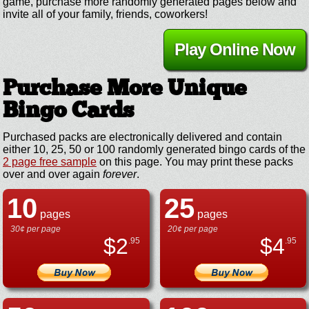
game, purchase more randomly generated pages below and
invite all of your family, friends, coworkers!
Play Online Now
Purchase More Unique
Bingo Cards
Purchased packs are electronically delivered and contain
either 10, 25, 50 or 100 randomly generated bingo cards of the
2 page free sample
on this page. You may print these packs
over and over again
forever
.
10
25
pages
pages
30¢ per page
20¢ per page
$
2
$
4
.95
.95