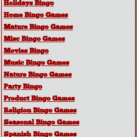
Holidays Bingo
Home Bingo Games
Mature Bingo Games
Misc Bingo Games
Movies Bingo
Music Bingo Games
Nature Bingo Games
Party Bingo
Product Bingo Games
Religion Bingo Games
Seasonal Bingo Games
Spanish Bingo Games