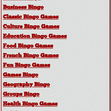
Business Bingo
Classic Bingo Games
Culture Bingo Games
Education Bingo Games
Food Bingo Games
French Bingo Games
Fun Bingo Games
Games Bingo
Geography Bingo
Groups Bingo
Health Bingo Games