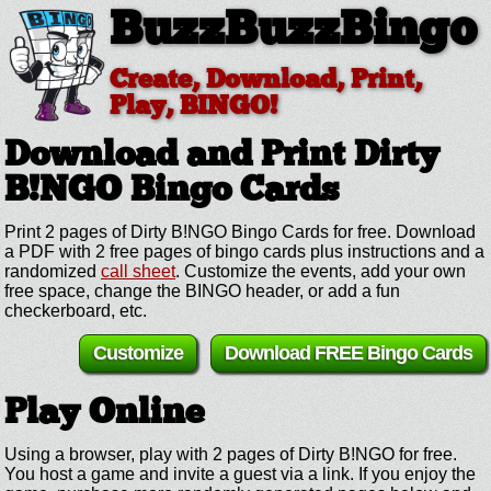
BuzzBuzzBingo
Create, Download, Print,
Play, BINGO!
Download and Print Dirty
B!NGO
Bingo Cards
Print 2 pages of Dirty B!NGO Bingo Cards for free. Download
a PDF with 2 free pages of bingo cards plus instructions and a
randomized
call sheet
. Customize the events, add your own
free space, change the BINGO header, or add a fun
checkerboard, etc.
Customize
Download FREE Bingo Cards
Play Online
Using a browser, play with 2 pages of Dirty B!NGO for free.
You host a game and invite a guest via a link. If you enjoy the