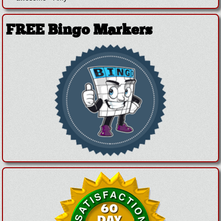
FREE Bingo Markers