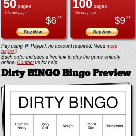
50
100
pages
pages
14¢ per page
10¢ per page
$
6
$
9
.95
.95
Pay using
Paypal, no account required. Need
more
pages
?
Each order includes a free link to play the game entirely
online.
Contact
us for help.
Dirty B!NGO Bingo Preview