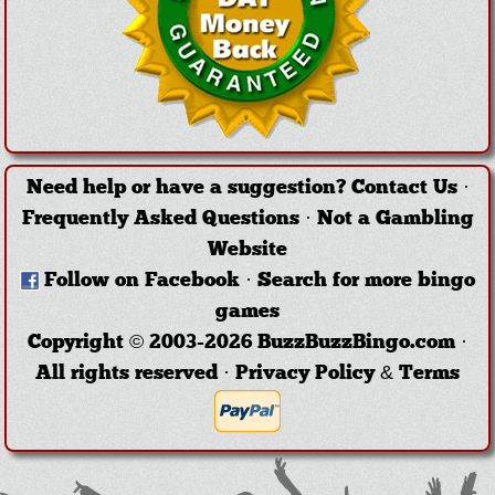
Need help or have a suggestion?
Contact Us
·
Frequently Asked Questions
·
Not a Gambling
Website
Follow on Facebook
·
Search for more bingo
games
Copyright © 2003-2026 BuzzBuzzBingo.com ·
All rights reserved ·
Privacy Policy & Terms