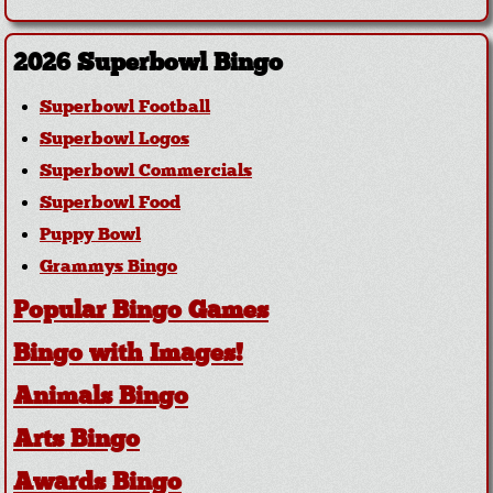
2026 Superbowl Bingo
Superbowl Football
Superbowl Logos
Superbowl Commercials
Superbowl Food
Puppy Bowl
Grammys Bingo
Popular Bingo Games
Bingo with Images!
Animals Bingo
Arts Bingo
Awards Bingo