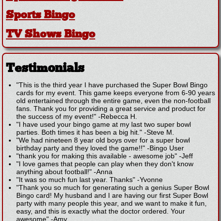
Sports Bingo
TV Shows Bingo
Testimonials
"This is the third year I have purchased the Super Bowl Bingo
cards for my event. This game keeps everyone from 6-90 years
old entertained through the entire game, even the non-football
fans. Thank you for providing a great service and product for
the success of my event!"
-
Rebecca H.
"I have used your bingo game at my last two super bowl
parties. Both times it has been a big hit."
-
Steve M.
"We had nineteen 8 year old boys over for a super bowl
birthday party and they loved the game!!"
-
Bingo User
"thank you for making this available - awesome job"
-
Jeff
"I love games that people can play when they don't know
anything about football!"
-
Anna
"It was so much fun last year. Thanks"
-
Yvonne
"Thank you so much for generating such a genius Super Bowl
Bingo card! My husband and I are having our first Super Bowl
party with many people this year, and we want to make it fun,
easy, and this is exactly what the doctor ordered. Your
awesome"
-
Amy