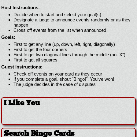
Host Instructions:
Decide when to start and select your goal(s)
Designate a judge to announce events randomly or as they
happen
Cross off events from the list when announced
Goals:
First to get any line (up, down, left, right, diagonally)
First to get the four corners
First to get two diagonal lines through the middle (an "X")
First to get all squares
Guest Instructions:
Check off events on your card as they occur
If you complete a goal, shout "Bingo!". You've won!
The judge decides in the case of disputes
I Like You
Search Bingo Cards