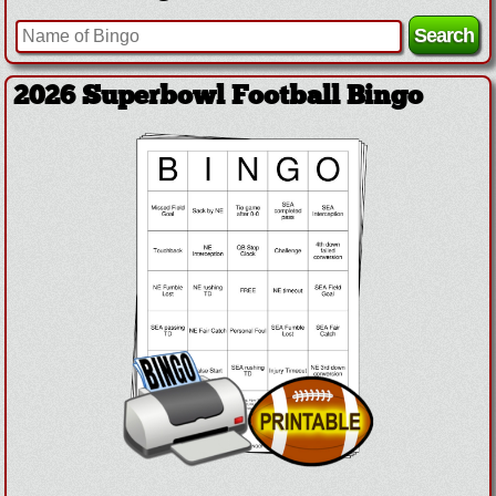
2026 Superbowl Football Bingo