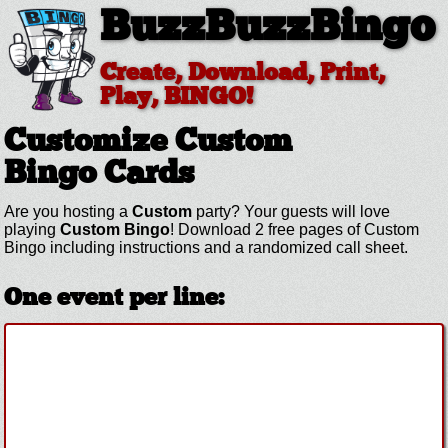
BuzzBuzzBingo
Create, Download, Print,
Play, BINGO!
Customize Custom
Bingo Cards
Are you hosting a
Custom
party? Your guests will love
playing
Custom Bingo
! Download 2 free pages of Custom
Bingo including instructions and a randomized call sheet.
One event per line: