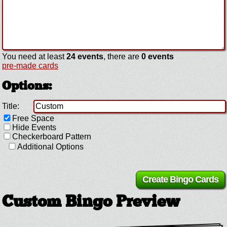
You need at least
24 events
, there are
0 events
pre-made cards
Options:
Title:
Free Space
Hide Events
Checkerboard Pattern
Additional Options
Custom Bingo Preview