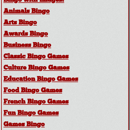
Bingo with Images!
Animals Bingo
Arts Bingo
Awards Bingo
Business Bingo
Classic Bingo Games
Culture Bingo Games
Education Bingo Games
Food Bingo Games
French Bingo Games
Fun Bingo Games
Games Bingo