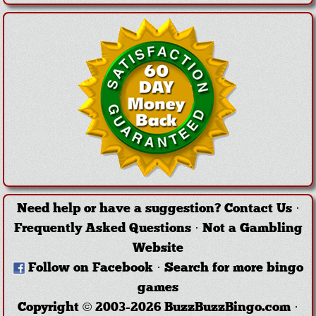
Need help or have a suggestion?
Contact Us
·
Frequently Asked Questions
·
Not a Gambling
Website
Follow on Facebook
·
Search for more bingo
games
Copyright © 2003-2026 BuzzBuzzBingo.com ·