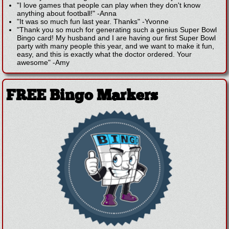
"I love games that people can play when they don't know
anything about football!"
-
Anna
"It was so much fun last year. Thanks"
-
Yvonne
"Thank you so much for generating such a genius Super Bowl
Bingo card! My husband and I are having our first Super Bowl
party with many people this year, and we want to make it fun,
easy, and this is exactly what the doctor ordered. Your
awesome"
-
Amy
FREE Bingo Markers