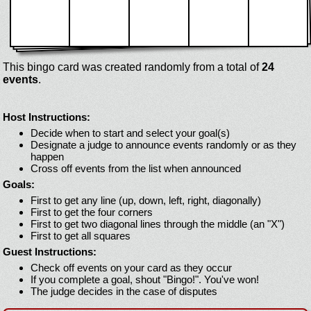
This bingo card was created randomly from a total of
24
events
.
Host Instructions:
Decide when to start and select your goal(s)
Designate a judge to announce events randomly or as they
happen
Cross off events from the list when announced
Goals:
First to get any line (up, down, left, right, diagonally)
First to get the four corners
First to get two diagonal lines through the middle (an "X")
First to get all squares
Guest Instructions:
Check off events on your card as they occur
If you complete a goal, shout "Bingo!". You've won!
The judge decides in the case of disputes