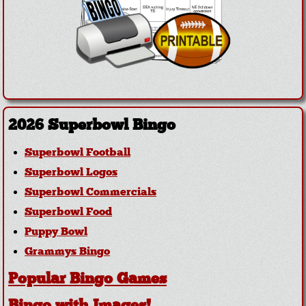
2026 Superbowl Bingo
Superbowl Football
Superbowl Logos
Superbowl Commercials
Superbowl Food
Puppy Bowl
Grammys Bingo
Popular Bingo Games