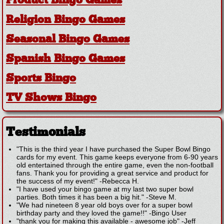
Product Bingo Games
Religion Bingo Games
Seasonal Bingo Games
Spanish Bingo Games
Sports Bingo
TV Shows Bingo
Testimonials
"This is the third year I have purchased the Super Bowl Bingo
cards for my event. This game keeps everyone from 6-90 years
old entertained through the entire game, even the non-football
fans. Thank you for providing a great service and product for
the success of my event!"
-
Rebecca H.
"I have used your bingo game at my last two super bowl
parties. Both times it has been a big hit."
-
Steve M.
"We had nineteen 8 year old boys over for a super bowl
birthday party and they loved the game!!"
-
Bingo User
"thank you for making this available - awesome job"
-
Jeff