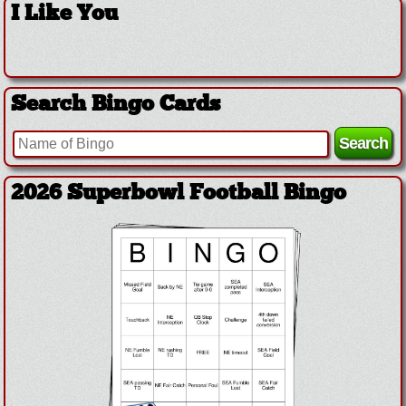
I Like You
Search Bingo Cards
2026 Superbowl Football Bingo