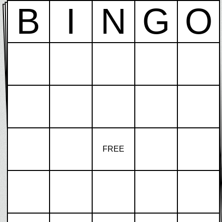
B
I
N
G
O
FREE