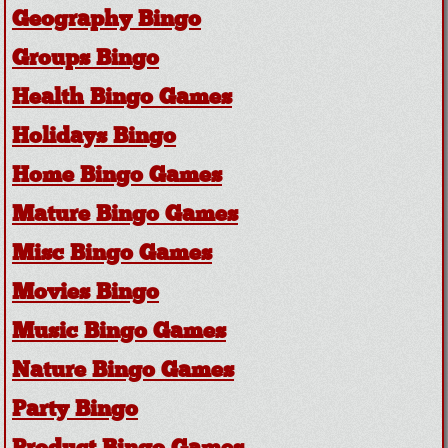
Geography Bingo
Groups Bingo
Health Bingo Games
Holidays Bingo
Home Bingo Games
Mature Bingo Games
Misc Bingo Games
Movies Bingo
Music Bingo Games
Nature Bingo Games
Party Bingo