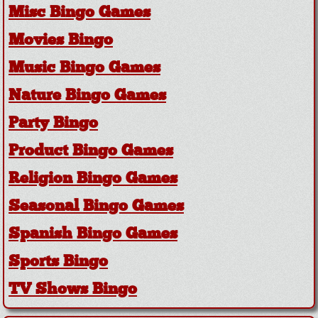
Misc Bingo Games
Movies Bingo
Music Bingo Games
Nature Bingo Games
Party Bingo
Product Bingo Games
Religion Bingo Games
Seasonal Bingo Games
Spanish Bingo Games
Sports Bingo
TV Shows Bingo