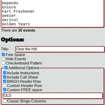
There are
30 events
Options:
Title:
Free Space
Hide Events
Checkerboard Pattern
Additional Options
Include Instructions
Include Call Sheet
BINGO Header Row
Custom Header Row
Custom FREE space
Classic Bingo Columns