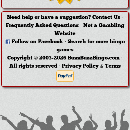
Need help or have a suggestion?
Contact Us
·
Frequently Asked Questions
·
Not a Gambling
Website
Follow on Facebook
·
Search for more bingo
games
Copyright © 2003-2026 BuzzBuzzBingo.com ·
All rights reserved ·
Privacy Policy & Terms