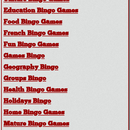
Education Bingo Games
Food Bingo Games
French Bingo Games
Fun Bingo Games
Games Bingo
Geography Bingo
Groups Bingo
Health Bingo Games
Holidays Bingo
Home Bingo Games
Mature Bingo Games