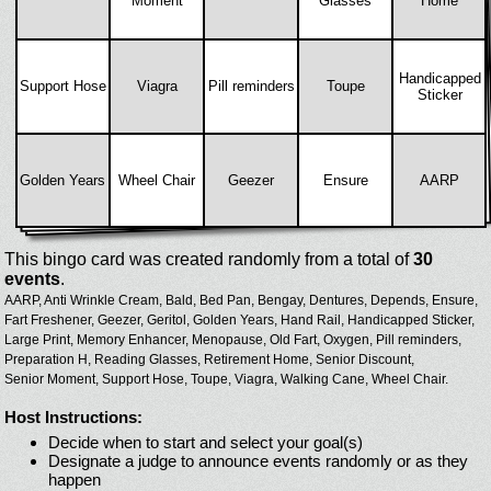
Moment
Glasses
Home
Handicapped
Support Hose
Viagra
Pill reminders
Toupe
Sticker
Golden Years
Wheel Chair
Geezer
Ensure
AARP
This bingo card was created randomly from a total of
30
events
.
AARP,
Anti Wrinkle Cream,
Bald,
Bed Pan,
Bengay,
Dentures,
Depends,
Ensure,
Fart Freshener,
Geezer,
Geritol,
Golden Years,
Hand Rail,
Handicapped Sticker,
Large Print,
Memory Enhancer,
Menopause,
Old Fart,
Oxygen,
Pill reminders,
Preparation H,
Reading Glasses,
Retirement Home,
Senior Discount,
Senior Moment,
Support Hose,
Toupe,
Viagra,
Walking Cane,
Wheel Chair.
Host Instructions:
Decide when to start and select your goal(s)
Designate a judge to announce events randomly or as they
happen