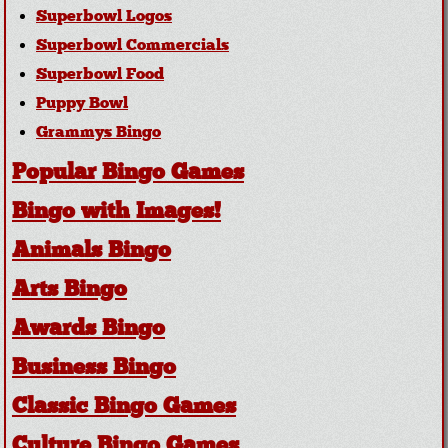
Superbowl Logos
Superbowl Commercials
Superbowl Food
Puppy Bowl
Grammys Bingo
Popular Bingo Games
Bingo with Images!
Animals Bingo
Arts Bingo
Awards Bingo
Business Bingo
Classic Bingo Games
Culture Bingo Games