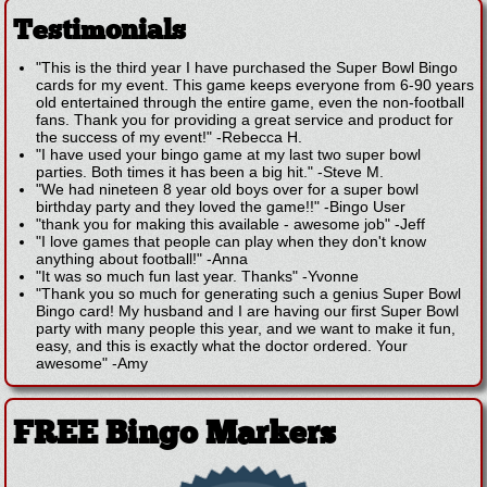
Testimonials
"This is the third year I have purchased the Super Bowl Bingo
cards for my event. This game keeps everyone from 6-90 years
old entertained through the entire game, even the non-football
fans. Thank you for providing a great service and product for
the success of my event!"
-
Rebecca H.
"I have used your bingo game at my last two super bowl
parties. Both times it has been a big hit."
-
Steve M.
"We had nineteen 8 year old boys over for a super bowl
birthday party and they loved the game!!"
-
Bingo User
"thank you for making this available - awesome job"
-
Jeff
"I love games that people can play when they don't know
anything about football!"
-
Anna
"It was so much fun last year. Thanks"
-
Yvonne
"Thank you so much for generating such a genius Super Bowl
Bingo card! My husband and I are having our first Super Bowl
party with many people this year, and we want to make it fun,
easy, and this is exactly what the doctor ordered. Your
awesome"
-
Amy
FREE Bingo Markers