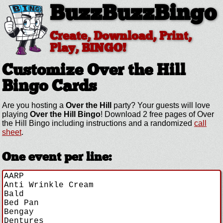
BuzzBuzzBingo
Create, Download, Print,
Play, BINGO!
Customize Over the Hill
Bingo Cards
Are you hosting a
Over the Hill
party? Your guests will love
playing
Over the Hill Bingo
! Download 2 free pages of Over
the Hill Bingo including instructions and a randomized
call
sheet
.
One event per line: