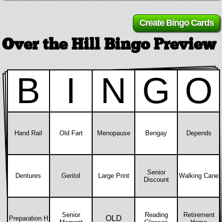
Over the Hill Bingo Preview
B
I
N
G
O
Hand Rail
Old Fart
Menopause
Bengay
Depends
Senior
Dentures
Geritol
Large Print
Walking Cane
Discount
Senior
Reading
Retirement
OLD
Preparation H