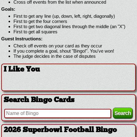
Cross off events from the list when announced
Goals:
First to get any line (up, down, left, right, diagonally)
First to get the four corners
First to get two diagonal lines through the middle (an "X")
First to get all squares
Guest Instructions:
Check off events on your card as they occur
If you complete a goal, shout "Bingo!". You've won!
The judge decides in the case of disputes
I Like You
Search Bingo Cards
2026 Superbowl Football Bingo