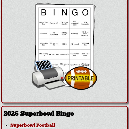
2026 Superbowl Bingo
Superbowl Football