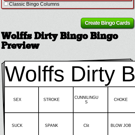
Classic Bingo Columns
Wolffs Dirty Bingo Bingo
Preview
Wolffs Dirty 
CUNNILINGU
SEX
STROKE
CHOKE
S
SUCK
SPANK
Clit
BLOW JOB