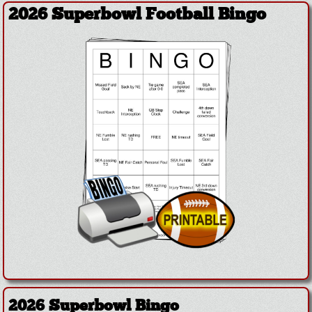
2026 Superbowl Football Bingo
2026 Superbowl Bingo