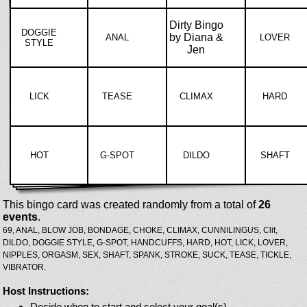
Dirty Bingo
DOGGIE
by Diana &
ANAL
LOVER
STYLE
Jen
LICK
TEASE
CLIMAX
HARD
HOT
G-SPOT
DILDO
SHAFT
This bingo card was created randomly from a total of
26
events
.
69,
ANAL,
BLOW JOB,
BONDAGE,
CHOKE,
CLIMAX,
CUNNILINGUS,
Clit,
DILDO,
DOGGIE STYLE,
G-SPOT,
HANDCUFFS,
HARD,
HOT,
LICK,
LOVER,
NIPPLES,
ORGASM,
SEX,
SHAFT,
SPANK,
STROKE,
SUCK,
TEASE,
TICKLE,
VIBRATOR.
Host Instructions:
Decide when to start and select your goal(s)