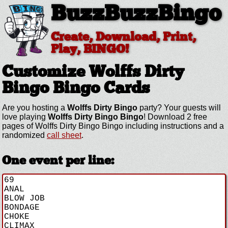
BuzzBuzzBingo
Create, Download, Print,
Play, BINGO!
Customize Wolffs Dirty
Bingo
Bingo Cards
Are you hosting a
Wolffs Dirty Bingo
party? Your guests will
love playing
Wolffs Dirty Bingo Bingo
! Download 2 free
pages of Wolffs Dirty Bingo Bingo including instructions and a
randomized
call sheet
.
One event per line: