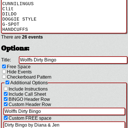
There are
26 events
Options:
Title:
Free Space
Hide Events
Checkerboard Pattern
Additional Options
Include Instructions
Include Call Sheet
BINGO Header Row
Custom Header Row
Custom FREE space