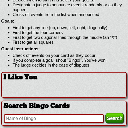
Designate a judge to announce events randomly or as they
happen
Cross off events from the list when announced
Goals:
First to get any line (up, down, left, right, diagonally)
First to get the four corners
First to get two diagonal lines through the middle (an "X")
First to get all squares
Guest Instructions:
Check off events on your card as they occur
If you complete a goal, shout "Bingo!". You've won!
The judge decides in the case of disputes
I Like You
Search Bingo Cards