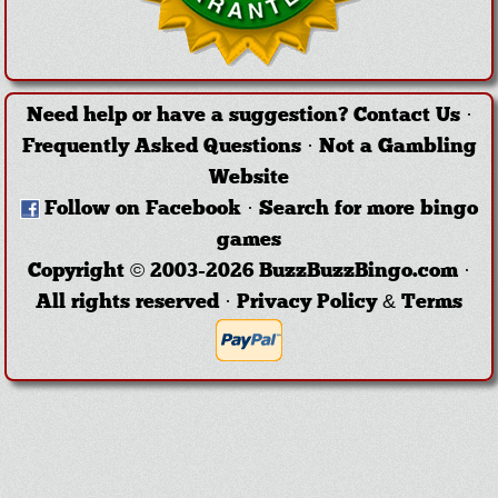
Need help or have a suggestion?
Contact Us
·
Frequently Asked Questions
·
Not a Gambling
Website
Follow on Facebook
·
Search for more bingo
games
Copyright © 2003-2026 BuzzBuzzBingo.com ·
All rights reserved ·
Privacy Policy & Terms