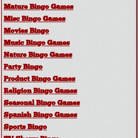
Mature Bingo Games
Misc Bingo Games
Movies Bingo
Music Bingo Games
Nature Bingo Games
Party Bingo
Product Bingo Games
Religion Bingo Games
Seasonal Bingo Games
Spanish Bingo Games
Sports Bingo