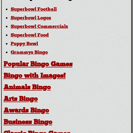
Superbowl Football
Superbowl Logos
Superbowl Commercials
Superbowl Food
Puppy Bowl
Grammys Bingo
Popular Bingo Games
Bingo with Images!
Animals Bingo
Arts Bingo
Awards Bingo
Business Bingo