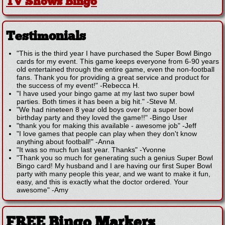
TV Shows Bingo
Testimonials
"This is the third year I have purchased the Super Bowl Bingo
cards for my event. This game keeps everyone from 6-90 years
old entertained through the entire game, even the non-football
fans. Thank you for providing a great service and product for
the success of my event!"
-
Rebecca H.
"I have used your bingo game at my last two super bowl
parties. Both times it has been a big hit."
-
Steve M.
"We had nineteen 8 year old boys over for a super bowl
birthday party and they loved the game!!"
-
Bingo User
"thank you for making this available - awesome job"
-
Jeff
"I love games that people can play when they don't know
anything about football!"
-
Anna
"It was so much fun last year. Thanks"
-
Yvonne
"Thank you so much for generating such a genius Super Bowl
Bingo card! My husband and I are having our first Super Bowl
party with many people this year, and we want to make it fun,
easy, and this is exactly what the doctor ordered. Your
awesome"
-
Amy
FREE Bingo Markers