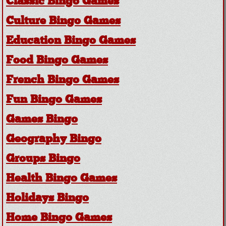
Classic Bingo Games
Culture Bingo Games
Education Bingo Games
Food Bingo Games
French Bingo Games
Fun Bingo Games
Games Bingo
Geography Bingo
Groups Bingo
Health Bingo Games
Holidays Bingo
Home Bingo Games