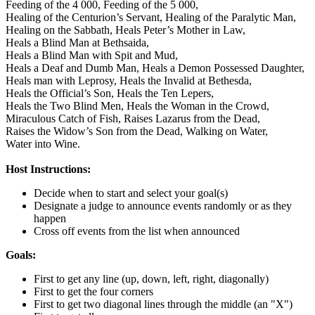
Feeding of the 4 000,
Feeding of the 5 000,
Healing of the Centurion’s Servant,
Healing of the Paralytic Man,
Healing on the Sabbath,
Heals Peter’s Mother in Law,
Heals a Blind Man at Bethsaida,
Heals a Blind Man with Spit and Mud,
Heals a Deaf and Dumb Man,
Heals a Demon Possessed Daughter,
Heals man with Leprosy,
Heals the Invalid at Bethesda,
Heals the Official’s Son,
Heals the Ten Lepers,
Heals the Two Blind Men,
Heals the Woman in the Crowd,
Miraculous Catch of Fish,
Raises Lazarus from the Dead,
Raises the Widow’s Son from the Dead,
Walking on Water,
Water into Wine.
Host Instructions:
Decide when to start and select your goal(s)
Designate a judge to announce events randomly or as they
happen
Cross off events from the list when announced
Goals:
First to get any line (up, down, left, right, diagonally)
First to get the four corners
First to get two diagonal lines through the middle (an "X")