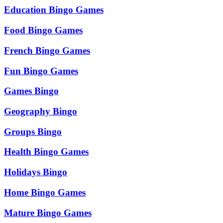
Education Bingo Games
Food Bingo Games
French Bingo Games
Fun Bingo Games
Games Bingo
Geography Bingo
Groups Bingo
Health Bingo Games
Holidays Bingo
Home Bingo Games
Mature Bingo Games