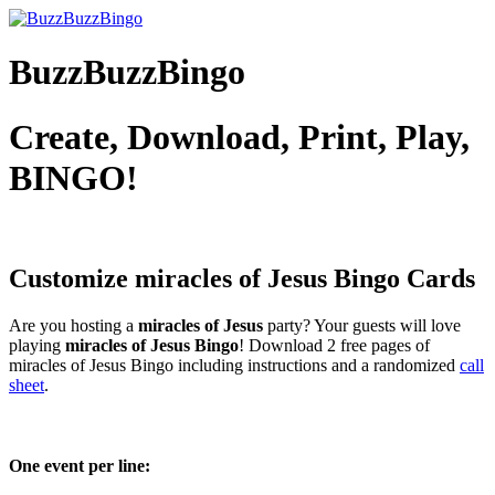
BuzzBuzzBingo
Create, Download, Print, Play,
BINGO!
Customize miracles of Jesus
Bingo Cards
Are you hosting a
miracles of Jesus
party? Your guests will love
playing
miracles of Jesus Bingo
! Download 2 free pages of
miracles of Jesus Bingo including instructions and a randomized
call
sheet
.
One event per line: