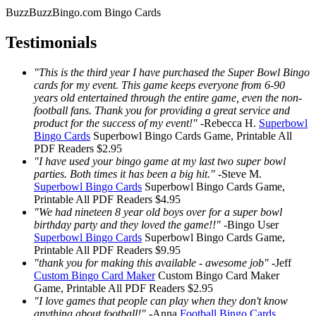
BuzzBuzzBingo.com Bingo Cards
Testimonials
"This is the third year I have purchased the Super Bowl Bingo
cards for my event. This game keeps everyone from 6-90
years old entertained through the entire game, even the non-
football fans. Thank you for providing a great service and
product for the success of my event!"
-
Rebecca H.
Superbowl
Bingo Cards
Superbowl Bingo Cards
Game, Printable
All
PDF Readers
$2.95
"I have used your bingo game at my last two super bowl
parties. Both times it has been a big hit."
-
Steve M.
Superbowl Bingo Cards
Superbowl Bingo Cards
Game,
Printable
All PDF Readers
$4.95
"We had nineteen 8 year old boys over for a super bowl
birthday party and they loved the game!!"
-
Bingo User
Superbowl Bingo Cards
Superbowl Bingo Cards
Game,
Printable
All PDF Readers
$9.95
"thank you for making this available - awesome job"
-
Jeff
Custom Bingo Card Maker
Custom Bingo Card Maker
Game, Printable
All PDF Readers
$2.95
"I love games that people can play when they don't know
anything about football!"
-
Anna
Football Bingo Cards