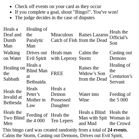
Check off events on your card as they occur
If you complete a goal, shout "Bingo!". You've won!
The judge decides in the case of disputes
Heals a
Healing of
Heals the
Deaf and
the
Miraculous
Raises Lazarus
Official’s
Dumb
Paralytic
Catch of Fish
from the Dead
Son
Man
Man
Walking
Drives out
Heals man
Calms the
Casting out
on Water
Evil Spirit
with Leprosy
Storm
Demons
Heals a
Healing of
Healing on
Raises the
Blind Man
the
the
FREE
Widow’s Son
at
Centurion’s
Sabbath
from the Dead
Bethsaida
Servant
Heals
Heals a
Heals the
Peter’s
Demon
Water into
Feeding of
Invalid at
Mother in
Possessed
Wine
the 5 000
Bethesda
Law
Daughter
Heals the
Heals a Blind
Heals the
Feeding of
Heals the
Two Blind
Man with Spit
Woman in
the 4 000
Ten Lepers
Men
and Mud
the Crowd
This bingo card was created randomly from a total of
24 events
.
Calms the Storm,
Casting out Demons,
Drives out Evil Spirit,