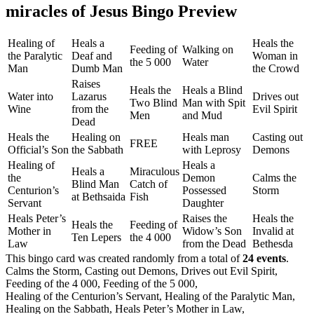
miracles of Jesus Bingo Preview
Healing of
Heals a
Heals the
Feeding of
Walking on
the Paralytic
Deaf and
Woman in
the 5 000
Water
Man
Dumb Man
the Crowd
Raises
Heals the
Heals a Blind
Water into
Lazarus
Drives out
Two Blind
Man with Spit
Wine
from the
Evil Spirit
Men
and Mud
Dead
Heals the
Healing on
Heals man
Casting out
FREE
Official’s Son
the Sabbath
with Leprosy
Demons
Healing of
Heals a
Heals a
Miraculous
the
Demon
Calms the
Blind Man
Catch of
Centurion’s
Possessed
Storm
at Bethsaida
Fish
Servant
Daughter
Heals Peter’s
Raises the
Heals the
Heals the
Feeding of
Mother in
Widow’s Son
Invalid at
Ten Lepers
the 4 000
Law
from the Dead
Bethesda
This bingo card was created randomly from a total of
24 events
.
Calms the Storm,
Casting out Demons,
Drives out Evil Spirit,
Feeding of the 4 000,
Feeding of the 5 000,
Healing of the Centurion’s Servant,
Healing of the Paralytic Man,
Healing on the Sabbath,
Heals Peter’s Mother in Law,