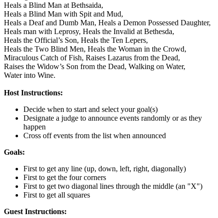
Heals a Blind Man at Bethsaida,
Heals a Blind Man with Spit and Mud,
Heals a Deaf and Dumb Man,
Heals a Demon Possessed Daughter,
Heals man with Leprosy,
Heals the Invalid at Bethesda,
Heals the Official’s Son,
Heals the Ten Lepers,
Heals the Two Blind Men,
Heals the Woman in the Crowd,
Miraculous Catch of Fish,
Raises Lazarus from the Dead,
Raises the Widow’s Son from the Dead,
Walking on Water,
Water into Wine.
Host Instructions:
Decide when to start and select your goal(s)
Designate a judge to announce events randomly or as they
happen
Cross off events from the list when announced
Goals:
First to get any line (up, down, left, right, diagonally)
First to get the four corners
First to get two diagonal lines through the middle (an "X")
First to get all squares
Guest Instructions: