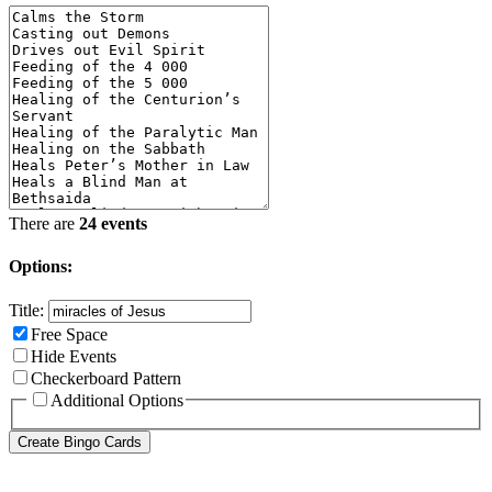
There are
24 events
Options:
Title:
Free Space
Hide Events
Checkerboard Pattern
Additional Options