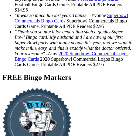
Football Bingo Cards
Game, Printable
All PDF Readers
$14.95
"It was so much fun last year. Thanks"
-
Yvonne
Superbowl
Commercials Bingo Cards
Superbowl Commercials Bingo
Cards
Game, Printable
All PDF Readers
$2.95
"Thank you so much for generating such a genius Super
Bowl Bingo card! My husband and I are having our first
Super Bowl party with many people this year, and we want to
make it fun, easy, and this is exactly what the doctor ordered.
Your awesome"
-
Amy
2020 Superbowl Commercial Logos
Bingo Cards
2020 Superbowl Commercial Logos Bingo
Cards
Game, Printable
All PDF Readers
$2.95
FREE Bingo Markers