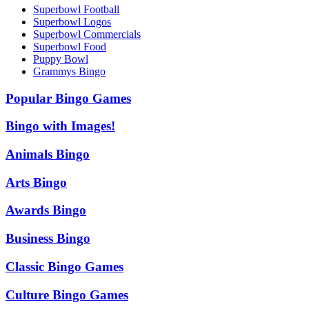
Superbowl Football
Superbowl Logos
Superbowl Commercials
Superbowl Food
Puppy Bowl
Grammys Bingo
Popular Bingo Games
Bingo with Images!
Animals Bingo
Arts Bingo
Awards Bingo
Business Bingo
Classic Bingo Games
Culture Bingo Games