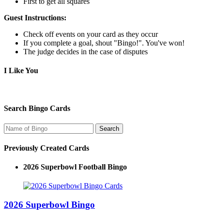
First to get all squares
Guest Instructions:
Check off events on your card as they occur
If you complete a goal, shout "Bingo!". You've won!
The judge decides in the case of disputes
I Like You
Search Bingo Cards
Previously Created Cards
2026 Superbowl Football Bingo
2026 Superbowl Bingo