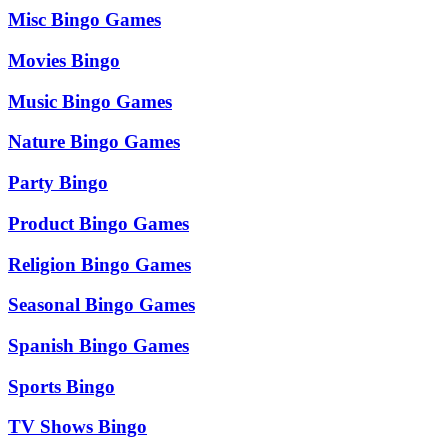
Misc Bingo Games
Movies Bingo
Music Bingo Games
Nature Bingo Games
Party Bingo
Product Bingo Games
Religion Bingo Games
Seasonal Bingo Games
Spanish Bingo Games
Sports Bingo
TV Shows Bingo