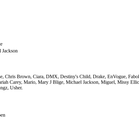
e
l Jackson
e,
Chris Brown,
Ciara,
DMX,
Destiny's Child,
Drake,
EnVogue,
Fabol
riah Carey,
Mario,
Mary J Blige,
Michael Jackson,
Miguel,
Missy Ellio
ngz,
Usher.
pen