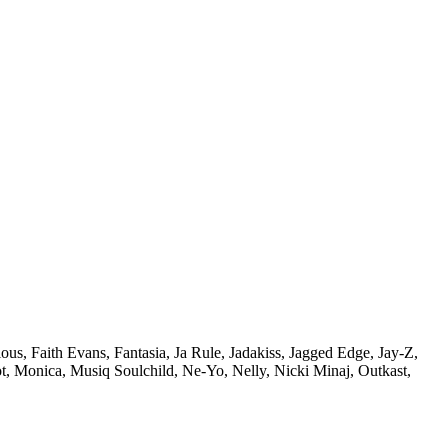
ous,
Faith Evans,
Fantasia,
Ja Rule,
Jadakiss,
Jagged Edge,
Jay-Z,
t,
Monica,
Musiq Soulchild,
Ne-Yo,
Nelly,
Nicki Minaj,
Outkast,