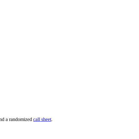
 and a randomized
call sheet
.