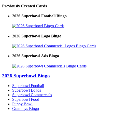
Previously Created Cards
2026 Superbowl Football Bingo
2026 Superbowl Logo Bingo
2026 Superbowl Ads Bingo
2026 Superbowl Bingo
Superbowl Football
Superbowl Logos
Superbowl Commercials
Superbowl Food
Puppy Bowl
Grammys Bingo