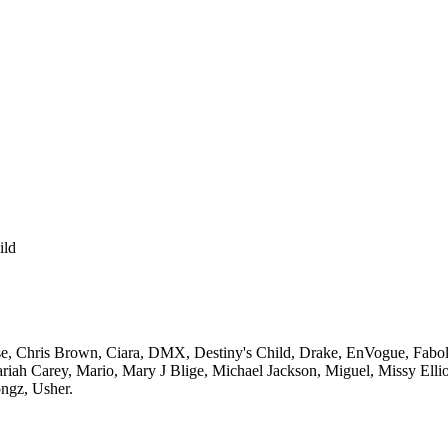
ild
e,
Chris Brown,
Ciara,
DMX,
Destiny's Child,
Drake,
EnVogue,
Fabol
riah Carey,
Mario,
Mary J Blige,
Michael Jackson,
Miguel,
Missy Ellio
ngz,
Usher.