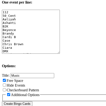
One event per line:
Options:
Title:
Free Space
Hide Events
Checkerboard Pattern
Additional Options