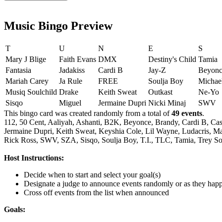
Music Bingo Preview
T
U
N
E
S
Mary J Blige
Faith Evans
DMX
Destiny's Child
Tamia
Fantasia
Jadakiss
Cardi B
Jay-Z
Beyonc
Mariah Carey
Ja Rule
FREE
Soulja Boy
Michae
Musiq Soulchild
Drake
Keith Sweat
Outkast
Ne-Yo
Sisqo
Miguel
Jermaine Dupri
Nicki Minaj
SWV
This bingo card was created randomly from a total of
49 events
.
112,
50 Cent,
Aaliyah,
Ashanti,
B2K,
Beyonce,
Brandy,
Cardi B,
Cas
Jermaine Dupri,
Keith Sweat,
Keyshia Cole,
Lil Wayne,
Ludacris,
Ma
Rick Ross,
SWV,
SZA,
Sisqo,
Soulja Boy,
T.I.,
TLC,
Tamia,
Trey So
Host Instructions:
Decide when to start and select your goal(s)
Designate a judge to announce events randomly or as they hap
Cross off events from the list when announced
Goals: