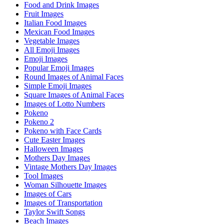
Food and Drink Images
Fruit Images
Italian Food Images
Mexican Food Images
Vegetable Images
All Emoji Images
Emoji Images
Popular Emoji Images
Round Images of Animal Faces
Simple Emoji Images
Square Images of Animal Faces
Images of Lotto Numbers
Pokeno
Pokeno 2
Pokeno with Face Cards
Cute Easter Images
Halloween Images
Mothers Day Images
Vintage Mothers Day Images
Tool Images
Woman Silhouette Images
Images of Cars
Images of Transportation
Taylor Swift Songs
Beach Images