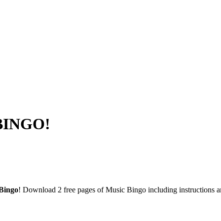
 BINGO!
Bingo
! Download 2 free pages of Music Bingo including instructions