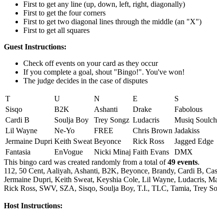
First to get any line (up, down, left, right, diagonally)
First to get the four corners
First to get two diagonal lines through the middle (an "X")
First to get all squares
Guest Instructions:
Check off events on your card as they occur
If you complete a goal, shout "Bingo!". You've won!
The judge decides in the case of disputes
T
U
N
E
S
Sisqo
B2K
Ashanti
Drake
Fabolous
Cardi B
Soulja Boy
Trey Songz
Ludacris
Musiq Soulch
Lil Wayne
Ne-Yo
FREE
Chris Brown
Jadakiss
Jermaine Dupri
Keith Sweat
Beyonce
Rick Ross
Jagged Edge
Fantasia
EnVogue
Nicki Minaj
Faith Evans
DMX
This bingo card was created randomly from a total of
49 events
.
112,
50 Cent,
Aaliyah,
Ashanti,
B2K,
Beyonce,
Brandy,
Cardi B,
Cas
Jermaine Dupri,
Keith Sweat,
Keyshia Cole,
Lil Wayne,
Ludacris,
Ma
Rick Ross,
SWV,
SZA,
Sisqo,
Soulja Boy,
T.I.,
TLC,
Tamia,
Trey So
Host Instructions: