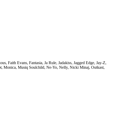
ous,
Faith Evans,
Fantasia,
Ja Rule,
Jadakiss,
Jagged Edge,
Jay-Z,
t,
Monica,
Musiq Soulchild,
Ne-Yo,
Nelly,
Nicki Minaj,
Outkast,