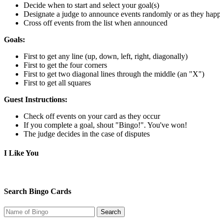
Decide when to start and select your goal(s)
Designate a judge to announce events randomly or as they hap
Cross off events from the list when announced
Goals:
First to get any line (up, down, left, right, diagonally)
First to get the four corners
First to get two diagonal lines through the middle (an "X")
First to get all squares
Guest Instructions:
Check off events on your card as they occur
If you complete a goal, shout "Bingo!". You've won!
The judge decides in the case of disputes
I Like You
Search Bingo Cards