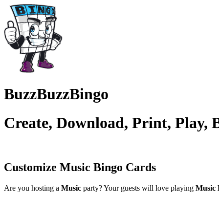
BuzzBuzzBingo
Create, Download, Print, Play,
Customize Music
Bingo Cards
Are you hosting a
Music
party? Your guests will love playing
Music 