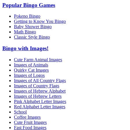
Popular Bingo Games
Pokeno Bingo
Getting to Know You Bingo
Baby Shower Bingo
Math Bingo
Classic Style Bingo
Bingo with Images!
Cute Farm Animal Images
Images of Animals
Quirky Cat Images
Images of Logos
Images of All Country Flags
Images of Country Flags
Images of Hebrew Alphabet
Images of Hebrew Letters
Pink Alphabet Letter Images
Red Alphabet Letter Images
School
Coffee Images
Cute Fruit Images
Fast Food Images