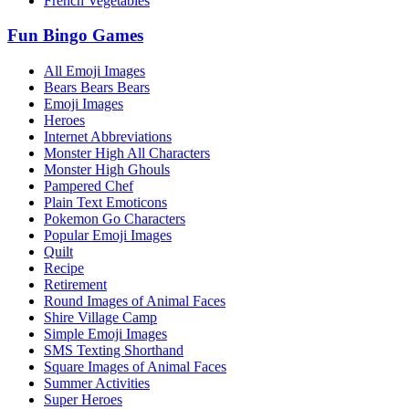
French Vegetables
Fun Bingo Games
All Emoji Images
Bears Bears Bears
Emoji Images
Heroes
Internet Abbreviations
Monster High All Characters
Monster High Ghouls
Pampered Chef
Plain Text Emoticons
Pokemon Go Characters
Popular Emoji Images
Quilt
Recipe
Retirement
Round Images of Animal Faces
Shire Village Camp
Simple Emoji Images
SMS Texting Shorthand
Square Images of Animal Faces
Summer Activities
Super Heroes