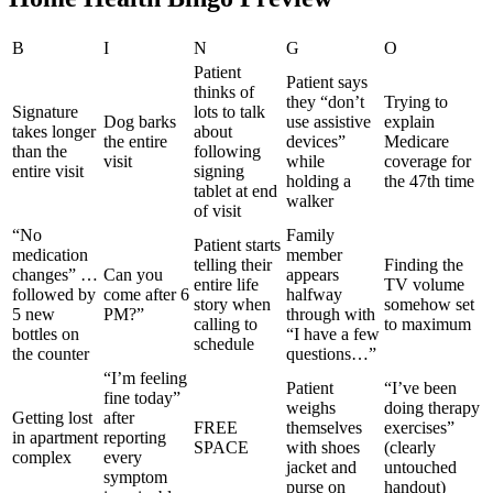
B
I
N
G
O
Patient
Patient says
thinks of
they “don’t
Trying to
Signature
lots to talk
Dog barks
use assistive
explain
takes longer
about
the entire
devices”
Medicare
than the
following
visit
while
coverage for
entire visit
signing
holding a
the 47th time
tablet at end
walker
of visit
“No
Family
Patient starts
medication
member
telling their
Finding the
changes” …
Can you
appears
entire life
TV volume
followed by
come after 6
halfway
story when
somehow set
5 new
PM?”
through with
calling to
to maximum
bottles on
“I have a few
schedule
the counter
questions…”
“I’m feeling
Patient
“I’ve been
fine today”
weighs
doing therapy
Getting lost
after
FREE
themselves
exercises”
in apartment
reporting
SPACE
with shoes
(clearly
complex
every
jacket and
untouched
symptom
purse on
handout)