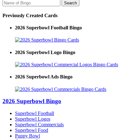
Previously Created Cards
2026 Superbowl Football Bingo
2026 Superbowl Logo Bingo
2026 Superbowl Ads Bingo
2026 Superbowl Bingo
Superbowl Football
Superbowl Logos
Superbowl Commercials
Superbowl Food
Puppy Bowl