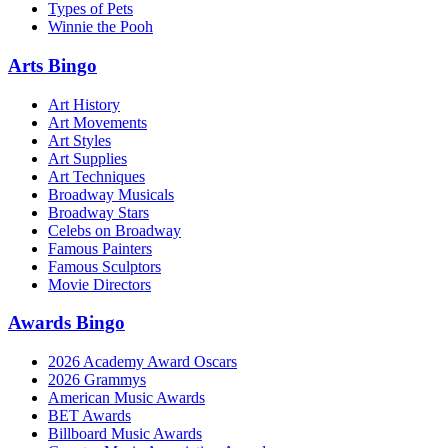
Types of Pets
Winnie the Pooh
Arts Bingo
Art History
Art Movements
Art Styles
Art Supplies
Art Techniques
Broadway Musicals
Broadway Stars
Celebs on Broadway
Famous Painters
Famous Sculptors
Movie Directors
Awards Bingo
2026 Academy Award Oscars
2026 Grammys
American Music Awards
BET Awards
Billboard Music Awards