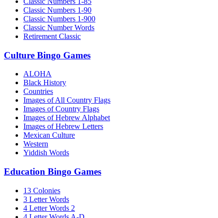
Classic Numbers 1-85
Classic Numbers 1-90
Classic Numbers 1-900
Classic Number Words
Retirement Classic
Culture Bingo Games
ALOHA
Black History
Countries
Images of All Country Flags
Images of Country Flags
Images of Hebrew Alphabet
Images of Hebrew Letters
Mexican Culture
Western
Yiddish Words
Education Bingo Games
13 Colonies
3 Letter Words
4 Letter Words 2
4 Letter Words A-D