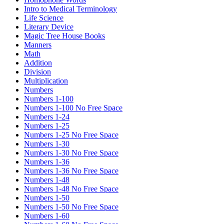
Intro to Medical Terminology
Life Science
Literary Device
Magic Tree House Books
Manners
Math
Addition
Division
Multiplication
Numbers
Numbers 1-100
Numbers 1-100 No Free Space
Numbers 1-24
Numbers 1-25
Numbers 1-25 No Free Space
Numbers 1-30
Numbers 1-30 No Free Space
Numbers 1-36
Numbers 1-36 No Free Space
Numbers 1-48
Numbers 1-48 No Free Space
Numbers 1-50
Numbers 1-50 No Free Space
Numbers 1-60