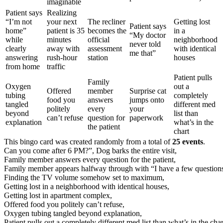
imaginable
Patient says
Realizing
“I’m not
your next
The recliner
Getting lost
Patient says
home”
patient is 35
becomes the
in a
“My doctor
while
minutes
official
neighborhood
never told
clearly
away with
assessment
with identical
me that”
answering
rush-hour
station
houses
from home
traffic
Patient pulls
Family
Oxygen
out a
Offered
member
Surprise cat
tubing
completely
food you
answers
jumps onto
tangled
different med
politely
every
your
beyond
list than
can’t refuse
question for
paperwork
explanation
what’s in the
the patient
chart
This bingo card was created randomly from a total of
25 events
.
Can you come after 6 PM?”,
Dog barks the entire visit,
Family member answers every question for the patient,
Family member appears halfway through with “I have a few questio
Finding the TV volume somehow set to maximum,
Getting lost in a neighborhood with identical houses,
Getting lost in apartment complex,
Offered food you politely can’t refuse,
Oxygen tubing tangled beyond explanation,
Patient pulls out a completely different med list than what’s in the char