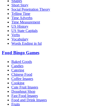
Shapes
Short Story
Social Penetration Theory
Telling Time
Time Adverbs
Time Measurement
US History
US State Capitals
Verbs
Vocabulary
Words Ending in ful
Food Bingo Games
Baked Goods
Candies
Catering
Chinese Food
Coffee Images
Cooking
Cute Fruit Images
Doughnut Shop
Fast Food Images
Food and Drink Images
Fruits