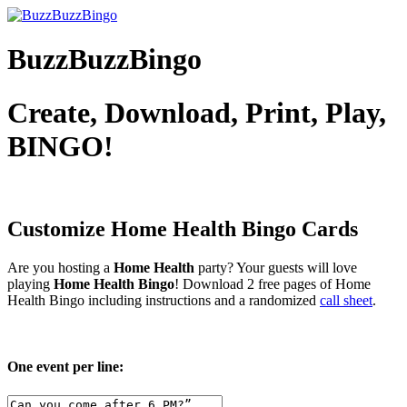
BuzzBuzzBingo
Create, Download, Print, Play,
BINGO!
Customize Home Health
Bingo Cards
Are you hosting a
Home Health
party? Your guests will love
playing
Home Health Bingo
! Download 2 free pages of Home
Health Bingo including instructions and a randomized
call sheet
.
One event per line: