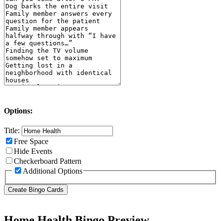
Options:
Title:
Free Space
Hide Events
Checkerboard Pattern
Additional Options
Home Health Bingo Preview