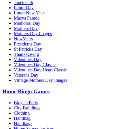
Juneteenth
Labor Day
Lunar New Year
Macys Parade
Memorial Day
Mothers Day
Mothers Day Images
NewYears
Presidents Day
St Patricks Day
Thanksgiving
Valentines Day
Valentines Day Classic
Valentines Day Heart Classic
Veterans Day
Vintage Mothers Day Images
Home Bingo Games
Bicycle Parts
City Buildings
Clothing
Handbag
Handbags
Home Scavenger Hunt