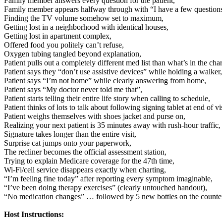
Family member answers every question for the patient,
Family member appears halfway through with “I have a few questio
Finding the TV volume somehow set to maximum,
Getting lost in a neighborhood with identical houses,
Getting lost in apartment complex,
Offered food you politely can’t refuse,
Oxygen tubing tangled beyond explanation,
Patient pulls out a completely different med list than what’s in the char
Patient says they “don’t use assistive devices” while holding a walker,
Patient says “I’m not home” while clearly answering from home,
Patient says “My doctor never told me that”,
Patient starts telling their entire life story when calling to schedule,
Patient thinks of lots to talk about following signing tablet at end of vis
Patient weighs themselves with shoes jacket and purse on,
Realizing your next patient is 35 minutes away with rush-hour traffic,
Signature takes longer than the entire visit,
Surprise cat jumps onto your paperwork,
The recliner becomes the official assessment station,
Trying to explain Medicare coverage for the 47th time,
Wi-Fi/cell service disappears exactly when charting,
“I’m feeling fine today” after reporting every symptom imaginable,
“I’ve been doing therapy exercises” (clearly untouched handout),
“No medication changes” … followed by 5 new bottles on the counte
Host Instructions: