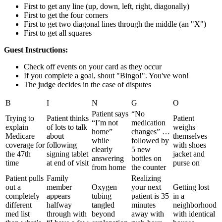
First to get any line (up, down, left, right, diagonally)
First to get the four corners
First to get two diagonal lines through the middle (an "X")
First to get all squares
Guest Instructions:
Check off events on your card as they occur
If you complete a goal, shout "Bingo!". You've won!
The judge decides in the case of disputes
B
I
N
G
O
Patient says
“No
Trying to
Patient thinks
Patient
“I’m not
medication
explain
of lots to talk
weighs
home”
changes” …
Medicare
about
themselves
while
followed by
coverage for
following
with shoes
clearly
5 new
the 47th
signing tablet
jacket and
answering
bottles on
time
at end of visit
purse on
from home
the counter
Patient pulls
Family
Realizing
out a
member
Oxygen
your next
Getting lost
completely
appears
tubing
patient is 35
in a
different
halfway
tangled
minutes
neighborhood
med list
through with
beyond
away with
with identical