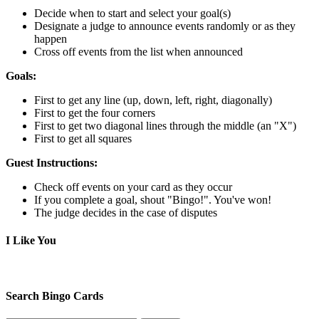
Decide when to start and select your goal(s)
Designate a judge to announce events randomly or as they
happen
Cross off events from the list when announced
Goals:
First to get any line (up, down, left, right, diagonally)
First to get the four corners
First to get two diagonal lines through the middle (an "X")
First to get all squares
Guest Instructions:
Check off events on your card as they occur
If you complete a goal, shout "Bingo!". You've won!
The judge decides in the case of disputes
I Like You
Search Bingo Cards