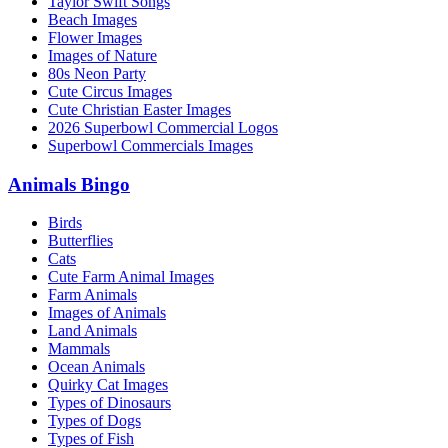
Taylor Swift Songs
Beach Images
Flower Images
Images of Nature
80s Neon Party
Cute Circus Images
Cute Christian Easter Images
2026 Superbowl Commercial Logos
Superbowl Commercials Images
Animals Bingo
Birds
Butterflies
Cats
Cute Farm Animal Images
Farm Animals
Images of Animals
Land Animals
Mammals
Ocean Animals
Quirky Cat Images
Types of Dinosaurs
Types of Dogs
Types of Fish