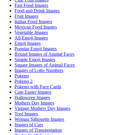
Fast Food Images
Food and Drink Images
Fruit Images
Italian Food Images
Mexican Food Images
Vegetable Images
All Emoji Images
Emoji Images
Popular Emoji Images
Round Images of Animal Faces
Simple Emoji Images
Square Images of Animal Faces
Images of Lotto Numbers
Pokeno
Pokeno 2
Pokeno with Face Cards
Cute Easter Images
Halloween Images
Mothers Day Images
Vintage Mothers Day Images
Tool Images
Woman Silhouette Images
Images of Cars
Images of Transportation