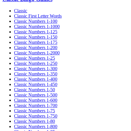
Classic
Classic First Letter Words
Classic Numbers 1-100
Classic Numbers 1-1000
Classic Numbers 1-125
Classic Numbers 1-150
Classic Numbers 1-175
Classic Numbers 1-200
Classic Numbers 1-2000
Classic Numbers 1-25
Classic Numbers 1-250
Classic Numbers 1-300
Classic Numbers 1-350
Classic Numbers 1-400
Classic Numbers 1-450
Classic Numbers 1-50
Classic Numbers 1-500
Classic Numbers 1-600
Classic Numbers 1-700
Classic Numbers 1-75
Classic Numbers 1-750
Classic Numbers 1-80
Classic Numbers 1-800