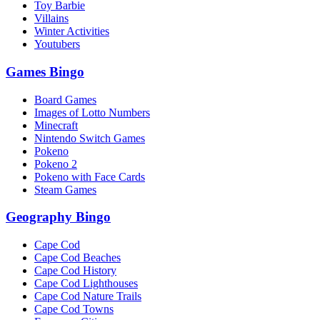
Toy Barbie
Villains
Winter Activities
Youtubers
Games Bingo
Board Games
Images of Lotto Numbers
Minecraft
Nintendo Switch Games
Pokeno
Pokeno 2
Pokeno with Face Cards
Steam Games
Geography Bingo
Cape Cod
Cape Cod Beaches
Cape Cod History
Cape Cod Lighthouses
Cape Cod Nature Trails
Cape Cod Towns