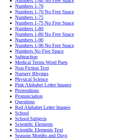
Numbers 1-60 No Free Space
Numbers 1-70
Numbers 1-70 No Free Space
Numbers 1-75
Numbers 1-75 No Free Space
Numbers 1-80
Numbers 1-80 No Free Space
Numbers 1-90
Numbers 1-90 No Free Space
Numbers No Free Space
Subtraction
Medical Terms Word Parts
Non Fiction Text
Nursery Rhymes
Physical Science
Pink Alphabet Letter Images
Prepositions
Pronunciation
Questions
Red Alphabet Letter Images
School
School Subjects
Scientific Elements
Scientific Elements Text
Seasons Months and Days