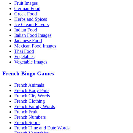
Fruit Images
German Food
Greek Food
Herbs and Spices
Ice Cream Flavors
Indian Food
Italian Food Images
Japanese Food
Mexican Food Images
Thai Food
Vegetables
Vegetable Images
French Bingo Games
French Animals
French Body Parts
French City Words
French Clothing
French Family Words
French Fruit
French Numbers
French Sports
French Time and Date Words