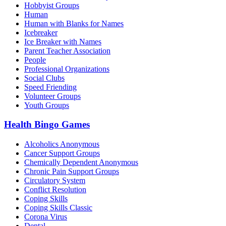
Hobbyist Groups
Human
Human with Blanks for Names
Icebreaker
Ice Breaker with Names
Parent Teacher Association
People
Professional Organizations
Social Clubs
Speed Friending
Volunteer Groups
Youth Groups
Health Bingo Games
Alcoholics Anonymous
Cancer Support Groups
Chemically Dependent Anonymous
Chronic Pain Support Groups
Circulatory System
Conflict Resolution
Coping Skills
Coping Skills Classic
Corona Virus
Dental