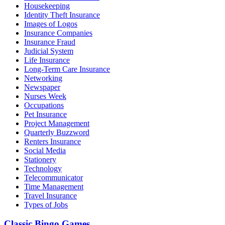
Housekeeping
Identity Theft Insurance
Images of Logos
Insurance Companies
Insurance Fraud
Judicial System
Life Insurance
Long-Term Care Insurance
Networking
Newspaper
Nurses Week
Occupations
Pet Insurance
Project Management
Quarterly Buzzword
Renters Insurance
Social Media
Stationery
Technology
Telecommunicator
Time Management
Travel Insurance
Types of Jobs
Classic Bingo Games