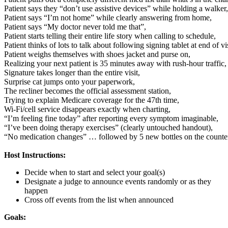
Patient says they “don’t use assistive devices” while holding a walker,
Patient says “I’m not home” while clearly answering from home,
Patient says “My doctor never told me that”,
Patient starts telling their entire life story when calling to schedule,
Patient thinks of lots to talk about following signing tablet at end of vis
Patient weighs themselves with shoes jacket and purse on,
Realizing your next patient is 35 minutes away with rush-hour traffic,
Signature takes longer than the entire visit,
Surprise cat jumps onto your paperwork,
The recliner becomes the official assessment station,
Trying to explain Medicare coverage for the 47th time,
Wi-Fi/cell service disappears exactly when charting,
“I’m feeling fine today” after reporting every symptom imaginable,
“I’ve been doing therapy exercises” (clearly untouched handout),
“No medication changes” … followed by 5 new bottles on the counte
Host Instructions:
Decide when to start and select your goal(s)
Designate a judge to announce events randomly or as they
happen
Cross off events from the list when announced
Goals: