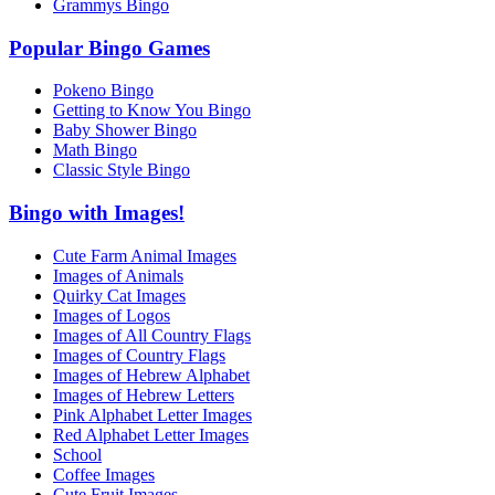
Grammys Bingo
Popular Bingo Games
Pokeno Bingo
Getting to Know You Bingo
Baby Shower Bingo
Math Bingo
Classic Style Bingo
Bingo with Images!
Cute Farm Animal Images
Images of Animals
Quirky Cat Images
Images of Logos
Images of All Country Flags
Images of Country Flags
Images of Hebrew Alphabet
Images of Hebrew Letters
Pink Alphabet Letter Images
Red Alphabet Letter Images
School
Coffee Images
Cute Fruit Images