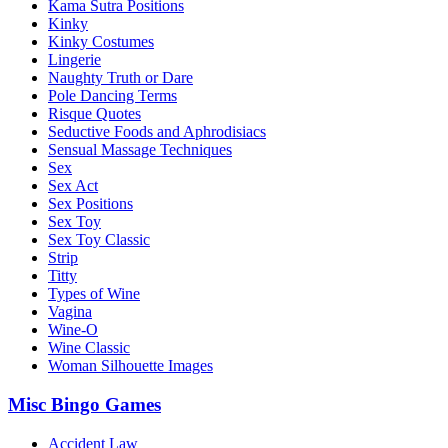
Kama Sutra Positions
Kinky
Kinky Costumes
Lingerie
Naughty Truth or Dare
Pole Dancing Terms
Risque Quotes
Seductive Foods and Aphrodisiacs
Sensual Massage Techniques
Sex
Sex Act
Sex Positions
Sex Toy
Sex Toy Classic
Strip
Titty
Types of Wine
Vagina
Wine-O
Wine Classic
Woman Silhouette Images
Misc Bingo Games
Accident Law