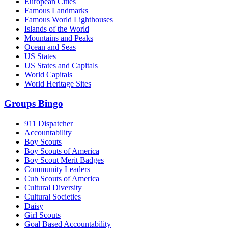
European Cities
Famous Landmarks
Famous World Lighthouses
Islands of the World
Mountains and Peaks
Ocean and Seas
US States
US States and Capitals
World Capitals
World Heritage Sites
Groups Bingo
911 Dispatcher
Accountability
Boy Scouts
Boy Scouts of America
Boy Scout Merit Badges
Community Leaders
Cub Scouts of America
Cultural Diversity
Cultural Societies
Daisy
Girl Scouts
Goal Based Accountability