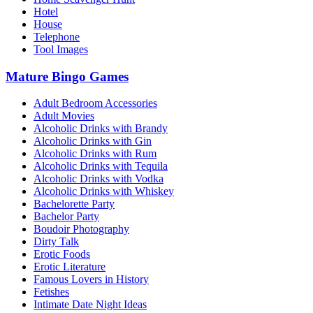
Hotel
House
Telephone
Tool Images
Mature Bingo Games
Adult Bedroom Accessories
Adult Movies
Alcoholic Drinks with Brandy
Alcoholic Drinks with Gin
Alcoholic Drinks with Rum
Alcoholic Drinks with Tequila
Alcoholic Drinks with Vodka
Alcoholic Drinks with Whiskey
Bachelorette Party
Bachelor Party
Boudoir Photography
Dirty Talk
Erotic Foods
Erotic Literature
Famous Lovers in History
Fetishes
Intimate Date Night Ideas