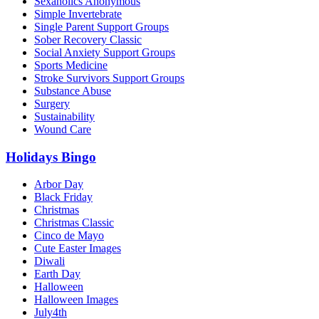
Sexaholics Anonymous
Simple Invertebrate
Single Parent Support Groups
Sober Recovery Classic
Social Anxiety Support Groups
Sports Medicine
Stroke Survivors Support Groups
Substance Abuse
Surgery
Sustainability
Wound Care
Holidays Bingo
Arbor Day
Black Friday
Christmas
Christmas Classic
Cinco de Mayo
Cute Easter Images
Diwali
Earth Day
Halloween
Halloween Images
July4th