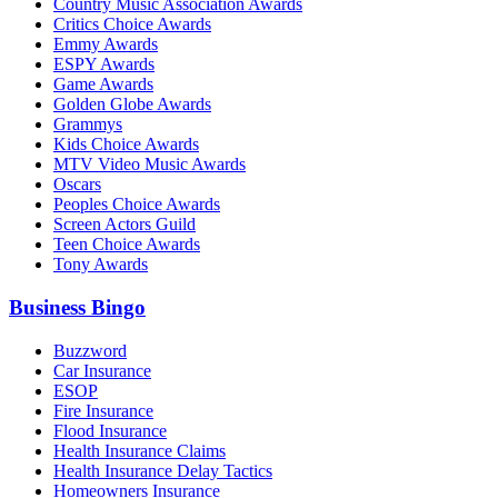
Country Music Association Awards
Critics Choice Awards
Emmy Awards
ESPY Awards
Game Awards
Golden Globe Awards
Grammys
Kids Choice Awards
MTV Video Music Awards
Oscars
Peoples Choice Awards
Screen Actors Guild
Teen Choice Awards
Tony Awards
Business Bingo
Buzzword
Car Insurance
ESOP
Fire Insurance
Flood Insurance
Health Insurance Claims
Health Insurance Delay Tactics
Homeowners Insurance