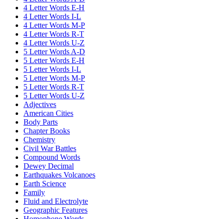
4 Letter Words E-H
4 Letter Words I-L
4 Letter Words M-P
4 Letter Words R-T
4 Letter Words U-Z
5 Letter Words A-D
5 Letter Words E-H
5 Letter Words I-L
5 Letter Words M-P
5 Letter Words R-T
5 Letter Words U-Z
Adjectives
American Cities
Body Parts
Chapter Books
Chemistry
Civil War Battles
Compound Words
Dewey Decimal
Earthquakes Volcanoes
Earth Science
Family
Fluid and Electrolyte
Geographic Features
Homophone Words