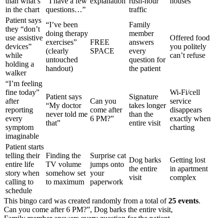
than what’s
“I have a few
explanation
rush-hour
houses
in the chart
questions…”
traffic
Patient says
“I’ve been
Family
they “don’t
doing therapy
member
use assistive
Offered food
exercises”
FREE
answers
devices”
you politely
(clearly
SPACE
every
while
can’t refuse
untouched
question for
holding a
handout)
the patient
walker
“I’m feeling
fine today”
Wi-Fi/cell
Patient says
Signature
after
Can you
service
“My doctor
takes longer
reporting
come after
disappears
never told me
than the
every
6 PM?”
exactly when
that”
entire visit
symptom
charting
imaginable
Patient starts
telling their
Finding the
Surprise cat
Dog barks
Getting lost
entire life
TV volume
jumps onto
the entire
in apartment
story when
somehow set
your
visit
complex
calling to
to maximum
paperwork
schedule
This bingo card was created randomly from a total of
25 events
.
Can you come after 6 PM?”,
Dog barks the entire visit,