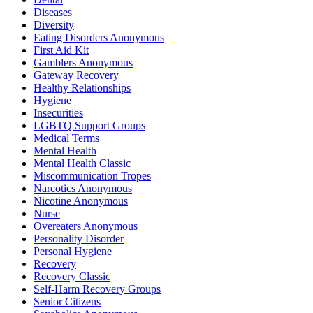
Diseases
Diversity
Eating Disorders Anonymous
First Aid Kit
Gamblers Anonymous
Gateway Recovery
Healthy Relationships
Hygiene
Insecurities
LGBTQ Support Groups
Medical Terms
Mental Health
Mental Health Classic
Miscommunication Tropes
Narcotics Anonymous
Nicotine Anonymous
Nurse
Overeaters Anonymous
Personality Disorder
Personal Hygiene
Recovery
Recovery Classic
Self-Harm Recovery Groups
Senior Citizens