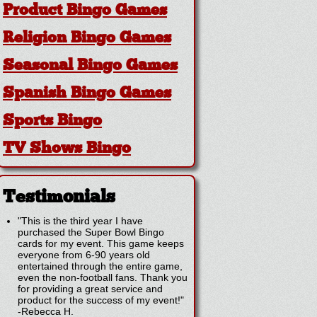
Product Bingo Games
Religion Bingo Games
Seasonal Bingo Games
Spanish Bingo Games
Sports Bingo
TV Shows Bingo
Testimonials
"This is the third year I have
purchased the Super Bowl Bingo
cards for my event. This game keeps
everyone from 6-90 years old
entertained through the entire game,
even the non-football fans. Thank you
for providing a great service and
product for the success of my event!"
-
Rebecca H.