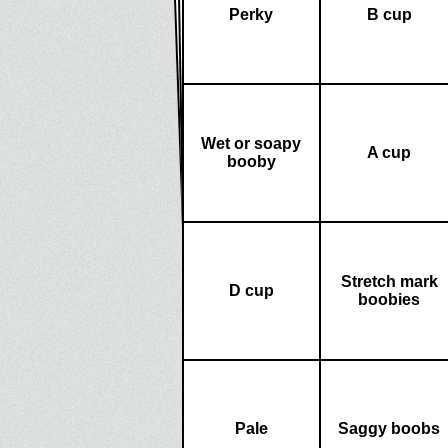
Perky
B cup
Wet or soapy
A cup
booby
Stretch mark
D cup
boobies
Pale
Saggy boobs