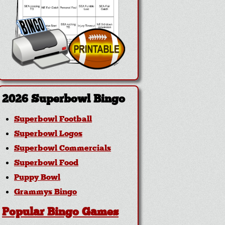
2026 Superbowl Bingo
Superbowl Football
Superbowl Logos
Superbowl Commercials
Superbowl Food
Puppy Bowl
Grammys Bingo
Popular Bingo Games