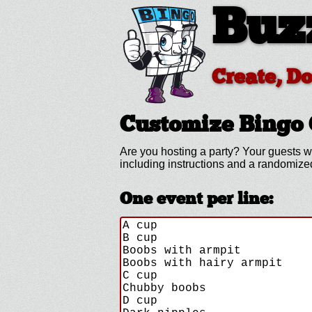
Buz
Create, D
Customize
Bingo 
Are you hosting a
party? Your guests w
including instructions and a randomiz
One event per line: