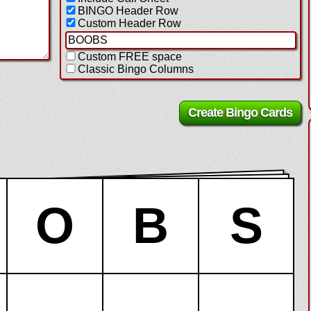
BINGO Header Row
Custom Header Row
Custom FREE space
Classic Bingo Columns
O
B
S