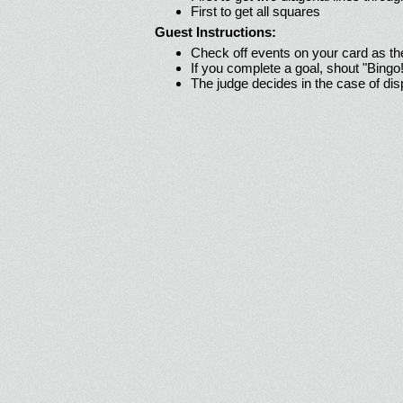
First to get all squares
Guest Instructions:
Check off events on your card as t
If you complete a goal, shout "Bingo
The judge decides in the case of di