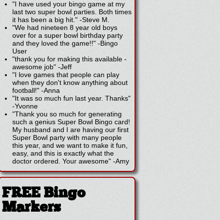
"I have used your bingo game at my
last two super bowl parties. Both times
it has been a big hit."
-
Steve M.
"We had nineteen 8 year old boys
over for a super bowl birthday party
and they loved the game!!"
-
Bingo
User
"thank you for making this available -
awesome job"
-
Jeff
"I love games that people can play
when they don't know anything about
football!"
-
Anna
"It was so much fun last year. Thanks"
-
Yvonne
"Thank you so much for generating
such a genius Super Bowl Bingo card!
My husband and I are having our first
Super Bowl party with many people
this year, and we want to make it fun,
easy, and this is exactly what the
doctor ordered. Your awesome"
-
Amy
FREE Bingo
Markers