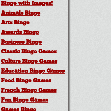
Bingo with Images!
Animals Bingo
Arts Bingo
Awards Bingo
Business Bingo
Classic Bingo Games
Culture Bingo Games
Education Bingo Games
Food Bingo Games
French Bingo Games
Fun Bingo Games
Games Bingo