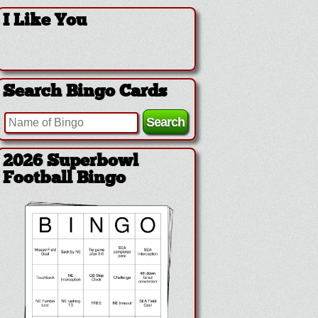
I Like You
Search Bingo Cards
2026 Superbowl
Football Bingo