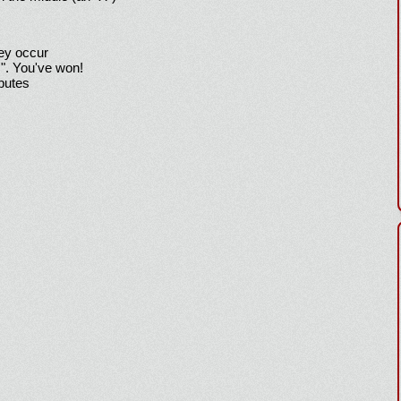
hey occur
!". You've won!
sputes