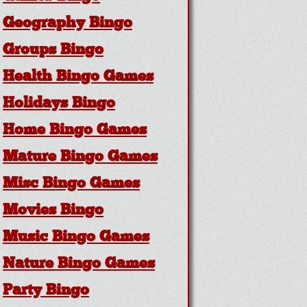
Geography Bingo
Groups Bingo
Health Bingo Games
Holidays Bingo
Home Bingo Games
Mature Bingo Games
Misc Bingo Games
Movies Bingo
Music Bingo Games
Nature Bingo Games
Party Bingo