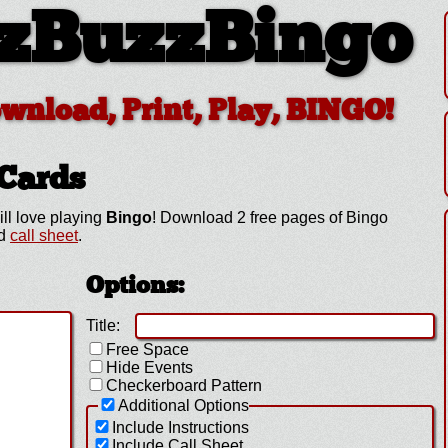
zBuzzBingo
ownload, Print, Play, BINGO!
Cards
ill love playing
Bingo
! Download 2 free pages of Bingo
ed
call sheet
.
Options:
Title:
Free Space
Hide Events
Checkerboard Pattern
Additional Options
Include Instructions
Include Call Sheet