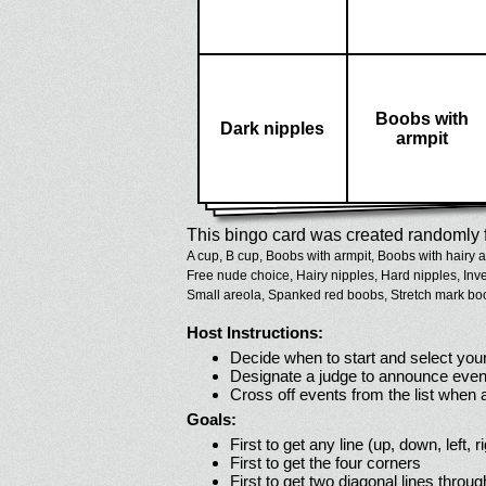
Boobs with
Dark nipples
armpit
This bingo card was created randomly f
A cup,
B cup,
Boobs with armpit,
Boobs with hairy a
Free nude choice,
Hairy nipples,
Hard nipples,
Inv
Small areola,
Spanked red boobs,
Stretch mark bo
Host Instructions:
Decide when to start and select your
Designate a judge to announce even
Cross off events from the list when
Goals:
First to get any line (up, down, left, r
First to get the four corners
First to get two diagonal lines throug