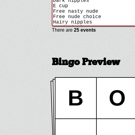
There are
25 events
Bingo Preview
B
O