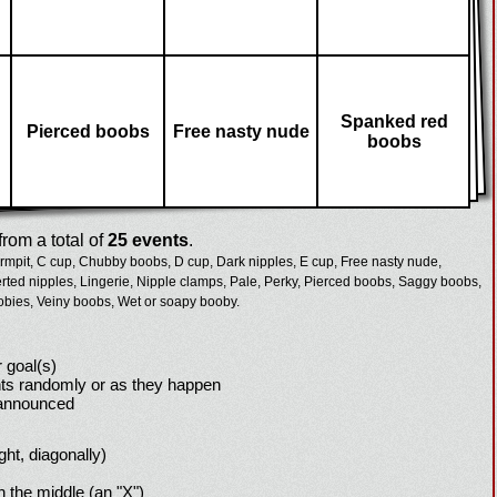
Spanked red
Pierced boobs
Free nasty nude
boobs
rom a total of
25 events
.
rmpit,
C cup,
Chubby boobs,
D cup,
Dark nipples,
E cup,
Free nasty nude,
erted nipples,
Lingerie,
Nipple clamps,
Pale,
Perky,
Pierced boobs,
Saggy boobs,
obies,
Veiny boobs,
Wet or soapy booby.
 goal(s)
ts randomly or as they happen
 announced
ight, diagonally)
h the middle (an "X")