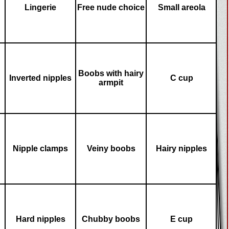
Lingerie
Free nude choice
Small areola
Boobs with hairy
Inverted nipples
C cup
armpit
Nipple clamps
Veiny boobs
Hairy nipples
Hard nipples
Chubby boobs
E cup