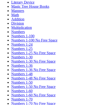
Literary Device
Magic Tree House Books
Manners
Math
Addition
Division
Multiplication
Numbers
Numbers 1-100
Numbers 1-100 No Free Space
Numbers 1-24
Numbers 1-25
Numbers 1-25 No Free Space
Numbers 1-30
Numbers 1-30 No Free Space
Numbers 1-36
Numbers 1-36 No Free Space
Numbers 1-48
Numbers 1-48 No Free Space
Numbers 1-50
Numbers 1-50 No Free Space
Numbers 1-60
Numbers 1-60 No Free Space
Numbers 1-70
Numbers 1-70 No Free Space