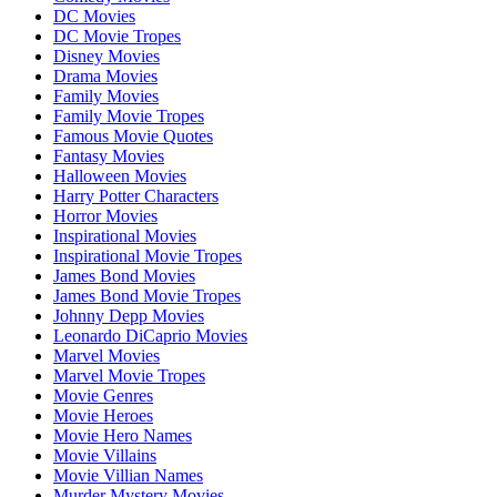
DC Movies
DC Movie Tropes
Disney Movies
Drama Movies
Family Movies
Family Movie Tropes
Famous Movie Quotes
Fantasy Movies
Halloween Movies
Harry Potter Characters
Horror Movies
Inspirational Movies
Inspirational Movie Tropes
James Bond Movies
James Bond Movie Tropes
Johnny Depp Movies
Leonardo DiCaprio Movies
Marvel Movies
Marvel Movie Tropes
Movie Genres
Movie Heroes
Movie Hero Names
Movie Villains
Movie Villian Names
Murder Mystery Movies