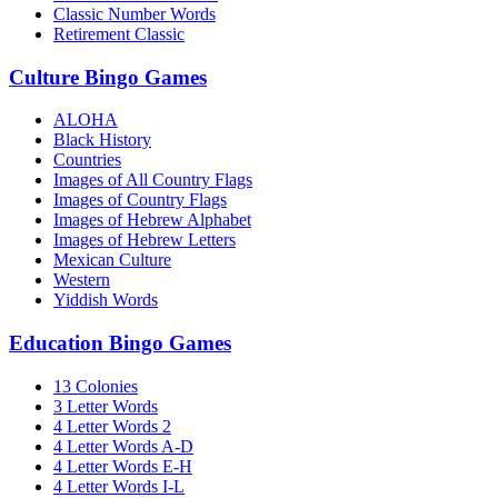
Classic Number Words
Retirement Classic
Culture Bingo Games
ALOHA
Black History
Countries
Images of All Country Flags
Images of Country Flags
Images of Hebrew Alphabet
Images of Hebrew Letters
Mexican Culture
Western
Yiddish Words
Education Bingo Games
13 Colonies
3 Letter Words
4 Letter Words 2
4 Letter Words A-D
4 Letter Words E-H
4 Letter Words I-L