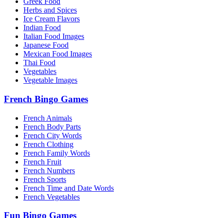
Greek Food
Herbs and Spices
Ice Cream Flavors
Indian Food
Italian Food Images
Japanese Food
Mexican Food Images
Thai Food
Vegetables
Vegetable Images
French Bingo Games
French Animals
French Body Parts
French City Words
French Clothing
French Family Words
French Fruit
French Numbers
French Sports
French Time and Date Words
French Vegetables
Fun Bingo Games