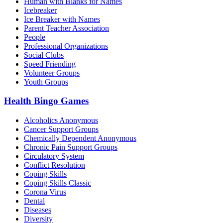
Human with Blanks for Names
Icebreaker
Ice Breaker with Names
Parent Teacher Association
People
Professional Organizations
Social Clubs
Speed Friending
Volunteer Groups
Youth Groups
Health Bingo Games
Alcoholics Anonymous
Cancer Support Groups
Chemically Dependent Anonymous
Chronic Pain Support Groups
Circulatory System
Conflict Resolution
Coping Skills
Coping Skills Classic
Corona Virus
Dental
Diseases
Diversity