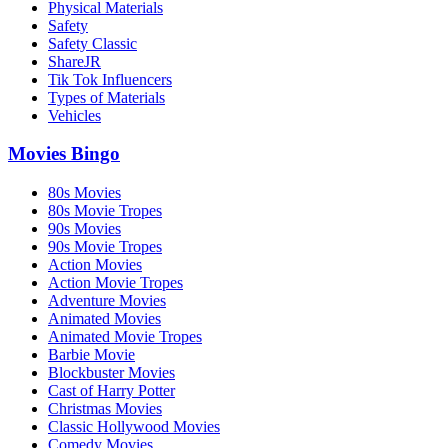
Physical Materials
Safety
Safety Classic
ShareJR
Tik Tok Influencers
Types of Materials
Vehicles
Movies Bingo
80s Movies
80s Movie Tropes
90s Movies
90s Movie Tropes
Action Movies
Action Movie Tropes
Adventure Movies
Animated Movies
Animated Movie Tropes
Barbie Movie
Blockbuster Movies
Cast of Harry Potter
Christmas Movies
Classic Hollywood Movies
Comedy Movies