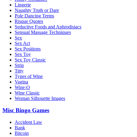
Lingerie
Naughty Truth or Dare
Pole Dancing Terms
Risque Quotes
Seductive Foods and Aphrodisiacs
Sensual Massage Techniques
Sex
Sex Act
Sex Positions
Sex Toy
Sex Toy Classic
Strip
Titty
Types of Wine
Vagina
Wine-O
Wine Classic
Woman Silhouette Images
Misc Bingo Games
Accident Law
Bank
Bitcoin