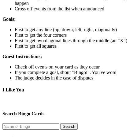
happen
Cross off events from the list when announced
Goals:
First to get any line (up, down, left, right, diagonally)
First to get the four corners
First to get two diagonal lines through the middle (an "X")
First to get all squares
Guest Instructions:
Check off events on your card as they occur
If you complete a goal, shout "Bingo!". You've won!
The judge decides in the case of disputes
I Like You
Search Bingo Cards