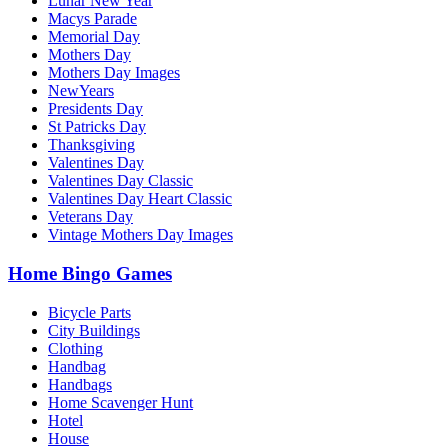
Lunar New Year
Macys Parade
Memorial Day
Mothers Day
Mothers Day Images
NewYears
Presidents Day
St Patricks Day
Thanksgiving
Valentines Day
Valentines Day Classic
Valentines Day Heart Classic
Veterans Day
Vintage Mothers Day Images
Home Bingo Games
Bicycle Parts
City Buildings
Clothing
Handbag
Handbags
Home Scavenger Hunt
Hotel
House