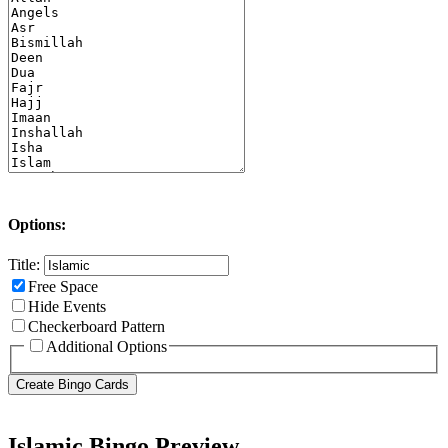
Options:
Title:
Free Space
Hide Events
Checkerboard Pattern
Additional Options
Islamic Bingo Preview