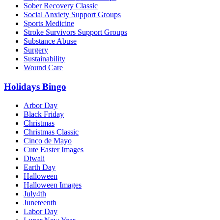
Sober Recovery Classic
Social Anxiety Support Groups
Sports Medicine
Stroke Survivors Support Groups
Substance Abuse
Surgery
Sustainability
Wound Care
Holidays Bingo
Arbor Day
Black Friday
Christmas
Christmas Classic
Cinco de Mayo
Cute Easter Images
Diwali
Earth Day
Halloween
Halloween Images
July4th
Juneteenth
Labor Day