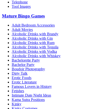
Telephone
Tool Images
Mature Bingo Games
Adult Bedroom Accessories
Adult Movies
Alcoholic Drinks with Brandy
Alcoholic Drinks with Gin
Alcoholic Drinks with Rum
Alcoholic Drinks with Tequila
Alcoholic Drinks with Vodka
Alcoholic Drinks with Whiskey
Bachelorette Party
Bachelor Party
Boudoir Photography
Dirty Talk
Erotic Foods
Erotic Literature
Famous Lovers in History
Fetishes
Intimate Date Night Ideas
Kama Sutra Positions
Kinky
Kinky Costumes