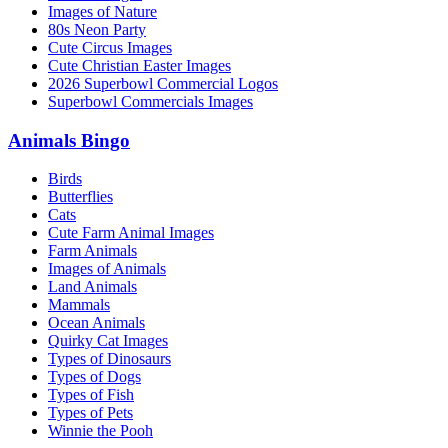
Images of Nature
80s Neon Party
Cute Circus Images
Cute Christian Easter Images
2026 Superbowl Commercial Logos
Superbowl Commercials Images
Animals Bingo
Birds
Butterflies
Cats
Cute Farm Animal Images
Farm Animals
Images of Animals
Land Animals
Mammals
Ocean Animals
Quirky Cat Images
Types of Dinosaurs
Types of Dogs
Types of Fish
Types of Pets
Winnie the Pooh