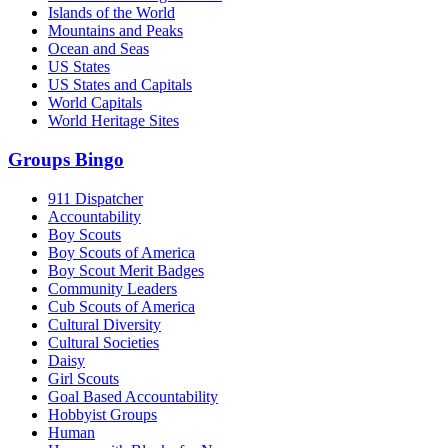
Islands of the World
Mountains and Peaks
Ocean and Seas
US States
US States and Capitals
World Capitals
World Heritage Sites
Groups Bingo
911 Dispatcher
Accountability
Boy Scouts
Boy Scouts of America
Boy Scout Merit Badges
Community Leaders
Cub Scouts of America
Cultural Diversity
Cultural Societies
Daisy
Girl Scouts
Goal Based Accountability
Hobbyist Groups
Human