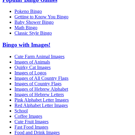
Pokeno Bingo
Getting to Know You Bingo
Baby Shower Bingo
Math Bingo
Classic Style Bingo
Bingo with Images!
Cute Farm Animal Images
Images of Animals
Quirky Cat Images
Images of Logos
Images of All Country Flags
Images of Country Flags
Images of Hebrew Alphabet
Images of Hebrew Letters
Pink Alphabet Letter Images
Red Alphabet Letter Images
School
Coffee Images
Cute Fruit Images
Fast Food Images
Food and Drink Images