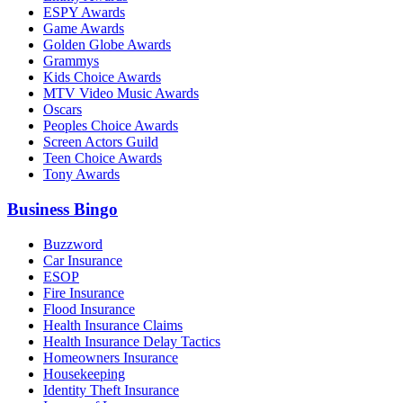
ESPY Awards
Game Awards
Golden Globe Awards
Grammys
Kids Choice Awards
MTV Video Music Awards
Oscars
Peoples Choice Awards
Screen Actors Guild
Teen Choice Awards
Tony Awards
Business Bingo
Buzzword
Car Insurance
ESOP
Fire Insurance
Flood Insurance
Health Insurance Claims
Health Insurance Delay Tactics
Homeowners Insurance
Housekeeping
Identity Theft Insurance