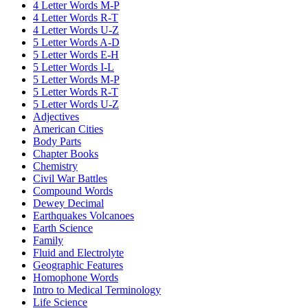
4 Letter Words M-P
4 Letter Words R-T
4 Letter Words U-Z
5 Letter Words A-D
5 Letter Words E-H
5 Letter Words I-L
5 Letter Words M-P
5 Letter Words R-T
5 Letter Words U-Z
Adjectives
American Cities
Body Parts
Chapter Books
Chemistry
Civil War Battles
Compound Words
Dewey Decimal
Earthquakes Volcanoes
Earth Science
Family
Fluid and Electrolyte
Geographic Features
Homophone Words
Intro to Medical Terminology
Life Science