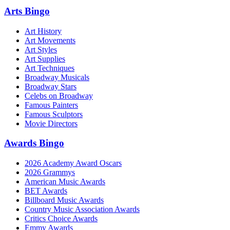
Arts Bingo
Art History
Art Movements
Art Styles
Art Supplies
Art Techniques
Broadway Musicals
Broadway Stars
Celebs on Broadway
Famous Painters
Famous Sculptors
Movie Directors
Awards Bingo
2026 Academy Award Oscars
2026 Grammys
American Music Awards
BET Awards
Billboard Music Awards
Country Music Association Awards
Critics Choice Awards
Emmy Awards