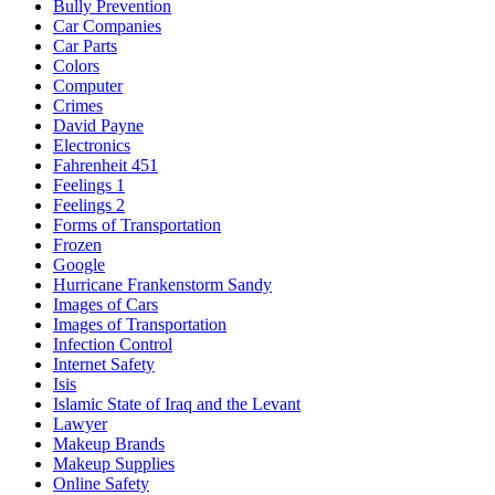
Bully Prevention
Car Companies
Car Parts
Colors
Computer
Crimes
David Payne
Electronics
Fahrenheit 451
Feelings 1
Feelings 2
Forms of Transportation
Frozen
Google
Hurricane Frankenstorm Sandy
Images of Cars
Images of Transportation
Infection Control
Internet Safety
Isis
Islamic State of Iraq and the Levant
Lawyer
Makeup Brands
Makeup Supplies
Online Safety