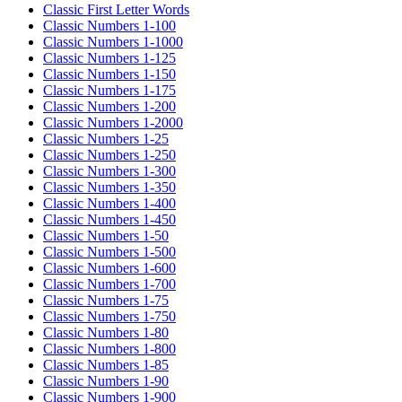
Classic First Letter Words
Classic Numbers 1-100
Classic Numbers 1-1000
Classic Numbers 1-125
Classic Numbers 1-150
Classic Numbers 1-175
Classic Numbers 1-200
Classic Numbers 1-2000
Classic Numbers 1-25
Classic Numbers 1-250
Classic Numbers 1-300
Classic Numbers 1-350
Classic Numbers 1-400
Classic Numbers 1-450
Classic Numbers 1-50
Classic Numbers 1-500
Classic Numbers 1-600
Classic Numbers 1-700
Classic Numbers 1-75
Classic Numbers 1-750
Classic Numbers 1-80
Classic Numbers 1-800
Classic Numbers 1-85
Classic Numbers 1-90
Classic Numbers 1-900