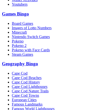
Youtubers
Games Bingo
Board Games
Images of Lotto Numbers
Minecraft
Nintendo Switch Games
Pokeno
Pokeno 2
Pokeno with Face Cards
Steam Games
Geography Bingo
Cape Cod
Cape Cod Beaches
Cape Cod History
Cape Cod Lighthouses
Cape Cod Nature Trails
Cape Cod Towns
European Cities
Famous Landmarks
Famous World Lighthouses