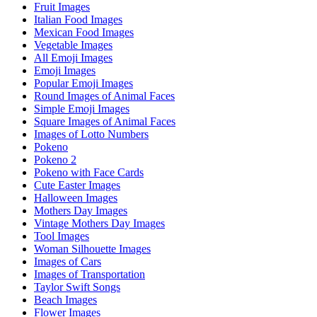
Fruit Images
Italian Food Images
Mexican Food Images
Vegetable Images
All Emoji Images
Emoji Images
Popular Emoji Images
Round Images of Animal Faces
Simple Emoji Images
Square Images of Animal Faces
Images of Lotto Numbers
Pokeno
Pokeno 2
Pokeno with Face Cards
Cute Easter Images
Halloween Images
Mothers Day Images
Vintage Mothers Day Images
Tool Images
Woman Silhouette Images
Images of Cars
Images of Transportation
Taylor Swift Songs
Beach Images
Flower Images