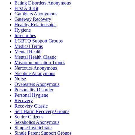
Eating Disorders Anonymous
First Aid Kit
Gamblers Anonymous
Gateway Recovery
Healthy Relationships
Hygiene
Insecurities
LGBTQ Support Groups
Medical Terms
Mental Health
Mental Health Classic
Miscommunication Tropes
Narcotics Anonymous
Nicotine Anonymous
Nurse
Overeaters Anonymous
Personality Disorder
Personal Hygiene
Recovery
Recovery Classic
Self-Harm Recovery Groups
Senior Citizens
Sexaholics Anonymous
Simple Invertebrate
Single Parent Support Groups