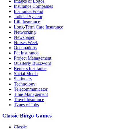
Images of Logos
Insurance Companies
Insurance Fraud
Judicial System
Life Insurance
Long-Term Care Insurance
Networking
Newspaper
Nurses Week
Occupations
Pet Insurance
Project Management
Quarterly Buzzword
Renters Insurance
Social Media
Stationery
Technology
Telecommunicator
Time Management
Travel Insurance
Types of Jobs
Classic Bingo Games
Classic