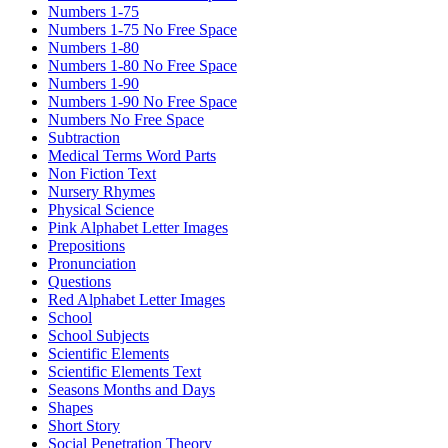
Numbers 1-75
Numbers 1-75 No Free Space
Numbers 1-80
Numbers 1-80 No Free Space
Numbers 1-90
Numbers 1-90 No Free Space
Numbers No Free Space
Subtraction
Medical Terms Word Parts
Non Fiction Text
Nursery Rhymes
Physical Science
Pink Alphabet Letter Images
Prepositions
Pronunciation
Questions
Red Alphabet Letter Images
School
School Subjects
Scientific Elements
Scientific Elements Text
Seasons Months and Days
Shapes
Short Story
Social Penetration Theory