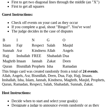
First to get two diagonal lines through the middle (an "X")
First to get all squares
Guest Instructions:
Check off events on your card as they occur
If you complete a goal, shout "Bingo!". You've won!
The judge decides in the case of disputes
B
I
N
G
O
Islam
Fajr
Respect
Salah
Masjid
Sunnah
Asr
Kindness
Allah
Angels
Hajj
Inshallah
FREE
Shahadah
Dua
Maghrib
Imaan
Jannah
Zakat
Deen
Quran
Bismillah
Prophets
Isha
Ramadan
This bingo card was created randomly from a total of
24 events
.
Allah,
Angels,
Asr,
Bismillah,
Deen,
Dua,
Fajr,
Hajj,
Imaan,
Inshallah,
Isha,
Islam,
Jannah,
Kindness,
Maghrib,
Masjid,
Prophets,
Quran,
Ramadan,
Respect,
Salah,
Shahadah,
Sunnah,
Zakat.
Host Instructions:
Decide when to start and select your goal(s)
Designate a judge to announce events randomly or as they