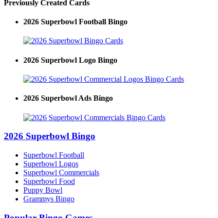
Previously Created Cards
2026 Superbowl Football Bingo
2026 Superbowl Logo Bingo
2026 Superbowl Ads Bingo
2026 Superbowl Bingo
Superbowl Football
Superbowl Logos
Superbowl Commercials
Superbowl Food
Puppy Bowl
Grammys Bingo
Popular Bingo Games