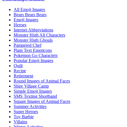
All Emoji Images
Bears Bears Bears
Emoji Images
Heroes
Internet Abbreviations
Monster High All Characters
Monster High Ghouls
Pampered Chef
Plain Text Emoticons
Pokemon Go Characters
Popular Emoji Images
Quilt
Recipe
Retirement
Round Images of Animal Faces
Shire Village Camp
Simple Emoji Images
SMS Texting Shorthand
Square Images of Animal Faces
Summer Activities
Super Heroes
Toy Barbie
Villains
Winter Activities