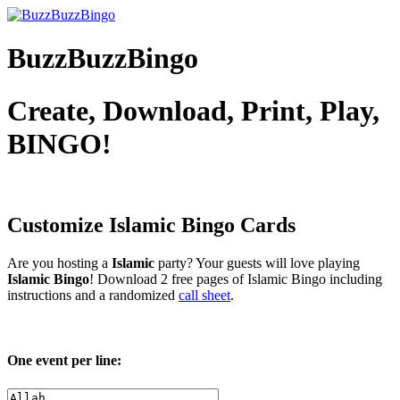
BuzzBuzzBingo
Create, Download, Print, Play,
BINGO!
Customize Islamic
Bingo Cards
Are you hosting a
Islamic
party? Your guests will love playing
Islamic Bingo
! Download 2 free pages of Islamic Bingo including
instructions and a randomized
call sheet
.
One event per line: