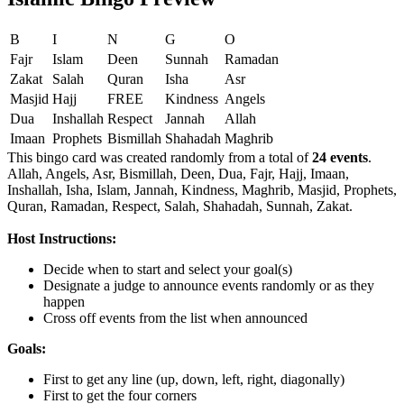
B
I
N
G
O
Fajr
Islam
Deen
Sunnah
Ramadan
Zakat
Salah
Quran
Isha
Asr
Masjid
Hajj
FREE
Kindness
Angels
Dua
Inshallah
Respect
Jannah
Allah
Imaan
Prophets
Bismillah
Shahadah
Maghrib
This bingo card was created randomly from a total of
24 events
.
Allah,
Angels,
Asr,
Bismillah,
Deen,
Dua,
Fajr,
Hajj,
Imaan,
Inshallah,
Isha,
Islam,
Jannah,
Kindness,
Maghrib,
Masjid,
Prophets,
Quran,
Ramadan,
Respect,
Salah,
Shahadah,
Sunnah,
Zakat.
Host Instructions:
Decide when to start and select your goal(s)
Designate a judge to announce events randomly or as they
happen
Cross off events from the list when announced
Goals:
First to get any line (up, down, left, right, diagonally)
First to get the four corners