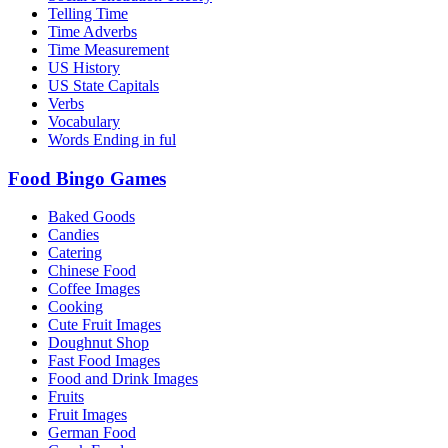
Telling Time
Time Adverbs
Time Measurement
US History
US State Capitals
Verbs
Vocabulary
Words Ending in ful
Food Bingo Games
Baked Goods
Candies
Catering
Chinese Food
Coffee Images
Cooking
Cute Fruit Images
Doughnut Shop
Fast Food Images
Food and Drink Images
Fruits
Fruit Images
German Food