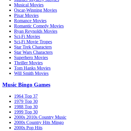
Musical Movies
Oscar-Winning Movies
Pixar Movies
Romance Movies
Romantic Comedy Movies
Ryan Reynolds Movies
Sci-Fi Movies
Sci-Fi Movie Tropes
Star Trek Characters
Star Wars Characters
Superhero Movies
Thriller Movies
Tom Hanks Movies
Will Smith Movies
Music Bingo Games
1964 Top 37
1979 Top 30
1988 Top 30
1999 Top 30
2000s 2010s Country Music
2000s Country Hits Mingo
2000s Pop Hits