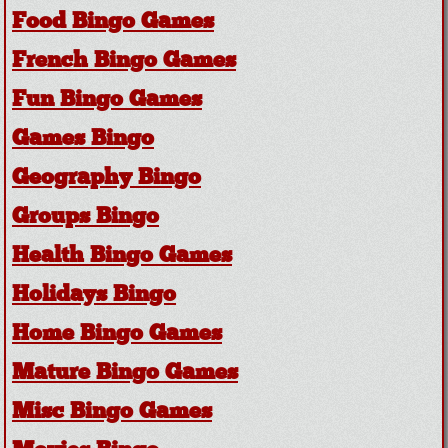
Food Bingo Games
French Bingo Games
Fun Bingo Games
Games Bingo
Geography Bingo
Groups Bingo
Health Bingo Games
Holidays Bingo
Home Bingo Games
Mature Bingo Games
Misc Bingo Games