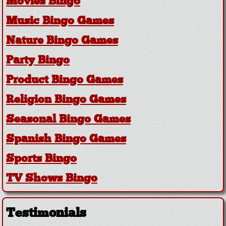
Movies Bingo
Music Bingo Games
Nature Bingo Games
Party Bingo
Product Bingo Games
Religion Bingo Games
Seasonal Bingo Games
Spanish Bingo Games
Sports Bingo
TV Shows Bingo
Testimonials