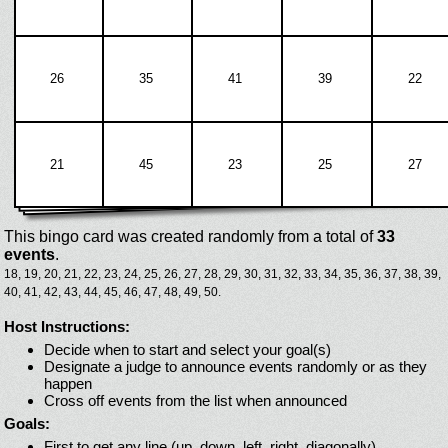
26
35
41
39
22
21
45
23
25
27
This bingo card was created randomly from a total of
33
events
.
18,
19,
20,
21,
22,
23,
24,
25,
26,
27,
28,
29,
30,
31,
32,
33,
34,
35,
36,
37,
38,
39,
40,
41,
42,
43,
44,
45,
46,
47,
48,
49,
50.
Host Instructions:
Decide when to start and select your goal(s)
Designate a judge to announce events randomly or as they
happen
Cross off events from the list when announced
Goals:
First to get any line (up, down, left, right, diagonally)