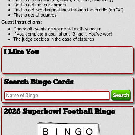
First to get the four corners
First to get two diagonal lines through the middle (an "X")
First to get all squares
Guest Instructions:
Check off events on your card as they occur
If you complete a goal, shout "Bingo!". You've won!
The judge decides in the case of disputes
I Like You
Search Bingo Cards
2026 Superbowl Football Bingo