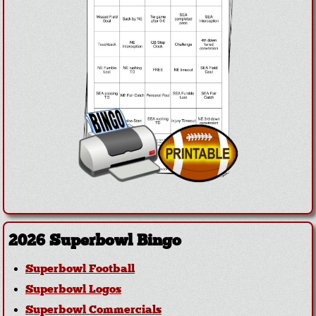
2026 Superbowl Bingo
Superbowl Football
Superbowl Logos
Superbowl Commercials