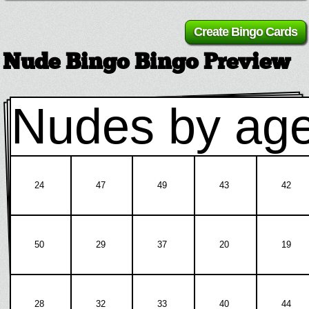
Nude Bingo Bingo Preview
Nudes by ag
24
47
49
43
42
50
29
37
20
19
28
32
33
40
44