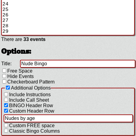
There are
33 events
Options:
Title:
Free Space
Hide Events
Checkerboard Pattern
Additional Options
Include Instructions
Include Call Sheet
BINGO Header Row
Custom Header Row
Custom FREE space
Classic Bingo Columns