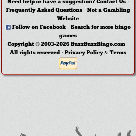
Need help or have a suggestion?
Contact Us
·
Frequently Asked Questions
·
Not a Gambling
Website
Follow on Facebook
·
Search for more bingo
games
Copyright © 2003-2026 BuzzBuzzBingo.com ·
All rights reserved ·
Privacy Policy & Terms