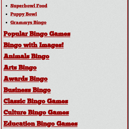
Superbowl Food
Puppy Bowl
Grammys Bingo
Popular Bingo Games
Bingo with Images!
Animals Bingo
Arts Bingo
Awards Bingo
Business Bingo
Classic Bingo Games
Culture Bingo Games
Education Bingo Games