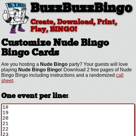
BuzzBuzzBingo
Create, Download, Print,
Play, BINGO!
Customize Nude Bingo
Bingo Cards
Are you hosting a
Nude Bingo
party? Your guests will love
playing
Nude Bingo Bingo
! Download 2 free pages of Nude
Bingo Bingo including instructions and a randomized
call
sheet
.
One event per line: