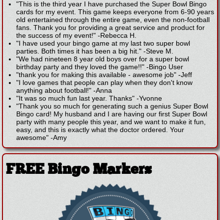
"This is the third year I have purchased the Super Bowl Bingo
cards for my event. This game keeps everyone from 6-90 years
old entertained through the entire game, even the non-football
fans. Thank you for providing a great service and product for
the success of my event!"
-
Rebecca H.
"I have used your bingo game at my last two super bowl
parties. Both times it has been a big hit."
-
Steve M.
"We had nineteen 8 year old boys over for a super bowl
birthday party and they loved the game!!"
-
Bingo User
"thank you for making this available - awesome job"
-
Jeff
"I love games that people can play when they don't know
anything about football!"
-
Anna
"It was so much fun last year. Thanks"
-
Yvonne
"Thank you so much for generating such a genius Super Bowl
Bingo card! My husband and I are having our first Super Bowl
party with many people this year, and we want to make it fun,
easy, and this is exactly what the doctor ordered. Your
awesome"
-
Amy
FREE Bingo Markers