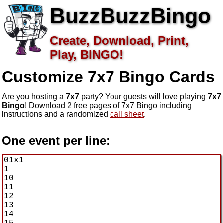
BuzzBuzzBingo
Create, Download, Print,
Play, BINGO!
Customize 7x7
Bingo Cards
Are you hosting a
7x7
party? Your guests will love playing
7x7
Bingo
! Download 2 free pages of 7x7 Bingo including
instructions and a randomized
call sheet
.
One event per line: