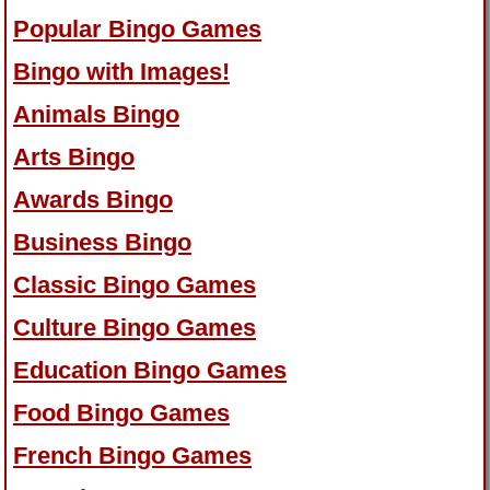
Popular Bingo Games
Bingo with Images!
Animals Bingo
Arts Bingo
Awards Bingo
Business Bingo
Classic Bingo Games
Culture Bingo Games
Education Bingo Games
Food Bingo Games
French Bingo Games