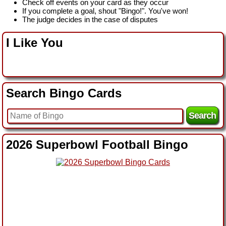
Check off events on your card as they occur
If you complete a goal, shout "Bingo!". You've won!
The judge decides in the case of disputes
I Like You
Search Bingo Cards
2026 Superbowl Football Bingo