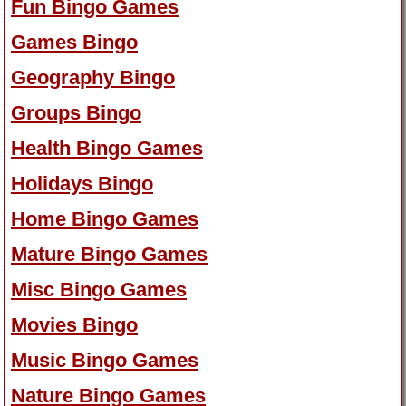
Fun Bingo Games
Games Bingo
Geography Bingo
Groups Bingo
Health Bingo Games
Holidays Bingo
Home Bingo Games
Mature Bingo Games
Misc Bingo Games
Movies Bingo
Music Bingo Games
Nature Bingo Games