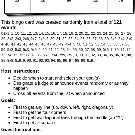
32
18
64
7x5
79
This bingo card was created randomly from a total of
121
events
.
01x1,
1,
10,
11,
12,
13,
14,
15,
16,
17,
18,
19,
2,
20,
21,
22,
23,
24,
25,
26,
27,
28,
29,
2x2,
2x3,
2x6,
2x7,
2x8,
3,
30,
31,
32,
33,
34,
35,
36,
37,
38,
39,
3x3,
3x4,
3x9,
4,
40,
41,
42,
43,
44,
45,
46,
47,
48,
49,
4x4,
5,
50,
51,
52,
53,
54,
55,
56,
57,
58,
59,
5x2,
5x3,
5x3,
5x5,
6,
60,
61,
62,
63,
64,
65,
66,
67,
68,
69,
6x6,
7,
70,
71,
72,
73,
74,
75,
76,
77,
78,
79,
7x3,
7x4,
7x5,
7x7,
8,
80,
81,
82,
83,
84,
85,
86,
87,
88,
89,
8x8,
8x9,
9,
90,
91,
92,
93,
94,
95,
96,
97,
98,
99,
9x9.
Host Instructions:
Decide when to start and select your goal(s)
Designate a judge to announce events randomly or as they
happen
Cross off events from the list when announced
Goals:
First to get any line (up, down, left, right, diagonally)
First to get the four corners
First to get two diagonal lines through the middle (an "X")
First to get all squares
Guest Instructions: