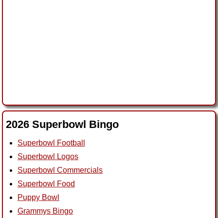
2026 Superbowl Bingo
Superbowl Football
Superbowl Logos
Superbowl Commercials
Superbowl Food
Puppy Bowl
Grammys Bingo