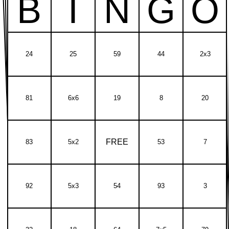
B
I
N
G
O
24
25
59
44
2x3
81
6x6
19
8
20
FREE
83
5x2
53
7
92
5x3
54
93
3