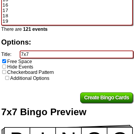
There are
121 events
Options:
Title:
Free Space
Hide Events
Checkerboard Pattern
Additional Options
7x7 Bingo Preview