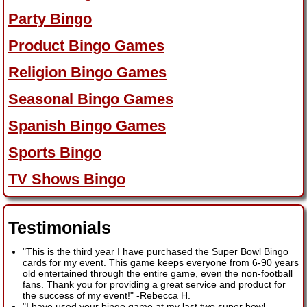
Party Bingo
Product Bingo Games
Religion Bingo Games
Seasonal Bingo Games
Spanish Bingo Games
Sports Bingo
TV Shows Bingo
Testimonials
"This is the third year I have purchased the Super Bowl Bingo
cards for my event. This game keeps everyone from 6-90 years
old entertained through the entire game, even the non-football
fans. Thank you for providing a great service and product for
the success of my event!"
-
Rebecca H.
"I have used your bingo game at my last two super bowl