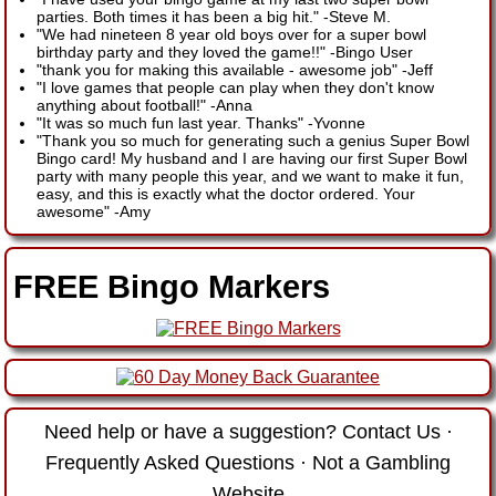
parties. Both times it has been a big hit."
-
Steve M.
"We had nineteen 8 year old boys over for a super bowl
birthday party and they loved the game!!"
-
Bingo User
"thank you for making this available - awesome job"
-
Jeff
"I love games that people can play when they don't know
anything about football!"
-
Anna
"It was so much fun last year. Thanks"
-
Yvonne
"Thank you so much for generating such a genius Super Bowl
Bingo card! My husband and I are having our first Super Bowl
party with many people this year, and we want to make it fun,
easy, and this is exactly what the doctor ordered. Your
awesome"
-
Amy
FREE Bingo Markers
Need help or have a suggestion?
Contact Us
·
Frequently Asked Questions
·
Not a Gambling
Website