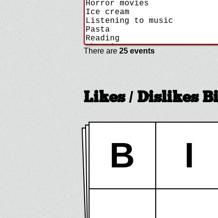
There are
25 events
Likes / Dislikes 
B
I