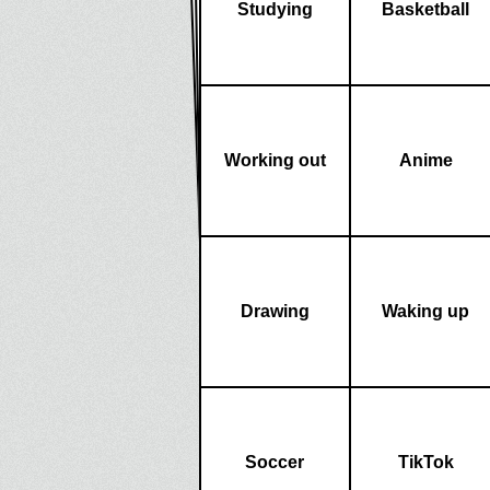
Studying
Basketball
Working out
Anime
Drawing
Waking up
Soccer
TikTok