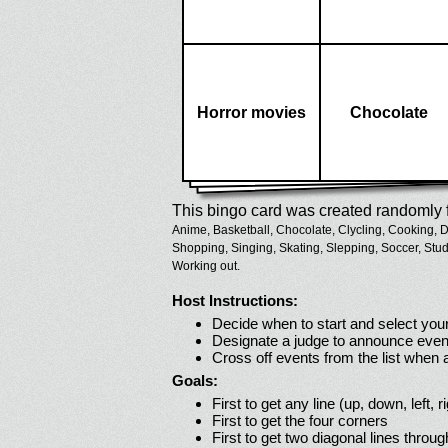
Horror movies
Chocolate
This bingo card was created randomly f
Anime,
Basketball,
Chocolate,
Clycling,
Cooking,
D
Shopping,
Singing,
Skating,
Slepping,
Soccer,
Stud
Working out.
Host Instructions:
Decide when to start and select your
Designate a judge to announce even
Cross off events from the list when
Goals:
First to get any line (up, down, left, r
First to get the four corners
First to get two diagonal lines throug