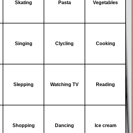
Skating
Pasta
Vegetables
Singing
Clycling
Cooking
Slepping
Watching TV
Reading
Shopping
Dancing
Ice cream