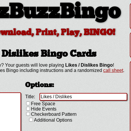
zBuzzBingo
ownload, Print, Play, BINGO!
 Dislikes
Bingo Cards
y? Your guests will love playing
Likes / Dislikes Bingo
!
kes Bingo including instructions and a randomized
call sheet
.
Options:
Title:
Free Space
Hide Events
Checkerboard Pattern
Additional Options