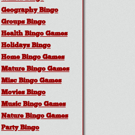
Geography Bingo
Groups Bingo
Health Bingo Games
Holidays Bingo
Home Bingo Games
Mature Bingo Games
Misc Bingo Games
Movies Bingo
Music Bingo Games
Nature Bingo Games
Party Bingo