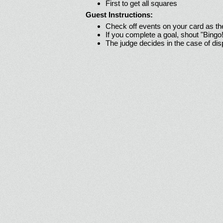
First to get all squares
Guest Instructions:
Check off events on your card as t
If you complete a goal, shout "Bingo
The judge decides in the case of di