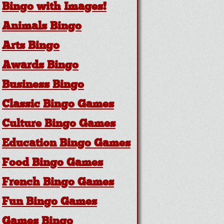
Bingo with Images!
Animals Bingo
Arts Bingo
Awards Bingo
Business Bingo
Classic Bingo Games
Culture Bingo Games
Education Bingo Games
Food Bingo Games
French Bingo Games
Fun Bingo Games
Games Bingo