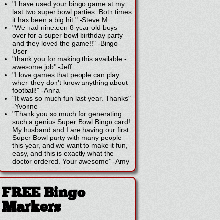
"I have used your bingo game at my
last two super bowl parties. Both times
it has been a big hit."
-
Steve M.
"We had nineteen 8 year old boys
over for a super bowl birthday party
and they loved the game!!"
-
Bingo
User
"thank you for making this available -
awesome job"
-
Jeff
"I love games that people can play
when they don't know anything about
football!"
-
Anna
"It was so much fun last year. Thanks"
-
Yvonne
"Thank you so much for generating
such a genius Super Bowl Bingo card!
My husband and I are having our first
Super Bowl party with many people
this year, and we want to make it fun,
easy, and this is exactly what the
doctor ordered. Your awesome"
-
Amy
FREE Bingo
Markers