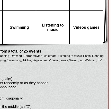
Listening to
Swimming
Videos games
music
rom a total of
25 events
.
ancing,
Drawing,
Horror movies,
Ice cream,
Listening to music,
Pasta,
Reading,
ying,
Swimming,
TikTok,
Vegetables,
Videos games,
Waking up,
Watching TV,
 goal(s)
ts randomly or as they happen
 announced
ight, diagonally)
h the middle (an "X")