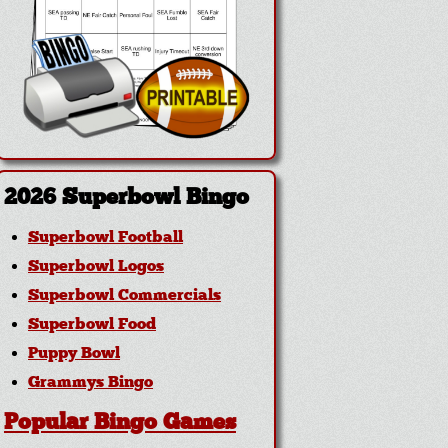
2026 Superbowl Bingo
Superbowl Football
Superbowl Logos
Superbowl Commercials
Superbowl Food
Puppy Bowl
Grammys Bingo
Popular Bingo Games