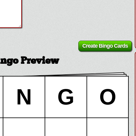
Bingo Preview
N
G
O