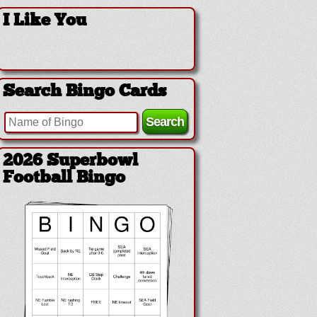
I Like You
Search Bingo Cards
2026 Superbowl
Football Bingo