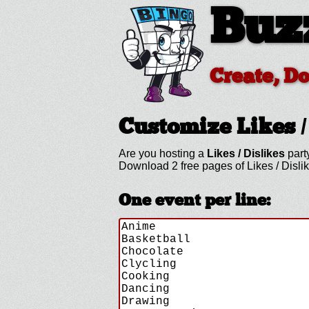
Buz
Create, D
Customize Likes /
Are you hosting a
Likes / Dislikes
part
Download 2 free pages of Likes / Disli
One event per line: