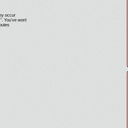
hey occur
!". You've won!
sputes