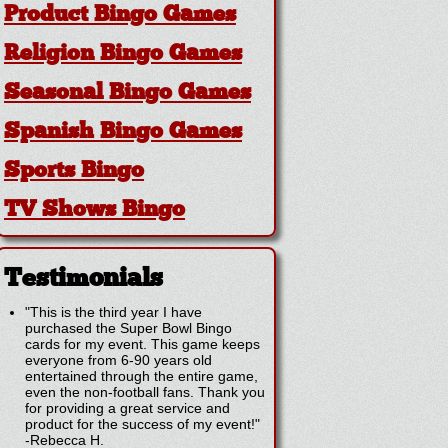
Product Bingo Games
Religion Bingo Games
Seasonal Bingo Games
Spanish Bingo Games
Sports Bingo
TV Shows Bingo
Testimonials
"This is the third year I have
purchased the Super Bowl Bingo
cards for my event. This game keeps
everyone from 6-90 years old
entertained through the entire game,
even the non-football fans. Thank you
for providing a great service and
product for the success of my event!"
-
Rebecca H.