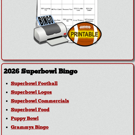
2026 Superbowl Bingo
Superbowl Football
Superbowl Logos
Superbowl Commercials
Superbowl Food
Puppy Bowl
Grammys Bingo