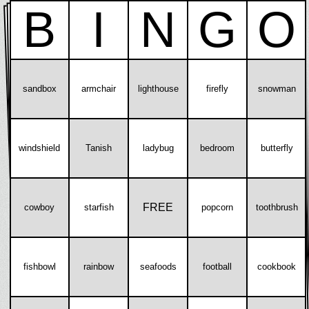
B
I
N
G
O
sandbox
armchair
lighthouse
firefly
snowman
windshield
Tanish
ladybug
bedroom
butterfly
FREE
cowboy
starfish
popcorn
toothbrush
fishbowl
rainbow
seafoods
football
cookbook