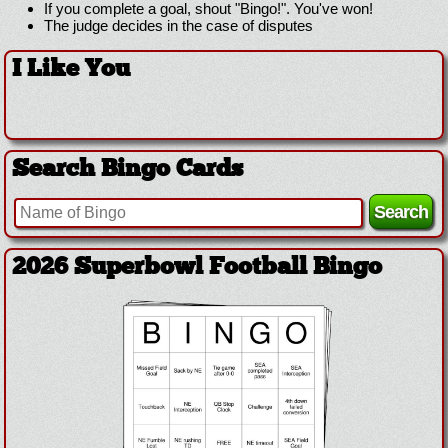
If you complete a goal, shout "Bingo!". You've won!
The judge decides in the case of disputes
I Like You
Search Bingo Cards
2026 Superbowl Football Bingo