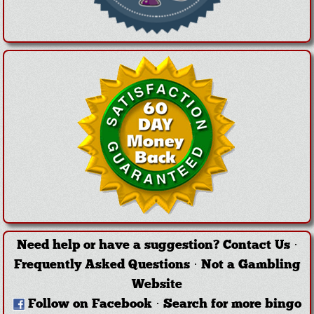
Need help or have a suggestion?
Contact Us
·
Frequently Asked Questions
·
Not a Gambling
Website
Follow on Facebook
·
Search for more bingo