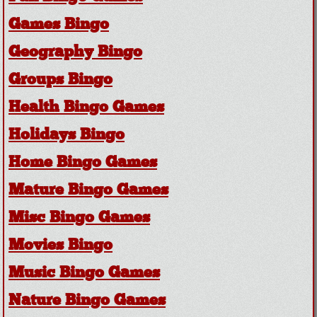
Games Bingo
Geography Bingo
Groups Bingo
Health Bingo Games
Holidays Bingo
Home Bingo Games
Mature Bingo Games
Misc Bingo Games
Movies Bingo
Music Bingo Games
Nature Bingo Games