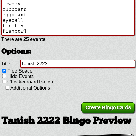
There are
25 events
Options:
Title:
Free Space
Hide Events
Checkerboard Pattern
Additional Options
Tanish 2222 Bingo Preview