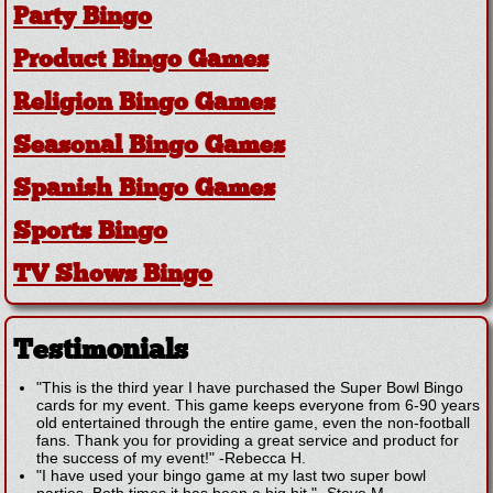
Party Bingo
Product Bingo Games
Religion Bingo Games
Seasonal Bingo Games
Spanish Bingo Games
Sports Bingo
TV Shows Bingo
Testimonials
"This is the third year I have purchased the Super Bowl Bingo
cards for my event. This game keeps everyone from 6-90 years
old entertained through the entire game, even the non-football
fans. Thank you for providing a great service and product for
the success of my event!"
-
Rebecca H.
"I have used your bingo game at my last two super bowl