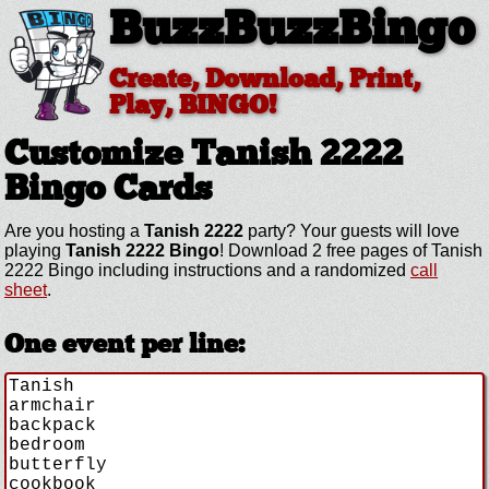
BuzzBuzzBingo
Create, Download, Print,
Play, BINGO!
Customize Tanish 2222
Bingo Cards
Are you hosting a
Tanish 2222
party? Your guests will love
playing
Tanish 2222 Bingo
! Download 2 free pages of Tanish
2222 Bingo including instructions and a randomized
call
sheet
.
One event per line: