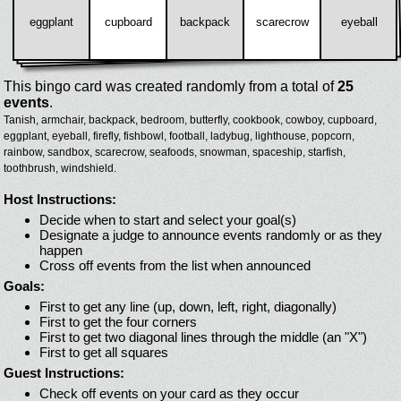
eggplant
cupboard
backpack
scarecrow
eyeball
This bingo card was created randomly from a total of
25
events
.
Tanish,
armchair,
backpack,
bedroom,
butterfly,
cookbook,
cowboy,
cupboard,
eggplant,
eyeball,
firefly,
fishbowl,
football,
ladybug,
lighthouse,
popcorn,
rainbow,
sandbox,
scarecrow,
seafoods,
snowman,
spaceship,
starfish,
toothbrush,
windshield.
Host Instructions:
Decide when to start and select your goal(s)
Designate a judge to announce events randomly or as they
happen
Cross off events from the list when announced
Goals:
First to get any line (up, down, left, right, diagonally)
First to get the four corners
First to get two diagonal lines through the middle (an "X")
First to get all squares
Guest Instructions:
Check off events on your card as they occur