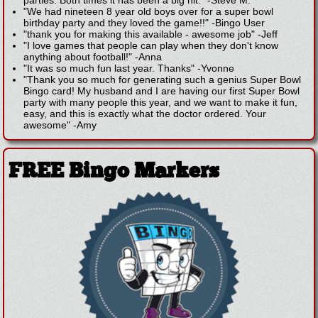
parties. Both times it has been a big hit."
-
Steve M.
"We had nineteen 8 year old boys over for a super bowl
birthday party and they loved the game!!"
-
Bingo User
"thank you for making this available - awesome job"
-
Jeff
"I love games that people can play when they don't know
anything about football!"
-
Anna
"It was so much fun last year. Thanks"
-
Yvonne
"Thank you so much for generating such a genius Super Bowl
Bingo card! My husband and I are having our first Super Bowl
party with many people this year, and we want to make it fun,
easy, and this is exactly what the doctor ordered. Your
awesome"
-
Amy
FREE Bingo Markers