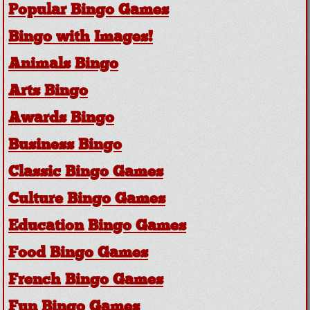
Popular Bingo Games
Bingo with Images!
Animals Bingo
Arts Bingo
Awards Bingo
Business Bingo
Classic Bingo Games
Culture Bingo Games
Education Bingo Games
Food Bingo Games
French Bingo Games
Fun Bingo Games