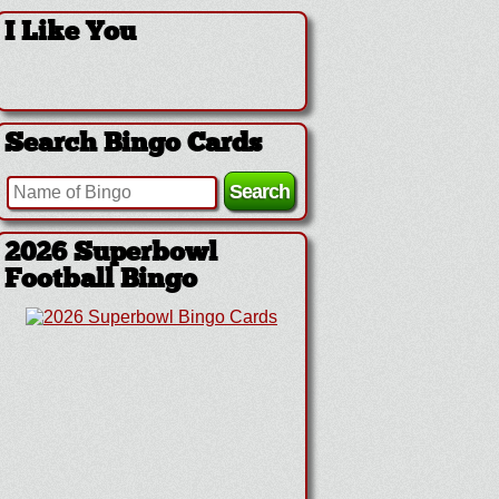
I Like You
Search Bingo Cards
2026 Superbowl
Football Bingo