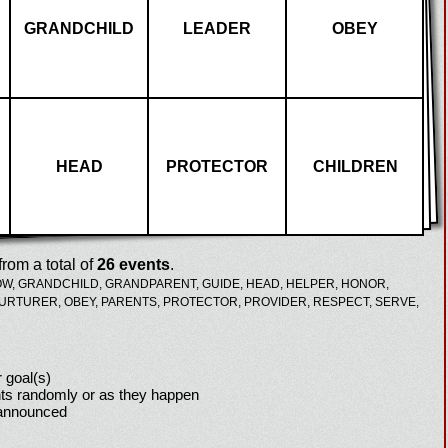
GRANDCHILD
LEADER
OBEY
HEAD
PROTECTOR
CHILDREN
rom a total of
26 events
.
OW,
GRANDCHILD,
GRANDPARENT,
GUIDE,
HEAD,
HELPER,
HONOR,
URTURER,
OBEY,
PARENTS,
PROTECTOR,
PROVIDER,
RESPECT,
SERVE,
 goal(s)
ts randomly or as they happen
 announced