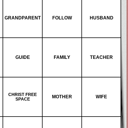
GRANDPARENT
FOLLOW
HUSBAND
GUIDE
FAMILY
TEACHER
CHRIST FREE
MOTHER
WIFE
SPACE