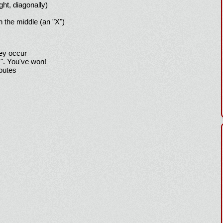
ight, diagonally)
h the middle (an "X")
hey occur
!". You've won!
sputes