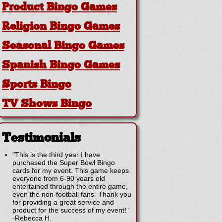
Product Bingo Games
Religion Bingo Games
Seasonal Bingo Games
Spanish Bingo Games
Sports Bingo
TV Shows Bingo
Testimonials
"This is the third year I have
purchased the Super Bowl Bingo
cards for my event. This game keeps
everyone from 6-90 years old
entertained through the entire game,
even the non-football fans. Thank you
for providing a great service and
product for the success of my event!"
-
Rebecca H.