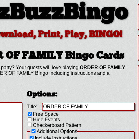
zBuzzBingo
ownload, Print, Play, BINGO!
R OF FAMILY
Bingo Cards
party? Your guests will love playing
ORDER OF FAMILY
ER OF FAMILY Bingo including instructions and a
Options:
Title:
Free Space
Hide Events
Checkerboard Pattern
Additional Options
Include Instructions