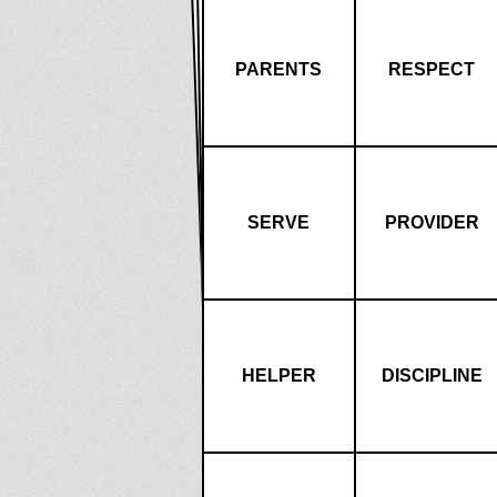
PARENTS
RESPECT
SERVE
PROVIDER
HELPER
DISCIPLINE