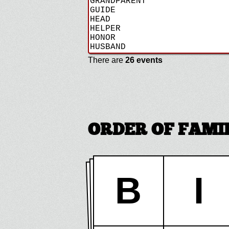
There are
26 events
ORDER OF FAMIL
B
I