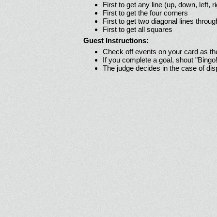
First to get any line (up, down, left, r
First to get the four corners
First to get two diagonal lines throug
First to get all squares
Guest Instructions:
Check off events on your card as t
If you complete a goal, shout "Bingo
The judge decides in the case of di