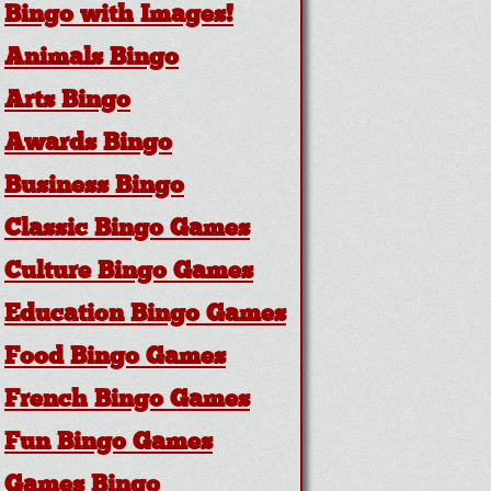
Bingo with Images!
Animals Bingo
Arts Bingo
Awards Bingo
Business Bingo
Classic Bingo Games
Culture Bingo Games
Education Bingo Games
Food Bingo Games
French Bingo Games
Fun Bingo Games
Games Bingo