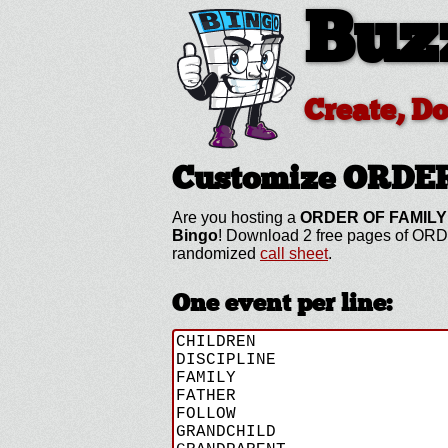
Buz
Create, D
Customize ORDE
Are you hosting a
ORDER OF FAMILY
Bingo
! Download 2 free pages of ORD
randomized
call sheet
.
One event per line: