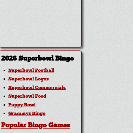
2026 Superbowl Bingo
Superbowl Football
Superbowl Logos
Superbowl Commercials
Superbowl Food
Puppy Bowl
Grammys Bingo
Popular Bingo Games