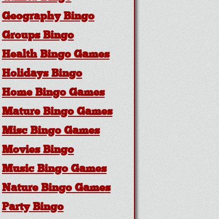
Geography Bingo
Groups Bingo
Health Bingo Games
Holidays Bingo
Home Bingo Games
Mature Bingo Games
Misc Bingo Games
Movies Bingo
Music Bingo Games
Nature Bingo Games
Party Bingo