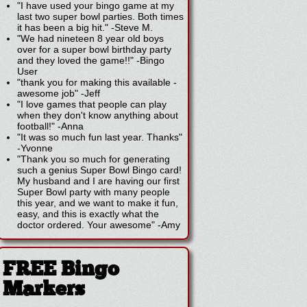
"I have used your bingo game at my
last two super bowl parties. Both times
it has been a big hit."
-
Steve M.
"We had nineteen 8 year old boys
over for a super bowl birthday party
and they loved the game!!"
-
Bingo
User
"thank you for making this available -
awesome job"
-
Jeff
"I love games that people can play
when they don't know anything about
football!"
-
Anna
"It was so much fun last year. Thanks"
-
Yvonne
"Thank you so much for generating
such a genius Super Bowl Bingo card!
My husband and I are having our first
Super Bowl party with many people
this year, and we want to make it fun,
easy, and this is exactly what the
doctor ordered. Your awesome"
-
Amy
FREE Bingo
Markers