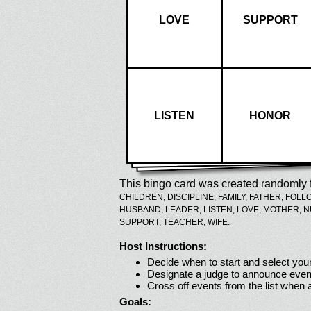
LOVE
SUPPORT
LISTEN
HONOR
This bingo card was created randomly f
CHILDREN,
DISCIPLINE,
FAMILY,
FATHER,
FOLL
HUSBAND,
LEADER,
LISTEN,
LOVE,
MOTHER,
N
SUPPORT,
TEACHER,
WIFE.
Host Instructions:
Decide when to start and select your
Designate a judge to announce even
Cross off events from the list when
Goals: