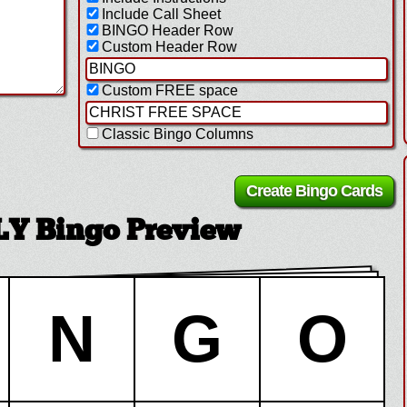
Include Call Sheet
BINGO Header Row
Custom Header Row
Custom FREE space
Classic Bingo Columns
Y Bingo Preview
N
G
O