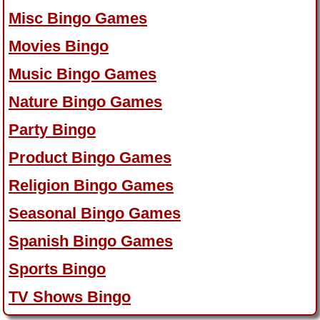
Misc Bingo Games
Movies Bingo
Music Bingo Games
Nature Bingo Games
Party Bingo
Product Bingo Games
Religion Bingo Games
Seasonal Bingo Games
Spanish Bingo Games
Sports Bingo
TV Shows Bingo