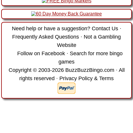
Need help or have a suggestion?
Contact Us
·
Frequently Asked Questions
·
Not a Gambling
Website
Follow on Facebook
·
Search for more bingo
games
Copyright © 2003-2026 BuzzBuzzBingo.com · All
rights reserved ·
Privacy Policy & Terms