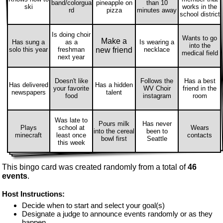
band/colorgua
pineapple on
than 10
ski
works in the
rd
pizza
minutes away
school district
Is doing choir
Wants to go
Make a
Has sung a
as a
Is wearing a
into the
solo this year
freshman
new friend
necklace
medical field
next year
Doesn't like
Follows the
Has a best
Has delivered
Has a hidden
your favorite
WV Choir
friend in the
newspapers
talent
food
instagram
room
Was late to
Pours milk
Has never
Plays
school at
Wears
into the cereal
been to
minecraft
least once
contacts
bowl first
Seattle
this week
This bingo card was created randomly from a total of
46
events
.
Host Instructions:
Decide when to start and select your goal(s)
Designate a judge to announce events randomly or as they
happen