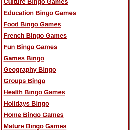
Culture Bingo Games
Education Bingo Games
Food Bingo Games
French Bingo Games
Fun Bingo Games
Games Bingo
Geography Bingo
Groups Bingo
Health Bingo Games
Holidays Bingo
Home Bingo Games
Mature Bingo Games