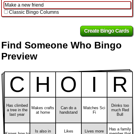
Classic Bingo Columns
Find Someone Who Bingo
Preview
C
H
O
I
R
Has climbed
Drinks too
Makes crafts
Can do a
Watches Sci
a tree in the
much Red
at home
handstand
Fi
last year
Bull
Has a family
Is also in
Likes
Lives more
Knows how to
member that