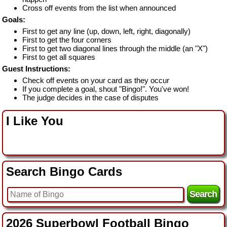
Cross off events from the list when announced
Goals:
First to get any line (up, down, left, right, diagonally)
First to get the four corners
First to get two diagonal lines through the middle (an "X")
First to get all squares
Guest Instructions:
Check off events on your card as they occur
If you complete a goal, shout "Bingo!". You've won!
The judge decides in the case of disputes
I Like You
Search Bingo Cards
2026 Superbowl Football Bingo