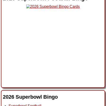
2026 Superbowl Bingo
Superbowl Football