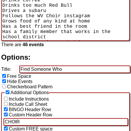
There are
46 events
Options:
Title:
Free Space
Hide Events
Checkerboard Pattern
Additional Options
Include Instructions
Include Call Sheet
BINGO Header Row
Custom Header Row
Custom FREE space