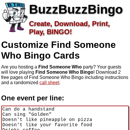
BuzzBuzzBingo
Create, Download, Print,
Play, BINGO!
Customize Find Someone
Who
Bingo Cards
Are you hosting a
Find Someone Who
party? Your guests
will love playing
Find Someone Who Bingo
! Download 2
free pages of Find Someone Who Bingo including instructions
and a randomized
call sheet
.
One event per line: