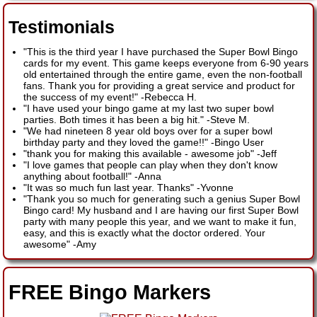
Testimonials
"This is the third year I have purchased the Super Bowl Bingo
cards for my event. This game keeps everyone from 6-90 years
old entertained through the entire game, even the non-football
fans. Thank you for providing a great service and product for
the success of my event!"
-
Rebecca H.
"I have used your bingo game at my last two super bowl
parties. Both times it has been a big hit."
-
Steve M.
"We had nineteen 8 year old boys over for a super bowl
birthday party and they loved the game!!"
-
Bingo User
"thank you for making this available - awesome job"
-
Jeff
"I love games that people can play when they don't know
anything about football!"
-
Anna
"It was so much fun last year. Thanks"
-
Yvonne
"Thank you so much for generating such a genius Super Bowl
Bingo card! My husband and I are having our first Super Bowl
party with many people this year, and we want to make it fun,
easy, and this is exactly what the doctor ordered. Your
awesome"
-
Amy
FREE Bingo Markers