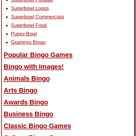
Superbowl Logos
Superbowl Commercials
Superbowl Food
Puppy Bowl
Grammys Bingo
Popular Bingo Games
Bingo with Images!
Animals Bingo
Arts Bingo
Awards Bingo
Business Bingo
Classic Bingo Games