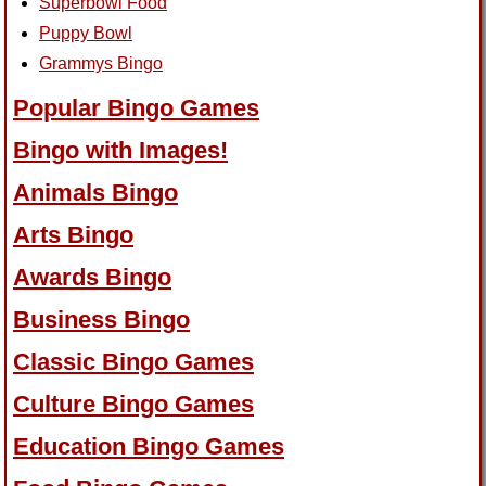
Superbowl Food
Puppy Bowl
Grammys Bingo
Popular Bingo Games
Bingo with Images!
Animals Bingo
Arts Bingo
Awards Bingo
Business Bingo
Classic Bingo Games
Culture Bingo Games
Education Bingo Games