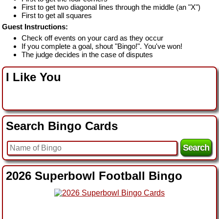
First to get two diagonal lines through the middle (an "X")
First to get all squares
Guest Instructions:
Check off events on your card as they occur
If you complete a goal, shout "Bingo!". You've won!
The judge decides in the case of disputes
I Like You
Search Bingo Cards
2026 Superbowl Football Bingo