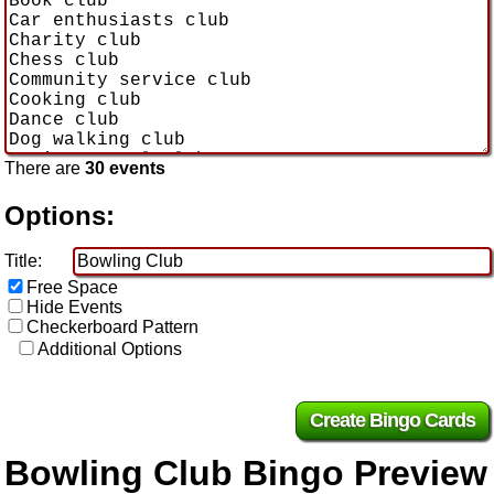
There are
30 events
Options:
Title:
Free Space
Hide Events
Checkerboard Pattern
Additional Options
Bowling Club Bingo Preview