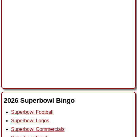
2026 Superbowl Bingo
Superbowl Football
Superbowl Logos
Superbowl Commercials