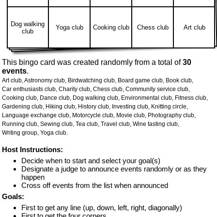
Dog walking
Yoga club
Cooking club
Chess club
Art club
club
This bingo card was created randomly from a total of
30
events
.
Art club,
Astronomy club,
Birdwatching club,
Board game club,
Book club,
Car enthusiasts club,
Charity club,
Chess club,
Community service club,
Cooking club,
Dance club,
Dog walking club,
Environmental club,
Fitness club,
Gardening club,
Hiking club,
History club,
Investing club,
Knitting circle,
Language exchange club,
Motorcycle club,
Movie club,
Photography club,
Running club,
Sewing club,
Tea club,
Travel club,
Wine tasting club,
Writing group,
Yoga club.
Host Instructions:
Decide when to start and select your goal(s)
Designate a judge to announce events randomly or as they
happen
Cross off events from the list when announced
Goals:
First to get any line (up, down, left, right, diagonally)
First to get the four corners