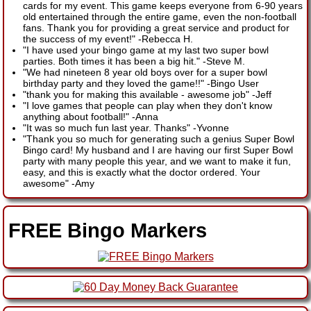
cards for my event. This game keeps everyone from 6-90 years
old entertained through the entire game, even the non-football
fans. Thank you for providing a great service and product for
the success of my event!"
-
Rebecca H.
"I have used your bingo game at my last two super bowl
parties. Both times it has been a big hit."
-
Steve M.
"We had nineteen 8 year old boys over for a super bowl
birthday party and they loved the game!!"
-
Bingo User
"thank you for making this available - awesome job"
-
Jeff
"I love games that people can play when they don't know
anything about football!"
-
Anna
"It was so much fun last year. Thanks"
-
Yvonne
"Thank you so much for generating such a genius Super Bowl
Bingo card! My husband and I are having our first Super Bowl
party with many people this year, and we want to make it fun,
easy, and this is exactly what the doctor ordered. Your
awesome"
-
Amy
FREE Bingo Markers