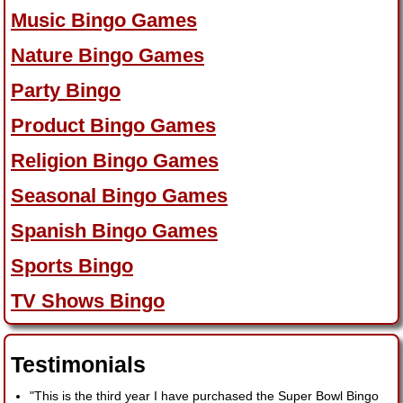
Music Bingo Games
Nature Bingo Games
Party Bingo
Product Bingo Games
Religion Bingo Games
Seasonal Bingo Games
Spanish Bingo Games
Sports Bingo
TV Shows Bingo
Testimonials
"This is the third year I have purchased the Super Bowl Bingo