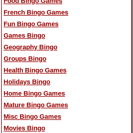
Food Bingo Games
French Bingo Games
Fun Bingo Games
Games Bingo
Geography Bingo
Groups Bingo
Health Bingo Games
Holidays Bingo
Home Bingo Games
Mature Bingo Games
Misc Bingo Games
Movies Bingo