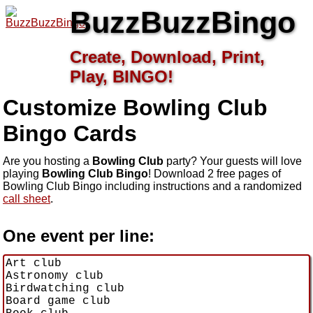
BuzzBuzzBingo
Create, Download, Print,
Play, BINGO!
Customize Bowling Club
Bingo Cards
Are you hosting a
Bowling Club
party? Your guests will love
playing
Bowling Club Bingo
! Download 2 free pages of
Bowling Club Bingo including instructions and a randomized
call sheet
.
One event per line: