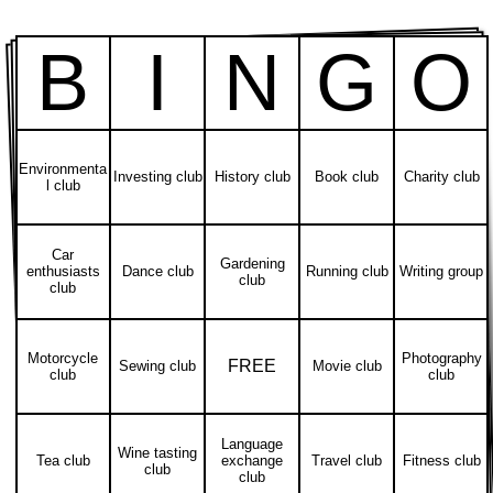
B
I
N
G
O
Environmenta
Investing club
History club
Book club
Charity club
l club
Car
Gardening
enthusiasts
Dance club
Running club
Writing group
club
club
Motorcycle
Photography
FREE
Sewing club
Movie club
club
club
Language
Wine tasting
Tea club
exchange
Travel club
Fitness club
club
club