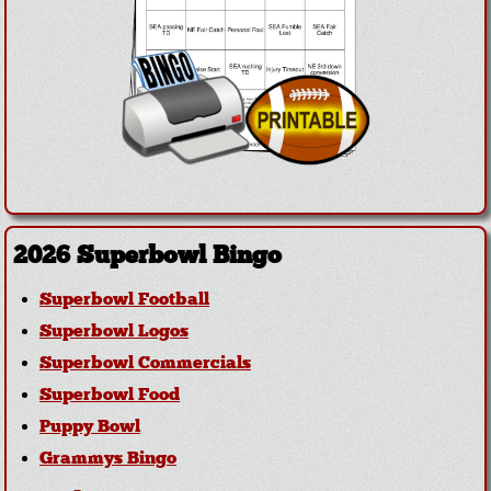
2026 Superbowl Bingo
Superbowl Football
Superbowl Logos
Superbowl Commercials
Superbowl Food
Puppy Bowl
Grammys Bingo