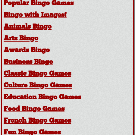
Popular Bingo Games
Bingo with Images!
Animals Bingo
Arts Bingo
Awards Bingo
Business Bingo
Classic Bingo Games
Culture Bingo Games
Education Bingo Games
Food Bingo Games
French Bingo Games
Fun Bingo Games