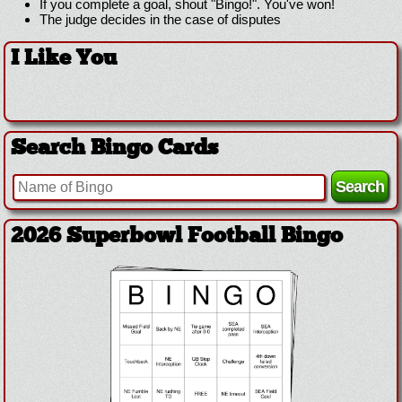
If you complete a goal, shout "Bingo!". You've won!
The judge decides in the case of disputes
I Like You
Search Bingo Cards
2026 Superbowl Football Bingo