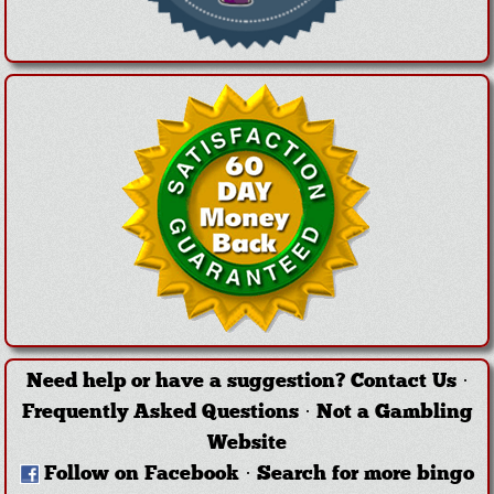
Need help or have a suggestion?
Contact Us
·
Frequently Asked Questions
·
Not a Gambling
Website
Follow on Facebook
·
Search for more bingo