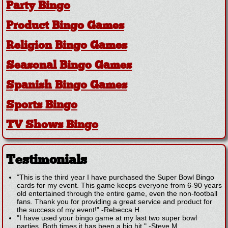
Party Bingo
Product Bingo Games
Religion Bingo Games
Seasonal Bingo Games
Spanish Bingo Games
Sports Bingo
TV Shows Bingo
Testimonials
"This is the third year I have purchased the Super Bowl Bingo
cards for my event. This game keeps everyone from 6-90 years
old entertained through the entire game, even the non-football
fans. Thank you for providing a great service and product for
the success of my event!"
-
Rebecca H.
"I have used your bingo game at my last two super bowl
parties. Both times it has been a big hit."
-
Steve M.