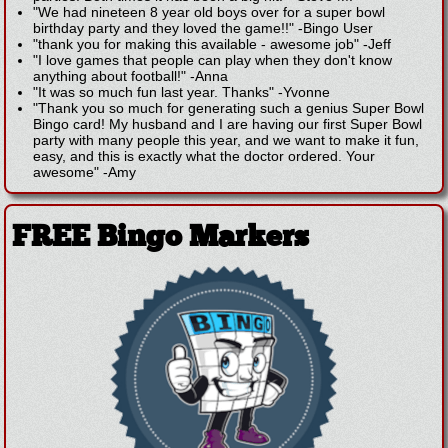
"We had nineteen 8 year old boys over for a super bowl
birthday party and they loved the game!!"
-
Bingo User
"thank you for making this available - awesome job"
-
Jeff
"I love games that people can play when they don't know
anything about football!"
-
Anna
"It was so much fun last year. Thanks"
-
Yvonne
"Thank you so much for generating such a genius Super Bowl
Bingo card! My husband and I are having our first Super Bowl
party with many people this year, and we want to make it fun,
easy, and this is exactly what the doctor ordered. Your
awesome"
-
Amy
FREE Bingo Markers