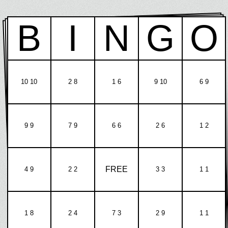
B
I
N
G
O
10 10
2 8
1 6
9 10
6 9
9 9
7 9
6 6
2 6
1 2
FREE
4 9
2 2
3 3
1 1
1 8
2 4
7 3
2 9
1 1