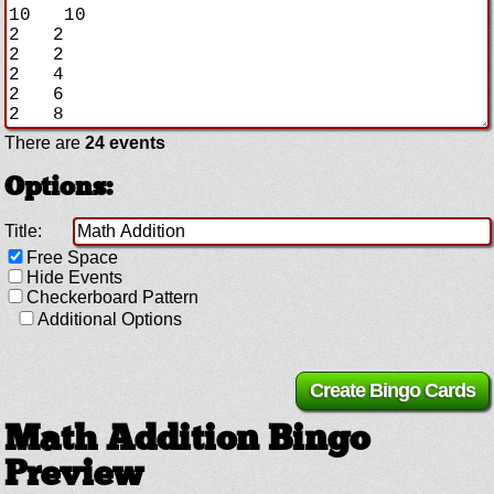
There are
24 events
Options:
Title:
Free Space
Hide Events
Checkerboard Pattern
Additional Options
Math Addition Bingo
Preview