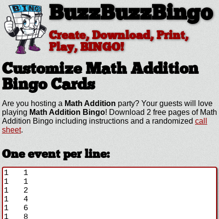
BuzzBuzzBingo
Create, Download, Print,
Play, BINGO!
Customize Math Addition
Bingo Cards
Are you hosting a
Math Addition
party? Your guests will love
playing
Math Addition Bingo
! Download 2 free pages of Math
Addition Bingo including instructions and a randomized
call
sheet
.
One event per line: