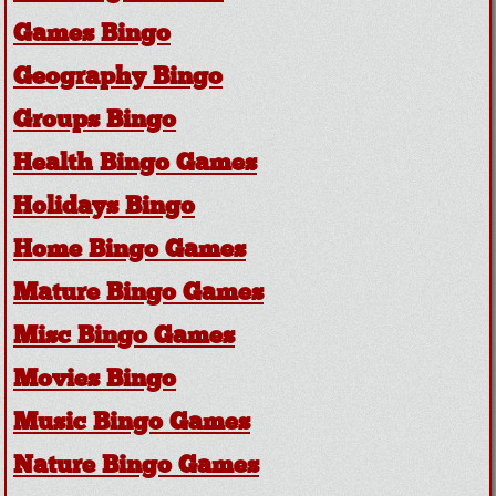
Games Bingo
Geography Bingo
Groups Bingo
Health Bingo Games
Holidays Bingo
Home Bingo Games
Mature Bingo Games
Misc Bingo Games
Movies Bingo
Music Bingo Games
Nature Bingo Games