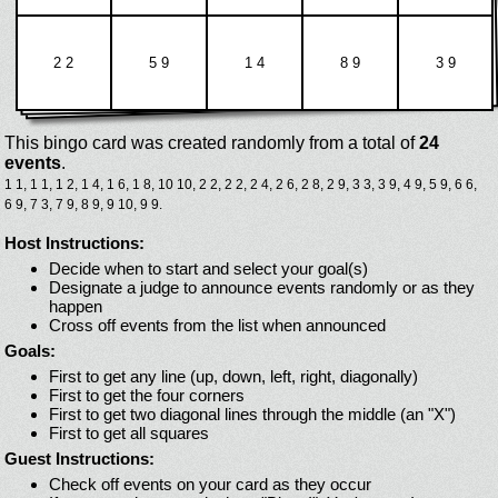
2 2
5 9
1 4
8 9
3 9
This bingo card was created randomly from a total of
24
events
.
1 1,
1 1,
1 2,
1 4,
1 6,
1 8,
10 10,
2 2,
2 2,
2 4,
2 6,
2 8,
2 9,
3 3,
3 9,
4 9,
5 9,
6 6,
6 9,
7 3,
7 9,
8 9,
9 10,
9 9.
Host Instructions:
Decide when to start and select your goal(s)
Designate a judge to announce events randomly or as they
happen
Cross off events from the list when announced
Goals:
First to get any line (up, down, left, right, diagonally)
First to get the four corners
First to get two diagonal lines through the middle (an "X")
First to get all squares
Guest Instructions:
Check off events on your card as they occur