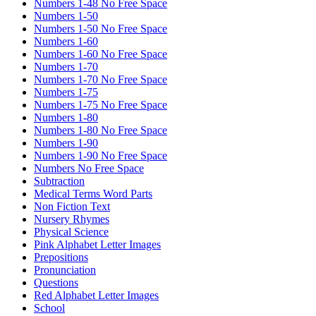
Numbers 1-48 No Free Space
Numbers 1-50
Numbers 1-50 No Free Space
Numbers 1-60
Numbers 1-60 No Free Space
Numbers 1-70
Numbers 1-70 No Free Space
Numbers 1-75
Numbers 1-75 No Free Space
Numbers 1-80
Numbers 1-80 No Free Space
Numbers 1-90
Numbers 1-90 No Free Space
Numbers No Free Space
Subtraction
Medical Terms Word Parts
Non Fiction Text
Nursery Rhymes
Physical Science
Pink Alphabet Letter Images
Prepositions
Pronunciation
Questions
Red Alphabet Letter Images
School