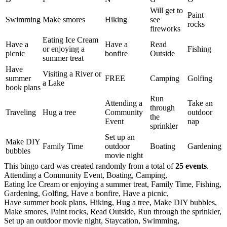
Will get to
Paint
Swimming
Make smores
Hiking
see
rocks
fireworks
Eating Ice Cream
Have a
Have a
Read
or enjoying a
Fishing
picnic
bonfire
Outside
summer treat
Have
Visiting a River or
summer
FREE
Camping
Golfing
a Lake
book plans
Run
Attending a
Take an
through
Traveling
Hug a tree
Community
outdoor
the
Event
nap
sprinkler
Set up an
Make DIY
Family Time
outdoor
Boating
Gardening
bubbles
movie night
This bingo card was created randomly from a total of
25 events
.
Attending a Community Event,
Boating,
Camping,
Eating Ice Cream or enjoying a summer treat,
Family Time,
Fishing,
Gardening,
Golfing,
Have a bonfire,
Have a picnic,
Have summer book plans,
Hiking,
Hug a tree,
Make DIY bubbles,
Make smores,
Paint rocks,
Read Outside,
Run through the sprinkler,
Set up an outdoor movie night,
Staycation,
Swimming,