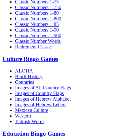
Classic Numbers 1-75
Classic Numbers 1-750
Classic Numbers 1-80
Classic Numbers 1-800
Classic Numbers 1-85
Classic Numbers 1-90
Classic Numbers 1-900
Classic Number Words
Retirement Classic
Culture Bingo Games
ALOHA
Black History
Countries
Images of All Country Flags
Images of Country Flags
Images of Hebrew Alphabet
Images of Hebrew Letters
Mexican Culture
Western
Yiddish Words
Education Bingo Games