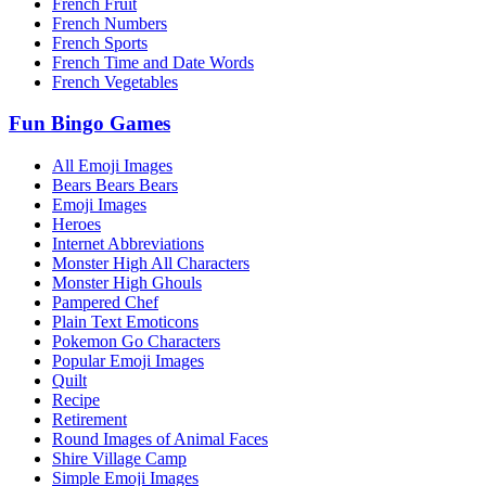
French Fruit
French Numbers
French Sports
French Time and Date Words
French Vegetables
Fun Bingo Games
All Emoji Images
Bears Bears Bears
Emoji Images
Heroes
Internet Abbreviations
Monster High All Characters
Monster High Ghouls
Pampered Chef
Plain Text Emoticons
Pokemon Go Characters
Popular Emoji Images
Quilt
Recipe
Retirement
Round Images of Animal Faces
Shire Village Camp
Simple Emoji Images