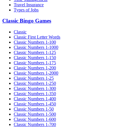
Travel Insurance
Types of Jobs
Classic Bingo Games
Classic
Classic First Letter Words
Classic Numbers 1-100
Classic Numbers 1-1000
Classic Numbers 1-125
Classic Numbers 1-150
Classic Numbers 1-175
Classic Numbers 1-200
Classic Numbers 1-2000
Classic Numbers 1-25
Classic Numbers 1-250
Classic Numbers 1-300
Classic Numbers 1-350
Classic Numbers 1-400
Classic Numbers 1-450
Classic Numbers 1-50
Classic Numbers 1-500
Classic Numbers 1-600
Classic Numbers 1-700