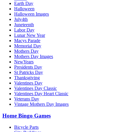
Earth Day
Halloween
Halloween Images
July4th
Juneteenth
Labor Day
Lunar New Year
Macys Parade
Memorial Day
Mothers Day
Mothers Day Images
NewYears
Presidents Day
St Patricks Day
Thanksgiving
Valentines Day
Valentines Day Classic
Valentines Day Heart Classic
Veterans Day
Vintage Mothers Day Images
Home Bingo Games
Bicycle Parts