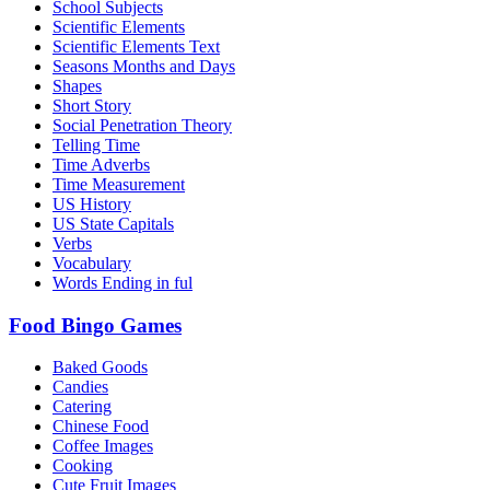
School Subjects
Scientific Elements
Scientific Elements Text
Seasons Months and Days
Shapes
Short Story
Social Penetration Theory
Telling Time
Time Adverbs
Time Measurement
US History
US State Capitals
Verbs
Vocabulary
Words Ending in ful
Food Bingo Games
Baked Goods
Candies
Catering
Chinese Food
Coffee Images
Cooking
Cute Fruit Images