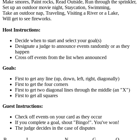
Make smores,
Paint rocks,
Read Outside,
Run through the sprinkler,
Set up an outdoor movie night,
Staycation,
Swimming,
Take an outdoor nap,
Traveling,
Visiting a River or a Lake,
Will get to see fireworks.
Host Instructions:
Decide when to start and select your goal(s)
Designate a judge to announce events randomly or as they
happen
Cross off events from the list when announced
Goals:
First to get any line (up, down, left, right, diagonally)
First to get the four corners
First to get two diagonal lines through the middle (an "X")
First to get all squares
Guest Instructions:
Check off events on your card as they occur
If you complete a goal, shout "Bingo!". You've won!
The judge decides in the case of disputes
B
I
N
G
O