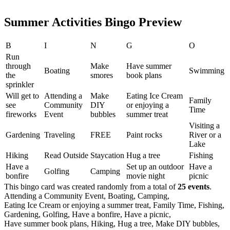
Summer Activities Bingo Preview
B
I
N
G
O
Run
through
Make
Have summer
Boating
Swimming
the
smores
book plans
sprinkler
Will get to
Attending a
Make
Eating Ice Cream
Family
see
Community
DIY
or enjoying a
Time
fireworks
Event
bubbles
summer treat
Visiting a
Gardening
Traveling
FREE
Paint rocks
River or a
Lake
Hiking
Read Outside
Staycation
Hug a tree
Fishing
Have a
Set up an outdoor
Have a
Golfing
Camping
bonfire
movie night
picnic
This bingo card was created randomly from a total of
25 events
.
Attending a Community Event,
Boating,
Camping,
Eating Ice Cream or enjoying a summer treat,
Family Time,
Fishing,
Gardening,
Golfing,
Have a bonfire,
Have a picnic,
Have summer book plans,
Hiking,
Hug a tree,
Make DIY bubbles,