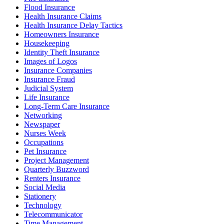
Flood Insurance
Health Insurance Claims
Health Insurance Delay Tactics
Homeowners Insurance
Housekeeping
Identity Theft Insurance
Images of Logos
Insurance Companies
Insurance Fraud
Judicial System
Life Insurance
Long-Term Care Insurance
Networking
Newspaper
Nurses Week
Occupations
Pet Insurance
Project Management
Quarterly Buzzword
Renters Insurance
Social Media
Stationery
Technology
Telecommunicator
Time Management