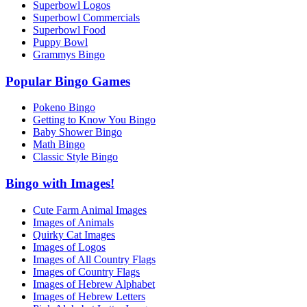
Superbowl Logos
Superbowl Commercials
Superbowl Food
Puppy Bowl
Grammys Bingo
Popular Bingo Games
Pokeno Bingo
Getting to Know You Bingo
Baby Shower Bingo
Math Bingo
Classic Style Bingo
Bingo with Images!
Cute Farm Animal Images
Images of Animals
Quirky Cat Images
Images of Logos
Images of All Country Flags
Images of Country Flags
Images of Hebrew Alphabet
Images of Hebrew Letters