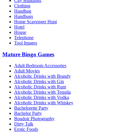
City Buildings
Clothing
Handbag
Handbags
Home Scavenger Hunt
Hotel
House
Telephone
Tool Images
Mature Bingo Games
Adult Bedroom Accessories
Adult Movies
Alcoholic Drinks with Brandy
Alcoholic Drinks with Gin
Alcoholic Drinks with Rum
Alcoholic Drinks with Tequila
Alcoholic Drinks with Vodka
Alcoholic Drinks with Whiskey
Bachelorette Party
Bachelor Party
Boudoir Photography
Dirty Talk
Erotic Foods