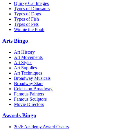
Quirky Cat Images
Types of Dinosaurs
Types of Dogs
Types of Fish
Types of Pets
Winnie the Pooh
Arts Bingo
Art History
Art Movements
Art Styles
Art Supplies
Art Techniques
Broadway Musicals
Broadway Stars
Celebs on Broadway
Famous Painters
Famous Sculptors
Movie Directors
Awards Bingo
2026 Academy Award Oscars