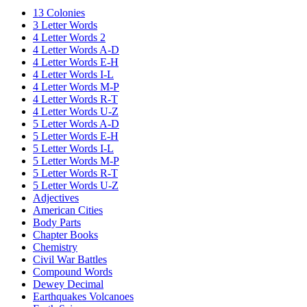
13 Colonies
3 Letter Words
4 Letter Words 2
4 Letter Words A-D
4 Letter Words E-H
4 Letter Words I-L
4 Letter Words M-P
4 Letter Words R-T
4 Letter Words U-Z
5 Letter Words A-D
5 Letter Words E-H
5 Letter Words I-L
5 Letter Words M-P
5 Letter Words R-T
5 Letter Words U-Z
Adjectives
American Cities
Body Parts
Chapter Books
Chemistry
Civil War Battles
Compound Words
Dewey Decimal
Earthquakes Volcanoes