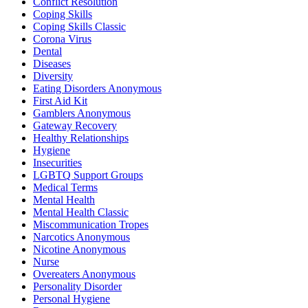
Conflict Resolution
Coping Skills
Coping Skills Classic
Corona Virus
Dental
Diseases
Diversity
Eating Disorders Anonymous
First Aid Kit
Gamblers Anonymous
Gateway Recovery
Healthy Relationships
Hygiene
Insecurities
LGBTQ Support Groups
Medical Terms
Mental Health
Mental Health Classic
Miscommunication Tropes
Narcotics Anonymous
Nicotine Anonymous
Nurse
Overeaters Anonymous
Personality Disorder
Personal Hygiene