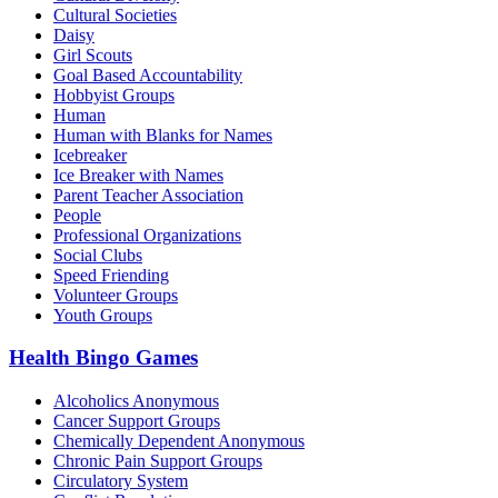
Cultural Societies
Daisy
Girl Scouts
Goal Based Accountability
Hobbyist Groups
Human
Human with Blanks for Names
Icebreaker
Ice Breaker with Names
Parent Teacher Association
People
Professional Organizations
Social Clubs
Speed Friending
Volunteer Groups
Youth Groups
Health Bingo Games
Alcoholics Anonymous
Cancer Support Groups
Chemically Dependent Anonymous
Chronic Pain Support Groups
Circulatory System