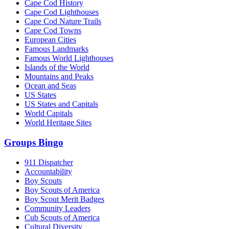
Cape Cod History
Cape Cod Lighthouses
Cape Cod Nature Trails
Cape Cod Towns
European Cities
Famous Landmarks
Famous World Lighthouses
Islands of the World
Mountains and Peaks
Ocean and Seas
US States
US States and Capitals
World Capitals
World Heritage Sites
Groups Bingo
911 Dispatcher
Accountability
Boy Scouts
Boy Scouts of America
Boy Scout Merit Badges
Community Leaders
Cub Scouts of America
Cultural Diversity