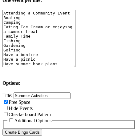
One event per line:
Options:
Title:
Free Space
Hide Events
Checkerboard Pattern
Additional Options