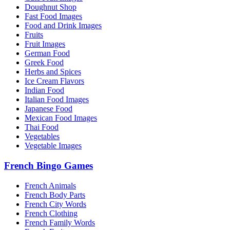
Doughnut Shop
Fast Food Images
Food and Drink Images
Fruits
Fruit Images
German Food
Greek Food
Herbs and Spices
Ice Cream Flavors
Indian Food
Italian Food Images
Japanese Food
Mexican Food Images
Thai Food
Vegetables
Vegetable Images
French Bingo Games
French Animals
French Body Parts
French City Words
French Clothing
French Family Words