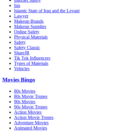
Internet Safety
Isis
Islamic State of Iraq and the Levant
Lawyer
Makeup Brands
Makeup Supplies
Online Safety
Physical Materials
Safety
Safety Classic
ShareJR
Tik Tok Influencers
Types of Materials
Vehicles
Movies Bingo
80s Movies
80s Movie Tropes
90s Movies
90s Movie Tropes
Action Movies
Action Movie Tropes
Adventure Movies
Animated Movies