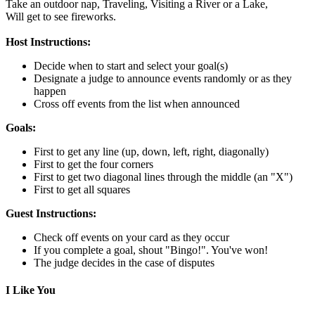
Take an outdoor nap,
Traveling,
Visiting a River or a Lake,
Will get to see fireworks.
Host Instructions:
Decide when to start and select your goal(s)
Designate a judge to announce events randomly or as they
happen
Cross off events from the list when announced
Goals:
First to get any line (up, down, left, right, diagonally)
First to get the four corners
First to get two diagonal lines through the middle (an "X")
First to get all squares
Guest Instructions:
Check off events on your card as they occur
If you complete a goal, shout "Bingo!". You've won!
The judge decides in the case of disputes
I Like You