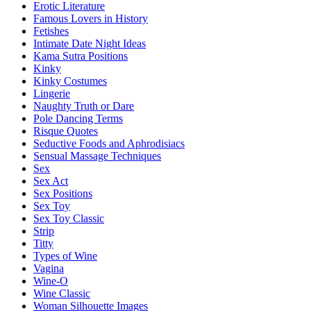
Erotic Literature
Famous Lovers in History
Fetishes
Intimate Date Night Ideas
Kama Sutra Positions
Kinky
Kinky Costumes
Lingerie
Naughty Truth or Dare
Pole Dancing Terms
Risque Quotes
Seductive Foods and Aphrodisiacs
Sensual Massage Techniques
Sex
Sex Act
Sex Positions
Sex Toy
Sex Toy Classic
Strip
Titty
Types of Wine
Vagina
Wine-O
Wine Classic
Woman Silhouette Images