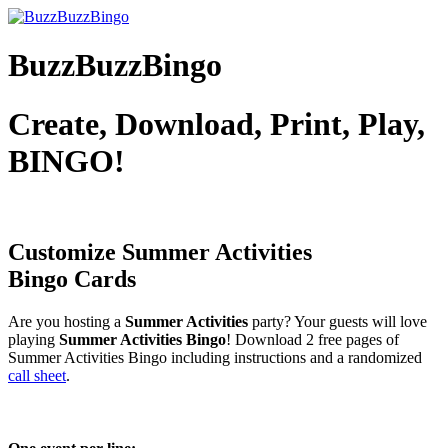
BuzzBuzzBingo
Create, Download, Print, Play,
BINGO!
Customize Summer Activities
Bingo Cards
Are you hosting a
Summer Activities
party? Your guests will love
playing
Summer Activities Bingo
! Download 2 free pages of
Summer Activities Bingo including instructions and a randomized
call sheet
.