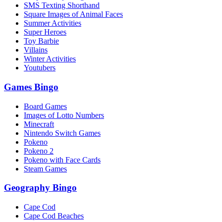
SMS Texting Shorthand
Square Images of Animal Faces
Summer Activities
Super Heroes
Toy Barbie
Villains
Winter Activities
Youtubers
Games Bingo
Board Games
Images of Lotto Numbers
Minecraft
Nintendo Switch Games
Pokeno
Pokeno 2
Pokeno with Face Cards
Steam Games
Geography Bingo
Cape Cod
Cape Cod Beaches