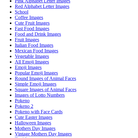
Pink Alphabet Letter Images
Red Alphabet Letter Images
School
Coffee Images
Cute Fruit Images
Fast Food Images
Food and Drink Images
Fruit Images
Italian Food Images
Mexican Food Images
Vegetable Images
All Emoji Images
Emoji Images
Popular Emoji Images
Round Images of Animal Faces
Simple Emoji Images
Square Images of Animal Faces
Images of Lotto Numbers
Pokeno
Pokeno 2
Pokeno with Face Cards
Cute Easter Images
Halloween Images
Mothers Day Images
Vintage Mothers Day Images