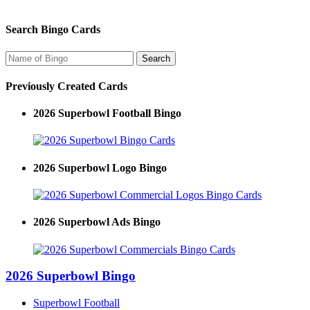
Search Bingo Cards
Previously Created Cards
2026 Superbowl Football Bingo
2026 Superbowl Logo Bingo
2026 Superbowl Ads Bingo
2026 Superbowl Bingo
Superbowl Football