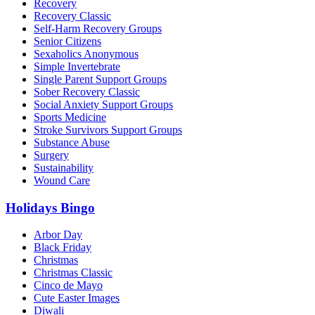
Recovery
Recovery Classic
Self-Harm Recovery Groups
Senior Citizens
Sexaholics Anonymous
Simple Invertebrate
Single Parent Support Groups
Sober Recovery Classic
Social Anxiety Support Groups
Sports Medicine
Stroke Survivors Support Groups
Substance Abuse
Surgery
Sustainability
Wound Care
Holidays Bingo
Arbor Day
Black Friday
Christmas
Christmas Classic
Cinco de Mayo
Cute Easter Images
Diwali