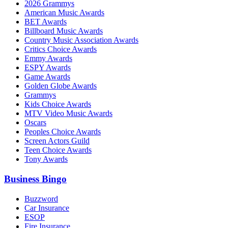
2026 Grammys
American Music Awards
BET Awards
Billboard Music Awards
Country Music Association Awards
Critics Choice Awards
Emmy Awards
ESPY Awards
Game Awards
Golden Globe Awards
Grammys
Kids Choice Awards
MTV Video Music Awards
Oscars
Peoples Choice Awards
Screen Actors Guild
Teen Choice Awards
Tony Awards
Business Bingo
Buzzword
Car Insurance
ESOP
Fire Insurance