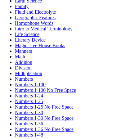
Earth Science
Family
Fluid and Electrolyte
Geographic Features
Homophone Words
Intro to Medical Terminology
Life Science
Literary Device
Magic Tree House Books
Manners
Math
Addition
Division
Multiplication
Numbers
Numbers 1-100
Numbers 1-100 No Free Space
Numbers 1-24
Numbers 1-25
Numbers 1-25 No Free Space
Numbers 1-30
Numbers 1-30 No Free Space
Numbers 1-36
Numbers 1-36 No Free Space
Numbers 1-48