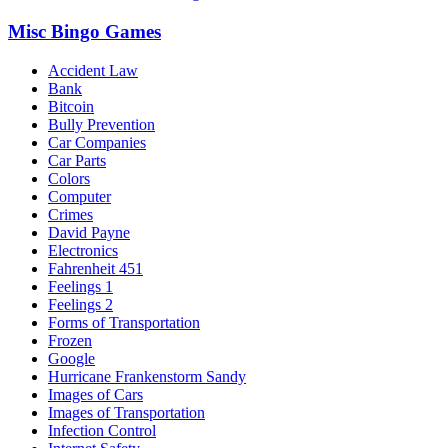
Misc Bingo Games
Accident Law
Bank
Bitcoin
Bully Prevention
Car Companies
Car Parts
Colors
Computer
Crimes
David Payne
Electronics
Fahrenheit 451
Feelings 1
Feelings 2
Forms of Transportation
Frozen
Google
Hurricane Frankenstorm Sandy
Images of Cars
Images of Transportation
Infection Control