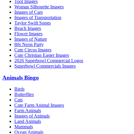
Tool Images
Woman Silhouette Images
Images of Cars
Images of Transportation
Taylor Swift Songs
Beach Images
Flower Images
Images of Nature
80s Neon Party
Cute Circus Images
Cute Christian Easter Images
2026 Superbowl Commercial Logos
Superbowl Commercials Images
Animals Bingo
Birds
Butterflies
Cats
Cute Farm Animal Images
Farm Animals
Images of Animals
Land Animals
Mammals
Ocean Animals