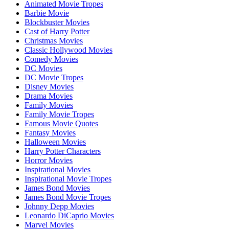
Animated Movie Tropes
Barbie Movie
Blockbuster Movies
Cast of Harry Potter
Christmas Movies
Classic Hollywood Movies
Comedy Movies
DC Movies
DC Movie Tropes
Disney Movies
Drama Movies
Family Movies
Family Movie Tropes
Famous Movie Quotes
Fantasy Movies
Halloween Movies
Harry Potter Characters
Horror Movies
Inspirational Movies
Inspirational Movie Tropes
James Bond Movies
James Bond Movie Tropes
Johnny Depp Movies
Leonardo DiCaprio Movies
Marvel Movies