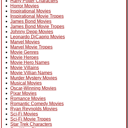
Harry Potter Characters
Horror Movies
Inspirational Movies
Inspirational Movie Tropes
James Bond Movies
James Bond Movie Tropes
Johnny Depp Movies
Leonardo DiCaprio Movies
Marvel Movies
Marvel Movie Tropes
Movie Genres
Movie Heroes
Movie Hero Names
Movie Villains
Movie Villian Names
Murder Mystery Movies
Musical Movies
Oscar-Winning Movies
Pixar Movies
Romance Movies
Romantic Comedy Movies
Ryan Reynolds Movies
Sci-Fi Movies
Sci-Fi Movie Tropes
Star Trek Characters