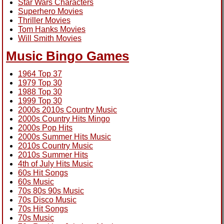
Star Wars Characters
Superhero Movies
Thriller Movies
Tom Hanks Movies
Will Smith Movies
Music Bingo Games
1964 Top 37
1979 Top 30
1988 Top 30
1999 Top 30
2000s 2010s Country Music
2000s Country Hits Mingo
2000s Pop Hits
2000s Summer Hits Music
2010s Country Music
2010s Summer Hits
4th of July Hits Music
60s Hit Songs
60s Music
70s 80s 90s Music
70s Disco Music
70s Hit Songs
70s Music