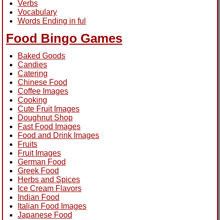
Verbs
Vocabulary
Words Ending in ful
Food Bingo Games
Baked Goods
Candies
Catering
Chinese Food
Coffee Images
Cooking
Cute Fruit Images
Doughnut Shop
Fast Food Images
Food and Drink Images
Fruits
Fruit Images
German Food
Greek Food
Herbs and Spices
Ice Cream Flavors
Indian Food
Italian Food Images
Japanese Food