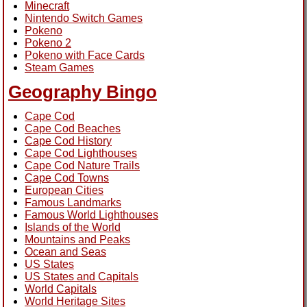
Minecraft
Nintendo Switch Games
Pokeno
Pokeno 2
Pokeno with Face Cards
Steam Games
Geography Bingo
Cape Cod
Cape Cod Beaches
Cape Cod History
Cape Cod Lighthouses
Cape Cod Nature Trails
Cape Cod Towns
European Cities
Famous Landmarks
Famous World Lighthouses
Islands of the World
Mountains and Peaks
Ocean and Seas
US States
US States and Capitals
World Capitals
World Heritage Sites