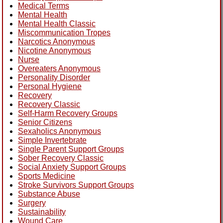
Medical Terms
Mental Health
Mental Health Classic
Miscommunication Tropes
Narcotics Anonymous
Nicotine Anonymous
Nurse
Overeaters Anonymous
Personality Disorder
Personal Hygiene
Recovery
Recovery Classic
Self-Harm Recovery Groups
Senior Citizens
Sexaholics Anonymous
Simple Invertebrate
Single Parent Support Groups
Sober Recovery Classic
Social Anxiety Support Groups
Sports Medicine
Stroke Survivors Support Groups
Substance Abuse
Surgery
Sustainability
Wound Care