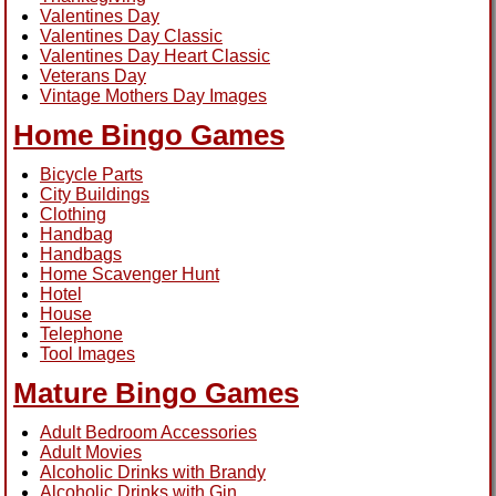
Valentines Day
Valentines Day Classic
Valentines Day Heart Classic
Veterans Day
Vintage Mothers Day Images
Home Bingo Games
Bicycle Parts
City Buildings
Clothing
Handbag
Handbags
Home Scavenger Hunt
Hotel
House
Telephone
Tool Images
Mature Bingo Games
Adult Bedroom Accessories
Adult Movies
Alcoholic Drinks with Brandy
Alcoholic Drinks with Gin