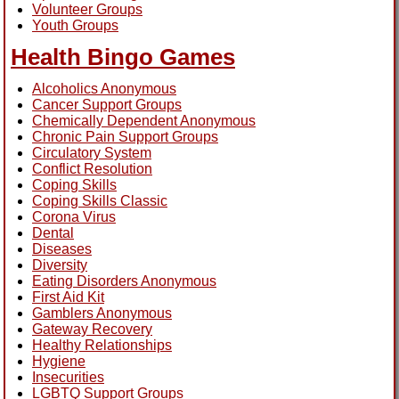
Volunteer Groups
Youth Groups
Health Bingo Games
Alcoholics Anonymous
Cancer Support Groups
Chemically Dependent Anonymous
Chronic Pain Support Groups
Circulatory System
Conflict Resolution
Coping Skills
Coping Skills Classic
Corona Virus
Dental
Diseases
Diversity
Eating Disorders Anonymous
First Aid Kit
Gamblers Anonymous
Gateway Recovery
Healthy Relationships
Hygiene
Insecurities
LGBTQ Support Groups