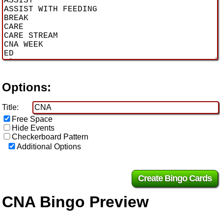
Options:
Title:
Free Space
Hide Events
Checkerboard Pattern
Additional Options
CNA Bingo Preview