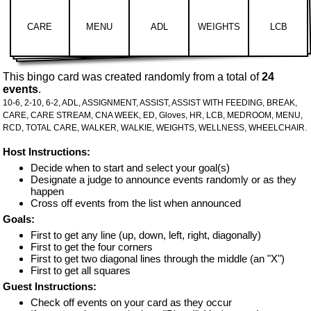
CARE
MENU
ADL
WEIGHTS
LCB
This bingo card was created randomly from a total of
24
events
.
10-6,
2-10,
6-2,
ADL,
ASSIGNMENT,
ASSIST,
ASSIST WITH FEEDING,
BREAK,
CARE,
CARE STREAM,
CNA WEEK,
ED,
Gloves,
HR,
LCB,
MEDROOM,
MENU,
RCD,
TOTAL CARE,
WALKER,
WALKIE,
WEIGHTS,
WELLNESS,
WHEELCHAIR.
Host Instructions:
Decide when to start and select your goal(s)
Designate a judge to announce events randomly or as they
happen
Cross off events from the list when announced
Goals:
First to get any line (up, down, left, right, diagonally)
First to get the four corners
First to get two diagonal lines through the middle (an "X")
First to get all squares
Guest Instructions:
Check off events on your card as they occur