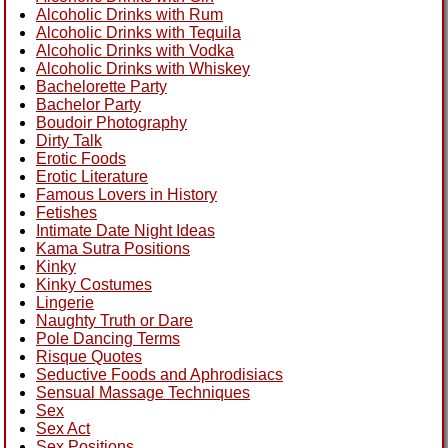
Alcoholic Drinks with Rum
Alcoholic Drinks with Tequila
Alcoholic Drinks with Vodka
Alcoholic Drinks with Whiskey
Bachelorette Party
Bachelor Party
Boudoir Photography
Dirty Talk
Erotic Foods
Erotic Literature
Famous Lovers in History
Fetishes
Intimate Date Night Ideas
Kama Sutra Positions
Kinky
Kinky Costumes
Lingerie
Naughty Truth or Dare
Pole Dancing Terms
Risque Quotes
Seductive Foods and Aphrodisiacs
Sensual Massage Techniques
Sex
Sex Act
Sex Positions