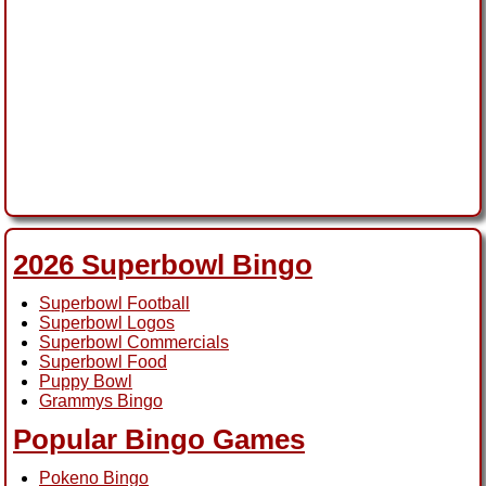
2026 Superbowl Bingo
Superbowl Football
Superbowl Logos
Superbowl Commercials
Superbowl Food
Puppy Bowl
Grammys Bingo
Popular Bingo Games
Pokeno Bingo