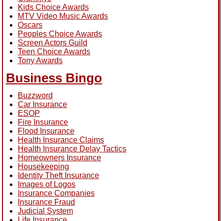
Kids Choice Awards
MTV Video Music Awards
Oscars
Peoples Choice Awards
Screen Actors Guild
Teen Choice Awards
Tony Awards
Business Bingo
Buzzword
Car Insurance
ESOP
Fire Insurance
Flood Insurance
Health Insurance Claims
Health Insurance Delay Tactics
Homeowners Insurance
Housekeeping
Identity Theft Insurance
Images of Logos
Insurance Companies
Insurance Fraud
Judicial System
Life Insurance