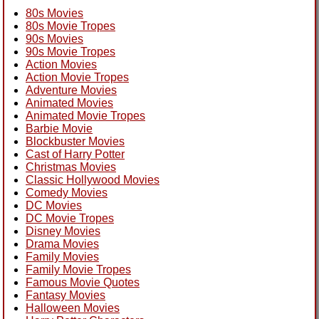
80s Movies
80s Movie Tropes
90s Movies
90s Movie Tropes
Action Movies
Action Movie Tropes
Adventure Movies
Animated Movies
Animated Movie Tropes
Barbie Movie
Blockbuster Movies
Cast of Harry Potter
Christmas Movies
Classic Hollywood Movies
Comedy Movies
DC Movies
DC Movie Tropes
Disney Movies
Drama Movies
Family Movies
Family Movie Tropes
Famous Movie Quotes
Fantasy Movies
Halloween Movies