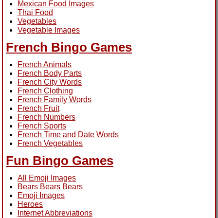
Mexican Food Images
Thai Food
Vegetables
Vegetable Images
French Bingo Games
French Animals
French Body Parts
French City Words
French Clothing
French Family Words
French Fruit
French Numbers
French Sports
French Time and Date Words
French Vegetables
Fun Bingo Games
All Emoji Images
Bears Bears Bears
Emoji Images
Heroes
Internet Abbreviations