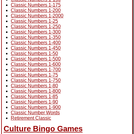
Classic Numbers 1-175
Classic Numbers 1-200
Classic Numbers 1-2000
Classic Numbers 1-25
Classic Numbers 1-250
Classic Numbers 1-300
Classic Numbers 1-350
Classic Numbers 1-400
Classic Numbers 1-450
Classic Numbers 1-50
Classic Numbers 1-500
Classic Numbers 1-600
Classic Numbers 1-700
Classic Numbers 1-75
Classic Numbers 1-750
Classic Numbers 1-80
Classic Numbers 1-800
Classic Numbers 1-85
Classic Numbers 1-90
Classic Numbers 1-900
Classic Number Words
Retirement Classic
Culture Bingo Games