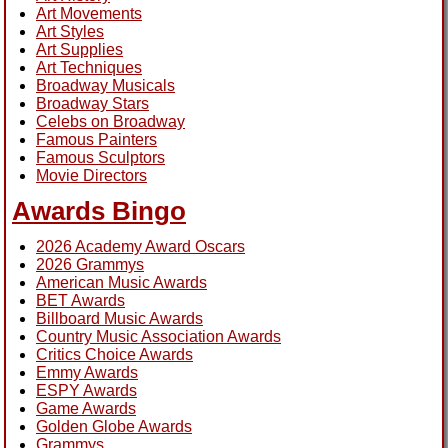
Art Movements
Art Styles
Art Supplies
Art Techniques
Broadway Musicals
Broadway Stars
Celebs on Broadway
Famous Painters
Famous Sculptors
Movie Directors
Awards Bingo
2026 Academy Award Oscars
2026 Grammys
American Music Awards
BET Awards
Billboard Music Awards
Country Music Association Awards
Critics Choice Awards
Emmy Awards
ESPY Awards
Game Awards
Golden Globe Awards
Grammys