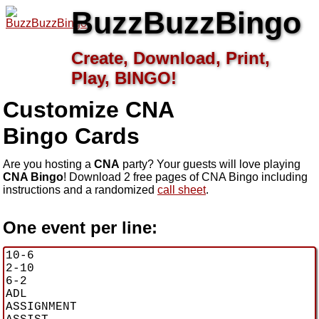
BuzzBuzzBingo
Create, Download, Print,
Play, BINGO!
Customize CNA
Bingo Cards
Are you hosting a
CNA
party? Your guests will love playing
CNA Bingo
! Download 2 free pages of CNA Bingo including
instructions and a randomized
call sheet
.
One event per line: