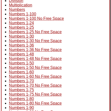
Division
Multiplication
Numbers
Numbers 1-100
Numbers 1-100 No Free Space
Numbers 1-24
Numbers 1-25
Numbers 1-25 No Free Space
Numbers 1-30
Numbers 1-30 No Free Space
Numbers 1-36
Numbers 1-36 No Free Space
Numbers 1-48
Numbers 1-48 No Free Space
Numbers 1-50
Numbers 1-50 No Free Space
Numbers 1-60
Numbers 1-60 No Free Space
Numbers 1-70
Numbers 1-70 No Free Space
Numbers 1-75
Numbers 1-75 No Free Space
Numbers 1-80
Numbers 1-80 No Free Space
Numbers 1-90