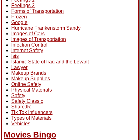
Feelings 2
Forms of Transportation
Frozen
Google
Hurricane Frankenstorm Sandy
Images of Cars
Images of Transportation
Infection Control
Internet Safety
Isis
Islamic State of Iraq and the Levant
Lawyer
Makeup Brands
Makeup Supplies
Online Safety
Physical Materials
Safety
Safety Classic
ShareJR
Tik Tok Influencers
Types of Materials
Vehicles
Movies Bingo