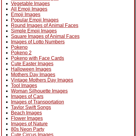
Vegetable Images
All Emoji Images
Emoji Images
Popular Emoji Images
Round Images of Animal Faces
Simple Emoji Images
Square Images of Animal Faces
Images of Lotto Numbers
Pokeno
Pokeno 2
Pokeno with Face Cards
Cute Easter Images
Halloween Images
Mothers Day Images
Vintage Mothers Day Images
Tool Images
Woman Silhouette Images
Images of Cars
Images of Transportation
Taylor Swift Songs
Beach Images
Flower Images
Images of Nature
80s Neon Party
Cute Circus Images