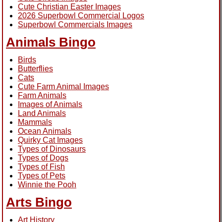
Cute Christian Easter Images
2026 Superbowl Commercial Logos
Superbowl Commercials Images
Animals Bingo
Birds
Butterflies
Cats
Cute Farm Animal Images
Farm Animals
Images of Animals
Land Animals
Mammals
Ocean Animals
Quirky Cat Images
Types of Dinosaurs
Types of Dogs
Types of Fish
Types of Pets
Winnie the Pooh
Arts Bingo
Art History