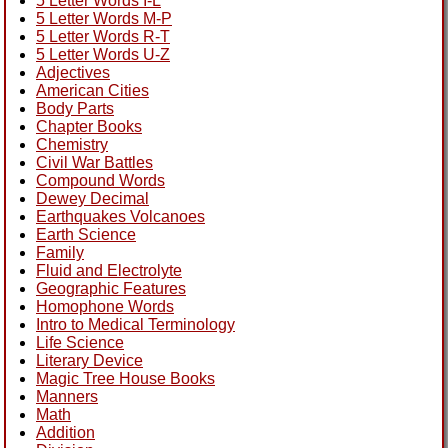
5 Letter Words I-L
5 Letter Words M-P
5 Letter Words R-T
5 Letter Words U-Z
Adjectives
American Cities
Body Parts
Chapter Books
Chemistry
Civil War Battles
Compound Words
Dewey Decimal
Earthquakes Volcanoes
Earth Science
Family
Fluid and Electrolyte
Geographic Features
Homophone Words
Intro to Medical Terminology
Life Science
Literary Device
Magic Tree House Books
Manners
Math
Addition