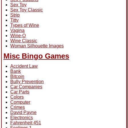
Sex Toy
Sex Toy Classic
Strip
Titty
Types of Wine
Vagina
Wine-O
Wine Classic
Woman Silhouette Images
Misc Bingo Games
Accident Law
Bank
Bitcoin
Bully Prevention
Car Companies
Car Parts
Colors
Computer
Crimes
David Payne
Electronics
Fahrenheit 451
Feelings 1