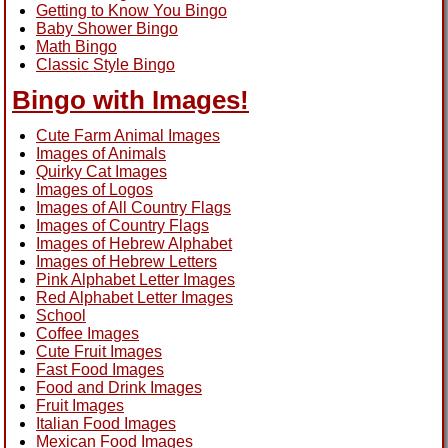
Getting to Know You Bingo
Baby Shower Bingo
Math Bingo
Classic Style Bingo
Bingo with Images!
Cute Farm Animal Images
Images of Animals
Quirky Cat Images
Images of Logos
Images of All Country Flags
Images of Country Flags
Images of Hebrew Alphabet
Images of Hebrew Letters
Pink Alphabet Letter Images
Red Alphabet Letter Images
School
Coffee Images
Cute Fruit Images
Fast Food Images
Food and Drink Images
Fruit Images
Italian Food Images
Mexican Food Images