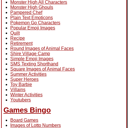
Monster High All Characters
Monster High Ghouls
Pampered Chef
Plain Text Emoticons
Pokemon Go Characters
Popular Emoji Images
Quilt
Recipe
Retirement
Round Images of Animal Faces
Shire Village Camp
Simple Emoji Images
SMS Texting Shorthand
Square Images of Animal Faces
Summer Activities
Super Heroes
Toy Barbie
Villains
Winter Activities
Youtubers
Games Bingo
Board Games
Images of Lotto Numbers