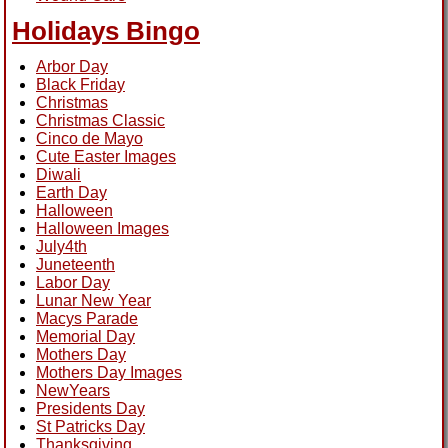
Holidays Bingo
Arbor Day
Black Friday
Christmas
Christmas Classic
Cinco de Mayo
Cute Easter Images
Diwali
Earth Day
Halloween
Halloween Images
July4th
Juneteenth
Labor Day
Lunar New Year
Macys Parade
Memorial Day
Mothers Day
Mothers Day Images
NewYears
Presidents Day
St Patricks Day
Thanksgiving