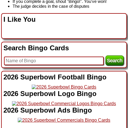
If you complete a goal, shout "Bingo!". You've won!
The judge decides in the case of disputes
I Like You
Search Bingo Cards
2026 Superbowl Football Bingo
2026 Superbowl Logo Bingo
2026 Superbowl Ads Bingo