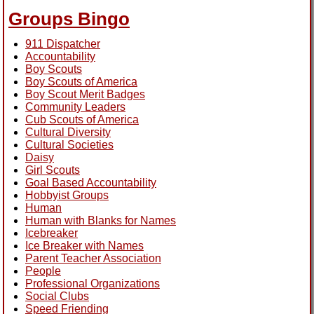
Groups Bingo
911 Dispatcher
Accountability
Boy Scouts
Boy Scouts of America
Boy Scout Merit Badges
Community Leaders
Cub Scouts of America
Cultural Diversity
Cultural Societies
Daisy
Girl Scouts
Goal Based Accountability
Hobbyist Groups
Human
Human with Blanks for Names
Icebreaker
Ice Breaker with Names
Parent Teacher Association
People
Professional Organizations
Social Clubs
Speed Friending