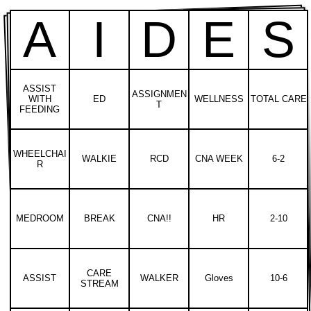
A
I
D
E
S
ASSIST
ASSIGNMEN
WITH
ED
WELLNESS
TOTAL CARE
T
FEEDING
WHEELCHAI
WALKIE
RCD
CNA WEEK
6-2
R
MEDROOM
BREAK
CNA!!
HR
2-10
CARE
ASSIST
WALKER
Gloves
10-6
STREAM