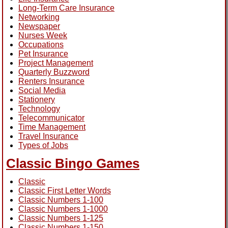
Long-Term Care Insurance
Networking
Newspaper
Nurses Week
Occupations
Pet Insurance
Project Management
Quarterly Buzzword
Renters Insurance
Social Media
Stationery
Technology
Telecommunicator
Time Management
Travel Insurance
Types of Jobs
Classic Bingo Games
Classic
Classic First Letter Words
Classic Numbers 1-100
Classic Numbers 1-1000
Classic Numbers 1-125
Classic Numbers 1-150