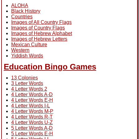
ALOHA
Black History
Countries
Images of All Country Flags
Images of Country Flags
Images of Hebrew Alphabet
Images of Hebrew Letters
Mexican Culture
Western
Yiddish Words
Education Bingo Games
13 Colonies
3 Letter Words
4 Letter Words 2
4 Letter Words A-D
4 Letter Words E-H
4 Letter Words I-L
4 Letter Words M-P
4 Letter Words R-T
4 Letter Words U-Z
5 Letter Words A-D
5 Letter Words E-H