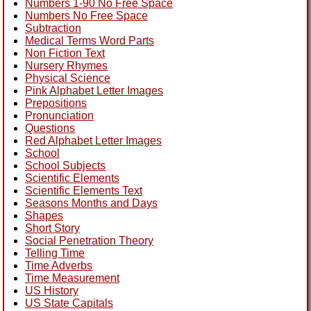
Numbers 1-90 No Free Space
Numbers No Free Space
Subtraction
Medical Terms Word Parts
Non Fiction Text
Nursery Rhymes
Physical Science
Pink Alphabet Letter Images
Prepositions
Pronunciation
Questions
Red Alphabet Letter Images
School
School Subjects
Scientific Elements
Scientific Elements Text
Seasons Months and Days
Shapes
Short Story
Social Penetration Theory
Telling Time
Time Adverbs
Time Measurement
US History
US State Capitals