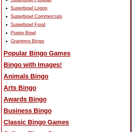
Superbowl Logos
Superbowl Commercials
Superbowl Food
Puppy Bowl
Grammys Bingo
Popular Bingo Games
Bingo with Images!
Animals Bingo
Arts Bingo
Awards Bingo
Business Bingo
Classic Bingo Games