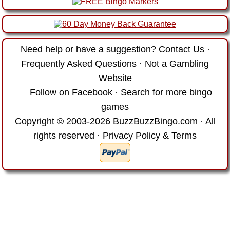
Need help or have a suggestion?
Contact Us
·
Frequently Asked Questions
·
Not a Gambling
Website
Follow on Facebook
·
Search for more bingo
games
Copyright © 2003-2026 BuzzBuzzBingo.com · All
rights reserved ·
Privacy Policy & Terms