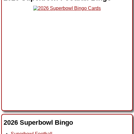
2026 Superbowl Bingo
Superbowl Football