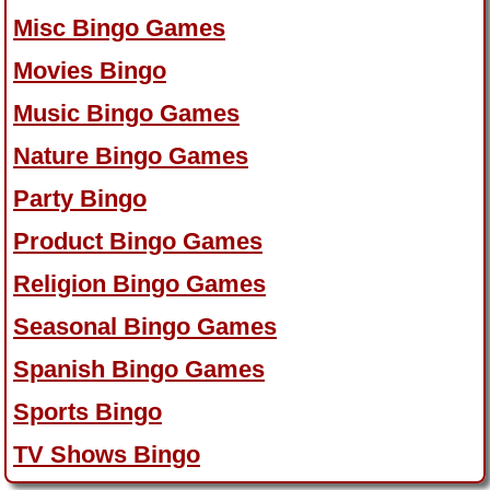
Misc Bingo Games
Movies Bingo
Music Bingo Games
Nature Bingo Games
Party Bingo
Product Bingo Games
Religion Bingo Games
Seasonal Bingo Games
Spanish Bingo Games
Sports Bingo
TV Shows Bingo