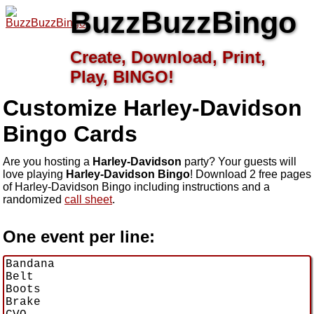
BuzzBuzzBingo
Create, Download, Print,
Play, BINGO!
Customize Harley-Davidson
Bingo Cards
Are you hosting a
Harley-Davidson
party? Your guests will
love playing
Harley-Davidson Bingo
! Download 2 free pages
of Harley-Davidson Bingo including instructions and a
randomized
call sheet
.
One event per line: