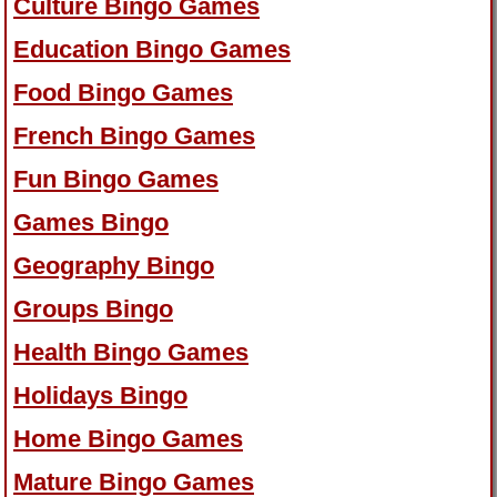
Culture Bingo Games
Education Bingo Games
Food Bingo Games
French Bingo Games
Fun Bingo Games
Games Bingo
Geography Bingo
Groups Bingo
Health Bingo Games
Holidays Bingo
Home Bingo Games
Mature Bingo Games