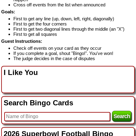
Cross off events from the list when announced
Goals:
First to get any line (up, down, left, right, diagonally)
First to get the four corners
First to get two diagonal lines through the middle (an "X")
First to get all squares
Guest Instructions:
Check off events on your card as they occur
If you complete a goal, shout "Bingo!". You've won!
The judge decides in the case of disputes
I Like You
Search Bingo Cards
2026 Superbowl Football Bingo