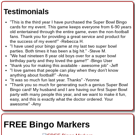
Testimonials
"This is the third year I have purchased the Super Bowl Bingo
cards for my event. This game keeps everyone from 6-90 years
old entertained through the entire game, even the non-football
fans. Thank you for providing a great service and product for
the success of my event!"
-
Rebecca H.
"I have used your bingo game at my last two super bowl
parties. Both times it has been a big hit."
-
Steve M.
"We had nineteen 8 year old boys over for a super bowl
birthday party and they loved the game!!"
-
Bingo User
"thank you for making this available - awesome job"
-
Jeff
"I love games that people can play when they don't know
anything about football!"
-
Anna
"It was so much fun last year. Thanks"
-
Yvonne
"Thank you so much for generating such a genius Super Bowl
Bingo card! My husband and I are having our first Super Bowl
party with many people this year, and we want to make it fun,
easy, and this is exactly what the doctor ordered. Your
awesome"
-
Amy
FREE Bingo Markers