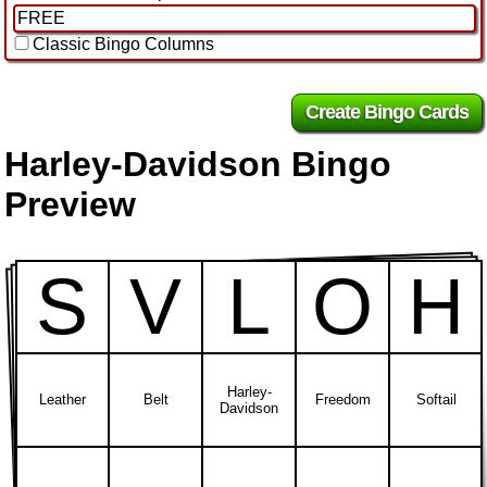
Classic Bingo Columns
Harley-Davidson Bingo
Preview
S
V
L
O
H
Harley-
Leather
Belt
Freedom
Softail
Davidson