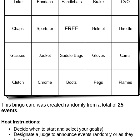
Trike
Bandana
Handlebars
Brake
CVO
FREE
Chaps
Sportster
Helmet
Throttle
Glasses
Jacket
Saddle Bags
Gloves
Cams
Clutch
Chrome
Boots
Pegs
Flames
This bingo card was created randomly from a total of
25
events
.
Host Instructions:
Decide when to start and select your goal(s)
Designate a judge to announce events randomly or as they
happen