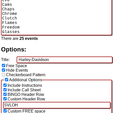
There are
25 events
Options:
Title:
Free Space
Hide Events
Checkerboard Pattern
Additional Options
Include Instructions
Include Call Sheet
BINGO Header Row
Custom Header Row
Custom FREE space