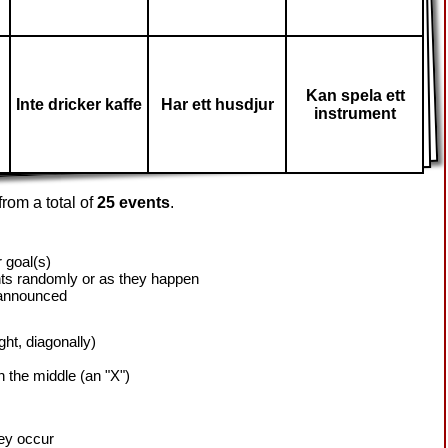
Kan spela ett
Inte dricker kaffe
Har ett husdjur
instrument
rom a total of
25 events
.
 goal(s)
ts randomly or as they happen
 announced
ight, diagonally)
h the middle (an "X")
hey occur