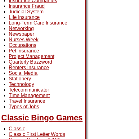
Insurance Companies
Insurance Fraud
Judicial System
Life Insurance
Long-Term Care Insurance
Networking
Newspaper
Nurses Week
Occupations
Pet Insurance
Project Management
Quarterly Buzzword
Renters Insurance
Social Media
Stationery
Technology
Telecommunicator
Time Management
Travel Insurance
Types of Jobs
Classic Bingo Games
Classic
Classic First Letter Words