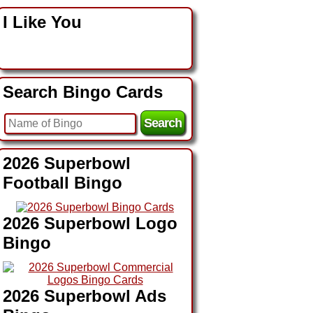
I Like You
Search Bingo Cards
2026 Superbowl
Football Bingo
2026 Superbowl Logo
Bingo
2026 Superbowl Ads