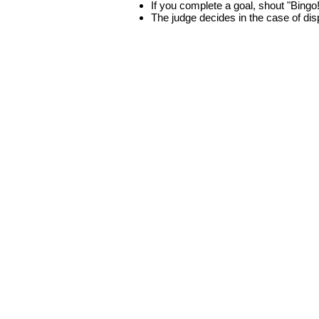
If you complete a goal, shout "Bingo
The judge decides in the case of di