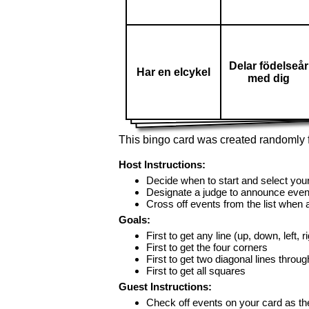
Delar födelseår
Har en elcykel
med dig
This bingo card was created randomly f
Host Instructions:
Decide when to start and select your
Designate a judge to announce even
Cross off events from the list when
Goals:
First to get any line (up, down, left, r
First to get the four corners
First to get two diagonal lines throug
First to get all squares
Guest Instructions:
Check off events on your card as t