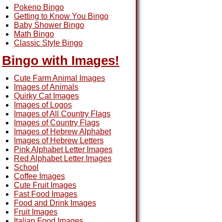
Pokeno Bingo
Getting to Know You Bingo
Baby Shower Bingo
Math Bingo
Classic Style Bingo
Bingo with Images!
Cute Farm Animal Images
Images of Animals
Quirky Cat Images
Images of Logos
Images of All Country Flags
Images of Country Flags
Images of Hebrew Alphabet
Images of Hebrew Letters
Pink Alphabet Letter Images
Red Alphabet Letter Images
School
Coffee Images
Cute Fruit Images
Fast Food Images
Food and Drink Images
Fruit Images
Italian Food Images