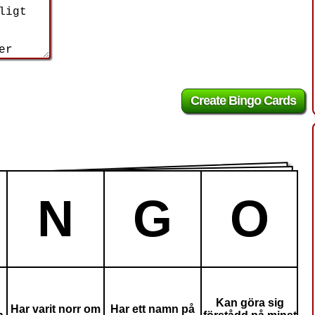
N
G
O
Kan göra sig
Har varit norr om
Har ett namn på