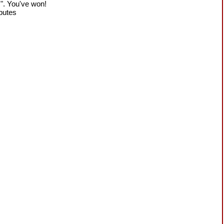
!". You've won!
sputes