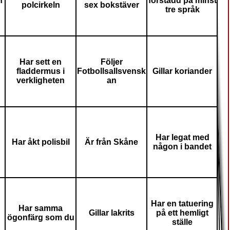
n
förstådd på minst
polcirkeln
sex bokstäver
tre språk
Har sett en
Följer
fladdermus i
Fotbollsallsvensk
Gillar koriander
verkligheten
an
Har legat med
Har åkt polisbil
Är från Skåne
någon i bandet
Har en tatuering
Har samma
Gillar lakrits
på ett hemligt
ögonfärg som du
ställe