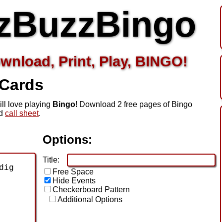
zBuzzBingo
wnload, Print, Play, BINGO!
 Cards
ill love playing
Bingo
! Download 2 free pages of Bingo
ed
call sheet
.
Options:
Title:
Free Space
Hide Events
Checkerboard Pattern
Additional Options