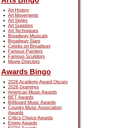
Arts Bingo
Art History
Art Movements
Art Styles
Art Supplies
Art Techniques
Broadway Musicals
Broadway Stars
Celebs on Broadway
Famous Painters
Famous Sculptors
Movie Directors
Awards Bingo
2026 Academy Award Oscars
2026 Grammys
American Music Awards
BET Awards
Billboard Music Awards
Country Music Association
Awards
Critics Choice Awards
Emmy Awards