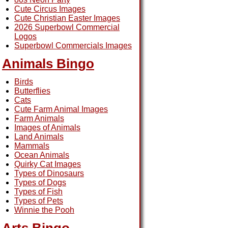
Cute Circus Images
Cute Christian Easter Images
2026 Superbowl Commercial
Logos
Superbowl Commercials Images
Animals Bingo
Birds
Butterflies
Cats
Cute Farm Animal Images
Farm Animals
Images of Animals
Land Animals
Mammals
Ocean Animals
Quirky Cat Images
Types of Dinosaurs
Types of Dogs
Types of Fish
Types of Pets
Winnie the Pooh