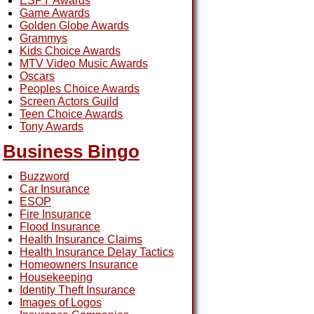
ESPY Awards
Game Awards
Golden Globe Awards
Grammys
Kids Choice Awards
MTV Video Music Awards
Oscars
Peoples Choice Awards
Screen Actors Guild
Teen Choice Awards
Tony Awards
Business Bingo
Buzzword
Car Insurance
ESOP
Fire Insurance
Flood Insurance
Health Insurance Claims
Health Insurance Delay Tactics
Homeowners Insurance
Housekeeping
Identity Theft Insurance
Images of Logos