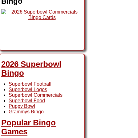
Bingo
2026 Superbowl
Bingo
Superbowl Football
Superbowl Logos
Superbowl Commercials
Superbowl Food
Puppy Bowl
Grammys Bingo
Popular Bingo
Games