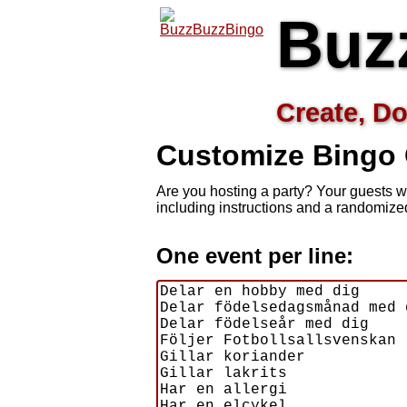
Buz
Create, Do
Customize
Bingo
Are you hosting a
party? Your guests w
including instructions and a randomiz
One event per line: