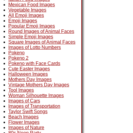
Mexican Food Images
Vegetable Images
All Emoji Images
Emoji Images
Popular Emoji Images
Round Images of Animal Faces
Simple Emoji Images
Square Images of Animal Faces
Images of Lotto Numbers
Pokeno
Pokeno 2
Pokeno with Face Cards
Cute Easter Images
Halloween Images
Mothers Day Images
Vintage Mothers Day Images
Tool Images
Woman Silhouette Images
Images of Cars
Images of Transportation
Taylor Swift Songs
Beach Images
Flower Images
Images of Nature
80s Neon Party