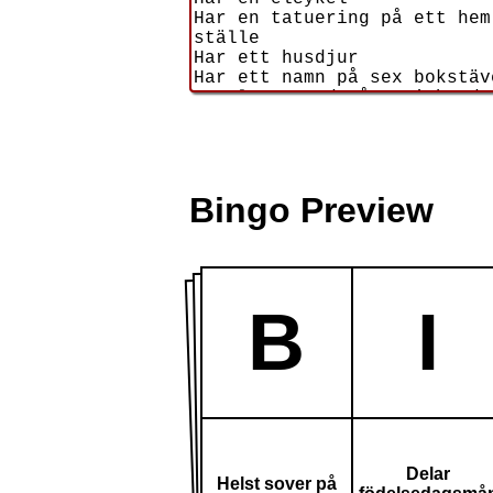
Bingo Preview
B
I
Delar
Helst sover på