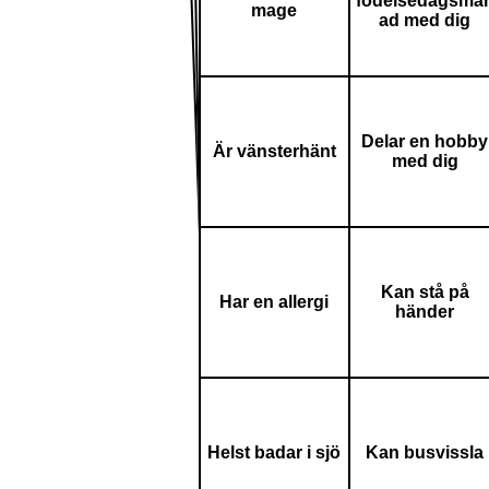
födelsedagsmå
mage
ad med dig
Delar en hobby
Är vänsterhänt
med dig
Kan stå på
Har en allergi
händer
Helst badar i sjö
Kan busvissla