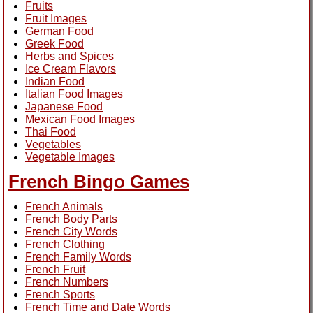
Fruits
Fruit Images
German Food
Greek Food
Herbs and Spices
Ice Cream Flavors
Indian Food
Italian Food Images
Japanese Food
Mexican Food Images
Thai Food
Vegetables
Vegetable Images
French Bingo Games
French Animals
French Body Parts
French City Words
French Clothing
French Family Words
French Fruit
French Numbers
French Sports
French Time and Date Words