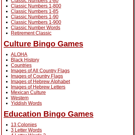
Classic Numbers 1-80
Classic Numbers 1-800
Classic Numbers 1-85
Classic Numbers 1-90
Classic Numbers 1-900
Classic Number Words
Retirement Classic
Culture Bingo Games
ALOHA
Black History
Countries
Images of All Country Flags
Images of Country Flags
Images of Hebrew Alphabet
Images of Hebrew Letters
Mexican Culture
Western
Yiddish Words
Education Bingo Games
13 Colonies
3 Letter Words