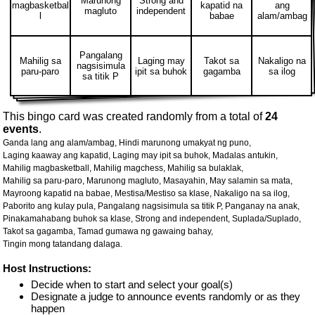
Marunong
Strong and
magbasketbal
kapatid na
ang
magluto
independent
l
babae
alam/ambag
Pangalang
Mahilig sa
Laging may
Takot sa
Nakaligo na
nagsisimula
paru-paro
ipit sa buhok
gagamba
sa ilog
sa titik P
This bingo card was created randomly from a total of
24
events
.
Ganda lang ang alam/ambag,
Hindi marunong umakyat ng puno,
Laging kaaway ang kapatid,
Laging may ipit sa buhok,
Madalas antukin,
Mahilig magbasketball,
Mahilig magchess,
Mahilig sa bulaklak,
Mahilig sa paru-paro,
Marunong magluto,
Masayahin,
May salamin sa mata,
Mayroong kapatid na babae,
Mestisa/Mestiso sa klase,
Nakaligo na sa ilog,
Paborito ang kulay pula,
Pangalang nagsisimula sa titik P,
Panganay na anak,
Pinakamahabang buhok sa klase,
Strong and independent,
Suplada/Suplado,
Takot sa gagamba,
Tamad gumawa ng gawaing bahay,
Tingin mong tatandang dalaga.
Host Instructions:
Decide when to start and select your goal(s)
Designate a judge to announce events randomly or as they
happen