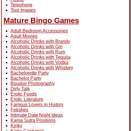
Telephone
Tool Images
Mature Bingo Games
Adult Bedroom Accessories
Adult Movies
Alcoholic Drinks with Brandy
Alcoholic Drinks with Gin
Alcoholic Drinks with Rum
Alcoholic Drinks with Tequila
Alcoholic Drinks with Vodka
Alcoholic Drinks with Whiskey
Bachelorette Party
Bachelor Party
Boudoir Photography
Dirty Talk
Erotic Foods
Erotic Literature
Famous Lovers in History
Fetishes
Intimate Date Night Ideas
Kama Sutra Positions
Kinky
Kinky Costumes