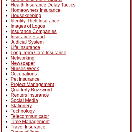
Health Insurance Delay Tactics
Homeowners Insurance
Housekeeping
Identity Theft Insurance
Images of Logos
Insurance Companies
Insurance Fraud
Judicial System
Life Insurance
Long-Term Care Insurance
Networking
Newspaper
Nurses Week
Occupations
Pet Insurance
Project Management
Quarterly Buzzword
Renters Insurance
Social Media
Stationery
Technology
Telecommunicator
Time Management
Travel Insurance