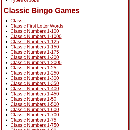
Types of Jobs
Classic Bingo Games
Classic
Classic First Letter Words
Classic Numbers 1-100
Classic Numbers 1-1000
Classic Numbers 1-125
Classic Numbers 1-150
Classic Numbers 1-175
Classic Numbers 1-200
Classic Numbers 1-2000
Classic Numbers 1-25
Classic Numbers 1-250
Classic Numbers 1-300
Classic Numbers 1-350
Classic Numbers 1-400
Classic Numbers 1-450
Classic Numbers 1-50
Classic Numbers 1-500
Classic Numbers 1-600
Classic Numbers 1-700
Classic Numbers 1-75
Classic Numbers 1-750