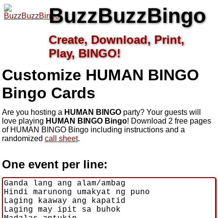
BuzzBuzzBingo
Create, Download, Print,
Play, BINGO!
Customize HUMAN BINGO
Bingo Cards
Are you hosting a
HUMAN BINGO
party? Your guests will
love playing
HUMAN BINGO Bingo
! Download 2 free pages
of HUMAN BINGO Bingo including instructions and a
randomized
call sheet
.
One event per line: