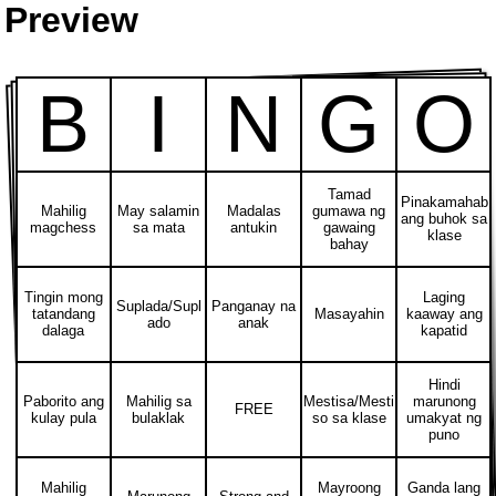
Preview
B
I
N
G
O
Tamad
Pinakamahab
Mahilig
May salamin
Madalas
gumawa ng
ang buhok sa
magchess
sa mata
antukin
gawaing
klase
bahay
Tingin mong
Laging
Suplada/Supl
Panganay na
tatandang
Masayahin
kaaway ang
ado
anak
dalaga
kapatid
Hindi
Paborito ang
Mahilig sa
Mestisa/Mesti
marunong
FREE
kulay pula
bulaklak
so sa klase
umakyat ng
puno
Mahilig
Mayroong
Ganda lang