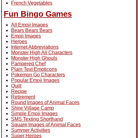
French Vegetables
Fun Bingo Games
All Emoji Images
Bears Bears Bears
Emoji Images
Heroes
Internet Abbreviations
Monster High All Characters
Monster High Ghouls
Pampered Chef
Plain Text Emoticons
Pokemon Go Characters
Popular Emoji Images
Quilt
Recipe
Retirement
Round Images of Animal Faces
Shire Village Camp
Simple Emoji Images
SMS Texting Shorthand
Square Images of Animal Faces
Summer Activities
Super Heroes