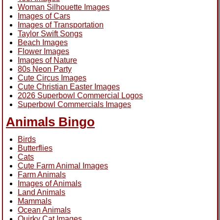
Woman Silhouette Images
Images of Cars
Images of Transportation
Taylor Swift Songs
Beach Images
Flower Images
Images of Nature
80s Neon Party
Cute Circus Images
Cute Christian Easter Images
2026 Superbowl Commercial Logos
Superbowl Commercials Images
Animals Bingo
Birds
Butterflies
Cats
Cute Farm Animal Images
Farm Animals
Images of Animals
Land Animals
Mammals
Ocean Animals
Quirky Cat Images