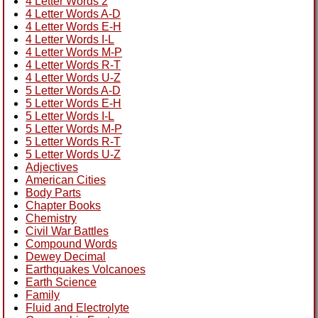
4 Letter Words 2
4 Letter Words A-D
4 Letter Words E-H
4 Letter Words I-L
4 Letter Words M-P
4 Letter Words R-T
4 Letter Words U-Z
5 Letter Words A-D
5 Letter Words E-H
5 Letter Words I-L
5 Letter Words M-P
5 Letter Words R-T
5 Letter Words U-Z
Adjectives
American Cities
Body Parts
Chapter Books
Chemistry
Civil War Battles
Compound Words
Dewey Decimal
Earthquakes Volcanoes
Earth Science
Family
Fluid and Electrolyte