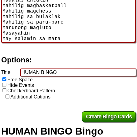
Options:
Title:
Free Space
Hide Events
Checkerboard Pattern
Additional Options
HUMAN BINGO Bingo