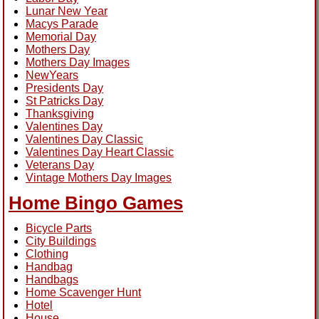
Lunar New Year
Macys Parade
Memorial Day
Mothers Day
Mothers Day Images
NewYears
Presidents Day
St Patricks Day
Thanksgiving
Valentines Day
Valentines Day Classic
Valentines Day Heart Classic
Veterans Day
Vintage Mothers Day Images
Home Bingo Games
Bicycle Parts
City Buildings
Clothing
Handbag
Handbags
Home Scavenger Hunt
Hotel
House