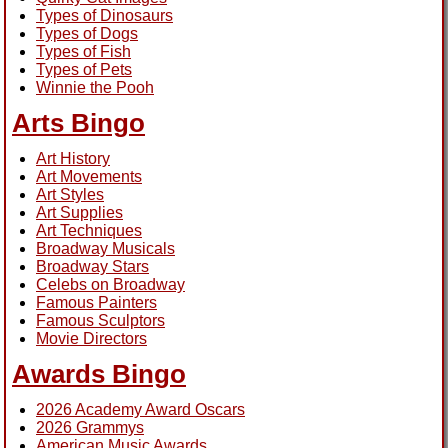
Types of Dinosaurs
Types of Dogs
Types of Fish
Types of Pets
Winnie the Pooh
Arts Bingo
Art History
Art Movements
Art Styles
Art Supplies
Art Techniques
Broadway Musicals
Broadway Stars
Celebs on Broadway
Famous Painters
Famous Sculptors
Movie Directors
Awards Bingo
2026 Academy Award Oscars
2026 Grammys
American Music Awards