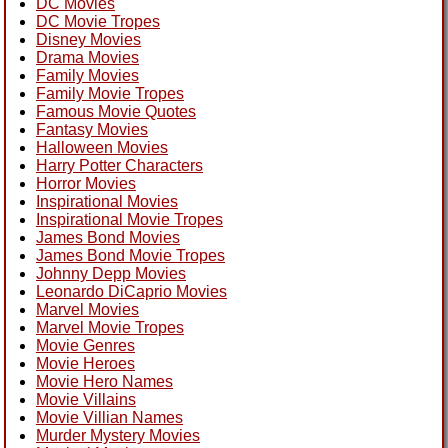
DC Movies
DC Movie Tropes
Disney Movies
Drama Movies
Family Movies
Family Movie Tropes
Famous Movie Quotes
Fantasy Movies
Halloween Movies
Harry Potter Characters
Horror Movies
Inspirational Movies
Inspirational Movie Tropes
James Bond Movies
James Bond Movie Tropes
Johnny Depp Movies
Leonardo DiCaprio Movies
Marvel Movies
Marvel Movie Tropes
Movie Genres
Movie Heroes
Movie Hero Names
Movie Villains
Movie Villian Names
Murder Mystery Movies