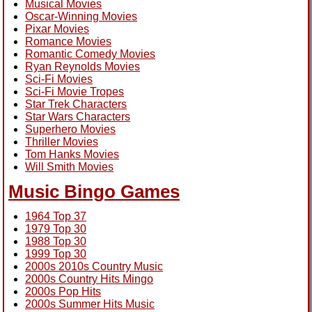
Musical Movies
Oscar-Winning Movies
Pixar Movies
Romance Movies
Romantic Comedy Movies
Ryan Reynolds Movies
Sci-Fi Movies
Sci-Fi Movie Tropes
Star Trek Characters
Star Wars Characters
Superhero Movies
Thriller Movies
Tom Hanks Movies
Will Smith Movies
Music Bingo Games
1964 Top 37
1979 Top 30
1988 Top 30
1999 Top 30
2000s 2010s Country Music
2000s Country Hits Mingo
2000s Pop Hits
2000s Summer Hits Music