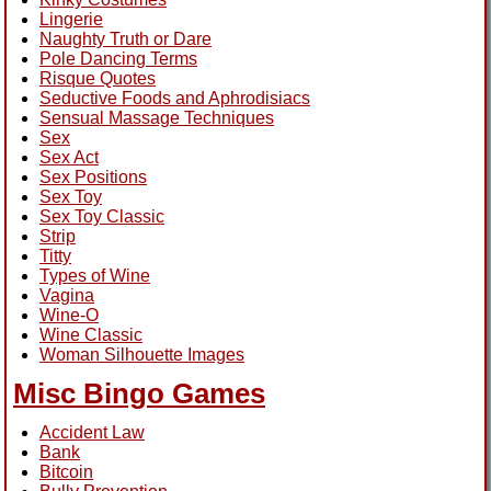
Lingerie
Naughty Truth or Dare
Pole Dancing Terms
Risque Quotes
Seductive Foods and Aphrodisiacs
Sensual Massage Techniques
Sex
Sex Act
Sex Positions
Sex Toy
Sex Toy Classic
Strip
Titty
Types of Wine
Vagina
Wine-O
Wine Classic
Woman Silhouette Images
Misc Bingo Games
Accident Law
Bank
Bitcoin