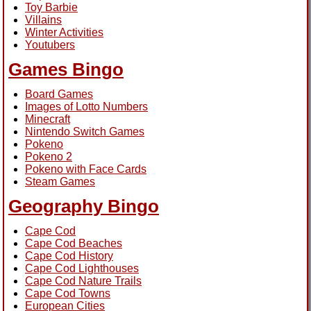
Toy Barbie
Villains
Winter Activities
Youtubers
Games Bingo
Board Games
Images of Lotto Numbers
Minecraft
Nintendo Switch Games
Pokeno
Pokeno 2
Pokeno with Face Cards
Steam Games
Geography Bingo
Cape Cod
Cape Cod Beaches
Cape Cod History
Cape Cod Lighthouses
Cape Cod Nature Trails
Cape Cod Towns
European Cities