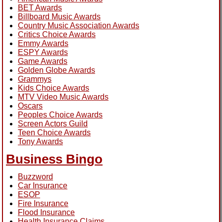
BET Awards
Billboard Music Awards
Country Music Association Awards
Critics Choice Awards
Emmy Awards
ESPY Awards
Game Awards
Golden Globe Awards
Grammys
Kids Choice Awards
MTV Video Music Awards
Oscars
Peoples Choice Awards
Screen Actors Guild
Teen Choice Awards
Tony Awards
Business Bingo
Buzzword
Car Insurance
ESOP
Fire Insurance
Flood Insurance
Health Insurance Claims