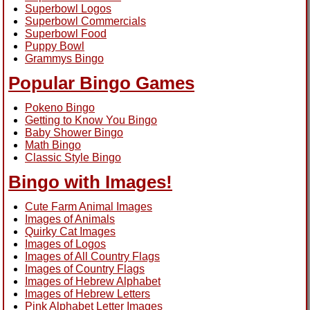
Superbowl Logos
Superbowl Commercials
Superbowl Food
Puppy Bowl
Grammys Bingo
Popular Bingo Games
Pokeno Bingo
Getting to Know You Bingo
Baby Shower Bingo
Math Bingo
Classic Style Bingo
Bingo with Images!
Cute Farm Animal Images
Images of Animals
Quirky Cat Images
Images of Logos
Images of All Country Flags
Images of Country Flags
Images of Hebrew Alphabet
Images of Hebrew Letters
Pink Alphabet Letter Images