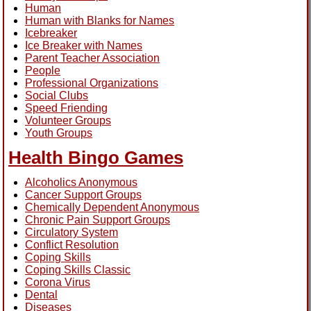
Human
Human with Blanks for Names
Icebreaker
Ice Breaker with Names
Parent Teacher Association
People
Professional Organizations
Social Clubs
Speed Friending
Volunteer Groups
Youth Groups
Health Bingo Games
Alcoholics Anonymous
Cancer Support Groups
Chemically Dependent Anonymous
Chronic Pain Support Groups
Circulatory System
Conflict Resolution
Coping Skills
Coping Skills Classic
Corona Virus
Dental
Diseases