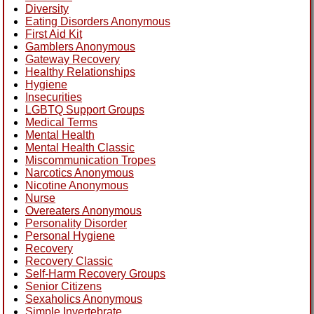
Diversity
Eating Disorders Anonymous
First Aid Kit
Gamblers Anonymous
Gateway Recovery
Healthy Relationships
Hygiene
Insecurities
LGBTQ Support Groups
Medical Terms
Mental Health
Mental Health Classic
Miscommunication Tropes
Narcotics Anonymous
Nicotine Anonymous
Nurse
Overeaters Anonymous
Personality Disorder
Personal Hygiene
Recovery
Recovery Classic
Self-Harm Recovery Groups
Senior Citizens
Sexaholics Anonymous
Simple Invertebrate