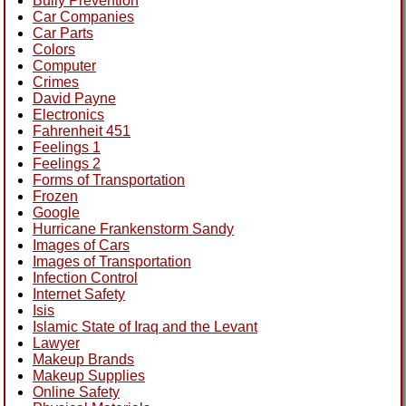
Bully Prevention
Car Companies
Car Parts
Colors
Computer
Crimes
David Payne
Electronics
Fahrenheit 451
Feelings 1
Feelings 2
Forms of Transportation
Frozen
Google
Hurricane Frankenstorm Sandy
Images of Cars
Images of Transportation
Infection Control
Internet Safety
Isis
Islamic State of Iraq and the Levant
Lawyer
Makeup Brands
Makeup Supplies
Online Safety