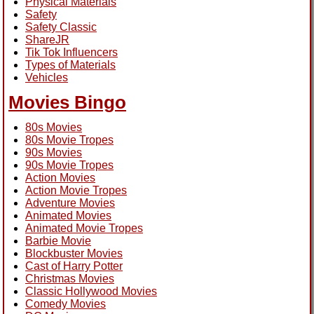
Physical Materials
Safety
Safety Classic
ShareJR
Tik Tok Influencers
Types of Materials
Vehicles
Movies Bingo
80s Movies
80s Movie Tropes
90s Movies
90s Movie Tropes
Action Movies
Action Movie Tropes
Adventure Movies
Animated Movies
Animated Movie Tropes
Barbie Movie
Blockbuster Movies
Cast of Harry Potter
Christmas Movies
Classic Hollywood Movies
Comedy Movies