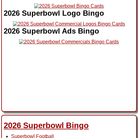
2026 Superbowl Logo Bingo
2026 Superbowl Ads Bingo
2026 Superbowl Bingo
Superbowl Football