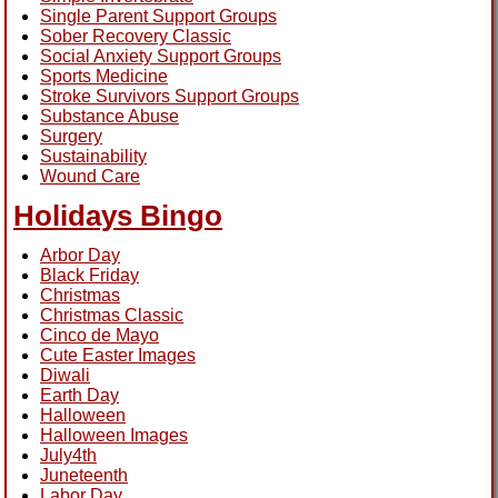
Single Parent Support Groups
Sober Recovery Classic
Social Anxiety Support Groups
Sports Medicine
Stroke Survivors Support Groups
Substance Abuse
Surgery
Sustainability
Wound Care
Holidays Bingo
Arbor Day
Black Friday
Christmas
Christmas Classic
Cinco de Mayo
Cute Easter Images
Diwali
Earth Day
Halloween
Halloween Images
July4th
Juneteenth
Labor Day