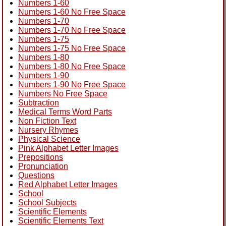
Numbers 1-60
Numbers 1-60 No Free Space
Numbers 1-70
Numbers 1-70 No Free Space
Numbers 1-75
Numbers 1-75 No Free Space
Numbers 1-80
Numbers 1-80 No Free Space
Numbers 1-90
Numbers 1-90 No Free Space
Numbers No Free Space
Subtraction
Medical Terms Word Parts
Non Fiction Text
Nursery Rhymes
Physical Science
Pink Alphabet Letter Images
Prepositions
Pronunciation
Questions
Red Alphabet Letter Images
School
School Subjects
Scientific Elements
Scientific Elements Text