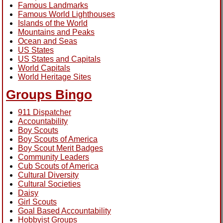
Famous Landmarks
Famous World Lighthouses
Islands of the World
Mountains and Peaks
Ocean and Seas
US States
US States and Capitals
World Capitals
World Heritage Sites
Groups Bingo
911 Dispatcher
Accountability
Boy Scouts
Boy Scouts of America
Boy Scout Merit Badges
Community Leaders
Cub Scouts of America
Cultural Diversity
Cultural Societies
Daisy
Girl Scouts
Goal Based Accountability
Hobbyist Groups