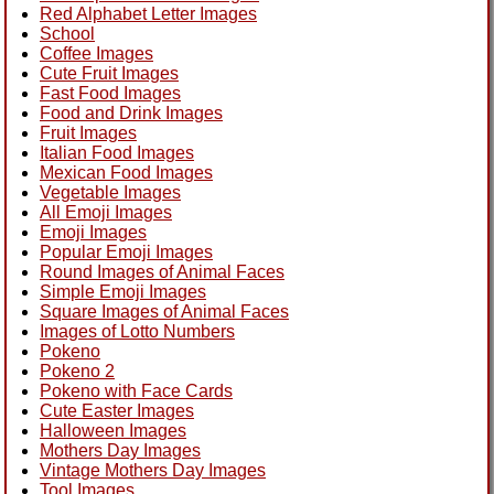
Red Alphabet Letter Images
School
Coffee Images
Cute Fruit Images
Fast Food Images
Food and Drink Images
Fruit Images
Italian Food Images
Mexican Food Images
Vegetable Images
All Emoji Images
Emoji Images
Popular Emoji Images
Round Images of Animal Faces
Simple Emoji Images
Square Images of Animal Faces
Images of Lotto Numbers
Pokeno
Pokeno 2
Pokeno with Face Cards
Cute Easter Images
Halloween Images
Mothers Day Images
Vintage Mothers Day Images
Tool Images