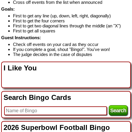
Cross off events from the list when announced
Goals:
First to get any line (up, down, left, right, diagonally)
First to get the four corners
First to get two diagonal lines through the middle (an "X")
First to get all squares
Guest Instructions:
Check off events on your card as they occur
If you complete a goal, shout "Bingo!". You've won!
The judge decides in the case of disputes
I Like You
Search Bingo Cards
2026 Superbowl Football Bingo