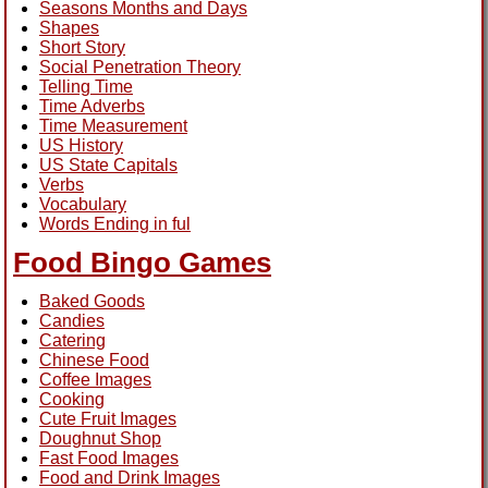
Seasons Months and Days
Shapes
Short Story
Social Penetration Theory
Telling Time
Time Adverbs
Time Measurement
US History
US State Capitals
Verbs
Vocabulary
Words Ending in ful
Food Bingo Games
Baked Goods
Candies
Catering
Chinese Food
Coffee Images
Cooking
Cute Fruit Images
Doughnut Shop
Fast Food Images
Food and Drink Images