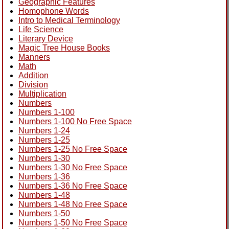
Geographic Features
Homophone Words
Intro to Medical Terminology
Life Science
Literary Device
Magic Tree House Books
Manners
Math
Addition
Division
Multiplication
Numbers
Numbers 1-100
Numbers 1-100 No Free Space
Numbers 1-24
Numbers 1-25
Numbers 1-25 No Free Space
Numbers 1-30
Numbers 1-30 No Free Space
Numbers 1-36
Numbers 1-36 No Free Space
Numbers 1-48
Numbers 1-48 No Free Space
Numbers 1-50
Numbers 1-50 No Free Space