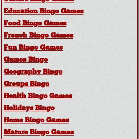
Education Bingo Games
Food Bingo Games
French Bingo Games
Fun Bingo Games
Games Bingo
Geography Bingo
Groups Bingo
Health Bingo Games
Holidays Bingo
Home Bingo Games
Mature Bingo Games