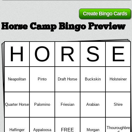
Horse Camp Bingo Preview
H
O
R
S
E
Neapolitan
Pinto
Draft Horse
Buckskin
Holsteiner
Quarter Horse
Palomino
Friesian
Arabian
Shire
Thouroughbre
FREE
Haflinger
Appaloosa
Morgan