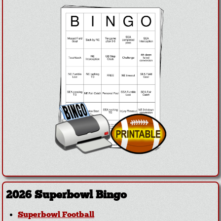
2026 Superbowl Bingo
Superbowl Football