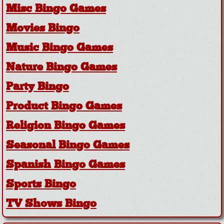
Misc Bingo Games
Movies Bingo
Music Bingo Games
Nature Bingo Games
Party Bingo
Product Bingo Games
Religion Bingo Games
Seasonal Bingo Games
Spanish Bingo Games
Sports Bingo
TV Shows Bingo