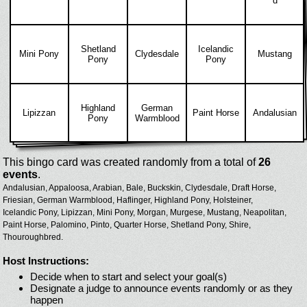
d
Shetland
Icelandic
Mini Pony
Clydesdale
Mustang
Pony
Pony
Highland
German
Lipizzan
Paint Horse
Andalusian
Pony
Warmblood
This bingo card was created randomly from a total of
26
events
.
Andalusian,
Appaloosa,
Arabian,
Bale,
Buckskin,
Clydesdale,
Draft Horse,
Friesian,
German Warmblood,
Haflinger,
Highland Pony,
Holsteiner,
Icelandic Pony,
Lipizzan,
Mini Pony,
Morgan,
Murgese,
Mustang,
Neapolitan,
Paint Horse,
Palomino,
Pinto,
Quarter Horse,
Shetland Pony,
Shire,
Thouroughbred.
Host Instructions:
Decide when to start and select your goal(s)
Designate a judge to announce events randomly or as they
happen