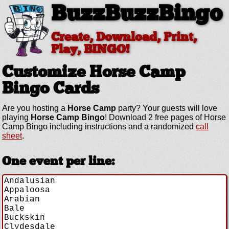
BuzzBuzzBingo
Create, Download, Print,
Play, BINGO!
Customize Horse Camp
Bingo Cards
Are you hosting a
Horse Camp
party? Your guests will love
playing
Horse Camp Bingo
! Download 2 free pages of Horse
Camp Bingo including instructions and a randomized
call
sheet
.
One event per line: