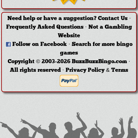
Need help or have a suggestion?
Contact Us
·
Frequently Asked Questions
·
Not a Gambling
Website
Follow on Facebook
·
Search for more bingo
games
Copyright © 2003-2026 BuzzBuzzBingo.com ·
All rights reserved ·
Privacy Policy & Terms