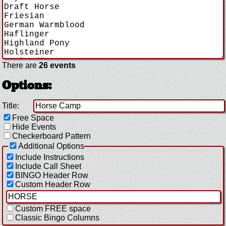
There are
26 events
Options:
Title:
Free Space
Hide Events
Checkerboard Pattern
Additional Options
Include Instructions
Include Call Sheet
BINGO Header Row
Custom Header Row
Custom FREE space
Classic Bingo Columns