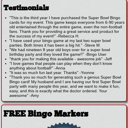
Testimonials
"This is the third year I have purchased the Super Bowl Bingo
cards for my event. This game keeps everyone from 6-90 years
old entertained through the entire game, even the non-football
fans. Thank you for providing a great service and product for
the success of my event!"
-
Rebecca H.
"I have used your bingo game at my last two super bowl
parties. Both times it has been a big hit."
-
Steve M.
"We had nineteen 8 year old boys over for a super bowl
birthday party and they loved the game!!"
-
Bingo User
"thank you for making this available - awesome job"
-
Jeff
"I love games that people can play when they don't know
anything about football!"
-
Anna
"It was so much fun last year. Thanks"
-
Yvonne
"Thank you so much for generating such a genius Super Bowl
Bingo card! My husband and I are having our first Super Bowl
party with many people this year, and we want to make it fun,
easy, and this is exactly what the doctor ordered. Your
awesome"
-
Amy
FREE Bingo Markers