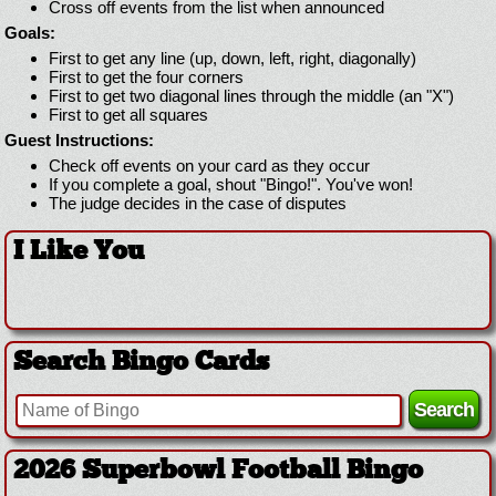
Cross off events from the list when announced
Goals:
First to get any line (up, down, left, right, diagonally)
First to get the four corners
First to get two diagonal lines through the middle (an "X")
First to get all squares
Guest Instructions:
Check off events on your card as they occur
If you complete a goal, shout "Bingo!". You've won!
The judge decides in the case of disputes
I Like You
Search Bingo Cards
2026 Superbowl Football Bingo