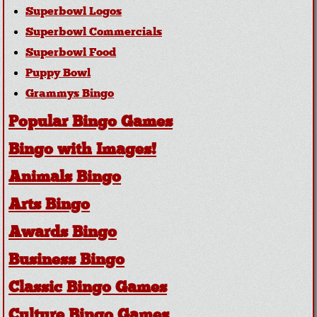
Superbowl Logos
Superbowl Commercials
Superbowl Food
Puppy Bowl
Grammys Bingo
Popular Bingo Games
Bingo with Images!
Animals Bingo
Arts Bingo
Awards Bingo
Business Bingo
Classic Bingo Games
Culture Bingo Games