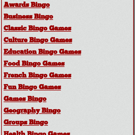
Awards Bingo
Business Bingo
Classic Bingo Games
Culture Bingo Games
Education Bingo Games
Food Bingo Games
French Bingo Games
Fun Bingo Games
Games Bingo
Geography Bingo
Groups Bingo
Health Bingo Games