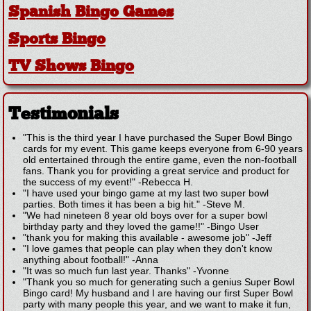
Spanish Bingo Games
Sports Bingo
TV Shows Bingo
Testimonials
"This is the third year I have purchased the Super Bowl Bingo
cards for my event. This game keeps everyone from 6-90 years
old entertained through the entire game, even the non-football
fans. Thank you for providing a great service and product for
the success of my event!"
-
Rebecca H.
"I have used your bingo game at my last two super bowl
parties. Both times it has been a big hit."
-
Steve M.
"We had nineteen 8 year old boys over for a super bowl
birthday party and they loved the game!!"
-
Bingo User
"thank you for making this available - awesome job"
-
Jeff
"I love games that people can play when they don't know
anything about football!"
-
Anna
"It was so much fun last year. Thanks"
-
Yvonne
"Thank you so much for generating such a genius Super Bowl
Bingo card! My husband and I are having our first Super Bowl
party with many people this year, and we want to make it fun,