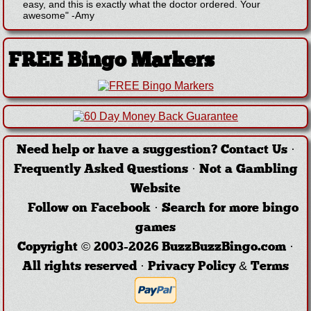
easy, and this is exactly what the doctor ordered. Your
awesome"
-
Amy
FREE Bingo Markers
Need help or have a suggestion?
Contact Us
·
Frequently Asked Questions
·
Not a Gambling
Website
Follow on Facebook
·
Search for more bingo
games
Copyright © 2003-2026 BuzzBuzzBingo.com ·
All rights reserved ·
Privacy Policy & Terms