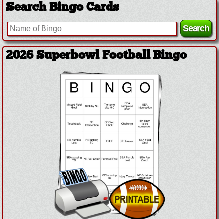
Search Bingo Cards
2026 Superbowl Football Bingo