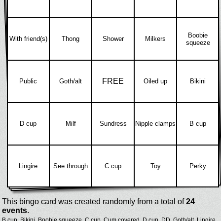
Boobie
With friend(s)
Thong
Shower
Milkers
squeeze
FREE
Public
Goth/alt
Oiled up
Bikini
D cup
Milf
Sundress
Nipple clamps
B cup
Lingire
See through
C cup
Toy
Perky
This bingo card was created randomly from a total of
24
events
.
B cup,
Bikini,
Boobie squeeze,
C cup,
Cum covered,
D cup,
DD,
Goth/alt,
Lingire,