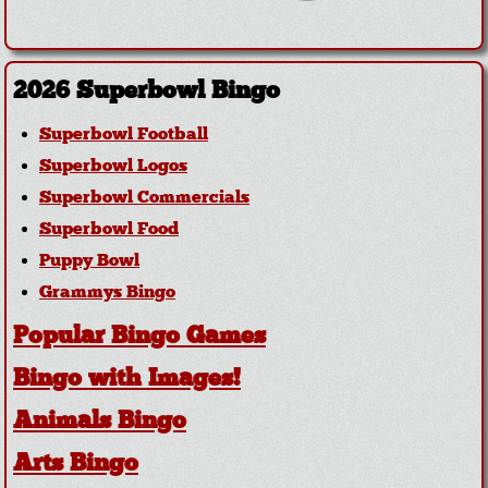
2026 Superbowl Bingo
Superbowl Football
Superbowl Logos
Superbowl Commercials
Superbowl Food
Puppy Bowl
Grammys Bingo
Popular Bingo Games
Bingo with Images!
Animals Bingo
Arts Bingo