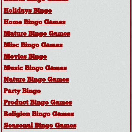
Holidays Bingo
Home Bingo Games
Mature Bingo Games
Misc Bingo Games
Movies Bingo
Music Bingo Games
Nature Bingo Games
Party Bingo
Product Bingo Games
Religion Bingo Games
Seasonal Bingo Games