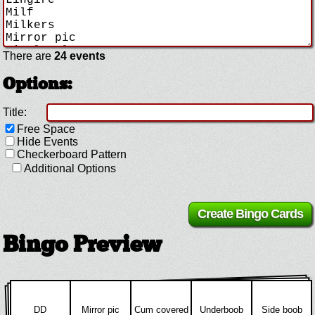
There are
24 events
Options:
Title:
Free Space
Hide Events
Checkerboard Pattern
Additional Options
Bingo Preview
DD
Mirror pic
Cum covered
Underboob
Side boob