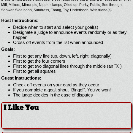
Milf,
Milkers,
Mirror pic,
Nipple clamps,
Oiled up,
Perky,
Public,
See through,
Shower,
Side boob,
Sundress,
Thong,
Toy,
Underboob,
With friend(s).
Host Instructions:
Decide when to start and select your goal(s)
Designate a judge to announce events randomly or as they
happen
Cross off events from the list when announced
Goals:
First to get any line (up, down, left, right, diagonally)
First to get the four corners
First to get two diagonal lines through the middle (an "X")
First to get all squares
Guest Instructions:
Check off events on your card as they occur
If you complete a goal, shout "Bingo!". You've won!
The judge decides in the case of disputes
I Like You