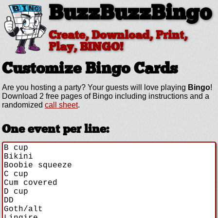
BuzzBuzzBingo
Create, Download, Print,
Play, BINGO!
Customize
Bingo Cards
Are you hosting a
party? Your guests will love playing
Bingo
!
Download 2 free pages of Bingo including instructions and a
randomized
call sheet
.
One event per line: