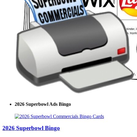
2026 Superbowl Ads Bingo
2026 Superbowl Bingo