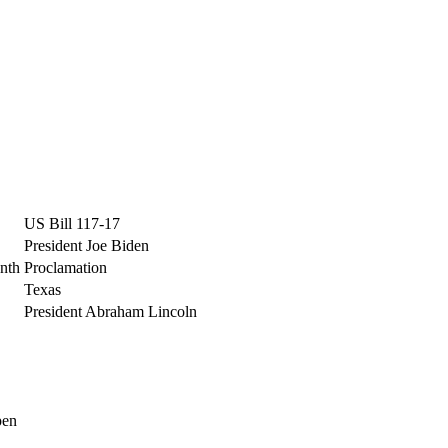
US Bill 117-17
President Joe Biden
nth
Proclamation
Texas
President Abraham Lincoln
pen