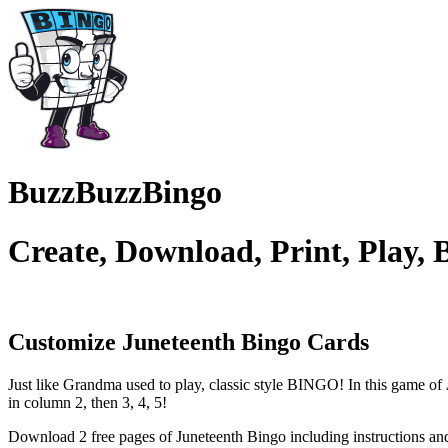
BuzzBuzzBingo
Create, Download, Print, Play,
Customize Juneteenth
Bingo Cards
Just like Grandma used to play, classic style BINGO! In this game of
in column 2, then 3, 4, 5!
Download 2 free pages of Juneteenth Bingo including instructions a