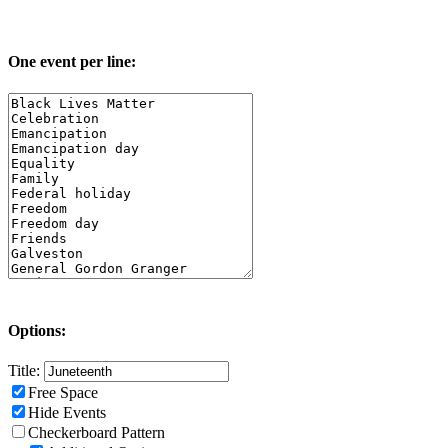
One event per line:
Options:
Title:
Free Space
Hide Events
Checkerboard Pattern