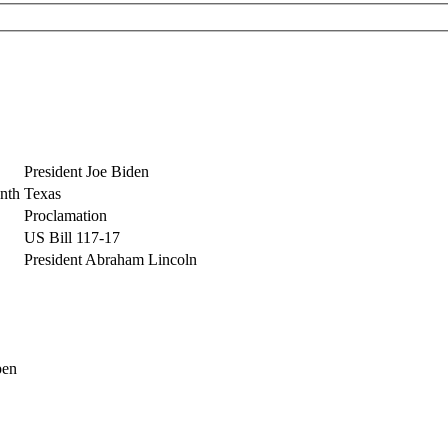
President Joe Biden
nth
Texas
Proclamation
US Bill 117-17
President Abraham Lincoln
pen