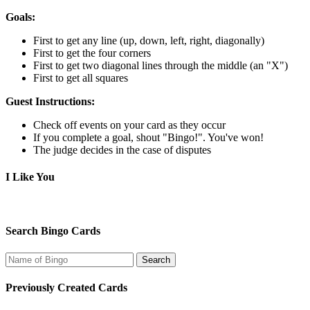
Goals:
First to get any line (up, down, left, right, diagonally)
First to get the four corners
First to get two diagonal lines through the middle (an "X")
First to get all squares
Guest Instructions:
Check off events on your card as they occur
If you complete a goal, shout "Bingo!". You've won!
The judge decides in the case of disputes
I Like You
Search Bingo Cards
Previously Created Cards