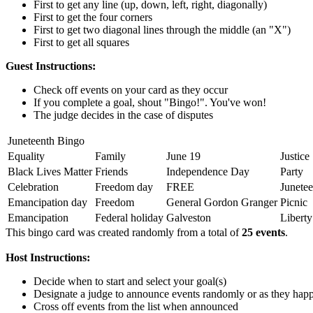
First to get any line (up, down, left, right, diagonally)
First to get the four corners
First to get two diagonal lines through the middle (an "X")
First to get all squares
Guest Instructions:
Check off events on your card as they occur
If you complete a goal, shout "Bingo!". You've won!
The judge decides in the case of disputes
Juneteenth Bingo
Equality
Family
June 19
Justice
Black Lives Matter
Friends
Independence Day
Party
Celebration
Freedom day
FREE
Junetee
Emancipation day
Freedom
General Gordon Granger
Picnic
Emancipation
Federal holiday
Galveston
Liberty
This bingo card was created randomly from a total of
25 events
.
Host Instructions:
Decide when to start and select your goal(s)
Designate a judge to announce events randomly or as they hap
Cross off events from the list when announced