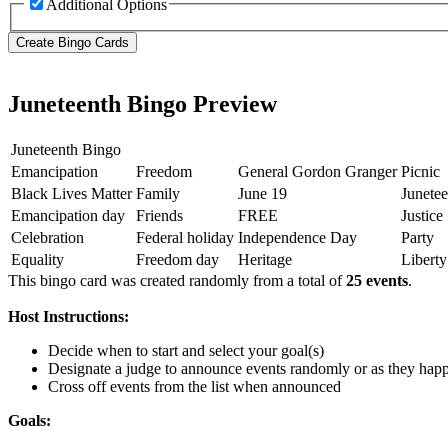
Additional Options
Juneteenth Bingo Preview
Juneteenth Bingo
Emancipation
Freedom
General Gordon Granger
Picnic
Black Lives Matter
Family
June 19
Junetee
Emancipation day
Friends
FREE
Justice
Celebration
Federal holiday
Independence Day
Party
Equality
Freedom day
Heritage
Liberty
This bingo card was created randomly from a total of
25 events
.
Host Instructions:
Decide when to start and select your goal(s)
Designate a judge to announce events randomly or as they hap
Cross off events from the list when announced
Goals: