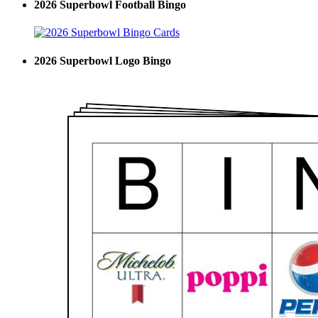
2026 Superbowl Football Bingo
2026 Superbowl Logo Bingo