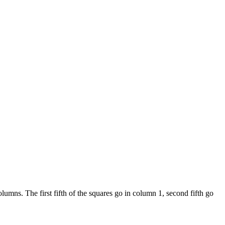
umns. The first fifth of the squares go in column 1, second fifth go