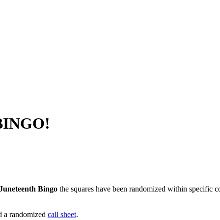
 BINGO!
Juneteenth Bingo
the squares have been randomized within specific col
nd a randomized
call sheet
.