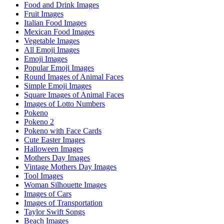
Food and Drink Images
Fruit Images
Italian Food Images
Mexican Food Images
Vegetable Images
All Emoji Images
Emoji Images
Popular Emoji Images
Round Images of Animal Faces
Simple Emoji Images
Square Images of Animal Faces
Images of Lotto Numbers
Pokeno
Pokeno 2
Pokeno with Face Cards
Cute Easter Images
Halloween Images
Mothers Day Images
Vintage Mothers Day Images
Tool Images
Woman Silhouette Images
Images of Cars
Images of Transportation
Taylor Swift Songs
Beach Images