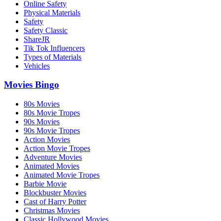
Online Safety
Physical Materials
Safety
Safety Classic
ShareJR
Tik Tok Influencers
Types of Materials
Vehicles
Movies Bingo
80s Movies
80s Movie Tropes
90s Movies
90s Movie Tropes
Action Movies
Action Movie Tropes
Adventure Movies
Animated Movies
Animated Movie Tropes
Barbie Movie
Blockbuster Movies
Cast of Harry Potter
Christmas Movies
Classic Hollywood Movies