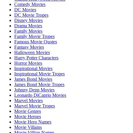
Comedy Movies
DC Movies
DC Movie Tropes
Disney Movies
Drama Movies
Family Movies
Family Movie Tropes
Famous Movie Quotes
Fantasy Movies
Halloween Movies
Harry Potter Characters
Horror Movies
Inspirational Movies
Inspirational Movie Tropes
James Bond Movies
James Bond Movie Tropes
Johnny Depp Movies
Leonardo DiCaprio Movies
Marvel Movies
Marvel Movie Tropes
Movie Genres
Movie Heroes
Movie Hero Names
Movie Villains
Movie Villian Names