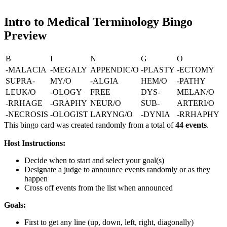
Intro to Medical Terminology Bingo
Preview
B
I
N
G
O
-MALACIA
-MEGALY
APPENDIC/O
-PLASTY
-ECTOMY
SUPRA-
MY/O
-ALGIA
HEM/O
-PATHY
LEUK/O
-OLOGY
FREE
DYS-
MELAN/O
-RRHAGE
-GRAPHY
NEUR/O
SUB-
ARTERI/O
-NECROSIS
-OLOGIST
LARYNG/O
-DYNIA
-RRHAPHY
This bingo card was created randomly from a total of
44 events
.
Host Instructions:
Decide when to start and select your goal(s)
Designate a judge to announce events randomly or as they
happen
Cross off events from the list when announced
Goals:
First to get any line (up, down, left, right, diagonally)