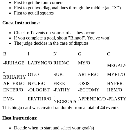
First to get the four corners
First to get two diagonal lines through the middle (an "X")
First to get all squares
Guest Instructions:
Check off events on your card as they occur
If you complete a goal, shout "Bingo!". You've won!
The judge decides in the case of disputes
B
I
N
G
O
-
-RRHAGE
LARYNG/O
RHIN/O
MY/O
MEGALY
-
OT/O
SUB-
ARTHR/O
MYEL/O
RRHAPHY
ARTERI/O
NEUR/O
FREE
-OSIS
HYPER-
ENTER/O
-OLOGIST
-PATHY
-ECTOMY
HEM/O
-
DYS-
ERYTHR/O
APPENDIC/O
-PLASTY
NECROSIS
This bingo card was created randomly from a total of
44 events
.
Host Instructions:
Decide when to start and select your goal(s)