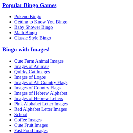
Popular Bingo Games
Pokeno Bingo
Getting to Know You Bingo
Baby Shower Bingo
Math Bingo
Classic Style Bingo
Bingo with Images!
Cute Farm Animal Images
Images of Animals
Quirky Cat Images
Images of Logos
Images of All Country Flags
Images of Country Flags
Images of Hebrew Alphabet
Images of Hebrew Letters
Pink Alphabet Letter Images
Red Alphabet Letter Images
School
Coffee Images
Cute Fruit Images
Fast Food Images