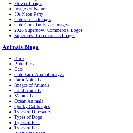
Flower Images
Images of Nature
80s Neon Party
Cute Circus Images
Cute Christian Easter Images
2026 Superbowl Commercial Logos
Superbowl Commercials Images
Animals Bingo
Birds
Butterflies
Cats
Cute Farm Animal Images
Farm Animals
Images of Animals
Land Animals
Mammals
Ocean Animals
Quirky Cat Images
Types of Dinosaurs
Types of Dogs
Types of Fish
Types of Pets