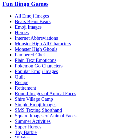
Fun Bingo Games
All Emoji Images
Bears Bears Bears
Emoji Images
Heroes
Internet Abbreviations
Monster High All Characters
Monster High Ghouls
Pampered Chef
Plain Text Emoticons
Pokemon Go Characters
Popular Emoji Images
Quilt
Recipe
Retirement
Round Images of Animal Faces
Shire Village Camp
Simple Emoji Images
SMS Texting Shorthand
Square Images of Animal Faces
Summer Activities
Super Heroes
Toy Barbie
Villains