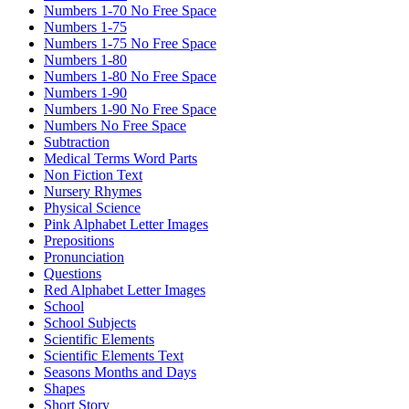
Numbers 1-70 No Free Space
Numbers 1-75
Numbers 1-75 No Free Space
Numbers 1-80
Numbers 1-80 No Free Space
Numbers 1-90
Numbers 1-90 No Free Space
Numbers No Free Space
Subtraction
Medical Terms Word Parts
Non Fiction Text
Nursery Rhymes
Physical Science
Pink Alphabet Letter Images
Prepositions
Pronunciation
Questions
Red Alphabet Letter Images
School
School Subjects
Scientific Elements
Scientific Elements Text
Seasons Months and Days
Shapes
Short Story