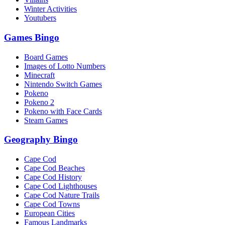
Winter Activities
Youtubers
Games Bingo
Board Games
Images of Lotto Numbers
Minecraft
Nintendo Switch Games
Pokeno
Pokeno 2
Pokeno with Face Cards
Steam Games
Geography Bingo
Cape Cod
Cape Cod Beaches
Cape Cod History
Cape Cod Lighthouses
Cape Cod Nature Trails
Cape Cod Towns
European Cities
Famous Landmarks