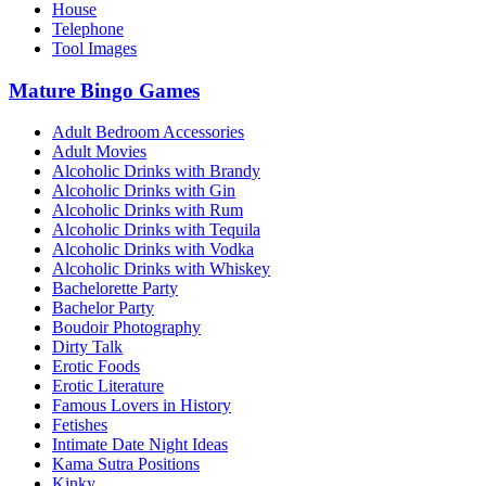
House
Telephone
Tool Images
Mature Bingo Games
Adult Bedroom Accessories
Adult Movies
Alcoholic Drinks with Brandy
Alcoholic Drinks with Gin
Alcoholic Drinks with Rum
Alcoholic Drinks with Tequila
Alcoholic Drinks with Vodka
Alcoholic Drinks with Whiskey
Bachelorette Party
Bachelor Party
Boudoir Photography
Dirty Talk
Erotic Foods
Erotic Literature
Famous Lovers in History
Fetishes
Intimate Date Night Ideas
Kama Sutra Positions
Kinky