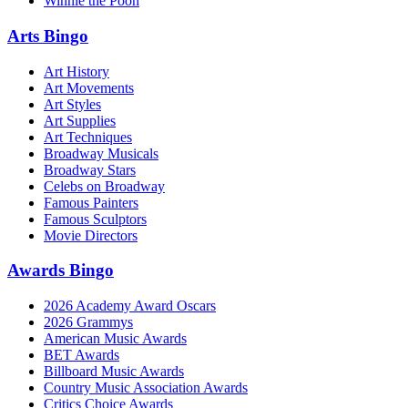
Winnie the Pooh
Arts Bingo
Art History
Art Movements
Art Styles
Art Supplies
Art Techniques
Broadway Musicals
Broadway Stars
Celebs on Broadway
Famous Painters
Famous Sculptors
Movie Directors
Awards Bingo
2026 Academy Award Oscars
2026 Grammys
American Music Awards
BET Awards
Billboard Music Awards
Country Music Association Awards
Critics Choice Awards