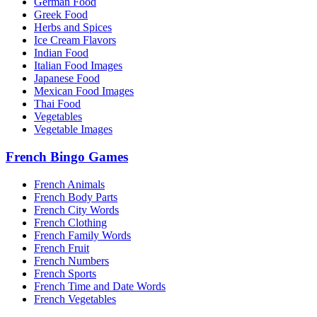
German Food
Greek Food
Herbs and Spices
Ice Cream Flavors
Indian Food
Italian Food Images
Japanese Food
Mexican Food Images
Thai Food
Vegetables
Vegetable Images
French Bingo Games
French Animals
French Body Parts
French City Words
French Clothing
French Family Words
French Fruit
French Numbers
French Sports
French Time and Date Words
French Vegetables