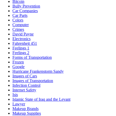
Bitcoin
Bully Prevention
Car Companies
Car Parts
Colors
Computer
Crimes
David Payne
Electronics
Fahrenheit 451
Feelings 1
Feelings 2
Forms of Transportation
Frozen
Google
Hurricane Frankenstorm Sandy
Images of Cars
Images of Transportation
Infection Control
Internet Safety
Isis
Islamic State of Iraq and the Levant
Lawyer
Makeup Brands
Makeup Supplies