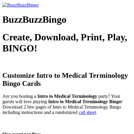
BuzzBuzzBingo
Create, Download, Print, Play,
BINGO!
Customize Intro to Medical Terminology
Bingo Cards
Are you hosting a
Intro to Medical Terminology
party? Your
guests will love playing
Intro to Medical Terminology Bingo
!
Download 2 free pages of Intro to Medical Terminology Bingo
including instructions and a randomized
call sheet
.