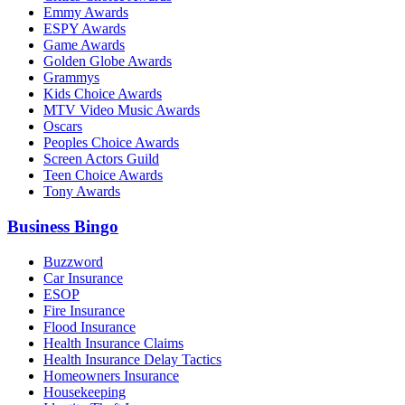
Emmy Awards
ESPY Awards
Game Awards
Golden Globe Awards
Grammys
Kids Choice Awards
MTV Video Music Awards
Oscars
Peoples Choice Awards
Screen Actors Guild
Teen Choice Awards
Tony Awards
Business Bingo
Buzzword
Car Insurance
ESOP
Fire Insurance
Flood Insurance
Health Insurance Claims
Health Insurance Delay Tactics
Homeowners Insurance
Housekeeping