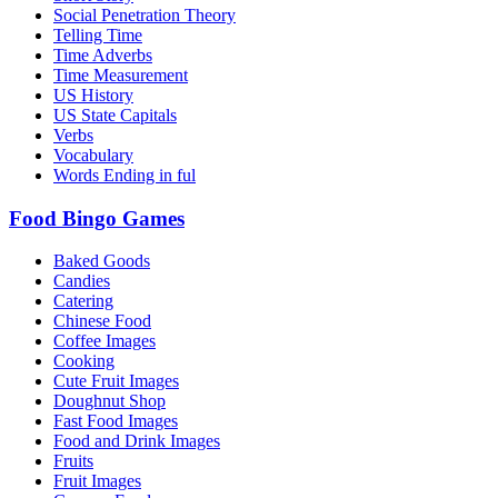
Social Penetration Theory
Telling Time
Time Adverbs
Time Measurement
US History
US State Capitals
Verbs
Vocabulary
Words Ending in ful
Food Bingo Games
Baked Goods
Candies
Catering
Chinese Food
Coffee Images
Cooking
Cute Fruit Images
Doughnut Shop
Fast Food Images
Food and Drink Images
Fruits
Fruit Images