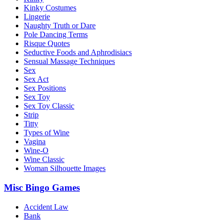
Kinky Costumes
Lingerie
Naughty Truth or Dare
Pole Dancing Terms
Risque Quotes
Seductive Foods and Aphrodisiacs
Sensual Massage Techniques
Sex
Sex Act
Sex Positions
Sex Toy
Sex Toy Classic
Strip
Titty
Types of Wine
Vagina
Wine-O
Wine Classic
Woman Silhouette Images
Misc Bingo Games
Accident Law
Bank