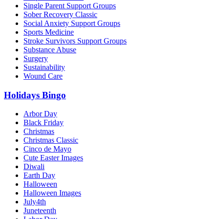
Single Parent Support Groups
Sober Recovery Classic
Social Anxiety Support Groups
Sports Medicine
Stroke Survivors Support Groups
Substance Abuse
Surgery
Sustainability
Wound Care
Holidays Bingo
Arbor Day
Black Friday
Christmas
Christmas Classic
Cinco de Mayo
Cute Easter Images
Diwali
Earth Day
Halloween
Halloween Images
July4th
Juneteenth