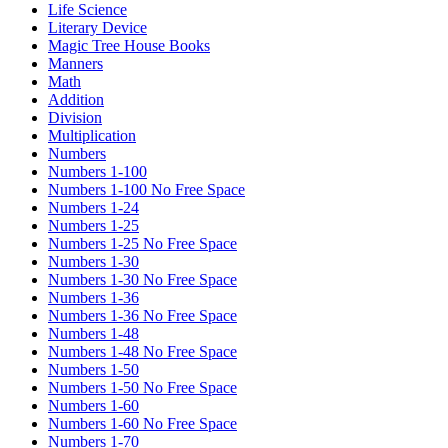
Life Science
Literary Device
Magic Tree House Books
Manners
Math
Addition
Division
Multiplication
Numbers
Numbers 1-100
Numbers 1-100 No Free Space
Numbers 1-24
Numbers 1-25
Numbers 1-25 No Free Space
Numbers 1-30
Numbers 1-30 No Free Space
Numbers 1-36
Numbers 1-36 No Free Space
Numbers 1-48
Numbers 1-48 No Free Space
Numbers 1-50
Numbers 1-50 No Free Space
Numbers 1-60
Numbers 1-60 No Free Space
Numbers 1-70