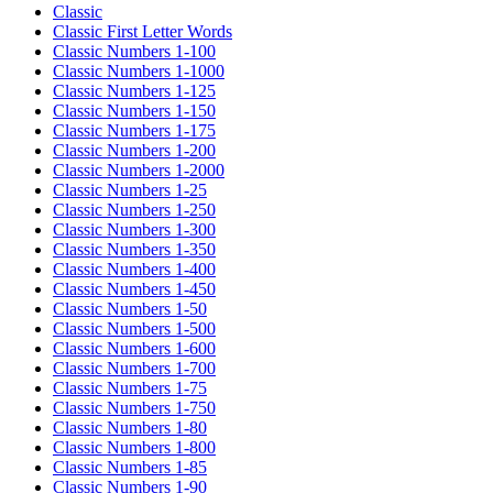
Classic
Classic First Letter Words
Classic Numbers 1-100
Classic Numbers 1-1000
Classic Numbers 1-125
Classic Numbers 1-150
Classic Numbers 1-175
Classic Numbers 1-200
Classic Numbers 1-2000
Classic Numbers 1-25
Classic Numbers 1-250
Classic Numbers 1-300
Classic Numbers 1-350
Classic Numbers 1-400
Classic Numbers 1-450
Classic Numbers 1-50
Classic Numbers 1-500
Classic Numbers 1-600
Classic Numbers 1-700
Classic Numbers 1-75
Classic Numbers 1-750
Classic Numbers 1-80
Classic Numbers 1-800
Classic Numbers 1-85
Classic Numbers 1-90