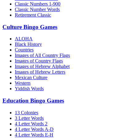
Classic Numbers 1-900
Classic Number Words
Retirement Classic
Culture Bingo Games
ALOHA
Black History
Countries
Images of All Country Flags
Images of Country Flags
Images of Hebrew Alphabet
Images of Hebrew Letters
Mexican Culture
Western
Yiddish Words
Education Bingo Games
13 Colonies
3 Letter Words
4 Letter Words 2
4 Letter Words A-D
4 Letter Words E-H