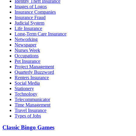
Identity Theft Insurance
Images of Logos
Insurance Companies
Insurance Fraud
Judicial System
Life Insurance
Long-Term Care Insurance
Networking
Newspaper
Nurses Week
Occupations
Pet Insurance
Project Management
Quarterly Buzzword
Renters Insurance
Social Media
Stationery
Technology
Telecommunicator
Time Management
Travel Insurance
Types of Jobs
Classic Bingo Games