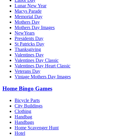
Labor Day
Lunar New Year
Macys Parade
Memorial Day
Mothers Day
Mothers Day Images
NewYears
Presidents Day
St Patricks Day
Thanksgiving
Valentines Day
Valentines Day Classic
Valentines Day Heart Classic
Veterans Day
Vintage Mothers Day Images
Home Bingo Games
Bicycle Parts
City Buildings
Clothing
Handbag
Handbags
Home Scavenger Hunt
Hotel