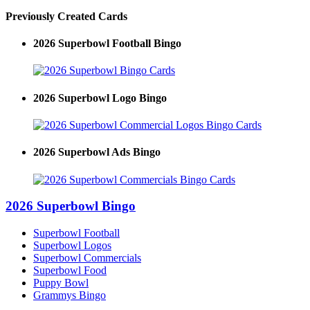
Previously Created Cards
2026 Superbowl Football Bingo
2026 Superbowl Logo Bingo
2026 Superbowl Ads Bingo
2026 Superbowl Bingo
Superbowl Football
Superbowl Logos
Superbowl Commercials
Superbowl Food
Puppy Bowl
Grammys Bingo