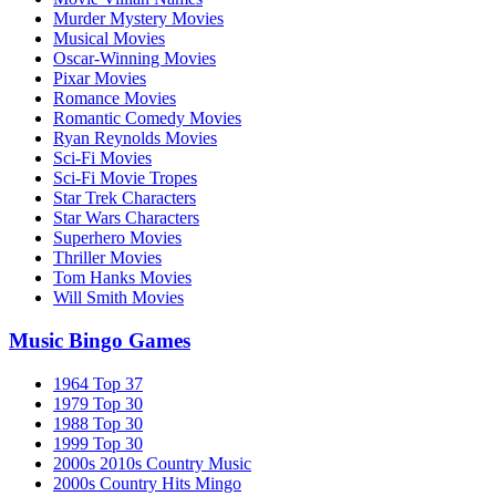
Murder Mystery Movies
Musical Movies
Oscar-Winning Movies
Pixar Movies
Romance Movies
Romantic Comedy Movies
Ryan Reynolds Movies
Sci-Fi Movies
Sci-Fi Movie Tropes
Star Trek Characters
Star Wars Characters
Superhero Movies
Thriller Movies
Tom Hanks Movies
Will Smith Movies
Music Bingo Games
1964 Top 37
1979 Top 30
1988 Top 30
1999 Top 30
2000s 2010s Country Music
2000s Country Hits Mingo