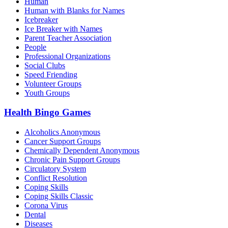
Human
Human with Blanks for Names
Icebreaker
Ice Breaker with Names
Parent Teacher Association
People
Professional Organizations
Social Clubs
Speed Friending
Volunteer Groups
Youth Groups
Health Bingo Games
Alcoholics Anonymous
Cancer Support Groups
Chemically Dependent Anonymous
Chronic Pain Support Groups
Circulatory System
Conflict Resolution
Coping Skills
Coping Skills Classic
Corona Virus
Dental
Diseases