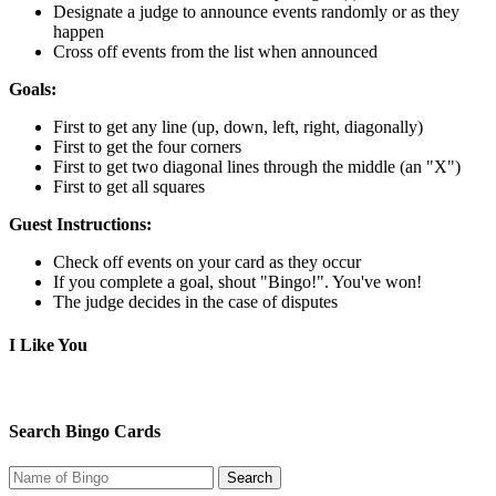
Designate a judge to announce events randomly or as they
happen
Cross off events from the list when announced
Goals:
First to get any line (up, down, left, right, diagonally)
First to get the four corners
First to get two diagonal lines through the middle (an "X")
First to get all squares
Guest Instructions:
Check off events on your card as they occur
If you complete a goal, shout "Bingo!". You've won!
The judge decides in the case of disputes
I Like You
Search Bingo Cards