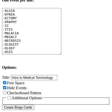
One event per line:
Options:
Title:
Free Space
Hide Events
Checkerboard Pattern
Additional Options