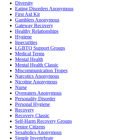
Diversity
Eating Disorders Anonymous
First Aid Kit
Gamblers Anonymous
Gateway Recovery
Healthy Relationships
Hygiene
Insecurities
LGBTQ Support Groups
Medical Terms
Mental Health
Mental Health Classic
Miscommunication Tropes
Narcotics Anonymous
Nicotine Anonymous
Nurse
Overeaters Anonymous
Personality Disorder
Personal Hygiene
Recovery
Recovery Classic
Self-Harm Recovery Groups
Senior Citizens
Sexaholics Anonymous
Simple Invertebrate