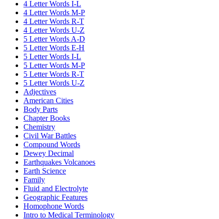
4 Letter Words I-L
4 Letter Words M-P
4 Letter Words R-T
4 Letter Words U-Z
5 Letter Words A-D
5 Letter Words E-H
5 Letter Words I-L
5 Letter Words M-P
5 Letter Words R-T
5 Letter Words U-Z
Adjectives
American Cities
Body Parts
Chapter Books
Chemistry
Civil War Battles
Compound Words
Dewey Decimal
Earthquakes Volcanoes
Earth Science
Family
Fluid and Electrolyte
Geographic Features
Homophone Words
Intro to Medical Terminology