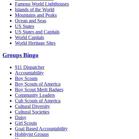
Famous World Lighthouses
Islands of the World
Mountains and Peaks
Ocean and Seas
US States
US States and Capitals
World Capitals
World Heritage Sites
Groups Bingo
911 Dispatcher
Accountability
Boy Scouts
Boy Scouts of America
Boy Scout Merit Badges
Community Leaders
Cub Scouts of America
Cultural Diversity
Cultural Societies
Daisy
Girl Scouts
Goal Based Accountability
Hobbyist Groups