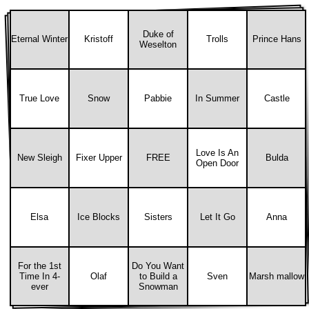
Duke of
Eternal Winter
Kristoff
Trolls
Prince Hans
Weselton
True Love
Snow
Pabbie
In Summer
Castle
Love Is An
New Sleigh
Fixer Upper
FREE
Bulda
Open Door
Elsa
Ice Blocks
Sisters
Let It Go
Anna
For the 1st
Do You Want
Time In 4-
Olaf
to Build a
Sven
Marsh mallow
ever
Snowman