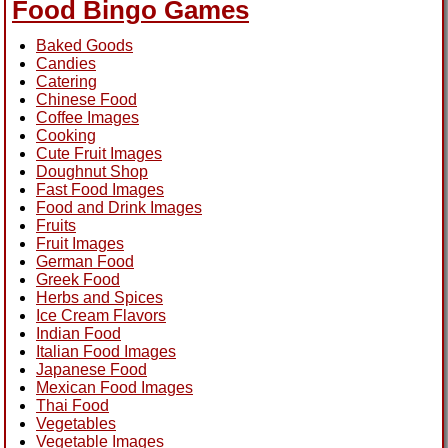
Food Bingo Games
Baked Goods
Candies
Catering
Chinese Food
Coffee Images
Cooking
Cute Fruit Images
Doughnut Shop
Fast Food Images
Food and Drink Images
Fruits
Fruit Images
German Food
Greek Food
Herbs and Spices
Ice Cream Flavors
Indian Food
Italian Food Images
Japanese Food
Mexican Food Images
Thai Food
Vegetables
Vegetable Images