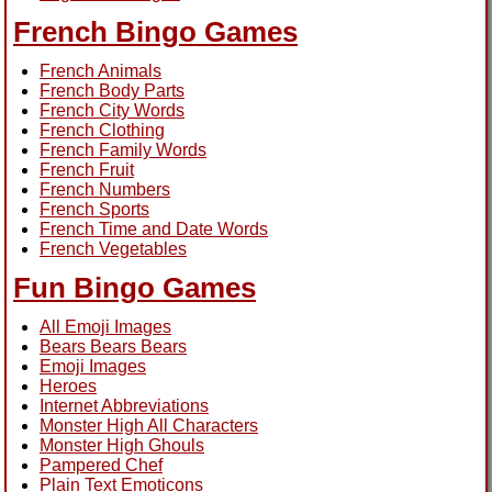
French Bingo Games
French Animals
French Body Parts
French City Words
French Clothing
French Family Words
French Fruit
French Numbers
French Sports
French Time and Date Words
French Vegetables
Fun Bingo Games
All Emoji Images
Bears Bears Bears
Emoji Images
Heroes
Internet Abbreviations
Monster High All Characters
Monster High Ghouls
Pampered Chef
Plain Text Emoticons