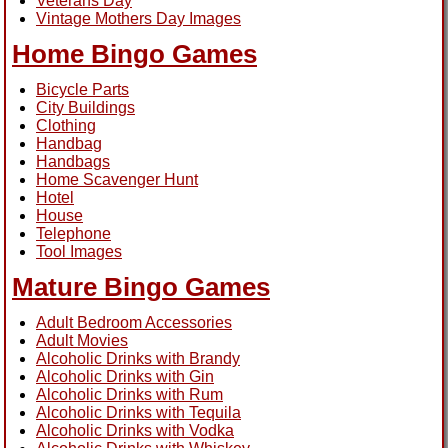
Veterans Day
Vintage Mothers Day Images
Home Bingo Games
Bicycle Parts
City Buildings
Clothing
Handbag
Handbags
Home Scavenger Hunt
Hotel
House
Telephone
Tool Images
Mature Bingo Games
Adult Bedroom Accessories
Adult Movies
Alcoholic Drinks with Brandy
Alcoholic Drinks with Gin
Alcoholic Drinks with Rum
Alcoholic Drinks with Tequila
Alcoholic Drinks with Vodka