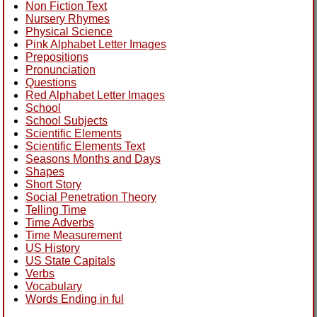
Non Fiction Text
Nursery Rhymes
Physical Science
Pink Alphabet Letter Images
Prepositions
Pronunciation
Questions
Red Alphabet Letter Images
School
School Subjects
Scientific Elements
Scientific Elements Text
Seasons Months and Days
Shapes
Short Story
Social Penetration Theory
Telling Time
Time Adverbs
Time Measurement
US History
US State Capitals
Verbs
Vocabulary
Words Ending in ful