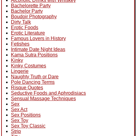
Alcoholic Drinks with Whiskey
Bachelorette Party
Bachelor Party
Boudoir Photography
Dirty Talk
Erotic Foods
Erotic Literature
Famous Lovers in History
Fetishes
Intimate Date Night Ideas
Kama Sutra Positions
Kinky
Kinky Costumes
Lingerie
Naughty Truth or Dare
Pole Dancing Terms
Risque Quotes
Seductive Foods and Aphrodisiacs
Sensual Massage Techniques
Sex
Sex Act
Sex Positions
Sex Toy
Sex Toy Classic
Strip