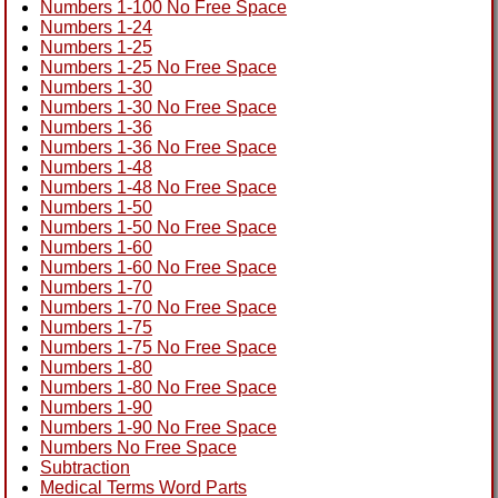
Numbers 1-100 No Free Space
Numbers 1-24
Numbers 1-25
Numbers 1-25 No Free Space
Numbers 1-30
Numbers 1-30 No Free Space
Numbers 1-36
Numbers 1-36 No Free Space
Numbers 1-48
Numbers 1-48 No Free Space
Numbers 1-50
Numbers 1-50 No Free Space
Numbers 1-60
Numbers 1-60 No Free Space
Numbers 1-70
Numbers 1-70 No Free Space
Numbers 1-75
Numbers 1-75 No Free Space
Numbers 1-80
Numbers 1-80 No Free Space
Numbers 1-90
Numbers 1-90 No Free Space
Numbers No Free Space
Subtraction
Medical Terms Word Parts