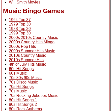
Will Smith Movies
Music Bingo Games
1964 Top 37
1979 Top 30
1988 Top 30
1999 Top 30
2000s 2010s Country Music
2000s Country Hits Mingo
2000s Pop Hits
2000s Summer Hits Music
2010s Country Music
2010s Summer Hits
4th of July Hits Music
60s Hit Songs
60s Music
70s 80s 90s Music
70s Disco Music
70s Hit Songs
70s Music
70s Rocking Jukebox Music
80s Hit Songs 1
80s Hit Songs 2
80s Rock Anthems