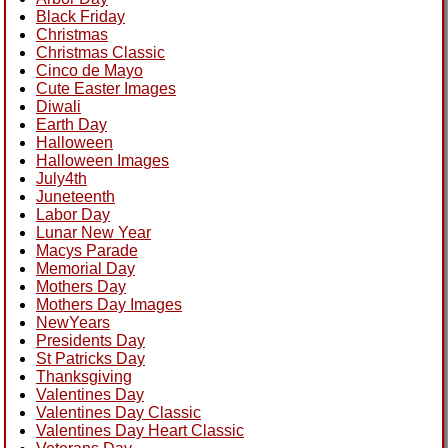
Black Friday
Christmas
Christmas Classic
Cinco de Mayo
Cute Easter Images
Diwali
Earth Day
Halloween
Halloween Images
July4th
Juneteenth
Labor Day
Lunar New Year
Macys Parade
Memorial Day
Mothers Day
Mothers Day Images
NewYears
Presidents Day
St Patricks Day
Thanksgiving
Valentines Day
Valentines Day Classic
Valentines Day Heart Classic