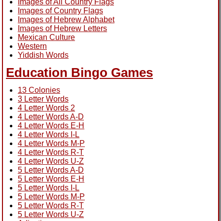
Images of All Country Flags
Images of Country Flags
Images of Hebrew Alphabet
Images of Hebrew Letters
Mexican Culture
Western
Yiddish Words
Education Bingo Games
13 Colonies
3 Letter Words
4 Letter Words 2
4 Letter Words A-D
4 Letter Words E-H
4 Letter Words I-L
4 Letter Words M-P
4 Letter Words R-T
4 Letter Words U-Z
5 Letter Words A-D
5 Letter Words E-H
5 Letter Words I-L
5 Letter Words M-P
5 Letter Words R-T
5 Letter Words U-Z