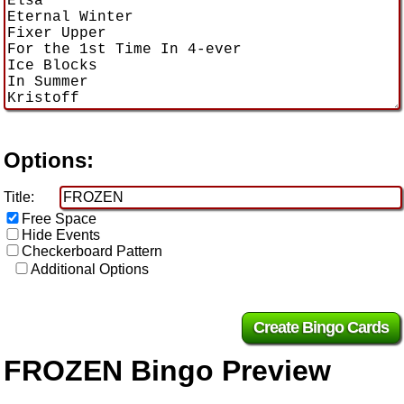
Options:
Title:
Free Space
Hide Events
Checkerboard Pattern
Additional Options
FROZEN Bingo Preview