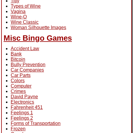
Titty
Types of Wine
Vagina
Wine-O
Wine Classic
Woman Silhouette Images
Misc Bingo Games
Accident Law
Bank
Bitcoin
Bully Prevention
Car Companies
Car Parts
Colors
Computer
Crimes
David Payne
Electronics
Fahrenheit 451
Feelings 1
Feelings 2
Forms of Transportation
Frozen