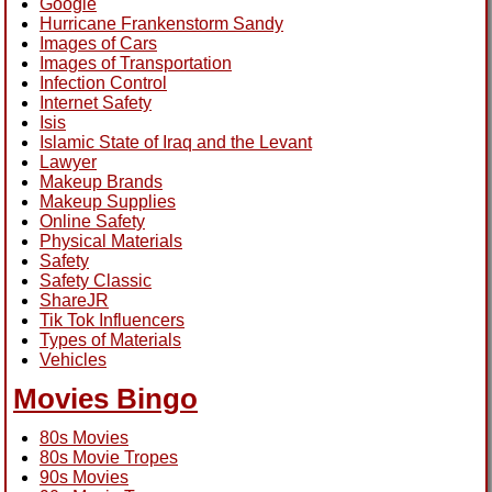
Google
Hurricane Frankenstorm Sandy
Images of Cars
Images of Transportation
Infection Control
Internet Safety
Isis
Islamic State of Iraq and the Levant
Lawyer
Makeup Brands
Makeup Supplies
Online Safety
Physical Materials
Safety
Safety Classic
ShareJR
Tik Tok Influencers
Types of Materials
Vehicles
Movies Bingo
80s Movies
80s Movie Tropes
90s Movies