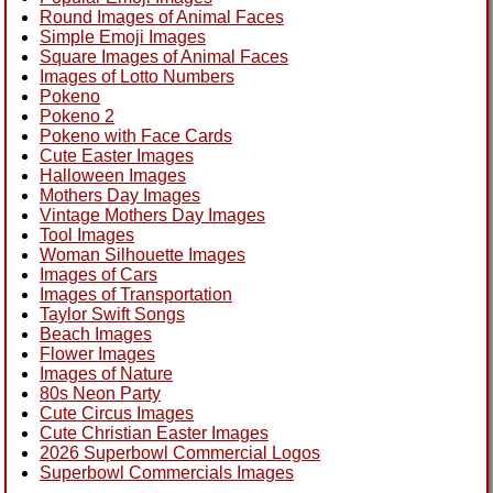
Round Images of Animal Faces
Simple Emoji Images
Square Images of Animal Faces
Images of Lotto Numbers
Pokeno
Pokeno 2
Pokeno with Face Cards
Cute Easter Images
Halloween Images
Mothers Day Images
Vintage Mothers Day Images
Tool Images
Woman Silhouette Images
Images of Cars
Images of Transportation
Taylor Swift Songs
Beach Images
Flower Images
Images of Nature
80s Neon Party
Cute Circus Images
Cute Christian Easter Images
2026 Superbowl Commercial Logos
Superbowl Commercials Images