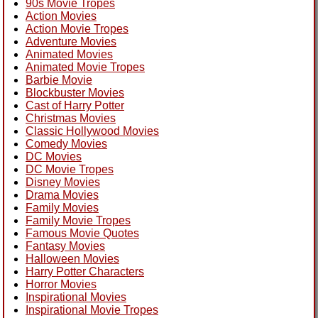
90s Movie Tropes
Action Movies
Action Movie Tropes
Adventure Movies
Animated Movies
Animated Movie Tropes
Barbie Movie
Blockbuster Movies
Cast of Harry Potter
Christmas Movies
Classic Hollywood Movies
Comedy Movies
DC Movies
DC Movie Tropes
Disney Movies
Drama Movies
Family Movies
Family Movie Tropes
Famous Movie Quotes
Fantasy Movies
Halloween Movies
Harry Potter Characters
Horror Movies
Inspirational Movies
Inspirational Movie Tropes