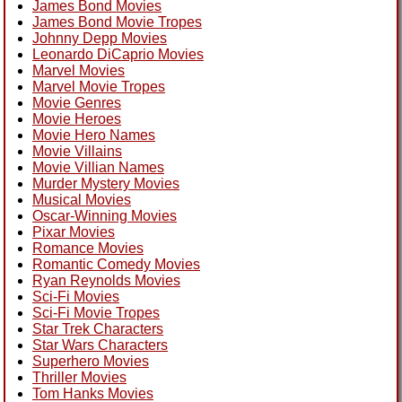
James Bond Movies
James Bond Movie Tropes
Johnny Depp Movies
Leonardo DiCaprio Movies
Marvel Movies
Marvel Movie Tropes
Movie Genres
Movie Heroes
Movie Hero Names
Movie Villains
Movie Villian Names
Murder Mystery Movies
Musical Movies
Oscar-Winning Movies
Pixar Movies
Romance Movies
Romantic Comedy Movies
Ryan Reynolds Movies
Sci-Fi Movies
Sci-Fi Movie Tropes
Star Trek Characters
Star Wars Characters
Superhero Movies
Thriller Movies
Tom Hanks Movies