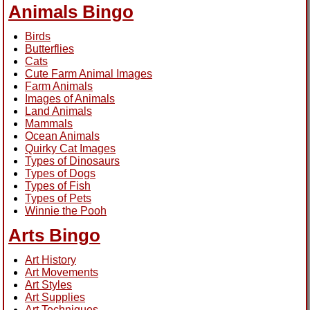
Animals Bingo
Birds
Butterflies
Cats
Cute Farm Animal Images
Farm Animals
Images of Animals
Land Animals
Mammals
Ocean Animals
Quirky Cat Images
Types of Dinosaurs
Types of Dogs
Types of Fish
Types of Pets
Winnie the Pooh
Arts Bingo
Art History
Art Movements
Art Styles
Art Supplies
Art Techniques