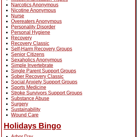
Narcotics Anonymous
Nicotine Anonymous
Nurse
Overeaters Anonymous
Personality Disorder
Personal Hygiene
Recovery
Recovery Classic
Self-Harm Recovery Groups
Senior Citizens
Sexaholics Anonymous
Simple Invertebrate
Single Parent Support Groups
Sober Recovery Classic
Social Anxiety Support Groups
Sports Medicine
Stroke Survivors Support Groups
Substance Abuse
Surgery
Sustainability
Wound Care
Holidays Bingo
Arbor Day