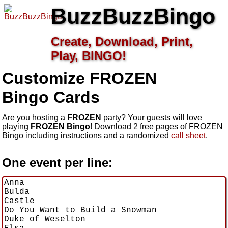
BuzzBuzzBingo
Create, Download, Print,
Play, BINGO!
Customize FROZEN
Bingo Cards
Are you hosting a
FROZEN
party? Your guests will love
playing
FROZEN Bingo
! Download 2 free pages of FROZEN
Bingo including instructions and a randomized
call sheet
.
One event per line: