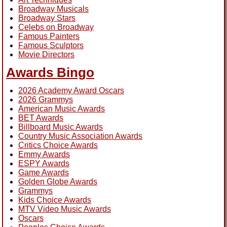
Broadway Musicals
Broadway Stars
Celebs on Broadway
Famous Painters
Famous Sculptors
Movie Directors
Awards Bingo
2026 Academy Award Oscars
2026 Grammys
American Music Awards
BET Awards
Billboard Music Awards
Country Music Association Awards
Critics Choice Awards
Emmy Awards
ESPY Awards
Game Awards
Golden Globe Awards
Grammys
Kids Choice Awards
MTV Video Music Awards
Oscars