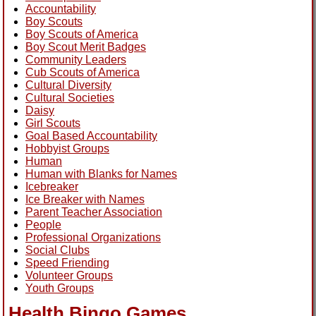
Accountability
Boy Scouts
Boy Scouts of America
Boy Scout Merit Badges
Community Leaders
Cub Scouts of America
Cultural Diversity
Cultural Societies
Daisy
Girl Scouts
Goal Based Accountability
Hobbyist Groups
Human
Human with Blanks for Names
Icebreaker
Ice Breaker with Names
Parent Teacher Association
People
Professional Organizations
Social Clubs
Speed Friending
Volunteer Groups
Youth Groups
Health Bingo Games