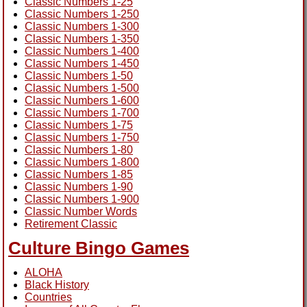
Classic Numbers 1-25
Classic Numbers 1-250
Classic Numbers 1-300
Classic Numbers 1-350
Classic Numbers 1-400
Classic Numbers 1-450
Classic Numbers 1-50
Classic Numbers 1-500
Classic Numbers 1-600
Classic Numbers 1-700
Classic Numbers 1-75
Classic Numbers 1-750
Classic Numbers 1-80
Classic Numbers 1-800
Classic Numbers 1-85
Classic Numbers 1-90
Classic Numbers 1-900
Classic Number Words
Retirement Classic
Culture Bingo Games
ALOHA
Black History
Countries