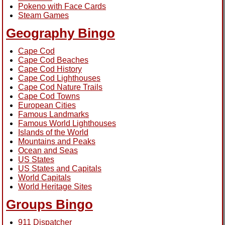
Pokeno with Face Cards
Steam Games
Geography Bingo
Cape Cod
Cape Cod Beaches
Cape Cod History
Cape Cod Lighthouses
Cape Cod Nature Trails
Cape Cod Towns
European Cities
Famous Landmarks
Famous World Lighthouses
Islands of the World
Mountains and Peaks
Ocean and Seas
US States
US States and Capitals
World Capitals
World Heritage Sites
Groups Bingo
911 Dispatcher