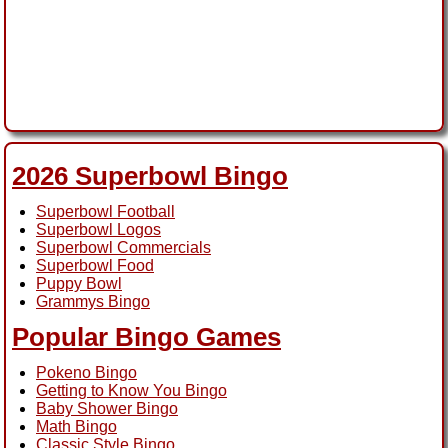
2026 Superbowl Bingo
Superbowl Football
Superbowl Logos
Superbowl Commercials
Superbowl Food
Puppy Bowl
Grammys Bingo
Popular Bingo Games
Pokeno Bingo
Getting to Know You Bingo
Baby Shower Bingo
Math Bingo
Classic Style Bingo