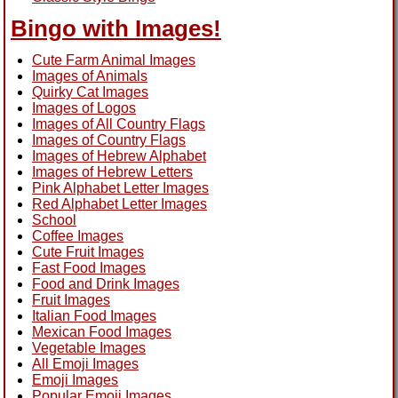
Bingo with Images!
Cute Farm Animal Images
Images of Animals
Quirky Cat Images
Images of Logos
Images of All Country Flags
Images of Country Flags
Images of Hebrew Alphabet
Images of Hebrew Letters
Pink Alphabet Letter Images
Red Alphabet Letter Images
School
Coffee Images
Cute Fruit Images
Fast Food Images
Food and Drink Images
Fruit Images
Italian Food Images
Mexican Food Images
Vegetable Images
All Emoji Images
Emoji Images
Popular Emoji Images