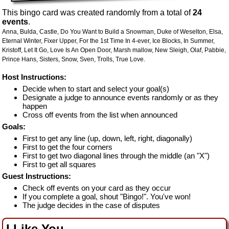
This bingo card was created randomly from a total of
24
events
.
Anna,
Bulda,
Castle,
Do You Want to Build a Snowman,
Duke of Weselton,
Elsa,
Eternal Winter,
Fixer Upper,
For the 1st Time In 4-ever,
Ice Blocks,
In Summer,
Kristoff,
Let It Go,
Love Is An Open Door,
Marsh mallow,
New Sleigh,
Olaf,
Pabbie,
Prince Hans,
Sisters,
Snow,
Sven,
Trolls,
True Love.
Host Instructions:
Decide when to start and select your goal(s)
Designate a judge to announce events randomly or as they
happen
Cross off events from the list when announced
Goals:
First to get any line (up, down, left, right, diagonally)
First to get the four corners
First to get two diagonal lines through the middle (an "X")
First to get all squares
Guest Instructions:
Check off events on your card as they occur
If you complete a goal, shout "Bingo!". You've won!
The judge decides in the case of disputes
I Like You