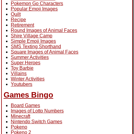
Pokemon Go Characters
Popular Emoji Images
Quilt
Recipe
Retirement
Round Images of Animal Faces
Shire Village Camp
Simple Emoji Images
SMS Texting Shorthand
Square Images of Animal Faces
Summer Activities
Super Heroes
Toy Barbie
Villains
Winter Activities
Youtubers
Games Bingo
Board Games
Images of Lotto Numbers
Minecraft
Nintendo Switch Games
Pokeno
Pokeno 2