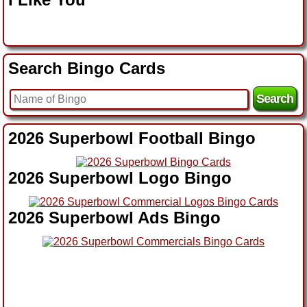
Search Bingo Cards
2026 Superbowl Football Bingo
2026 Superbowl Logo Bingo
2026 Superbowl Ads Bingo