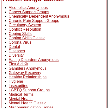
Alcoholics Anonymous
Cancer Support Groups
Chemically Dependent Anonymous
Chronic Pain Support Groups
Circulatory System
Conflict Resolution
Coping Skills
Coping Skills Classic
Corona Virus
Dental
Diseases
Diversity
Eating Disorders Anonymous
First Aid Kit
Gamblers Anonymous
Gateway Recovery
Healthy Relationships
Hygiene
Insecurities
LGBTQ Support Groups
Medical Terms
Mental Health
Mental Health Classic
Miscommunication Tropes