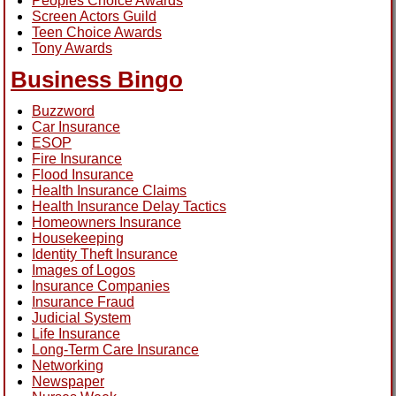
Peoples Choice Awards
Screen Actors Guild
Teen Choice Awards
Tony Awards
Business Bingo
Buzzword
Car Insurance
ESOP
Fire Insurance
Flood Insurance
Health Insurance Claims
Health Insurance Delay Tactics
Homeowners Insurance
Housekeeping
Identity Theft Insurance
Images of Logos
Insurance Companies
Insurance Fraud
Judicial System
Life Insurance
Long-Term Care Insurance
Networking
Newspaper