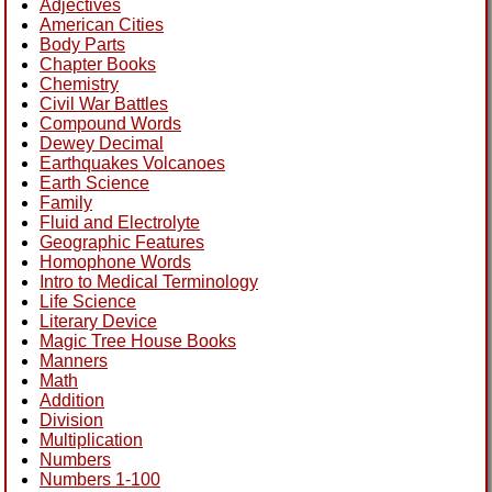
Adjectives
American Cities
Body Parts
Chapter Books
Chemistry
Civil War Battles
Compound Words
Dewey Decimal
Earthquakes Volcanoes
Earth Science
Family
Fluid and Electrolyte
Geographic Features
Homophone Words
Intro to Medical Terminology
Life Science
Literary Device
Magic Tree House Books
Manners
Math
Addition
Division
Multiplication
Numbers
Numbers 1-100