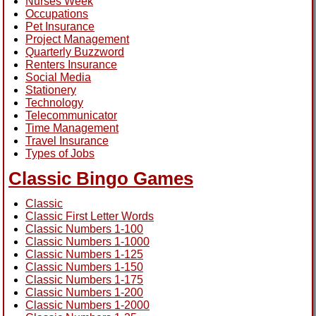
Nurses Week
Occupations
Pet Insurance
Project Management
Quarterly Buzzword
Renters Insurance
Social Media
Stationery
Technology
Telecommunicator
Time Management
Travel Insurance
Types of Jobs
Classic Bingo Games
Classic
Classic First Letter Words
Classic Numbers 1-100
Classic Numbers 1-1000
Classic Numbers 1-125
Classic Numbers 1-150
Classic Numbers 1-175
Classic Numbers 1-200
Classic Numbers 1-2000