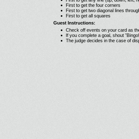
First to get the four corners
First to get two diagonal lines throug
First to get all squares
Guest Instructions:
Check off events on your card as t
If you complete a goal, shout "Bingo
The judge decides in the case of di