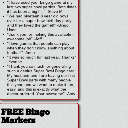
"I have used your bingo game at my
last two super bowl parties. Both times
it has been a big hit."
-
Steve M.
"We had nineteen 8 year old boys
over for a super bowl birthday party
and they loved the game!!"
-
Bingo
User
"thank you for making this available -
awesome job"
-
Jeff
"I love games that people can play
when they don't know anything about
football!"
-
Anna
"It was so much fun last year. Thanks"
-
Yvonne
"Thank you so much for generating
such a genius Super Bowl Bingo card!
My husband and I are having our first
Super Bowl party with many people
this year, and we want to make it fun,
easy, and this is exactly what the
doctor ordered. Your awesome"
-
Amy
FREE Bingo
Markers