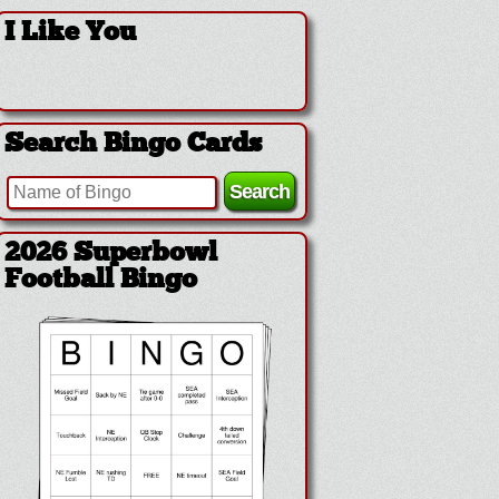
I Like You
Search Bingo Cards
2026 Superbowl
Football Bingo