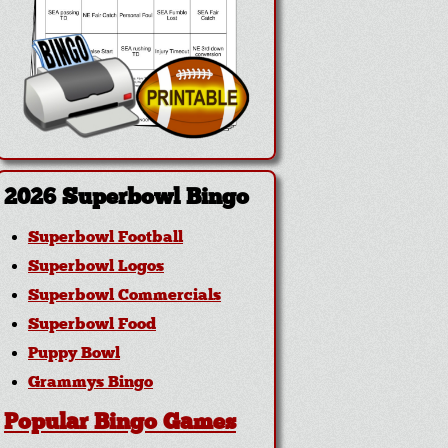
2026 Superbowl Bingo
Superbowl Football
Superbowl Logos
Superbowl Commercials
Superbowl Food
Puppy Bowl
Grammys Bingo
Popular Bingo Games