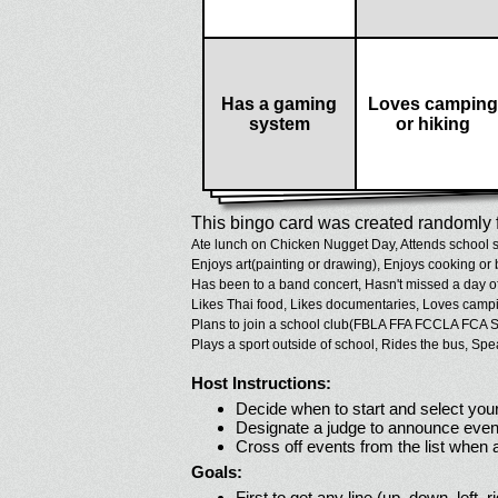
Has a gaming
Loves camping
system
or hiking
This bingo card was created randomly f
Ate lunch on Chicken Nugget Day,
Attends school s
Enjoys art(painting or drawing),
Enjoys cooking or 
Has been to a band concert,
Hasn't missed a day o
Likes Thai food,
Likes documentaries,
Loves campin
Plans to join a school club(FBLA FFA FCCLA FCA S
Plays a sport outside of school,
Rides the bus,
Spe
Host Instructions:
Decide when to start and select your
Designate a judge to announce even
Cross off events from the list when
Goals:
First to get any line (up, down, left, r