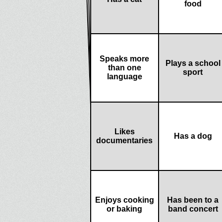
food
Speaks more
Plays a school
than one
sport
language
Likes
Has a dog
documentaries
Enjoys cooking
Has been to a
or baking
band concert