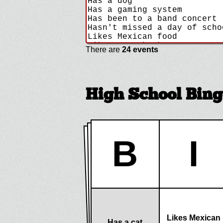
There are
24 events
High School Bing
B
I
Likes Mexican
Has a cat