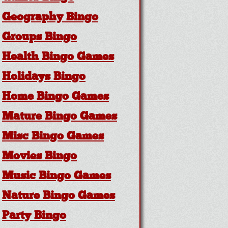
Geography Bingo
Groups Bingo
Health Bingo Games
Holidays Bingo
Home Bingo Games
Mature Bingo Games
Misc Bingo Games
Movies Bingo
Music Bingo Games
Nature Bingo Games
Party Bingo