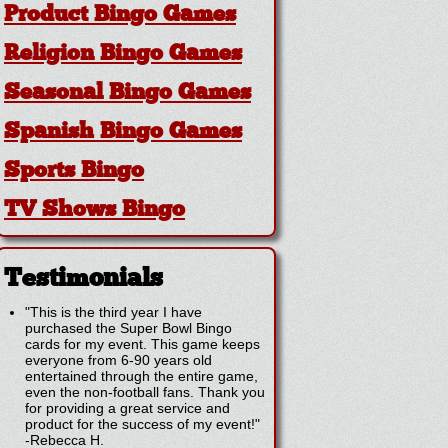
Product Bingo Games
Religion Bingo Games
Seasonal Bingo Games
Spanish Bingo Games
Sports Bingo
TV Shows Bingo
Testimonials
"This is the third year I have
purchased the Super Bowl Bingo
cards for my event. This game keeps
everyone from 6-90 years old
entertained through the entire game,
even the non-football fans. Thank you
for providing a great service and
product for the success of my event!"
-
Rebecca H.