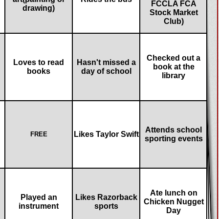
FCCLA FCA
drawing)
Stock Market
Club)
Checked out a
Loves to read
Hasn't missed a
book at the
books
day of school
library
Attends school
Likes Taylor Swift
FREE
sporting events
Ate lunch on
Played an
Likes Razorback
Chicken Nugget
instrument
sports
Day