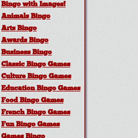
Bingo with Images!
Animals Bingo
Arts Bingo
Awards Bingo
Business Bingo
Classic Bingo Games
Culture Bingo Games
Education Bingo Games
Food Bingo Games
French Bingo Games
Fun Bingo Games
Games Bingo