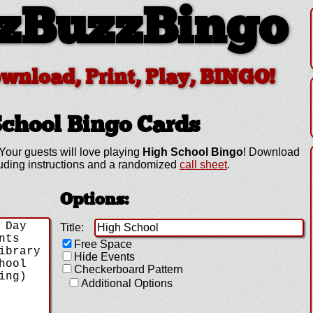
zBuzzBingo
ownload, Print, Play, BINGO!
School
Bingo Cards
Your guests will love playing
High School Bingo
! Download
luding instructions and a randomized
call sheet
.
Options:
Title:
Free Space
Hide Events
Checkerboard Pattern
Additional Options