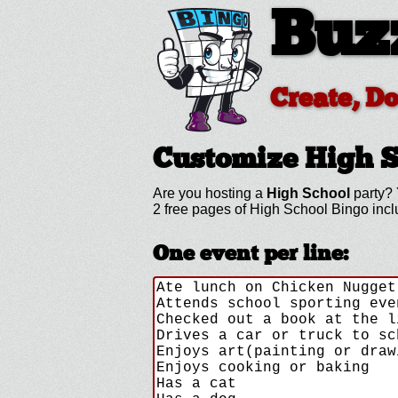
Buz
Create, D
Customize High 
Are you hosting a
High School
party? 
2 free pages of High School Bingo inc
One event per line: