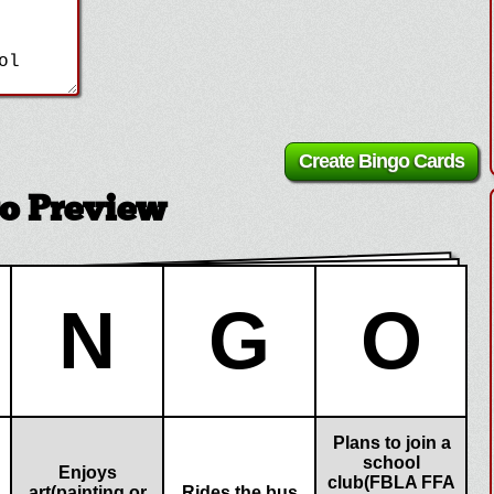
o Preview
N
G
O
Plans to join a
school
Enjoys
club(FBLA FFA
art(painting or
Rides the bus