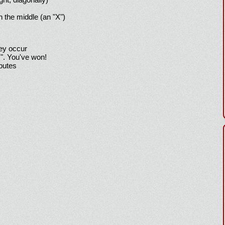
h the middle (an "X")
hey occur
!". You've won!
sputes