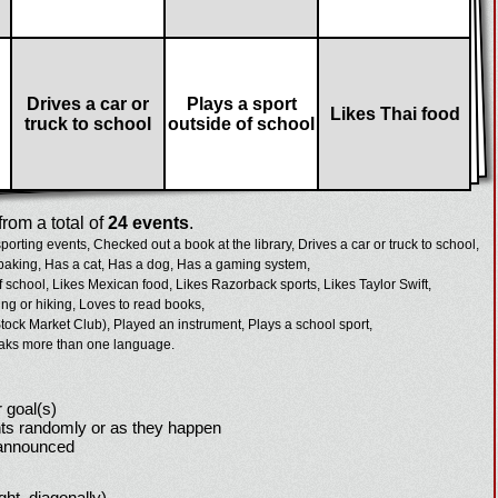
Drives a car or
Plays a sport
Likes Thai food
truck to school
outside of school
rom a total of
24 events
.
porting events,
Checked out a book at the library,
Drives a car or truck to school,
baking,
Has a cat,
Has a dog,
Has a gaming system,
f school,
Likes Mexican food,
Likes Razorback sports,
Likes Taylor Swift,
g or hiking,
Loves to read books,
tock Market Club),
Played an instrument,
Plays a school sport,
aks more than one language.
 goal(s)
ts randomly or as they happen
 announced
ight, diagonally)