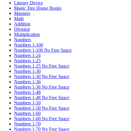
Literary Device
Magic Tree House Books
Manners
Math
Addition
Division
Multiplication
Numbers
Numbers 1-100
Numbers 1-100 No Free Space
Numbers 1-24
Numbers 1-25
Numbers 1-25 No Free Space
Numbers 1-30
Numbers 1-30 No Free Space
Numbers 1-36
Numbers 1-36 No Free Space
Numbers 1-48
Numbers 1-48 No Free Space
Numbers 1-50
Numbers 1-50 No Free Space
Numbers 1-60
Numbers 1-60 No Free Space
Numbers 1-70
Numbers 1-70 No Free Space