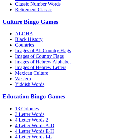
Classic Number Words
Retirement Classic
Culture Bingo Games
ALOHA
Black History
Countries
Images of All Country Flags
Images of Country Flags
Images of Hebrew Alphabet
Images of Hebrew Letters
Mexican Culture
Western
Yiddish Words
Education Bingo Games
13 Colonies
3 Letter Words
4 Letter Words 2
4 Letter Words A-D
4 Letter Words E-H
4 Letter Words I-L