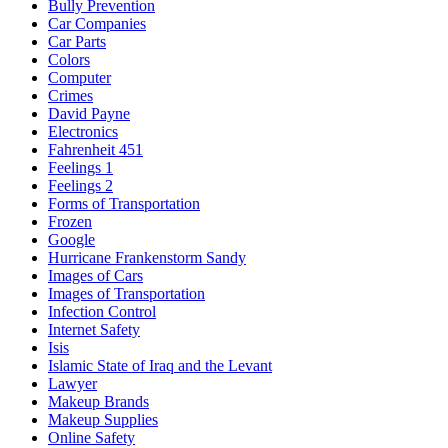
Bully Prevention
Car Companies
Car Parts
Colors
Computer
Crimes
David Payne
Electronics
Fahrenheit 451
Feelings 1
Feelings 2
Forms of Transportation
Frozen
Google
Hurricane Frankenstorm Sandy
Images of Cars
Images of Transportation
Infection Control
Internet Safety
Isis
Islamic State of Iraq and the Levant
Lawyer
Makeup Brands
Makeup Supplies
Online Safety