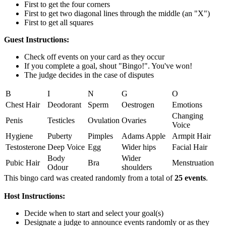
First to get the four corners
First to get two diagonal lines through the middle (an "X")
First to get all squares
Guest Instructions:
Check off events on your card as they occur
If you complete a goal, shout "Bingo!". You've won!
The judge decides in the case of disputes
B
I
N
G
O
Chest Hair
Deodorant
Sperm
Oestrogen
Emotions
Changing
Penis
Testicles
Ovulation
Ovaries
Voice
Hygiene
Puberty
Pimples
Adams Apple
Armpit Hair
Testosterone
Deep Voice
Egg
Wider hips
Facial Hair
Body
Wider
Pubic Hair
Bra
Menstruation
Odour
shoulders
This bingo card was created randomly from a total of
25 events
.
Host Instructions:
Decide when to start and select your goal(s)
Designate a judge to announce events randomly or as they