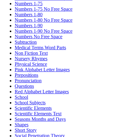
Numbers 1-75
Numbers 1-75 No Free Space
Numbers 1-80
Numbers 1-80 No Free Space
Numbers 1-90
Numbers 1-90 No Free Space
Numbers No Free Space
Subtraction
Medical Terms Word Parts
Non Fiction Text
Nursery Rhymes
Physical Science
Pink Alphabet Letter Images
Prepositions
Pronunciation
Questions
Red Alphabet Letter Images
School
School Subjects
Scientific Elements
Scientific Elements Text
Seasons Months and Days
Shapes
Short Story
Social Penetration Theory