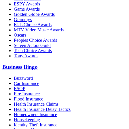
ESPY Awards
Game Awards
Golden Globe Awards
Grammys
Kids Choice Awards
MTV Video Music Awards
Oscars
Peoples Choice Awards
Screen Actors Guild
Teen Choice Awards
Tony Awards
Business Bingo
Buzzword
Car Insurance
ESOP
Fire Insurance
Flood Insurance
Health Insurance Claims
Health Insurance Delay Tactics
Homeowners Insurance
Housekeeping
Identity Theft Insurance