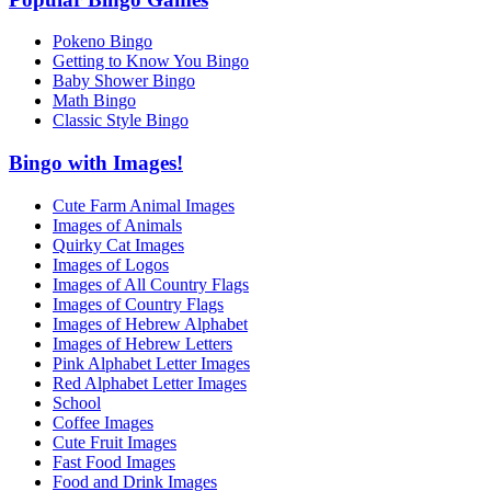
Pokeno Bingo
Getting to Know You Bingo
Baby Shower Bingo
Math Bingo
Classic Style Bingo
Bingo with Images!
Cute Farm Animal Images
Images of Animals
Quirky Cat Images
Images of Logos
Images of All Country Flags
Images of Country Flags
Images of Hebrew Alphabet
Images of Hebrew Letters
Pink Alphabet Letter Images
Red Alphabet Letter Images
School
Coffee Images
Cute Fruit Images
Fast Food Images
Food and Drink Images