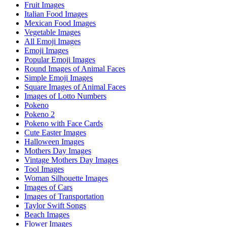
Fruit Images
Italian Food Images
Mexican Food Images
Vegetable Images
All Emoji Images
Emoji Images
Popular Emoji Images
Round Images of Animal Faces
Simple Emoji Images
Square Images of Animal Faces
Images of Lotto Numbers
Pokeno
Pokeno 2
Pokeno with Face Cards
Cute Easter Images
Halloween Images
Mothers Day Images
Vintage Mothers Day Images
Tool Images
Woman Silhouette Images
Images of Cars
Images of Transportation
Taylor Swift Songs
Beach Images
Flower Images