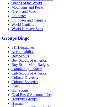
Islands of the World
Mountains and Peaks
Ocean and Seas
US States
US States and Capitals
World Capitals
World Heritage Sites
Groups Bingo
911 Dispatcher
Accountability
Boy Scouts
Boy Scouts of America
Boy Scout Merit Badges
Community Leaders
Cub Scouts of America
Cultural Diversity
Cultural Societies
Daisy
Girl Scouts
Goal Based Accountability
Hobbyist Groups
Human