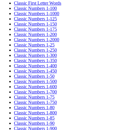
Classic First Letter Words
Classic Numbers 1-100
Classic Numbers 1-1000
Classic Numbers 1-125
Classic Numbers 1-150
Classic Numbers 1-175
Classic Numbers 1-200
Classic Numbers 1-2000
Classic Numbers 1-25
Classic Numbers 1-250
Classic Numbers 1-300
Classic Numbers 1-350
Classic Numbers 1-400
Classic Numbers 1-450
Classic Numbers 1-50
Classic Numbers 1-500
Classic Numbers 1-600
Classic Numbers 1-700
Classic Numbers 1-75
Classic Numbers 1-750
Classic Numbers 1-80
Classic Numbers 1-800
Classic Numbers 1-85
Classic Numbers 1-90
Classic Numbers 1-900