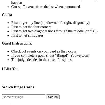
happen
Cross off events from the list when announced
Goals:
First to get any line (up, down, left, right, diagonally)
First to get the four corners
First to get two diagonal lines through the middle (an "X")
First to get all squares
Guest Instructions:
Check off events on your card as they occur
If you complete a goal, shout "Bingo!". You've won!
The judge decides in the case of disputes
I Like You
Search Bingo Cards