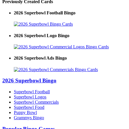
Previously Created Cards
2026 Superbowl Football Bingo
2026 Superbowl Logo Bingo
2026 Superbowl Ads Bingo
2026 Superbowl Bingo
Superbowl Football
Superbowl Logos
Superbowl Commercials
Superbowl Food
Puppy Bowl
Grammys Bingo
Popular Bingo Games