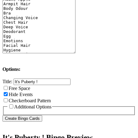
Options:
Title:
Free Space
Hide Events
Checkerboard Pattern
Additional Options
It's Puberty ! Bingo Preview