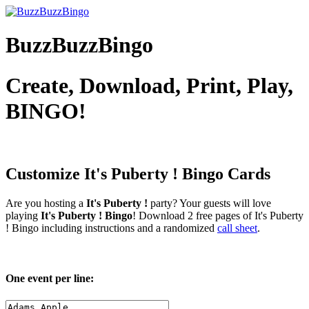
BuzzBuzzBingo
Create, Download, Print, Play,
BINGO!
Customize It's Puberty !
Bingo Cards
Are you hosting a
It's Puberty !
party? Your guests will love
playing
It's Puberty ! Bingo
! Download 2 free pages of It's Puberty
! Bingo including instructions and a randomized
call sheet
.
One event per line: