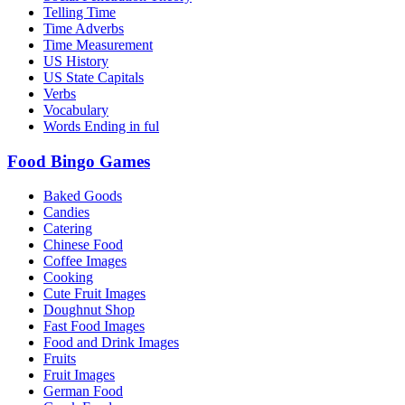
Telling Time
Time Adverbs
Time Measurement
US History
US State Capitals
Verbs
Vocabulary
Words Ending in ful
Food Bingo Games
Baked Goods
Candies
Catering
Chinese Food
Coffee Images
Cooking
Cute Fruit Images
Doughnut Shop
Fast Food Images
Food and Drink Images
Fruits
Fruit Images
German Food