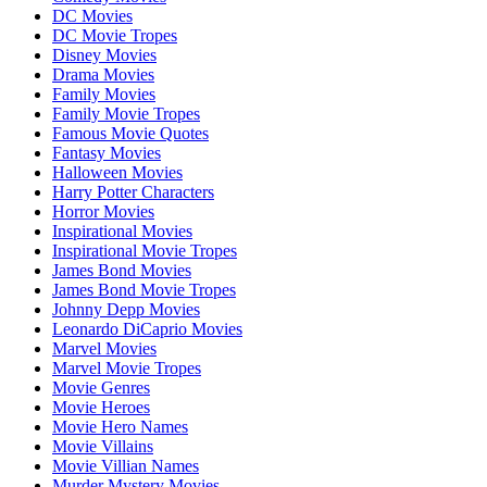
DC Movies
DC Movie Tropes
Disney Movies
Drama Movies
Family Movies
Family Movie Tropes
Famous Movie Quotes
Fantasy Movies
Halloween Movies
Harry Potter Characters
Horror Movies
Inspirational Movies
Inspirational Movie Tropes
James Bond Movies
James Bond Movie Tropes
Johnny Depp Movies
Leonardo DiCaprio Movies
Marvel Movies
Marvel Movie Tropes
Movie Genres
Movie Heroes
Movie Hero Names
Movie Villains
Movie Villian Names
Murder Mystery Movies