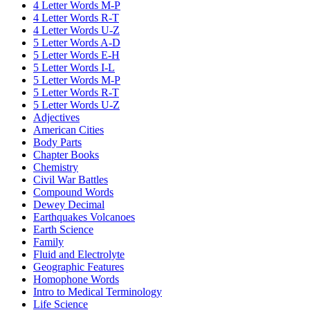
4 Letter Words M-P
4 Letter Words R-T
4 Letter Words U-Z
5 Letter Words A-D
5 Letter Words E-H
5 Letter Words I-L
5 Letter Words M-P
5 Letter Words R-T
5 Letter Words U-Z
Adjectives
American Cities
Body Parts
Chapter Books
Chemistry
Civil War Battles
Compound Words
Dewey Decimal
Earthquakes Volcanoes
Earth Science
Family
Fluid and Electrolyte
Geographic Features
Homophone Words
Intro to Medical Terminology
Life Science