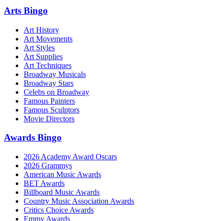
Arts Bingo
Art History
Art Movements
Art Styles
Art Supplies
Art Techniques
Broadway Musicals
Broadway Stars
Celebs on Broadway
Famous Painters
Famous Sculptors
Movie Directors
Awards Bingo
2026 Academy Award Oscars
2026 Grammys
American Music Awards
BET Awards
Billboard Music Awards
Country Music Association Awards
Critics Choice Awards
Emmy Awards