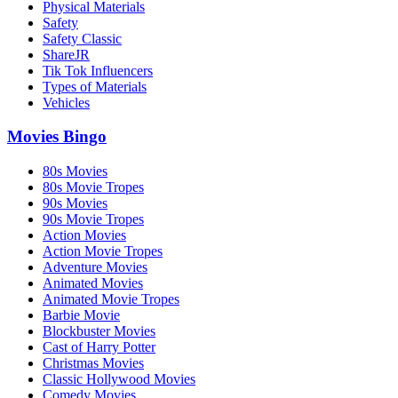
Physical Materials
Safety
Safety Classic
ShareJR
Tik Tok Influencers
Types of Materials
Vehicles
Movies Bingo
80s Movies
80s Movie Tropes
90s Movies
90s Movie Tropes
Action Movies
Action Movie Tropes
Adventure Movies
Animated Movies
Animated Movie Tropes
Barbie Movie
Blockbuster Movies
Cast of Harry Potter
Christmas Movies
Classic Hollywood Movies
Comedy Movies