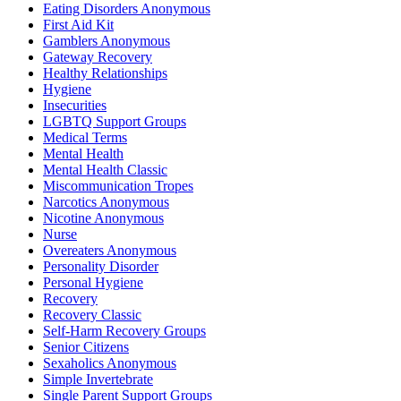
Eating Disorders Anonymous
First Aid Kit
Gamblers Anonymous
Gateway Recovery
Healthy Relationships
Hygiene
Insecurities
LGBTQ Support Groups
Medical Terms
Mental Health
Mental Health Classic
Miscommunication Tropes
Narcotics Anonymous
Nicotine Anonymous
Nurse
Overeaters Anonymous
Personality Disorder
Personal Hygiene
Recovery
Recovery Classic
Self-Harm Recovery Groups
Senior Citizens
Sexaholics Anonymous
Simple Invertebrate
Single Parent Support Groups