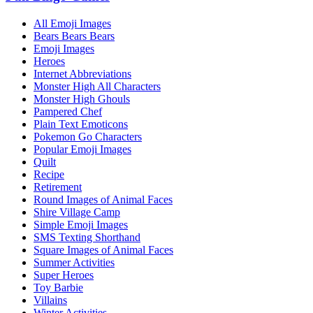
All Emoji Images
Bears Bears Bears
Emoji Images
Heroes
Internet Abbreviations
Monster High All Characters
Monster High Ghouls
Pampered Chef
Plain Text Emoticons
Pokemon Go Characters
Popular Emoji Images
Quilt
Recipe
Retirement
Round Images of Animal Faces
Shire Village Camp
Simple Emoji Images
SMS Texting Shorthand
Square Images of Animal Faces
Summer Activities
Super Heroes
Toy Barbie
Villains
Winter Activities