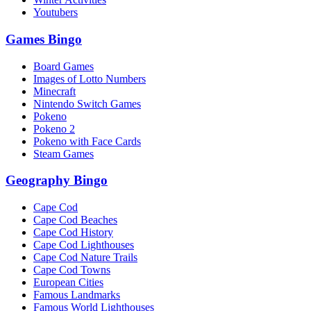
Youtubers
Games Bingo
Board Games
Images of Lotto Numbers
Minecraft
Nintendo Switch Games
Pokeno
Pokeno 2
Pokeno with Face Cards
Steam Games
Geography Bingo
Cape Cod
Cape Cod Beaches
Cape Cod History
Cape Cod Lighthouses
Cape Cod Nature Trails
Cape Cod Towns
European Cities
Famous Landmarks
Famous World Lighthouses