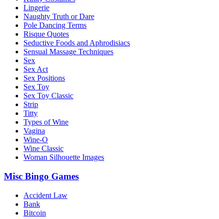
Lingerie
Naughty Truth or Dare
Pole Dancing Terms
Risque Quotes
Seductive Foods and Aphrodisiacs
Sensual Massage Techniques
Sex
Sex Act
Sex Positions
Sex Toy
Sex Toy Classic
Strip
Titty
Types of Wine
Vagina
Wine-O
Wine Classic
Woman Silhouette Images
Misc Bingo Games
Accident Law
Bank
Bitcoin