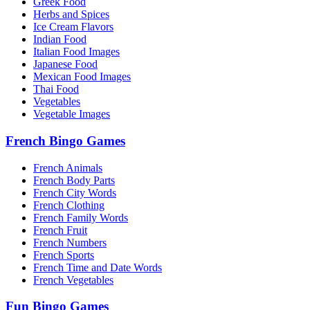
Greek Food
Herbs and Spices
Ice Cream Flavors
Indian Food
Italian Food Images
Japanese Food
Mexican Food Images
Thai Food
Vegetables
Vegetable Images
French Bingo Games
French Animals
French Body Parts
French City Words
French Clothing
French Family Words
French Fruit
French Numbers
French Sports
French Time and Date Words
French Vegetables
Fun Bingo Games