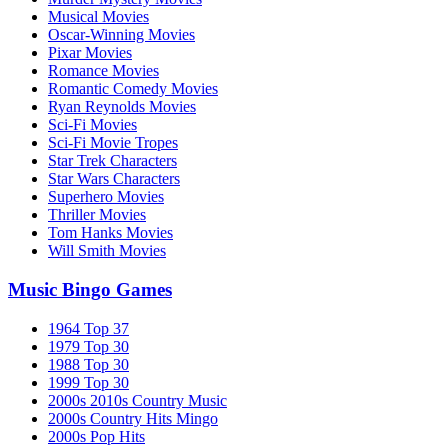
Musical Movies
Oscar-Winning Movies
Pixar Movies
Romance Movies
Romantic Comedy Movies
Ryan Reynolds Movies
Sci-Fi Movies
Sci-Fi Movie Tropes
Star Trek Characters
Star Wars Characters
Superhero Movies
Thriller Movies
Tom Hanks Movies
Will Smith Movies
Music Bingo Games
1964 Top 37
1979 Top 30
1988 Top 30
1999 Top 30
2000s 2010s Country Music
2000s Country Hits Mingo
2000s Pop Hits