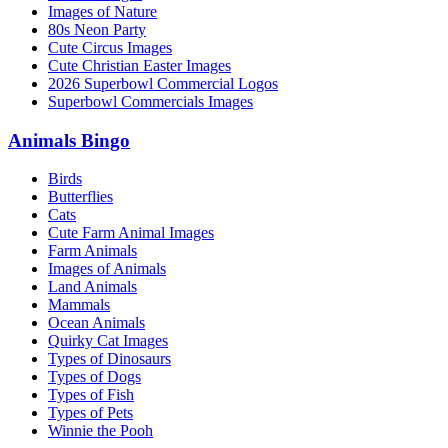
Images of Nature
80s Neon Party
Cute Circus Images
Cute Christian Easter Images
2026 Superbowl Commercial Logos
Superbowl Commercials Images
Animals Bingo
Birds
Butterflies
Cats
Cute Farm Animal Images
Farm Animals
Images of Animals
Land Animals
Mammals
Ocean Animals
Quirky Cat Images
Types of Dinosaurs
Types of Dogs
Types of Fish
Types of Pets
Winnie the Pooh