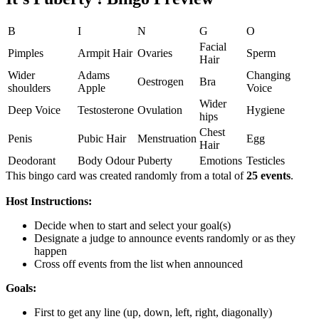
B
I
N
G
O
Facial
Pimples
Armpit Hair
Ovaries
Sperm
Hair
Wider
Adams
Changing
Oestrogen
Bra
shoulders
Apple
Voice
Wider
Deep Voice
Testosterone
Ovulation
Hygiene
hips
Chest
Penis
Pubic Hair
Menstruation
Egg
Hair
Deodorant
Body Odour
Puberty
Emotions
Testicles
This bingo card was created randomly from a total of
25 events
.
Host Instructions:
Decide when to start and select your goal(s)
Designate a judge to announce events randomly or as they
happen
Cross off events from the list when announced
Goals:
First to get any line (up, down, left, right, diagonally)