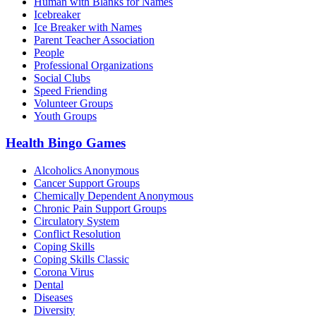
Human with Blanks for Names
Icebreaker
Ice Breaker with Names
Parent Teacher Association
People
Professional Organizations
Social Clubs
Speed Friending
Volunteer Groups
Youth Groups
Health Bingo Games
Alcoholics Anonymous
Cancer Support Groups
Chemically Dependent Anonymous
Chronic Pain Support Groups
Circulatory System
Conflict Resolution
Coping Skills
Coping Skills Classic
Corona Virus
Dental
Diseases
Diversity