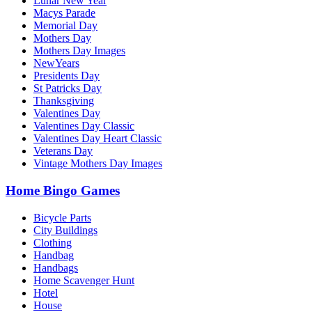
Lunar New Year
Macys Parade
Memorial Day
Mothers Day
Mothers Day Images
NewYears
Presidents Day
St Patricks Day
Thanksgiving
Valentines Day
Valentines Day Classic
Valentines Day Heart Classic
Veterans Day
Vintage Mothers Day Images
Home Bingo Games
Bicycle Parts
City Buildings
Clothing
Handbag
Handbags
Home Scavenger Hunt
Hotel
House