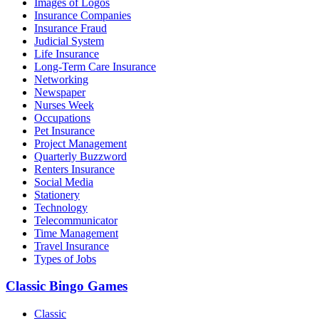
Images of Logos
Insurance Companies
Insurance Fraud
Judicial System
Life Insurance
Long-Term Care Insurance
Networking
Newspaper
Nurses Week
Occupations
Pet Insurance
Project Management
Quarterly Buzzword
Renters Insurance
Social Media
Stationery
Technology
Telecommunicator
Time Management
Travel Insurance
Types of Jobs
Classic Bingo Games
Classic