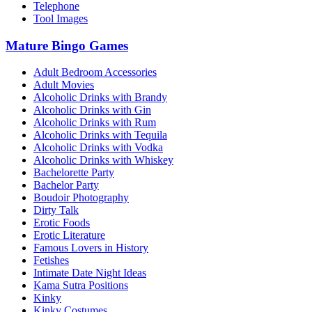
Telephone
Tool Images
Mature Bingo Games
Adult Bedroom Accessories
Adult Movies
Alcoholic Drinks with Brandy
Alcoholic Drinks with Gin
Alcoholic Drinks with Rum
Alcoholic Drinks with Tequila
Alcoholic Drinks with Vodka
Alcoholic Drinks with Whiskey
Bachelorette Party
Bachelor Party
Boudoir Photography
Dirty Talk
Erotic Foods
Erotic Literature
Famous Lovers in History
Fetishes
Intimate Date Night Ideas
Kama Sutra Positions
Kinky
Kinky Costumes