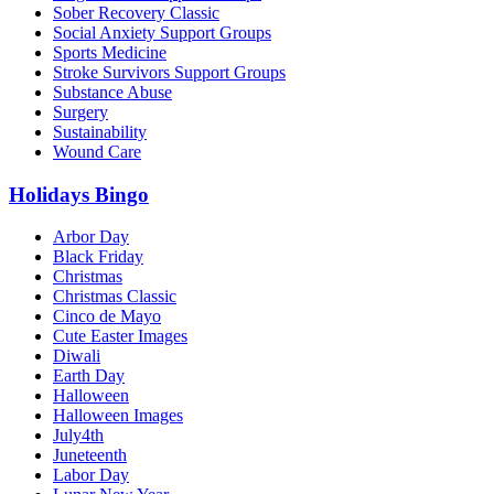
Sober Recovery Classic
Social Anxiety Support Groups
Sports Medicine
Stroke Survivors Support Groups
Substance Abuse
Surgery
Sustainability
Wound Care
Holidays Bingo
Arbor Day
Black Friday
Christmas
Christmas Classic
Cinco de Mayo
Cute Easter Images
Diwali
Earth Day
Halloween
Halloween Images
July4th
Juneteenth
Labor Day