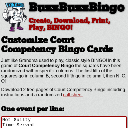
BuzzBuzzBingo
Create, Download, Print,
Play, BINGO!
Customize Court
Competency
Bingo Cards
Just like Grandma used to play, classic style BINGO! In this
game of
Court Competency Bingo
the squares have been
randomized within specific columns. The first fifth of the
squares go in column B, second fifth go in column I, then N, G,
O!
Download 2 free pages of Court Competency Bingo including
instructions and a randomized
call sheet
.
One event per line: