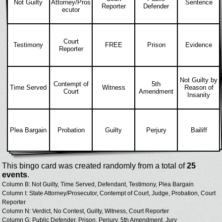
Not Guilty
Attorney/Pros
Sentence
Reporter
Defender
ecutor
Court
Testimony
FREE
Prison
Evidence
Reporter
Not Guilty by
Contempt of
5th
Time Served
Witness
Reason of
Court
Amendment
Insanity
Plea Bargain
Probation
Guilty
Perjury
Bailiff
This bingo card was created randomly from a total of
25
events
.
Column B: Not Guilty, Time Served, Defendant, Testimony, Plea Bargain
Column I: State Attorney/Prosecutor, Contempt of Court, Judge, Probation, Court
Reporter
Column N: Verdict, No Contest, Guilty, Witness, Court Reporter
Column G: Public Defender, Prison, Perjury, 5th Amendment, Jury