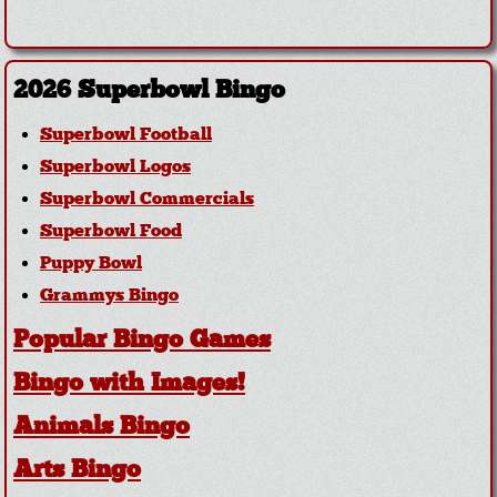
2026 Superbowl Bingo
Superbowl Football
Superbowl Logos
Superbowl Commercials
Superbowl Food
Puppy Bowl
Grammys Bingo
Popular Bingo Games
Bingo with Images!
Animals Bingo
Arts Bingo