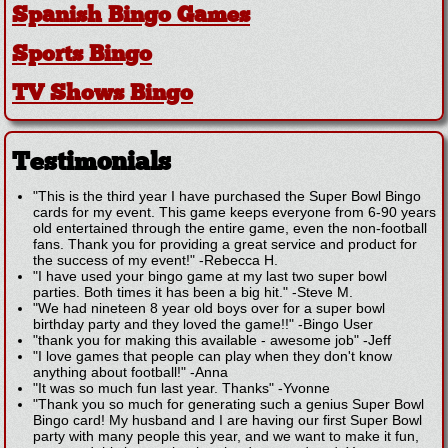
Spanish Bingo Games
Sports Bingo
TV Shows Bingo
Testimonials
"This is the third year I have purchased the Super Bowl Bingo
cards for my event. This game keeps everyone from 6-90 years
old entertained through the entire game, even the non-football
fans. Thank you for providing a great service and product for
the success of my event!"
-
Rebecca H.
"I have used your bingo game at my last two super bowl
parties. Both times it has been a big hit."
-
Steve M.
"We had nineteen 8 year old boys over for a super bowl
birthday party and they loved the game!!"
-
Bingo User
"thank you for making this available - awesome job"
-
Jeff
"I love games that people can play when they don't know
anything about football!"
-
Anna
"It was so much fun last year. Thanks"
-
Yvonne
"Thank you so much for generating such a genius Super Bowl
Bingo card! My husband and I are having our first Super Bowl
party with many people this year, and we want to make it fun,