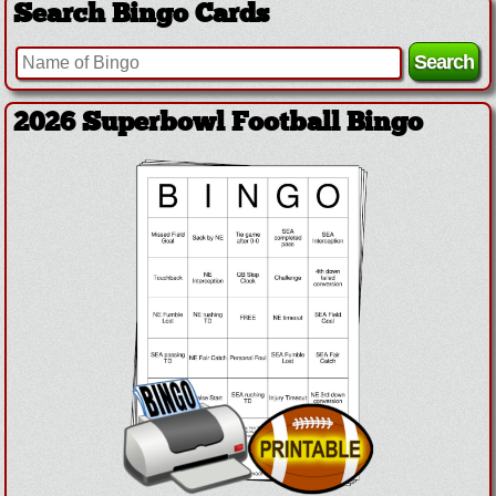
Search Bingo Cards
2026 Superbowl Football Bingo