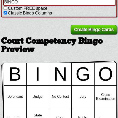
Custom FREE space
Classic Bingo Columns
Court Competency Bingo
Preview
B
I
N
G
O
Cross
Defendant
Judge
No Contest
Jury
Examination
State
Court
Public