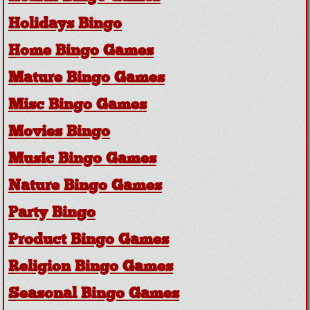
Holidays Bingo
Home Bingo Games
Mature Bingo Games
Misc Bingo Games
Movies Bingo
Music Bingo Games
Nature Bingo Games
Party Bingo
Product Bingo Games
Religion Bingo Games
Seasonal Bingo Games