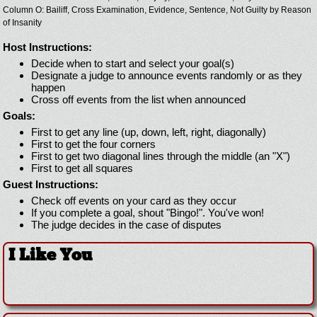
Column O: Bailiff, Cross Examination, Evidence, Sentence, Not Guilty by Reason
of Insanity
Host Instructions:
Decide when to start and select your goal(s)
Designate a judge to announce events randomly or as they
happen
Cross off events from the list when announced
Goals:
First to get any line (up, down, left, right, diagonally)
First to get the four corners
First to get two diagonal lines through the middle (an "X")
First to get all squares
Guest Instructions:
Check off events on your card as they occur
If you complete a goal, shout "Bingo!". You've won!
The judge decides in the case of disputes
I Like You