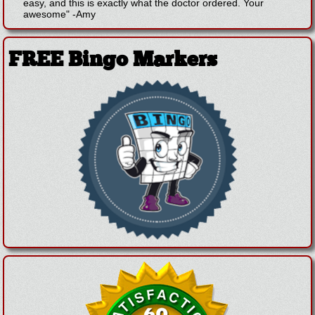
easy, and this is exactly what the doctor ordered. Your
awesome"
-
Amy
FREE Bingo Markers