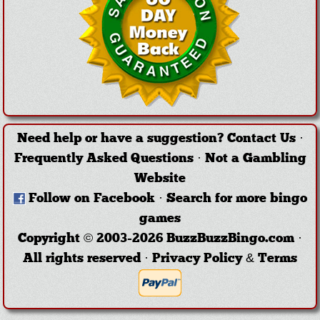
Need help or have a suggestion?
Contact Us
·
Frequently Asked Questions
·
Not a Gambling
Website
Follow on Facebook
·
Search for more bingo
games
Copyright © 2003-2026 BuzzBuzzBingo.com ·
All rights reserved ·
Privacy Policy & Terms