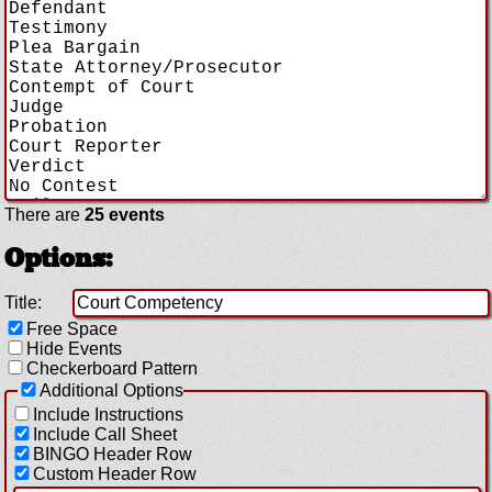
There are
25 events
Options:
Title:
Free Space
Hide Events
Checkerboard Pattern
Additional Options
Include Instructions
Include Call Sheet
BINGO Header Row
Custom Header Row