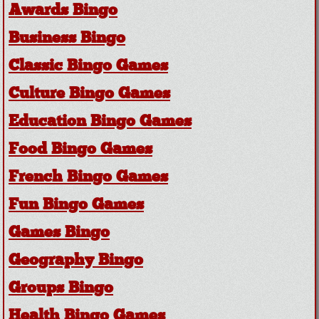
Awards Bingo
Business Bingo
Classic Bingo Games
Culture Bingo Games
Education Bingo Games
Food Bingo Games
French Bingo Games
Fun Bingo Games
Games Bingo
Geography Bingo
Groups Bingo
Health Bingo Games