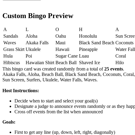
Custom Bingo Preview
A
L
O
H
A
Sandals
Aloha
Oahu
Honolulu
Sun Scree
Waves
Akaka Falls
Maui
Black Sand Beach
Coconuts
Grass Skirt
Ukulele
Hawaii
Pineapple
Water Fall
Hula
Poi
Sugar Cane
Luau
Coral
Hibiscus
Hawaiian Shirt
Beach Ball
Shaved Ice
Hilo
This bingo card was created randomly from a total of
25 events
.
Akaka Falls,
Aloha,
Beach Ball,
Black Sand Beach,
Coconuts,
Coral,
Sun Screen,
Surfers,
Ukulele,
Water Falls,
Waves.
Host Instructions:
Decide when to start and select your goal(s)
Designate a judge to announce events randomly or as they hap
Cross off events from the list when announced
Goals:
First to get any line (up, down, left, right, diagonally)