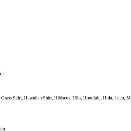
rt
Grass Skirt,
Hawaiian Shirt,
Hibiscus,
Hilo,
Honolulu,
Hula,
Luau,
Ma
pen