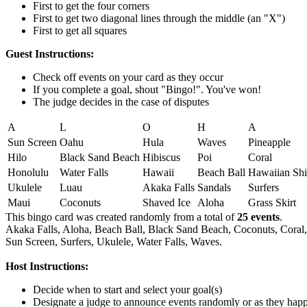
First to get the four corners
First to get two diagonal lines through the middle (an "X")
First to get all squares
Guest Instructions:
Check off events on your card as they occur
If you complete a goal, shout "Bingo!". You've won!
The judge decides in the case of disputes
A
L
O
H
A
Sun Screen
Oahu
Hula
Waves
Pineapple
Hilo
Black Sand Beach
Hibiscus
Poi
Coral
Honolulu
Water Falls
Hawaii
Beach Ball
Hawaiian Shi
Ukulele
Luau
Akaka Falls
Sandals
Surfers
Maui
Coconuts
Shaved Ice
Aloha
Grass Skirt
This bingo card was created randomly from a total of
25 events
.
Akaka Falls,
Aloha,
Beach Ball,
Black Sand Beach,
Coconuts,
Coral,
Sun Screen,
Surfers,
Ukulele,
Water Falls,
Waves.
Host Instructions:
Decide when to start and select your goal(s)
Designate a judge to announce events randomly or as they hap