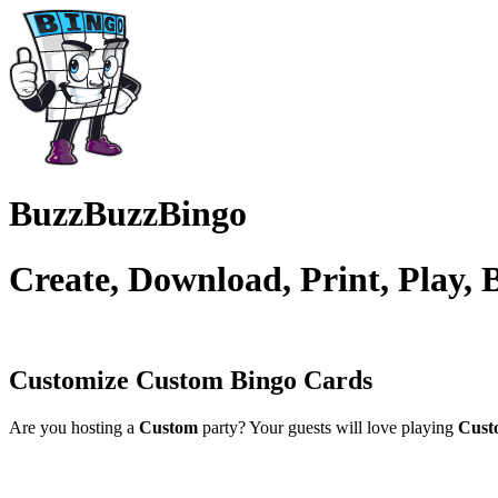
BuzzBuzzBingo
Create, Download, Print, Play,
Customize Custom
Bingo Cards
Are you hosting a
Custom
party? Your guests will love playing
Cust