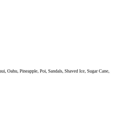
ui,
Oahu,
Pineapple,
Poi,
Sandals,
Shaved Ice,
Sugar Cane,