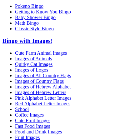
Pokeno Bingo
Getting to Know You Bingo
Baby Shower Bingo
Math Bingo
Classic Style Bingo
Bingo with Images!
Cute Farm Animal Images
Images of Animals
Quirky Cat Images
Images of Logos
Images of All Country Flags
Images of Country Flags
Images of Hebrew Alphabet
Images of Hebrew Letters
Pink Alphabet Letter Images
Red Alphabet Letter Images
School
Coffee Images
Cute Fruit Images
Fast Food Images
Food and Drink Images
Fruit Images