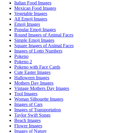
Italian Food Images
Mexican Food Images
Vegetable Images
All Emoji Images
Emoji Images
Popular Emoji Images
Round Images of Animal Faces
Simple Emoji Images
Square Images of Animal Faces
Images of Lotto Numbers
Pokeno
Pokeno 2
Pokeno with Face Cards
Cute Easter Images
Halloween Images
Mothers Day Images
Vintage Mothers Day Images
Tool Images
Woman Silhouette Images
Images of Cars
Images of Transportation
Taylor Swift Songs
Beach Images
Flower Images
Images of Nature