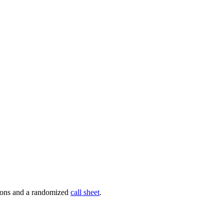
tions and a randomized
call sheet
.