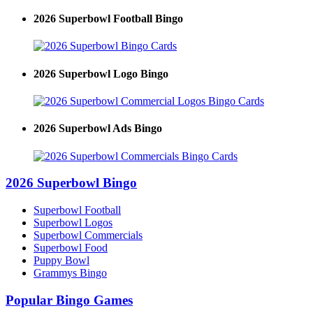
2026 Superbowl Football Bingo
2026 Superbowl Logo Bingo
2026 Superbowl Ads Bingo
2026 Superbowl Bingo
Superbowl Football
Superbowl Logos
Superbowl Commercials
Superbowl Food
Puppy Bowl
Grammys Bingo
Popular Bingo Games