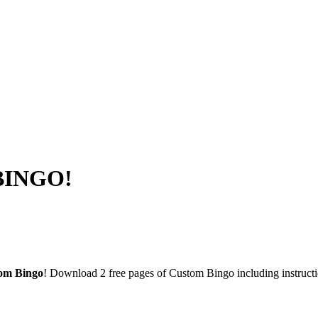
 BINGO!
om Bingo
! Download 2 free pages of Custom Bingo including instruc