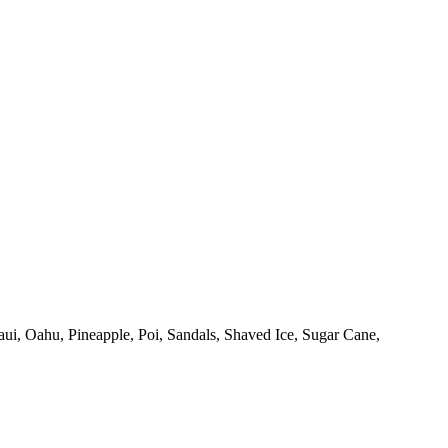
ui,
Oahu,
Pineapple,
Poi,
Sandals,
Shaved Ice,
Sugar Cane,