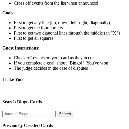
Cross off events from the list when announced
Goals:
First to get any line (up, down, left, right, diagonally)
First to get the four corners
First to get two diagonal lines through the middle (an "X")
First to get all squares
Guest Instructions:
Check off events on your card as they occur
If you complete a goal, shout "Bingo!". You've won!
The judge decides in the case of disputes
I Like You
Search Bingo Cards
Previously Created Cards