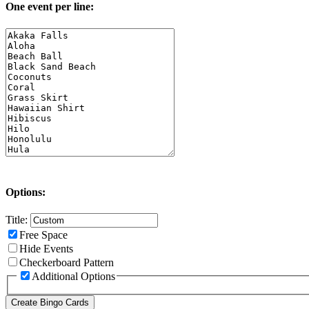
One event per line:
Options:
Title:
Free Space
Hide Events
Checkerboard Pattern
Additional Options