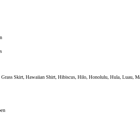
n
s
Grass Skirt,
Hawaiian Shirt,
Hibiscus,
Hilo,
Honolulu,
Hula,
Luau,
Ma
pen