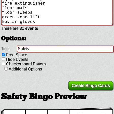
There are
31 events
Options:
Title:
Free Space
Hide Events
Checkerboard Pattern
Additional Options
Safety Bingo Preview