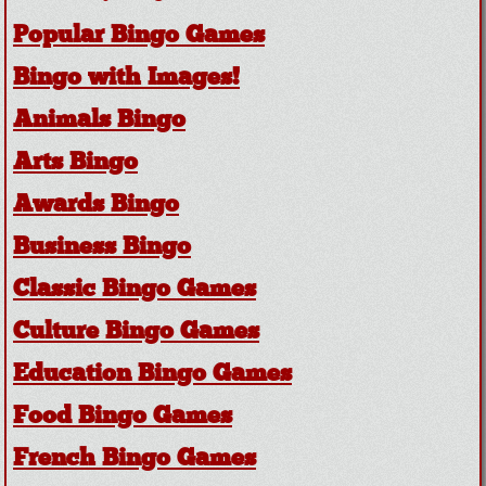
Popular Bingo Games
Bingo with Images!
Animals Bingo
Arts Bingo
Awards Bingo
Business Bingo
Classic Bingo Games
Culture Bingo Games
Education Bingo Games
Food Bingo Games
French Bingo Games