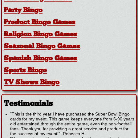
Party Bingo
Product Bingo Games
Religion Bingo Games
Seasonal Bingo Games
Spanish Bingo Games
Sports Bingo
TV Shows Bingo
Testimonials
"This is the third year I have purchased the Super Bowl Bingo
cards for my event. This game keeps everyone from 6-90 years
old entertained through the entire game, even the non-football
fans. Thank you for providing a great service and product for
the success of my event!"
-
Rebecca H.