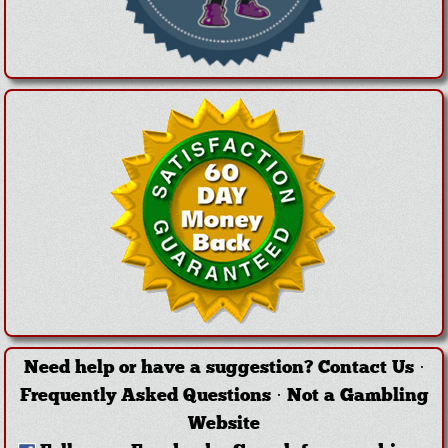
Need help or have a suggestion?
Contact Us
·
Frequently Asked Questions
·
Not a Gambling
Website