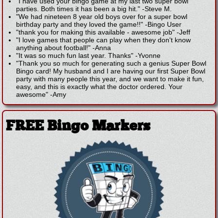
"I have used your bingo game at my last two super bowl
parties. Both times it has been a big hit."
-
Steve M.
"We had nineteen 8 year old boys over for a super bowl
birthday party and they loved the game!!"
-
Bingo User
"thank you for making this available - awesome job"
-
Jeff
"I love games that people can play when they don't know
anything about football!"
-
Anna
"It was so much fun last year. Thanks"
-
Yvonne
"Thank you so much for generating such a genius Super Bowl
Bingo card! My husband and I are having our first Super Bowl
party with many people this year, and we want to make it fun,
easy, and this is exactly what the doctor ordered. Your
awesome"
-
Amy
FREE Bingo Markers