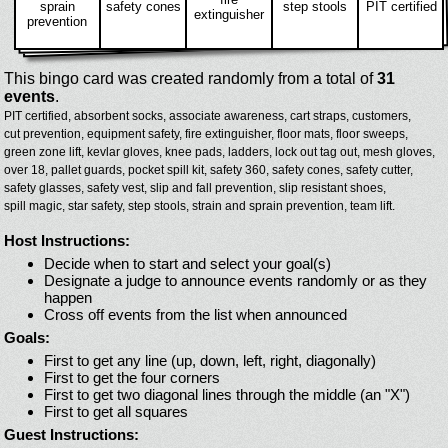
sprain
safety cones
step stools
PIT certified
extinguisher
prevention
This bingo card was created randomly from a total of
31
events
.
PIT certified,
absorbent socks,
associate awareness,
cart straps,
customers,
cut prevention,
equipment safety,
fire extinguisher,
floor mats,
floor sweeps,
green zone lift,
kevlar gloves,
knee pads,
ladders,
lock out tag out,
mesh gloves,
over 18,
pallet guards,
pocket spill kit,
safety 360,
safety cones,
safety cutter,
safety glasses,
safety vest,
slip and fall prevention,
slip resistant shoes,
spill magic,
star safety,
step stools,
strain and sprain prevention,
team lift.
Host Instructions:
Decide when to start and select your goal(s)
Designate a judge to announce events randomly or as they
happen
Cross off events from the list when announced
Goals:
First to get any line (up, down, left, right, diagonally)
First to get the four corners
First to get two diagonal lines through the middle (an "X")
First to get all squares
Guest Instructions: