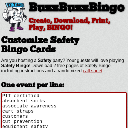
BuzzBuzzBingo
Create, Download, Print,
Play, BINGO!
Customize Safety
Bingo Cards
Are you hosting a
Safety
party? Your guests will love playing
Safety Bingo
! Download 2 free pages of Safety Bingo
including instructions and a randomized
call sheet
.
One event per line: