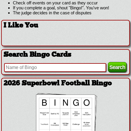
Check off events on your card as they occur
If you complete a goal, shout "Bingo!". You've won!
The judge decides in the case of disputes
I Like You
Search Bingo Cards
2026 Superbowl Football Bingo