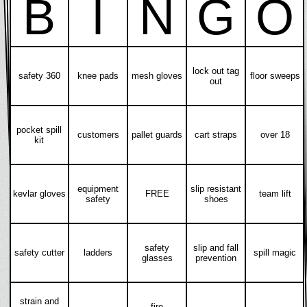
B
I
N
G
O
lock out tag
safety 360
knee pads
mesh gloves
floor sweeps
out
pocket spill
customers
pallet guards
cart straps
over 18
kit
equipment
slip resistant
kevlar gloves
FREE
team lift
safety
shoes
safety
slip and fall
safety cutter
ladders
spill magic
glasses
prevention
strain and
fire