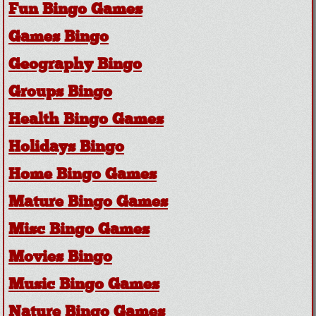
Fun Bingo Games
Games Bingo
Geography Bingo
Groups Bingo
Health Bingo Games
Holidays Bingo
Home Bingo Games
Mature Bingo Games
Misc Bingo Games
Movies Bingo
Music Bingo Games
Nature Bingo Games