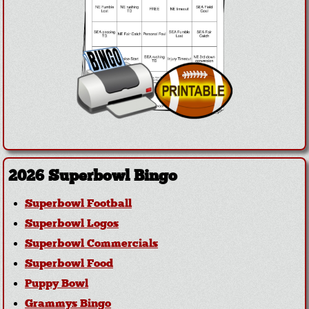
2026 Superbowl Bingo
Superbowl Football
Superbowl Logos
Superbowl Commercials
Superbowl Food
Puppy Bowl
Grammys Bingo