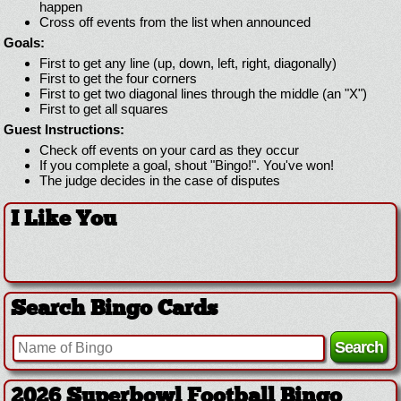
happen
Cross off events from the list when announced
Goals:
First to get any line (up, down, left, right, diagonally)
First to get the four corners
First to get two diagonal lines through the middle (an "X")
First to get all squares
Guest Instructions:
Check off events on your card as they occur
If you complete a goal, shout "Bingo!". You've won!
The judge decides in the case of disputes
I Like You
Search Bingo Cards
2026 Superbowl Football Bingo