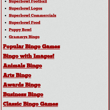
Superbowl Football
Superbowl Logos
Superbowl Commercials
Superbowl Food
Puppy Bowl
Grammys Bingo
Popular Bingo Games
Bingo with Images!
Animals Bingo
Arts Bingo
Awards Bingo
Business Bingo
Classic Bingo Games