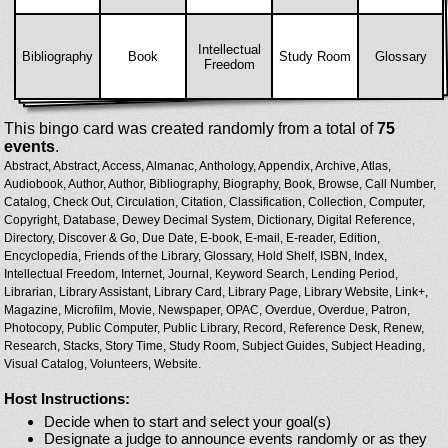
Intellectual
Bibliography
Book
Study Room
Glossary
Freedom
This bingo card was created randomly from a total of
75
events
.
Abstract,
Abstract,
Access,
Almanac,
Anthology,
Appendix,
Archive,
Atlas,
Audiobook,
Author,
Author,
Bibliography,
Biography,
Book,
Browse,
Call Number,
Catalog,
Check Out,
Circulation,
Citation,
Classification,
Collection,
Computer,
Copyright,
Database,
Dewey Decimal System,
Dictionary,
Digital Reference,
Directory,
Discover & Go,
Due Date,
E-book,
E-mail,
E-reader,
Edition,
Encyclopedia,
Friends of the Library,
Glossary,
Hold Shelf,
ISBN,
Index,
Intellectual Freedom,
Internet,
Journal,
Keyword Search,
Lending Period,
Librarian,
Library Assistant,
Library Card,
Library Page,
Library Website,
Link+,
Magazine,
Microfilm,
Movie,
Newspaper,
OPAC,
Overdue,
Overdue,
Patron,
Photocopy,
Public Computer,
Public Library,
Record,
Reference Desk,
Renew,
Research,
Stacks,
Story Time,
Study Room,
Subject Guides,
Subject Heading,
Visual Catalog,
Volunteers,
Website.
Host Instructions:
Decide when to start and select your goal(s)
Designate a judge to announce events randomly or as they