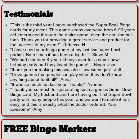
Testimonials
"This is the third year I have purchased the Super Bowl Bingo
cards for my event. This game keeps everyone from 6-90 years
old entertained through the entire game, even the non-football
fans. Thank you for providing a great service and product for
the success of my event!"
-
Rebecca H.
"I have used your bingo game at my last two super bowl
parties. Both times it has been a big hit."
-
Steve M.
"We had nineteen 8 year old boys over for a super bowl
birthday party and they loved the game!!"
-
Bingo User
"thank you for making this available - awesome job"
-
Jeff
"I love games that people can play when they don't know
anything about football!"
-
Anna
"It was so much fun last year. Thanks"
-
Yvonne
"Thank you so much for generating such a genius Super Bowl
Bingo card! My husband and I are having our first Super Bowl
party with many people this year, and we want to make it fun,
easy, and this is exactly what the doctor ordered. Your
awesome"
-
Amy
FREE Bingo Markers