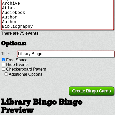
There are
75 events
Options:
Title:
Free Space
Hide Events
Checkerboard Pattern
Additional Options
Library Bingo Bingo
Preview