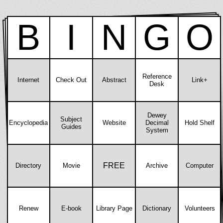
B
I
N
G
O
Reference
Internet
Check Out
Abstract
Link+
Desk
Dewey
Subject
Encyclopedia
Website
Decimal
Hold Shelf
Guides
System
FREE
Directory
Movie
Archive
Computer
Renew
E-book
Library Page
Dictionary
Volunteers