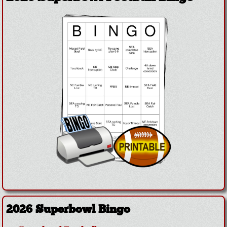
2026 Superbowl Bingo