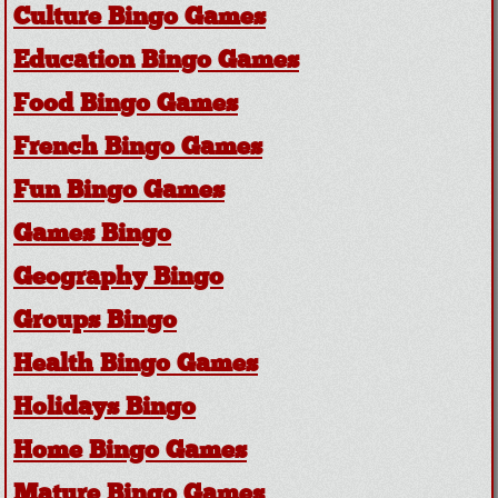
Culture Bingo Games
Education Bingo Games
Food Bingo Games
French Bingo Games
Fun Bingo Games
Games Bingo
Geography Bingo
Groups Bingo
Health Bingo Games
Holidays Bingo
Home Bingo Games
Mature Bingo Games