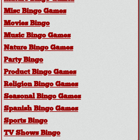
Misc Bingo Games
Movies Bingo
Music Bingo Games
Nature Bingo Games
Party Bingo
Product Bingo Games
Religion Bingo Games
Seasonal Bingo Games
Spanish Bingo Games
Sports Bingo
TV Shows Bingo