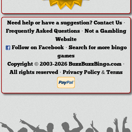
Need help or have a suggestion?
Contact Us
·
Frequently Asked Questions
·
Not a Gambling
Website
Follow on Facebook
·
Search for more bingo
games
Copyright © 2003-2026 BuzzBuzzBingo.com ·
All rights reserved ·
Privacy Policy & Terms