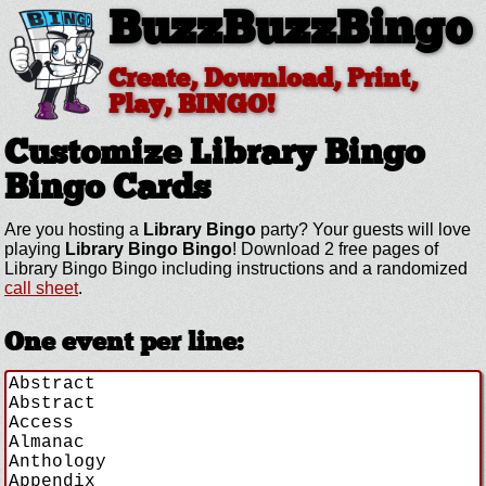
BuzzBuzzBingo
Create, Download, Print,
Play, BINGO!
Customize Library Bingo
Bingo Cards
Are you hosting a
Library Bingo
party? Your guests will love
playing
Library Bingo Bingo
! Download 2 free pages of
Library Bingo Bingo including instructions and a randomized
call sheet
.
One event per line: