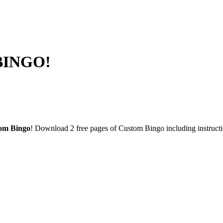
 BINGO!
om Bingo
! Download 2 free pages of Custom Bingo including instruc