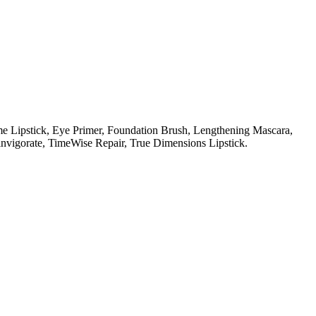
e Lipstick,
Eye Primer,
Foundation Brush,
Lengthening Mascara,
nvigorate,
TimeWise Repair,
True Dimensions Lipstick.