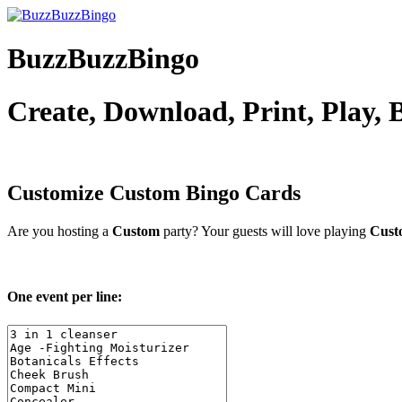
BuzzBuzzBingo
Create, Download, Print, Play,
Customize Custom
Bingo Cards
Are you hosting a
Custom
party? Your guests will love playing
Cust
One event per line: