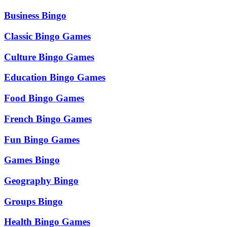
Business Bingo
Classic Bingo Games
Culture Bingo Games
Education Bingo Games
Food Bingo Games
French Bingo Games
Fun Bingo Games
Games Bingo
Geography Bingo
Groups Bingo
Health Bingo Games