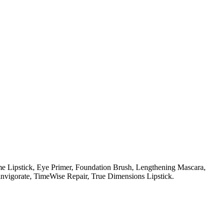
e Lipstick,
Eye Primer,
Foundation Brush,
Lengthening Mascara,
nvigorate,
TimeWise Repair,
True Dimensions Lipstick.