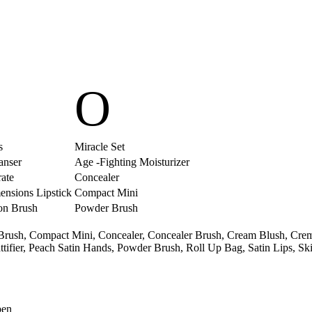
O
s
Miracle Set
eanser
Age -Fighting Moisturizer
ate
Concealer
ensions Lipstick
Compact Mini
on Brush
Powder Brush
Brush,
Compact Mini,
Concealer,
Concealer Brush,
Cream Blush,
Crem
tifier,
Peach Satin Hands,
Powder Brush,
Roll Up Bag,
Satin Lips,
Ski
pen