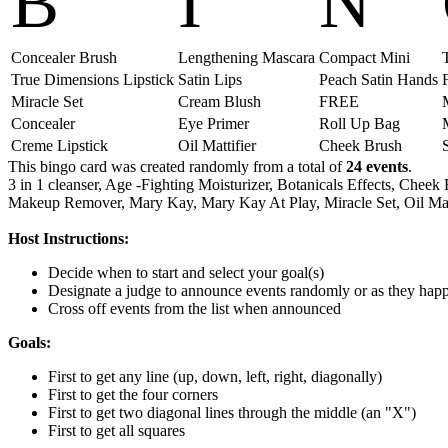
B
I
N
Concealer Brush
Lengthening Mascara
Compact Mini
True Dimensions Lipstick
Satin Lips
Peach Satin Hands
Miracle Set
Cream Blush
FREE
Concealer
Eye Primer
Roll Up Bag
Creme Lipstick
Oil Mattifier
Cheek Brush
This bingo card was created randomly from a total of
24 events
.
3 in 1 cleanser,
Age -Fighting Moisturizer,
Botanicals Effects,
Cheek 
Makeup Remover,
Mary Kay,
Mary Kay At Play,
Miracle Set,
Oil Mat
Host Instructions:
Decide when to start and select your goal(s)
Designate a judge to announce events randomly or as they hap
Cross off events from the list when announced
Goals:
First to get any line (up, down, left, right, diagonally)
First to get the four corners
First to get two diagonal lines through the middle (an "X")
First to get all squares