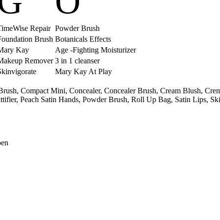
G
O
TimeWise Repair
Powder Brush
Foundation Brush
Botanicals Effects
Mary Kay
Age -Fighting Moisturizer
Makeup Remover
3 in 1 cleanser
Skinvigorate
Mary Kay At Play
Brush,
Compact Mini,
Concealer,
Concealer Brush,
Cream Blush,
Crem
tifier,
Peach Satin Hands,
Powder Brush,
Roll Up Bag,
Satin Lips,
Ski
pen