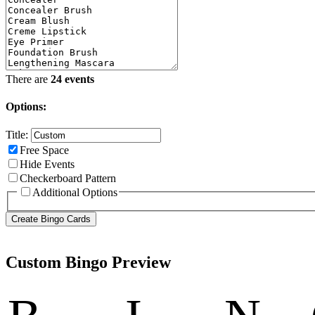
There are
24 events
Options:
Title:
Free Space
Hide Events
Checkerboard Pattern
Additional Options
Custom Bingo Preview