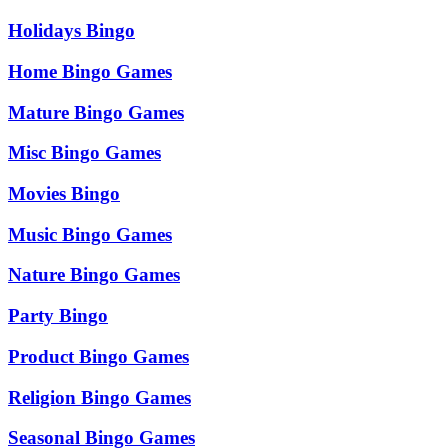
Holidays Bingo
Home Bingo Games
Mature Bingo Games
Misc Bingo Games
Movies Bingo
Music Bingo Games
Nature Bingo Games
Party Bingo
Product Bingo Games
Religion Bingo Games
Seasonal Bingo Games