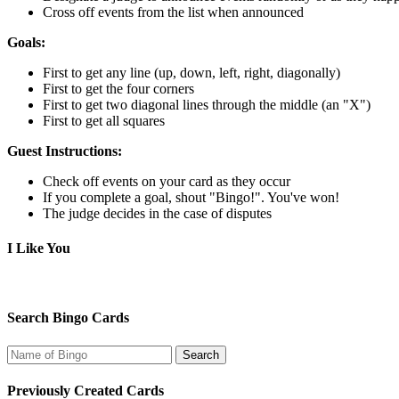
Cross off events from the list when announced
Goals:
First to get any line (up, down, left, right, diagonally)
First to get the four corners
First to get two diagonal lines through the middle (an "X")
First to get all squares
Guest Instructions:
Check off events on your card as they occur
If you complete a goal, shout "Bingo!". You've won!
The judge decides in the case of disputes
I Like You
Search Bingo Cards
Previously Created Cards