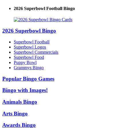
2026 Superbowl Football Bingo
2026 Superbowl Bingo
Superbowl Football
Superbowl Logos
Superbowl Commercials
Superbowl Food
Puppy Bowl
Grammys Bingo
Popular Bingo Games
Bingo with Images!
Animals Bingo
Arts Bingo
Awards Bingo