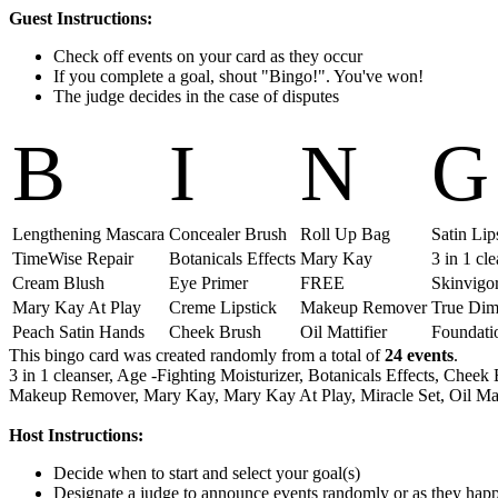
Guest Instructions:
Check off events on your card as they occur
If you complete a goal, shout "Bingo!". You've won!
The judge decides in the case of disputes
B
I
N
G
Lengthening Mascara
Concealer Brush
Roll Up Bag
Satin Lip
TimeWise Repair
Botanicals Effects
Mary Kay
3 in 1 cl
Cream Blush
Eye Primer
FREE
Skinvigor
Mary Kay At Play
Creme Lipstick
Makeup Remover
True Dim
Peach Satin Hands
Cheek Brush
Oil Mattifier
Foundati
This bingo card was created randomly from a total of
24 events
.
3 in 1 cleanser,
Age -Fighting Moisturizer,
Botanicals Effects,
Cheek 
Makeup Remover,
Mary Kay,
Mary Kay At Play,
Miracle Set,
Oil Mat
Host Instructions:
Decide when to start and select your goal(s)
Designate a judge to announce events randomly or as they hap