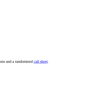
tions and a randomized
call sheet
.