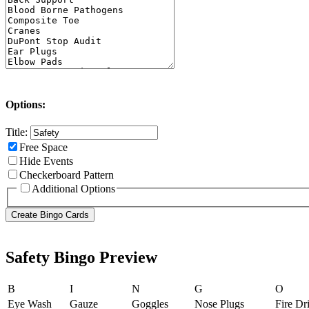
Options:
Title:
Free Space
Hide Events
Checkerboard Pattern
Additional Options
Safety Bingo Preview
B
I
N
G
O
Eye Wash
Gauze
Goggles
Nose Plugs
Fire Dri