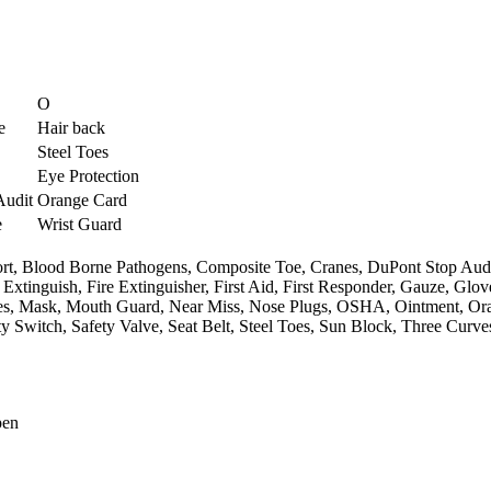
O
e
Hair back
Steel Toes
Eye Protection
Audit
Orange Card
e
Wrist Guard
rt,
Blood Borne Pathogens,
Composite Toe,
Cranes,
DuPont Stop Audi
 Extinguish,
Fire Extinguisher,
First Aid,
First Responder,
Gauze,
Glov
s,
Mask,
Mouth Guard,
Near Miss,
Nose Plugs,
OSHA,
Ointment,
Or
ty Switch,
Safety Valve,
Seat Belt,
Steel Toes,
Sun Block,
Three Curve
pen