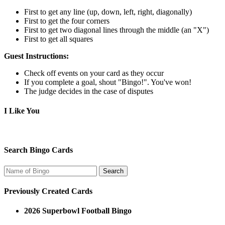
First to get any line (up, down, left, right, diagonally)
First to get the four corners
First to get two diagonal lines through the middle (an "X")
First to get all squares
Guest Instructions:
Check off events on your card as they occur
If you complete a goal, shout "Bingo!". You've won!
The judge decides in the case of disputes
I Like You
Search Bingo Cards
Previously Created Cards
2026 Superbowl Football Bingo