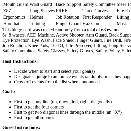
Mouth Guard
Wrist Guard
Back Support
Safety Committee
Steel T
Z87
Long Sleeves
FREE
Three Curves
Fire Ex
Ergonomics
Helmet
Job Rotation
First Responder
Lifting
Hard hat
Training
Finger Guard
Haz Com
Mask
This bingo card was created randomly from a total of
63 events
.
6s,
8 wastes,
AED Machine,
Active Shooter,
Arm Guard,
Back Suppo
Eye Protection,
Eye Wash,
Face Shield,
Finger Guard,
Fire Drill,
Fire
Job Rotation,
Knee Pads,
LOTO,
Life Preserver,
Lifting,
Long Sleeve
Safety Committee,
Safety Glasses,
Safety Gloves,
Safety Policy,
Safe
Host Instructions:
Decide when to start and select your goal(s)
Designate a judge to announce events randomly or as they hap
Cross off events from the list when announced
Goals:
First to get any line (up, down, left, right, diagonally)
First to get the four corners
First to get two diagonal lines through the middle (an "X")
First to get all squares
Guest Instructions: