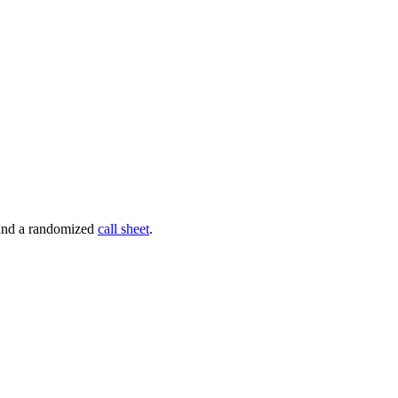
 and a randomized
call sheet
.