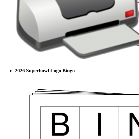
2026 Superbowl Logo Bingo