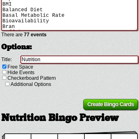
There are
77 events
Options:
Title:
Free Space
Hide Events
Checkerboard Pattern
Additional Options
Nutrition Bingo Preview