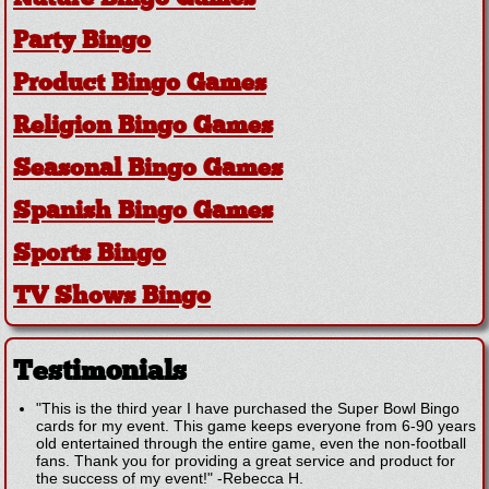
Party Bingo
Product Bingo Games
Religion Bingo Games
Seasonal Bingo Games
Spanish Bingo Games
Sports Bingo
TV Shows Bingo
Testimonials
"This is the third year I have purchased the Super Bowl Bingo
cards for my event. This game keeps everyone from 6-90 years
old entertained through the entire game, even the non-football
fans. Thank you for providing a great service and product for
the success of my event!"
-
Rebecca H.