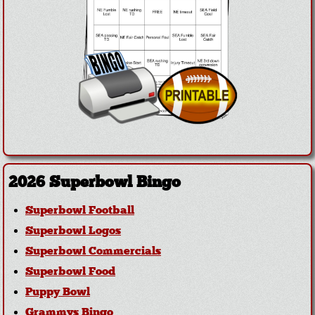
2026 Superbowl Bingo
Superbowl Football
Superbowl Logos
Superbowl Commercials
Superbowl Food
Puppy Bowl
Grammys Bingo