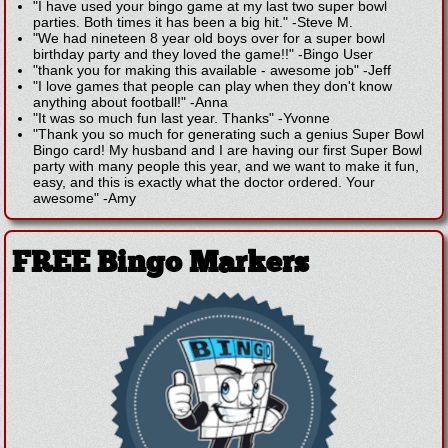
"I have used your bingo game at my last two super bowl
parties. Both times it has been a big hit."
-
Steve M.
"We had nineteen 8 year old boys over for a super bowl
birthday party and they loved the game!!"
-
Bingo User
"thank you for making this available - awesome job"
-
Jeff
"I love games that people can play when they don't know
anything about football!"
-
Anna
"It was so much fun last year. Thanks"
-
Yvonne
"Thank you so much for generating such a genius Super Bowl
Bingo card! My husband and I are having our first Super Bowl
party with many people this year, and we want to make it fun,
easy, and this is exactly what the doctor ordered. Your
awesome"
-
Amy
FREE Bingo Markers