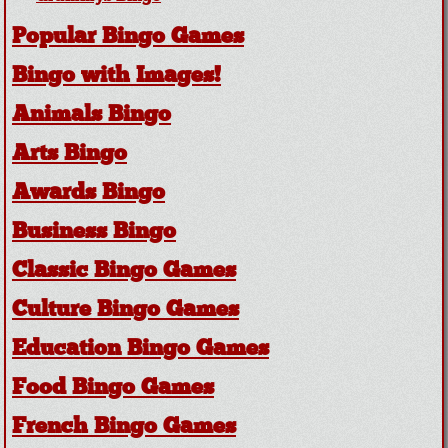
Popular Bingo Games
Bingo with Images!
Animals Bingo
Arts Bingo
Awards Bingo
Business Bingo
Classic Bingo Games
Culture Bingo Games
Education Bingo Games
Food Bingo Games
French Bingo Games