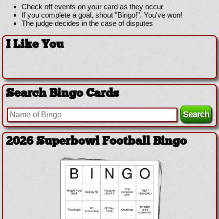
Check off events on your card as they occur
If you complete a goal, shout "Bingo!". You've won!
The judge decides in the case of disputes
I Like You
Search Bingo Cards
2026 Superbowl Football Bingo