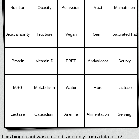
Nutrition
Obesity
Potassium
Meat
Malnutrition
Bioavailability
Fructose
Vegan
Germ
Saturated Fat
Protein
Vitamin D
FREE
Antioxidant
Scurvy
MSG
Metabolism
Water
Fibre
Lactose
Lactase
Catabolism
Anemia
Alimentation
Serving
This bingo card was created randomly from a total of
77