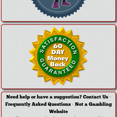
Need help or have a suggestion?
Contact Us
·
Frequently Asked Questions
·
Not a Gambling
Website