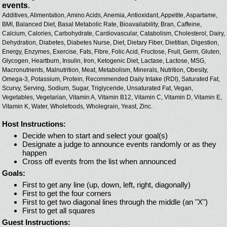
events
.
Additives,
Alimentation,
Amino Acids,
Anemia,
Antioxidant,
Appetite,
Aspartame,
BMI,
Balanced Diet,
Basal Metabolic Rate,
Bioavailability,
Bran,
Caffeine,
Calcium,
Calories,
Carbohydrate,
Cardiovascular,
Catabolism,
Cholesterol,
Dairy,
Dehydration,
Diabetes,
Diabetes Nurse,
Diet,
Dietary Fiber,
Dietitian,
Digestion,
Energy,
Enzymes,
Exercise,
Fats,
Fibre,
Folic Acid,
Fructose,
Fruit,
Germ,
Gluten,
Glycogen,
Heartburn,
Insulin,
Iron,
Ketogenic Diet,
Lactase,
Lactose,
MSG,
Macronutrients,
Malnutrition,
Meat,
Metabolism,
Minerals,
Nutrition,
Obesity,
Omega-3,
Potassium,
Protein,
Recommended Daily Intake (RDI),
Saturated Fat,
Scurvy,
Serving,
Sodium,
Sugar,
Triglyceride,
Unsaturated Fat,
Vegan,
Vegetables,
Vegetarian,
Vitamin A,
Vitamin B12,
Vitamin C,
Vitamin D,
Vitamin E,
Vitamin K,
Water,
Wholefoods,
Wholegrain,
Yeast,
Zinc.
Host Instructions:
Decide when to start and select your goal(s)
Designate a judge to announce events randomly or as they
happen
Cross off events from the list when announced
Goals:
First to get any line (up, down, left, right, diagonally)
First to get the four corners
First to get two diagonal lines through the middle (an "X")
First to get all squares
Guest Instructions: