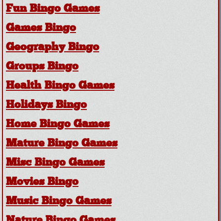
Fun Bingo Games
Games Bingo
Geography Bingo
Groups Bingo
Health Bingo Games
Holidays Bingo
Home Bingo Games
Mature Bingo Games
Misc Bingo Games
Movies Bingo
Music Bingo Games
Nature Bingo Games