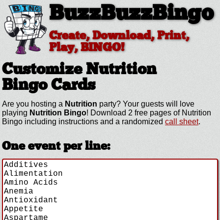
BuzzBuzzBingo
Create, Download, Print,
Play, BINGO!
Customize Nutrition
Bingo Cards
Are you hosting a
Nutrition
party? Your guests will love
playing
Nutrition Bingo
! Download 2 free pages of Nutrition
Bingo including instructions and a randomized
call sheet
.
One event per line: