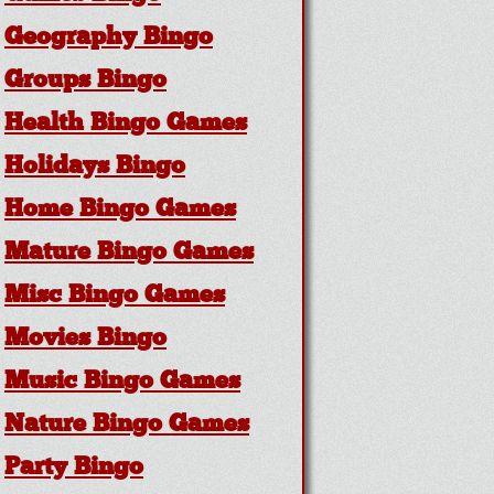
Geography Bingo
Groups Bingo
Health Bingo Games
Holidays Bingo
Home Bingo Games
Mature Bingo Games
Misc Bingo Games
Movies Bingo
Music Bingo Games
Nature Bingo Games
Party Bingo