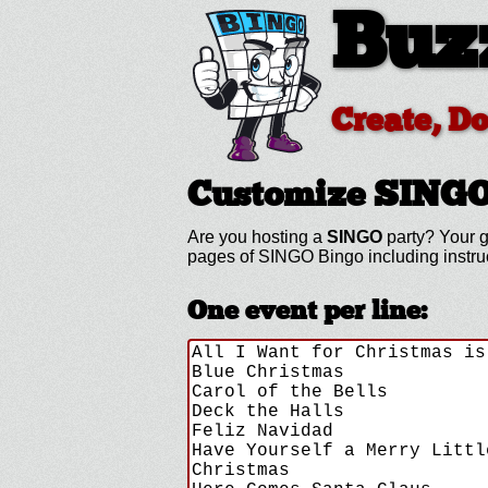
Buz
Create, D
Customize SING
Are you hosting a
SINGO
party? Your g
pages of SINGO Bingo including instr
One event per line: