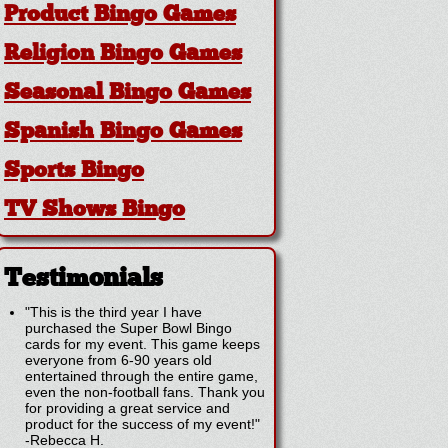
Product Bingo Games
Religion Bingo Games
Seasonal Bingo Games
Spanish Bingo Games
Sports Bingo
TV Shows Bingo
Testimonials
"This is the third year I have
purchased the Super Bowl Bingo
cards for my event. This game keeps
everyone from 6-90 years old
entertained through the entire game,
even the non-football fans. Thank you
for providing a great service and
product for the success of my event!"
-
Rebecca H.