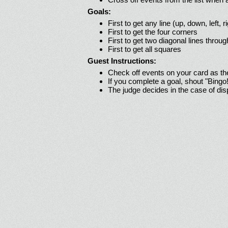
Goals:
First to get any line (up, down, left, r
First to get the four corners
First to get two diagonal lines throug
First to get all squares
Guest Instructions:
Check off events on your card as t
If you complete a goal, shout "Bingo
The judge decides in the case of di