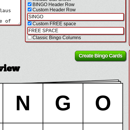
BINGO Header Row
Custom Header Row
Custom FREE space
Classic Bingo Columns
view
N
G
O