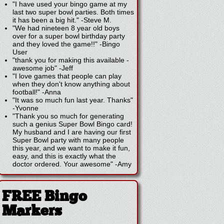
"I have used your bingo game at my
last two super bowl parties. Both times
it has been a big hit."
-
Steve M.
"We had nineteen 8 year old boys
over for a super bowl birthday party
and they loved the game!!"
-
Bingo
User
"thank you for making this available -
awesome job"
-
Jeff
"I love games that people can play
when they don't know anything about
football!"
-
Anna
"It was so much fun last year. Thanks"
-
Yvonne
"Thank you so much for generating
such a genius Super Bowl Bingo card!
My husband and I are having our first
Super Bowl party with many people
this year, and we want to make it fun,
easy, and this is exactly what the
doctor ordered. Your awesome"
-
Amy
FREE Bingo
Markers