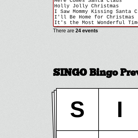
There are
24 events
SINGO Bingo Pre
S
I