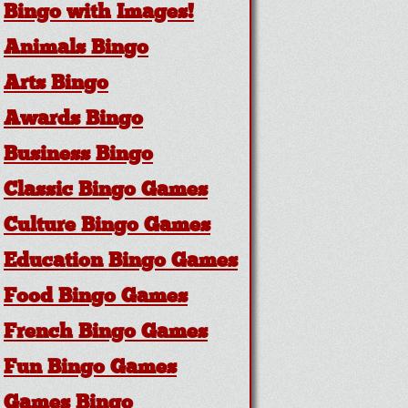
Bingo with Images!
Animals Bingo
Arts Bingo
Awards Bingo
Business Bingo
Classic Bingo Games
Culture Bingo Games
Education Bingo Games
Food Bingo Games
French Bingo Games
Fun Bingo Games
Games Bingo