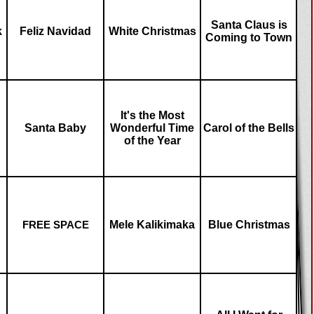
Santa Claus is
k
Feliz Navidad
White Christmas
Coming to Town
It's the Most
Santa Baby
Wonderful Time
Carol of the Bells
of the Year
Mele Kalikimaka
Blue Christmas
FREE SPACE