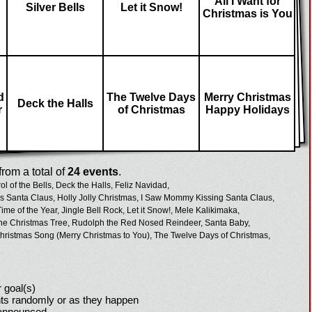
All I Want for
Silver Bells
Let it Snow!
Christmas is You
d
The Twelve Days
Merry Christmas
Deck the Halls
r
of Christmas
Happy Holidays
rom a total of
24 events
.
ol of the Bells,
Deck the Halls,
Feliz Navidad,
 Santa Claus,
Holly Jolly Christmas,
I Saw Mommy Kissing Santa Claus,
Time of the Year,
Jingle Bell Rock,
Let it Snow!,
Mele Kalikimaka,
he Christmas Tree,
Rudolph the Red Nosed Reindeer,
Santa Baby,
hristmas Song (Merry Christmas to You),
The Twelve Days of Christmas,
 goal(s)
ts randomly or as they happen
 announced