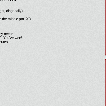
ight, diagonally)
h the middle (an "X")
hey occur
!". You've won!
sputes