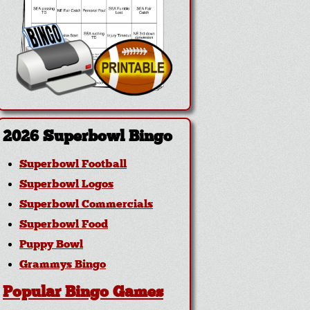
2026 Superbowl Bingo
Superbowl Football
Superbowl Logos
Superbowl Commercials
Superbowl Food
Puppy Bowl
Grammys Bingo
Popular Bingo Games