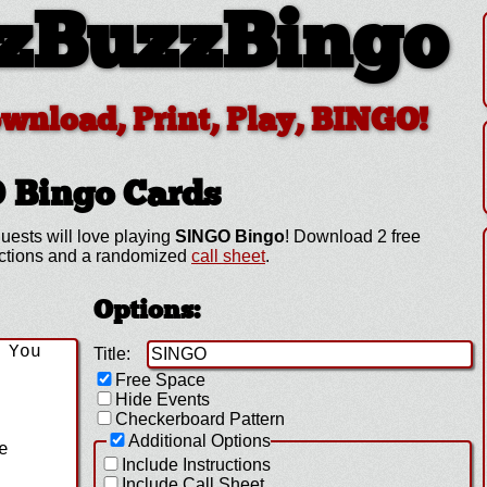
zBuzzBingo
ownload, Print, Play, BINGO!
O
Bingo Cards
uests will love playing
SINGO Bingo
! Download 2 free
uctions and a randomized
call sheet
.
Options:
Title:
Free Space
Hide Events
Checkerboard Pattern
Additional Options
Include Instructions
Include Call Sheet