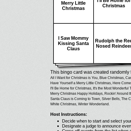
I'll Be Home for
Merry Little
Christmas
Christmas
I Saw Mommy
Rudolph the Re
Kissing Santa
Nosed Reindee
Claus
This bingo card was created randomly f
All I Want for Christmas is You,
Blue Christmas,
Car
Have Yourself a Merry Little Christmas,
Here Comes
I'll Be Home for Christmas,
It's the Most Wonderful 
Merry Christmas Happy Holidays,
Rockin' Around t
Santa Claus is Coming to Town,
Silver Bells,
The C
White Christmas,
Winter Wonderland.
Host Instructions:
Decide when to start and select your
Designate a judge to announce even
Cross off events from the list when