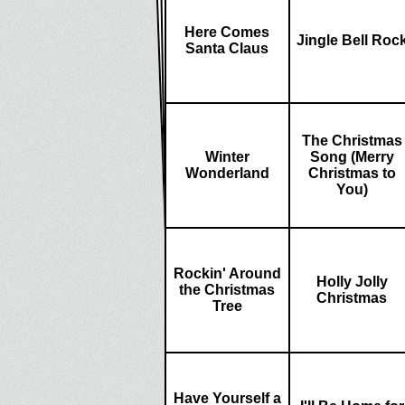
Here Comes
Jingle Bell Roc
Santa Claus
The Christmas
Winter
Song (Merry
Wonderland
Christmas to
You)
Rockin' Around
Holly Jolly
the Christmas
Christmas
Tree
Have Yourself a