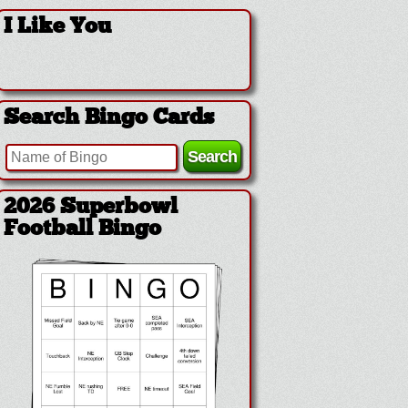
I Like You
Search Bingo Cards
2026 Superbowl
Football Bingo