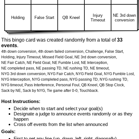
Injury
NE 3rd down
Holding
False Start
QB Kneel
Timeout
conversion
This bingo card was created randomly from a total of
33
events
.
4th down conversion,
4th down failed conversion,
Challenge,
False Start,
Holding,
Injury Timeout,
Missed Field Goal,
NE 3rd down conversion,
NE Fair Catch,
NE Field Goal,
NE Fumble Lost,
NE Interception,
NE completed pass,
NE passing TD,
NE rushing TD,
NE timeout,
NYG 3rd down conversion,
NYG Fair Catch,
NYG Field Goal,
NYG Fumble Lost,
NYG Interception,
NYG completed pass,
NYG passing TD,
NYG rushing TD,
NYG timeout,
Pass Interference,
Personal Foul,
QB Kneel,
QB Stop Clock,
Sack by NE,
Sack by NYG,
Tie game after 0-0,
Touchback.
Host Instructions:
Decide when to start and select your goal(s)
Designate a judge to announce events randomly or as they
happen
Cross off events from the list when announced
Goals:
First to get any line (up, down, left, right, diagonally)