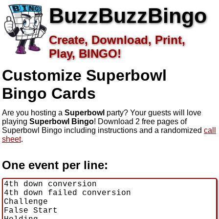
BuzzBuzzBingo
Create, Download, Print,
Play, BINGO!
Customize Superbowl
Bingo Cards
Are you hosting a
Superbowl
party? Your guests will love
playing
Superbowl Bingo
! Download 2 free pages of
Superbowl Bingo including instructions and a randomized
call
sheet
.
One event per line: