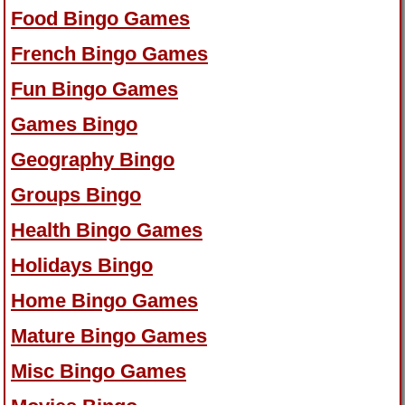
Food Bingo Games
French Bingo Games
Fun Bingo Games
Games Bingo
Geography Bingo
Groups Bingo
Health Bingo Games
Holidays Bingo
Home Bingo Games
Mature Bingo Games
Misc Bingo Games