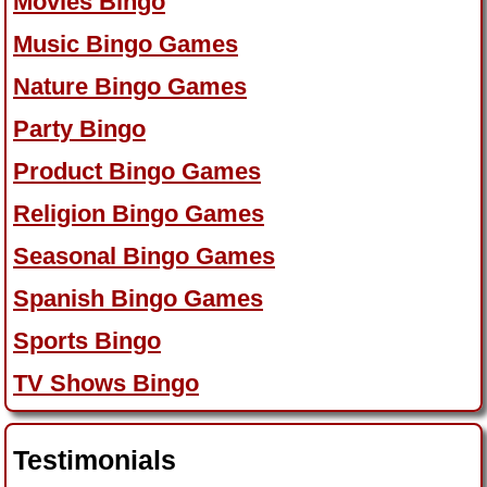
Movies Bingo
Music Bingo Games
Nature Bingo Games
Party Bingo
Product Bingo Games
Religion Bingo Games
Seasonal Bingo Games
Spanish Bingo Games
Sports Bingo
TV Shows Bingo
Testimonials