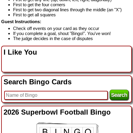
First to get the four corners
First to get two diagonal lines through the middle (an "X")
First to get all squares
Guest Instructions:
Check off events on your card as they occur
If you complete a goal, shout "Bingo!". You've won!
The judge decides in the case of disputes
I Like You
Search Bingo Cards
2026 Superbowl Football Bingo