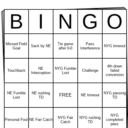
B
I
N
G
O
Missed Field
Tie game
Pass
Sack by NE
NYG timeout
Goal
after 0-0
Interference
4th down
NE
NYG Fumble
Touchback
Challenge
failed
Interception
Lost
conversion
NE Fumble
NE rushing
NYG passing
FREE
NE timeout
Lost
TD
TD
NYG
NYG Fair
NYG rushing
Personal Foul
NE Fair Catch
completed
Catch
TD
pass