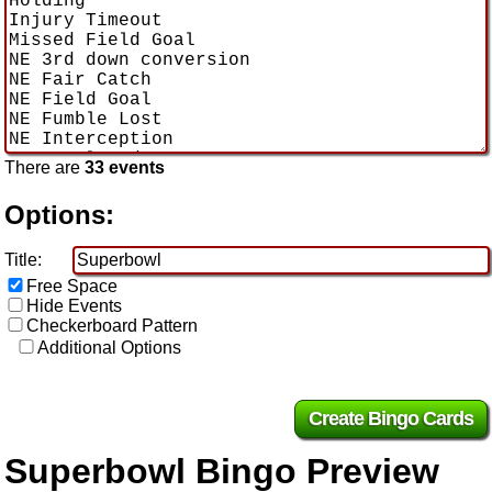
There are
33 events
Options:
Title:
Free Space
Hide Events
Checkerboard Pattern
Additional Options
Superbowl Bingo Preview