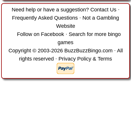
Need help or have a suggestion?
Contact Us
·
Frequently Asked Questions
·
Not a Gambling
Website
Follow on Facebook
·
Search for more bingo
games
Copyright © 2003-2026 BuzzBuzzBingo.com · All
rights reserved ·
Privacy Policy & Terms