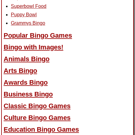
Superbowl Food
Puppy Bowl
Grammys Bingo
Popular Bingo Games
Bingo with Images!
Animals Bingo
Arts Bingo
Awards Bingo
Business Bingo
Classic Bingo Games
Culture Bingo Games
Education Bingo Games