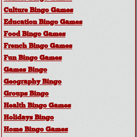
Culture Bingo Games
Education Bingo Games
Food Bingo Games
French Bingo Games
Fun Bingo Games
Games Bingo
Geography Bingo
Groups Bingo
Health Bingo Games
Holidays Bingo
Home Bingo Games