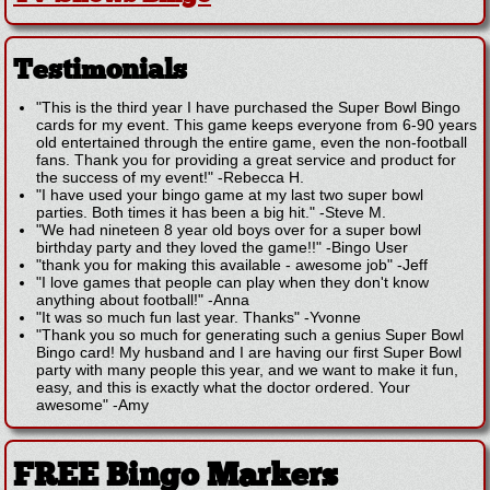
Testimonials
"This is the third year I have purchased the Super Bowl Bingo
cards for my event. This game keeps everyone from 6-90 years
old entertained through the entire game, even the non-football
fans. Thank you for providing a great service and product for
the success of my event!"
-
Rebecca H.
"I have used your bingo game at my last two super bowl
parties. Both times it has been a big hit."
-
Steve M.
"We had nineteen 8 year old boys over for a super bowl
birthday party and they loved the game!!"
-
Bingo User
"thank you for making this available - awesome job"
-
Jeff
"I love games that people can play when they don't know
anything about football!"
-
Anna
"It was so much fun last year. Thanks"
-
Yvonne
"Thank you so much for generating such a genius Super Bowl
Bingo card! My husband and I are having our first Super Bowl
party with many people this year, and we want to make it fun,
easy, and this is exactly what the doctor ordered. Your
awesome"
-
Amy
FREE Bingo Markers