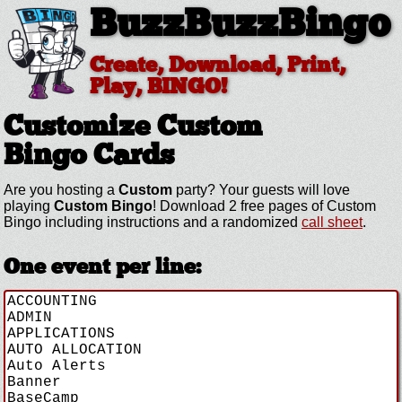
BuzzBuzzBingo
Create, Download, Print,
Play, BINGO!
Customize Custom
Bingo Cards
Are you hosting a
Custom
party? Your guests will love
playing
Custom Bingo
! Download 2 free pages of Custom
Bingo including instructions and a randomized
call sheet
.
One event per line: