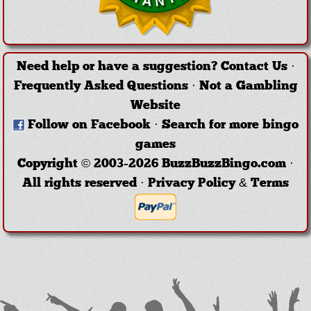
Need help or have a suggestion?
Contact Us
·
Frequently Asked Questions
·
Not a Gambling
Website
Follow on Facebook
·
Search for more bingo
games
Copyright © 2003-2026 BuzzBuzzBingo.com ·
All rights reserved ·
Privacy Policy & Terms