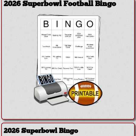
2026 Superbowl Football Bingo
2026 Superbowl Bingo