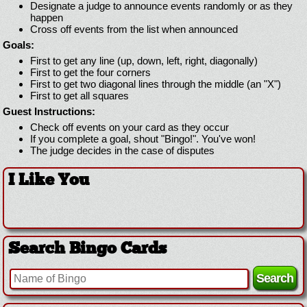
Designate a judge to announce events randomly or as they
happen
Cross off events from the list when announced
Goals:
First to get any line (up, down, left, right, diagonally)
First to get the four corners
First to get two diagonal lines through the middle (an "X")
First to get all squares
Guest Instructions:
Check off events on your card as they occur
If you complete a goal, shout "Bingo!". You've won!
The judge decides in the case of disputes
I Like You
Search Bingo Cards