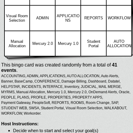
Visual Room
APPLICATIO
ADMIN
REPORTS
WORKFLOW
Selection
NS
Manual
Student
AUTO
Mercury 2.0
Mercury 1.0
Allocation
Portal
ALLOCATION
This bingo card was created randomly from a total of
41
events
.
ACCOUNTING,
ADMIN,
APPLICATIONS,
AUTO ALLOCATION,
Auto Alerts,
Banner,
BaseCamp,
CONFERENCE,
Damage Billing,
Dashboard,
Datatel,
HELPSTAR,
INCIDENTS,
INTERFACE,
Inventory,
JUDICIAL,
MAIL MERGE,
MYRMS,
Manual Allocation,
Mercury 1.0,
Mercury 2.0,
OnDemand Alerts,
Oracle,
PEOPLE,
PLANS,
PROFILE,
PROPERTIES,
PROPERTY APPS,
Payment Gateway,
PeopleSoft,
REPORTS,
ROOMS,
Room Change,
SAP,
STUDENT WEB,
SWSA,
Student Portal,
Visual Room Selection,
WALKABOUT,
WORKFLOW,
Workorder.
Host Instructions:
Decide when to start and select your goal(s)