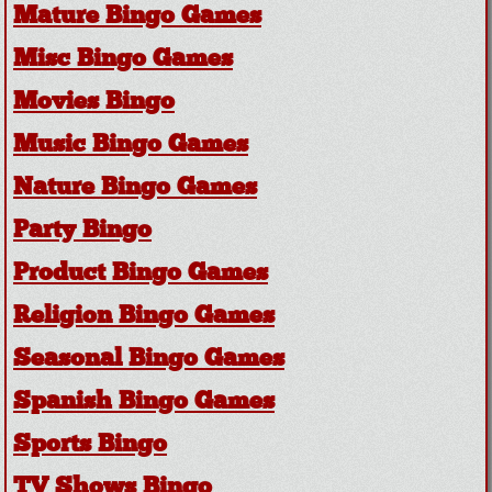
Mature Bingo Games
Misc Bingo Games
Movies Bingo
Music Bingo Games
Nature Bingo Games
Party Bingo
Product Bingo Games
Religion Bingo Games
Seasonal Bingo Games
Spanish Bingo Games
Sports Bingo
TV Shows Bingo