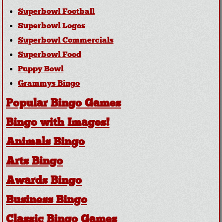
Superbowl Football
Superbowl Logos
Superbowl Commercials
Superbowl Food
Puppy Bowl
Grammys Bingo
Popular Bingo Games
Bingo with Images!
Animals Bingo
Arts Bingo
Awards Bingo
Business Bingo
Classic Bingo Games