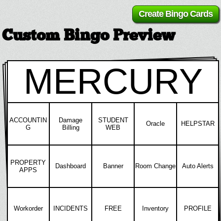
Custom Bingo Preview
MERCURY
ACCOUNTIN
Damage
STUDENT
Oracle
HELPSTAR
G
Billing
WEB
PROPERTY
Dashboard
Banner
Room Change
Auto Alerts
APPS
Workorder
INCIDENTS
FREE
Inventory
PROFILE