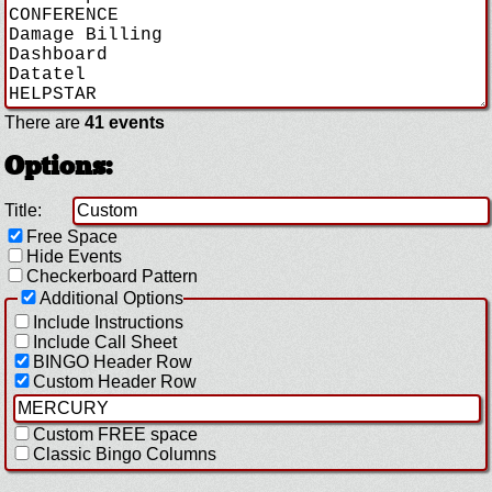
There are
41 events
Options:
Title:
Free Space
Hide Events
Checkerboard Pattern
Additional Options
Include Instructions
Include Call Sheet
BINGO Header Row
Custom Header Row
Custom FREE space
Classic Bingo Columns