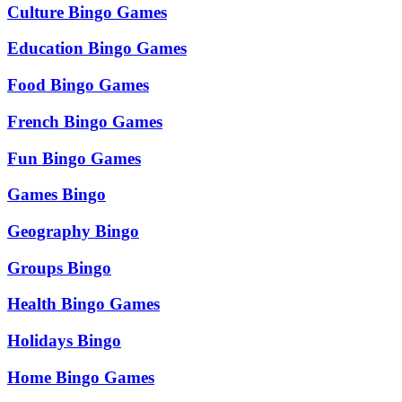
Culture Bingo Games
Education Bingo Games
Food Bingo Games
French Bingo Games
Fun Bingo Games
Games Bingo
Geography Bingo
Groups Bingo
Health Bingo Games
Holidays Bingo
Home Bingo Games