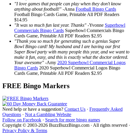
"I love games that people can play when they don't know
anything about football!"
-
Anna
Football Bingo Cards
Football Bingo Cards
Game, Printable
All PDF Readers
$14.95
"It was so much fun last year. Thanks"
-
Yvonne
Superbowl
Commercials Bingo Cards
Superbowl Commercials Bingo
Cards
Game, Printable
All PDF Readers
$2.95
"Thank you so much for generating such a genius Super
Bowl Bingo card! My husband and I are having our first
Super Bowl party with many people this year, and we want to
make it fun, easy, and this is exactly what the doctor ordered.
Your awesome"
-
Amy
2020 Superbowl Commercial Logos
Bingo Cards
2020 Superbowl Commercial Logos Bingo
Cards
Game, Printable
All PDF Readers
$2.95
FREE Bingo Markers
Need help or have a suggestion?
Contact Us
·
Frequently Asked
Questions
·
Not a Gambling Website
Follow on Facebook
·
Search for more bingo games
Copyright © 2003-2026 BuzzBuzzBingo.com · All rights reserved ·
Privacy Policy & Terms