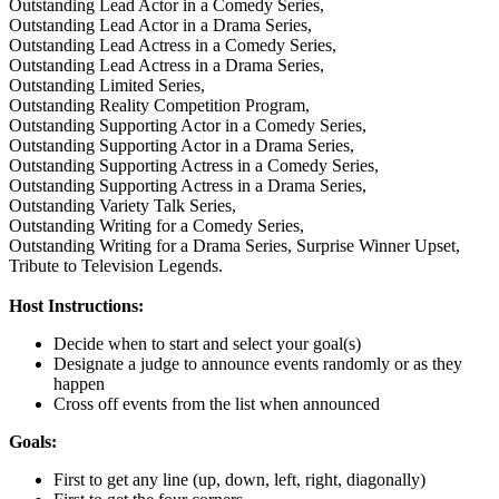
Outstanding Lead Actor in a Comedy Series,
Outstanding Lead Actor in a Drama Series,
Outstanding Lead Actress in a Comedy Series,
Outstanding Lead Actress in a Drama Series,
Outstanding Limited Series,
Outstanding Reality Competition Program,
Outstanding Supporting Actor in a Comedy Series,
Outstanding Supporting Actor in a Drama Series,
Outstanding Supporting Actress in a Comedy Series,
Outstanding Supporting Actress in a Drama Series,
Outstanding Variety Talk Series,
Outstanding Writing for a Comedy Series,
Outstanding Writing for a Drama Series,
Surprise Winner Upset,
Tribute to Television Legends.
Host Instructions:
Decide when to start and select your goal(s)
Designate a judge to announce events randomly or as they
happen
Cross off events from the list when announced
Goals:
First to get any line (up, down, left, right, diagonally)