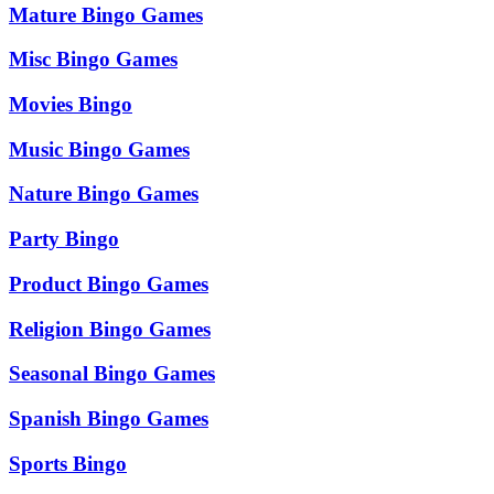
Mature Bingo Games
Misc Bingo Games
Movies Bingo
Music Bingo Games
Nature Bingo Games
Party Bingo
Product Bingo Games
Religion Bingo Games
Seasonal Bingo Games
Spanish Bingo Games
Sports Bingo