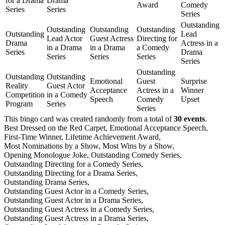
for a Drama
Drama
Award
Comedy
Series
Series
Series
Outstanding
Outstanding
Outstanding
Outstanding
Outstanding
Lead
Lead Actor
Guest Actress
Directing for
Drama
Actress in a
in a Drama
in a Drama
a Comedy
Series
Drama
Series
Series
Series
Series
Outstanding
Outstanding
Outstanding
Emotional
Guest
Surprise
Reality
Guest Actor
Acceptance
Actress in a
Winner
Competition
in a Comedy
Speech
Comedy
Upset
Program
Series
Series
This bingo card was created randomly from a total of
30 events
.
Best Dressed on the Red Carpet,
Emotional Acceptance Speech,
First-Time Winner,
Lifetime Achievement Award,
Most Nominations by a Show,
Most Wins by a Show,
Opening Monologue Joke,
Outstanding Comedy Series,
Outstanding Directing for a Comedy Series,
Outstanding Directing for a Drama Series,
Outstanding Drama Series,
Outstanding Guest Actor in a Comedy Series,
Outstanding Guest Actor in a Drama Series,
Outstanding Guest Actress in a Comedy Series,
Outstanding Guest Actress in a Drama Series,