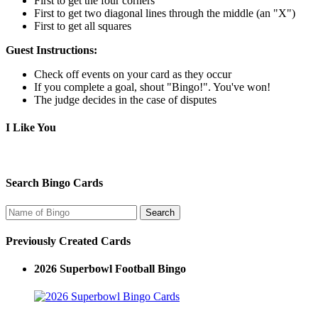
First to get the four corners
First to get two diagonal lines through the middle (an "X")
First to get all squares
Guest Instructions:
Check off events on your card as they occur
If you complete a goal, shout "Bingo!". You've won!
The judge decides in the case of disputes
I Like You
Search Bingo Cards
Previously Created Cards
2026 Superbowl Football Bingo