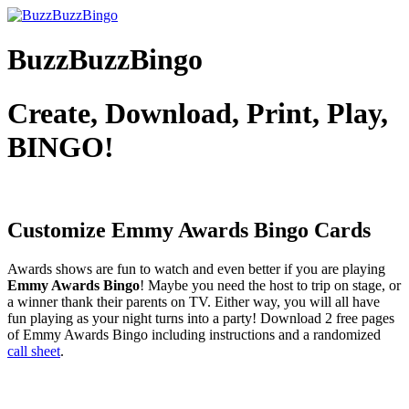
BuzzBuzzBingo
Create, Download, Print, Play,
BINGO!
Customize Emmy Awards
Bingo Cards
Awards shows are fun to watch and even better if you are playing
Emmy Awards Bingo
! Maybe you need the host to trip on stage, or
a winner thank their parents on TV. Either way, you will all have
fun playing as your night turns into a party! Download 2 free pages
of Emmy Awards Bingo including instructions and a randomized
call sheet
.