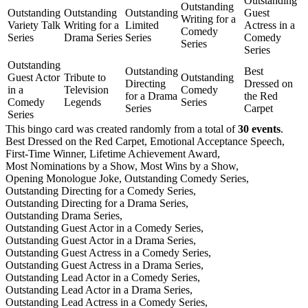
Outstanding
Outstanding
Outstanding
Outstanding
Outstanding
Guest
Writing for a
Variety Talk
Writing for a
Limited
Actress in a
Comedy
Series
Drama Series
Series
Comedy
Series
Series
Outstanding
Outstanding
Best
Guest Actor
Tribute to
Outstanding
Directing
Dressed on
in a
Television
Comedy
for a Drama
the Red
Comedy
Legends
Series
Series
Carpet
Series
This bingo card was created randomly from a total of
30 events
.
Best Dressed on the Red Carpet,
Emotional Acceptance Speech,
First-Time Winner,
Lifetime Achievement Award,
Most Nominations by a Show,
Most Wins by a Show,
Opening Monologue Joke,
Outstanding Comedy Series,
Outstanding Directing for a Comedy Series,
Outstanding Directing for a Drama Series,
Outstanding Drama Series,
Outstanding Guest Actor in a Comedy Series,
Outstanding Guest Actor in a Drama Series,
Outstanding Guest Actress in a Comedy Series,
Outstanding Guest Actress in a Drama Series,
Outstanding Lead Actor in a Comedy Series,
Outstanding Lead Actor in a Drama Series,
Outstanding Lead Actress in a Comedy Series,