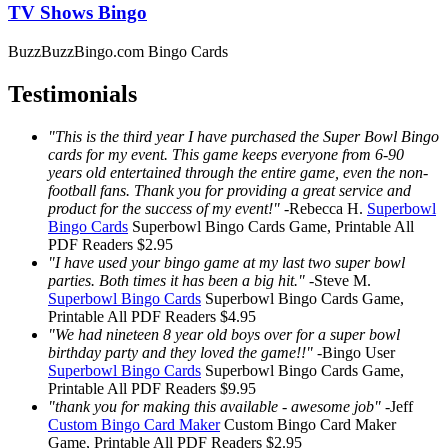
TV Shows Bingo
BuzzBuzzBingo.com Bingo Cards
Testimonials
"This is the third year I have purchased the Super Bowl Bingo
cards for my event. This game keeps everyone from 6-90
years old entertained through the entire game, even the non-
football fans. Thank you for providing a great service and
product for the success of my event!"
-
Rebecca H.
Superbowl
Bingo Cards
Superbowl Bingo Cards
Game, Printable
All
PDF Readers
$2.95
"I have used your bingo game at my last two super bowl
parties. Both times it has been a big hit."
-
Steve M.
Superbowl Bingo Cards
Superbowl Bingo Cards
Game,
Printable
All PDF Readers
$4.95
"We had nineteen 8 year old boys over for a super bowl
birthday party and they loved the game!!"
-
Bingo User
Superbowl Bingo Cards
Superbowl Bingo Cards
Game,
Printable
All PDF Readers
$9.95
"thank you for making this available - awesome job"
-
Jeff
Custom Bingo Card Maker
Custom Bingo Card Maker
Game, Printable
All PDF Readers
$2.95