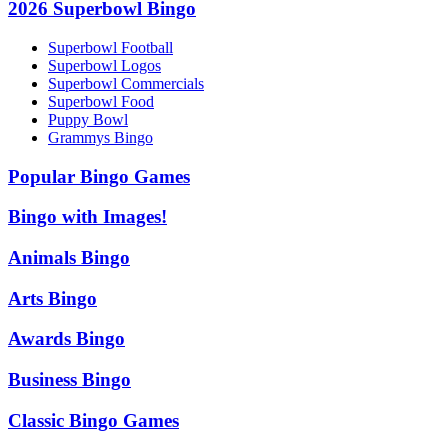
2026 Superbowl Bingo
Superbowl Football
Superbowl Logos
Superbowl Commercials
Superbowl Food
Puppy Bowl
Grammys Bingo
Popular Bingo Games
Bingo with Images!
Animals Bingo
Arts Bingo
Awards Bingo
Business Bingo
Classic Bingo Games