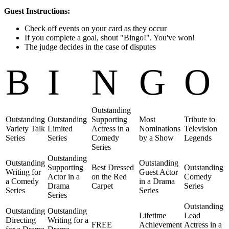
Guest Instructions:
Check off events on your card as they occur
If you complete a goal, shout "Bingo!". You've won!
The judge decides in the case of disputes
B
I
N
G
O
Outstanding
Outstanding
Outstanding
Supporting
Most
Tribute to
Variety Talk
Limited
Actress in a
Nominations
Television
Series
Series
Comedy
by a Show
Legends
Series
Outstanding
Outstanding
Outstanding
Supporting
Best Dressed
Outstanding
Writing for
Guest Actor
Actor in a
on the Red
Comedy
a Comedy
in a Drama
Drama
Carpet
Series
Series
Series
Series
Outstanding
Outstanding
Outstanding
Lifetime
Lead
Directing
Writing for a
FREE
Achievement
Actress in a