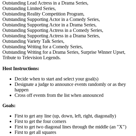
Outstanding Lead Actress in a Drama Series,
Outstanding Limited Series,
Outstanding Reality Competition Program,
Outstanding Supporting Actor in a Comedy Series,
Outstanding Supporting Actor in a Drama Series,
Outstanding Supporting Actress in a Comedy Series,
Outstanding Supporting Actress in a Drama Series,
Outstanding Variety Talk Series,
Outstanding Writing for a Comedy Series,
Outstanding Writing for a Drama Series,
Surprise Winner Upset,
Tribute to Television Legends.
Host Instructions:
Decide when to start and select your goal(s)
Designate a judge to announce events randomly or as they
happen
Cross off events from the list when announced
Goals:
First to get any line (up, down, left, right, diagonally)
First to get the four corners
First to get two diagonal lines through the middle (an "X")
First to get all squares