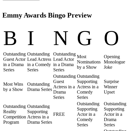
Emmy Awards Bingo Preview
B
I
N
G
O
Outstanding
Outstanding
Outstanding
Most
Opening
Guest Actor
Lead Actress
Lead Actor
Nominations
Monologue
in a Drama
in a Comedy
in a Drama
by a Show
Joke
Series
Series
Series
Outstanding
Outstanding
Guest
Supporting
Surprise
Most Wins
Outstanding
Actress in a
Actress in a
Winner
by a Show
Drama Series
Drama
Comedy
Upset
Series
Series
Outstanding
Outstanding
Outstanding
Outstanding
Supporting
Supporting
Reality
Supporting
FREE
Actor in a
Actor in a
Competition
Actress in a
Comedy
Drama
Program
Drama Series
Series
Series