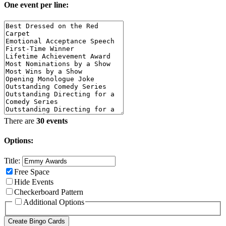
One event per line:
There are
30 events
Options:
Title:
Free Space
Hide Events
Checkerboard Pattern
Additional Options