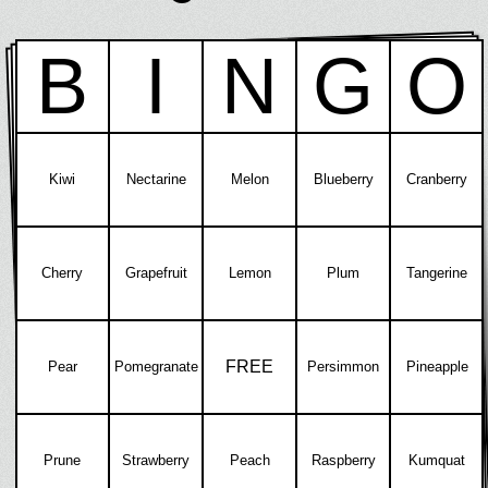
B
I
N
G
O
Kiwi
Nectarine
Melon
Blueberry
Cranberry
Cherry
Grapefruit
Lemon
Plum
Tangerine
FREE
Pear
Pomegranate
Persimmon
Pineapple
Prune
Strawberry
Peach
Raspberry
Kumquat