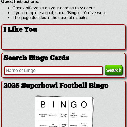
Guest Instructions:
Check off events on your card as they occur
If you complete a goal, shout "Bingo!". You've won!
The judge decides in the case of disputes
I Like You
Search Bingo Cards
2026 Superbowl Football Bingo