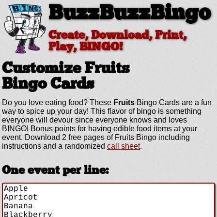
BuzzBuzzBingo
Create, Download, Print,
Play, BINGO!
Customize Fruits
Bingo Cards
Do you love eating food? These
Fruits
Bingo Cards are a fun
way to spice up your day! This flavor of bingo is something
everyone will devour since everyone knows and loves
BINGO! Bonus points for having edible food items at your
event. Download 2 free pages of Fruits Bingo including
instructions and a randomized
call sheet
.
One event per line: