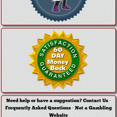
Need help or have a suggestion?
Contact Us
·
Frequently Asked Questions
·
Not a Gambling
Website