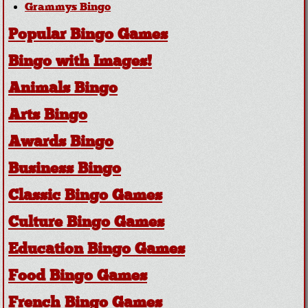
Grammys Bingo
Popular Bingo Games
Bingo with Images!
Animals Bingo
Arts Bingo
Awards Bingo
Business Bingo
Classic Bingo Games
Culture Bingo Games
Education Bingo Games
Food Bingo Games
French Bingo Games