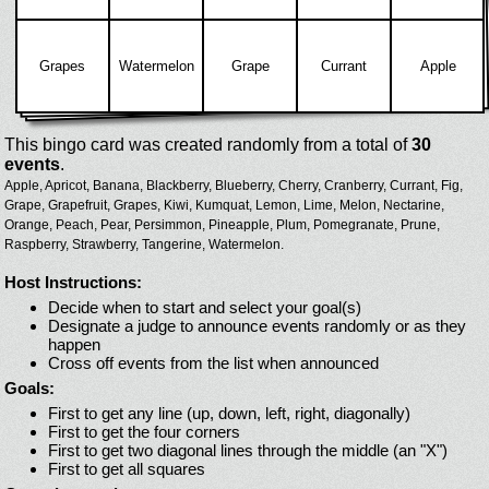
Grapes
Watermelon
Grape
Currant
Apple
This bingo card was created randomly from a total of
30
events
.
Apple,
Apricot,
Banana,
Blackberry,
Blueberry,
Cherry,
Cranberry,
Currant,
Fig,
Grape,
Grapefruit,
Grapes,
Kiwi,
Kumquat,
Lemon,
Lime,
Melon,
Nectarine,
Orange,
Peach,
Pear,
Persimmon,
Pineapple,
Plum,
Pomegranate,
Prune,
Raspberry,
Strawberry,
Tangerine,
Watermelon.
Host Instructions:
Decide when to start and select your goal(s)
Designate a judge to announce events randomly or as they
happen
Cross off events from the list when announced
Goals:
First to get any line (up, down, left, right, diagonally)
First to get the four corners
First to get two diagonal lines through the middle (an "X")
First to get all squares