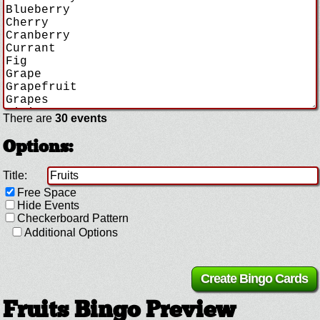
There are
30 events
Options:
Title:
Free Space
Hide Events
Checkerboard Pattern
Additional Options
Fruits Bingo Preview