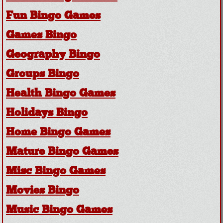
Fun Bingo Games
Games Bingo
Geography Bingo
Groups Bingo
Health Bingo Games
Holidays Bingo
Home Bingo Games
Mature Bingo Games
Misc Bingo Games
Movies Bingo
Music Bingo Games