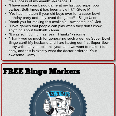
the success of my event!"
-
Rebecca H.
"I have used your bingo game at my last two super bowl
parties. Both times it has been a big hit."
-
Steve M.
"We had nineteen 8 year old boys over for a super bowl
birthday party and they loved the game!!"
-
Bingo User
"thank you for making this available - awesome job"
-
Jeff
"I love games that people can play when they don't know
anything about football!"
-
Anna
"It was so much fun last year. Thanks"
-
Yvonne
"Thank you so much for generating such a genius Super Bowl
Bingo card! My husband and I are having our first Super Bowl
party with many people this year, and we want to make it fun,
easy, and this is exactly what the doctor ordered. Your
awesome"
-
Amy
FREE Bingo Markers