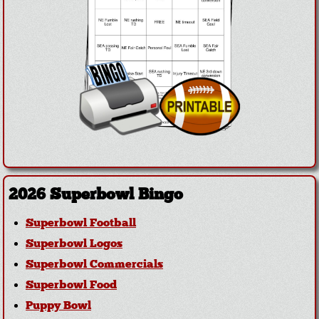
2026 Superbowl Bingo
Superbowl Football
Superbowl Logos
Superbowl Commercials
Superbowl Food
Puppy Bowl