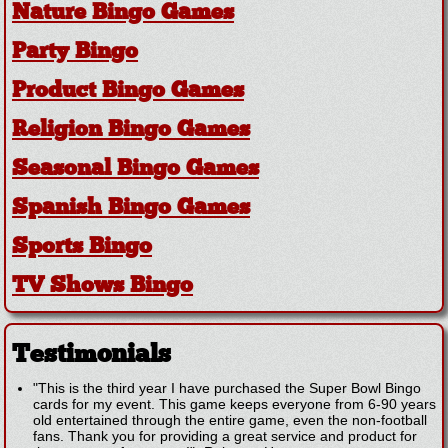
Nature Bingo Games
Party Bingo
Product Bingo Games
Religion Bingo Games
Seasonal Bingo Games
Spanish Bingo Games
Sports Bingo
TV Shows Bingo
Testimonials
"This is the third year I have purchased the Super Bowl Bingo
cards for my event. This game keeps everyone from 6-90 years
old entertained through the entire game, even the non-football
fans. Thank you for providing a great service and product for