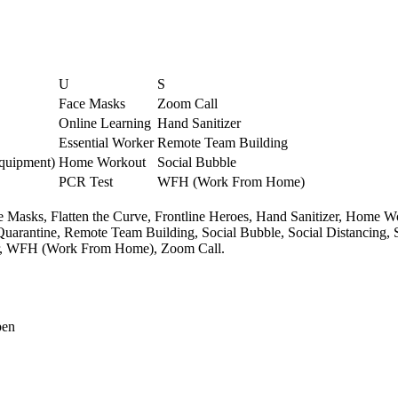
U
S
Face Masks
Zoom Call
Online Learning
Hand Sanitizer
Essential Worker
Remote Team Building
Equipment)
Home Workout
Social Bubble
PCR Test
WFH (Work From Home)
e Masks,
Flatten the Curve,
Frontline Heroes,
Hand Sanitizer,
Home Wo
Quarantine,
Remote Team Building,
Social Bubble,
Social Distancing,
,
WFH (Work From Home),
Zoom Call.
pen