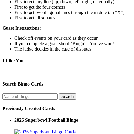
First to get any line (up, down, left, right, diagonally)
First to get the four corners
First to get two diagonal lines through the middle (an "X")
First to get all squares
Guest Instructions:
Check off events on your card as they occur
If you complete a goal, shout "Bingo!". You've won!
The judge decides in the case of disputes
I Like You
Search Bingo Cards
Previously Created Cards
2026 Superbowl Football Bingo