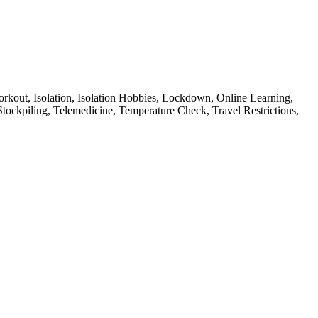
rkout,
Isolation,
Isolation Hobbies,
Lockdown,
Online Learning,
Stockpiling,
Telemedicine,
Temperature Check,
Travel Restrictions,