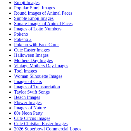
Emoji Images
Popular Emoji Images
Round Images of Animal Faces
Simple Emoji Images
Square Images of Animal Faces
Images of Lotto Numbers
Pokeno
Pokeno 2
Pokeno with Face Cards
Cute Easter Images
Halloween Images
Mothers Day Images
Vintage Mothers Day Images
Tool Images
Woman Silhouette Images
Images of Cars
Images of Transportation
Taylor Swift Songs
Beach Images
Flower Images
Images of Nature
80s Neon Party
Cute Circus Images
Cute Christian Easter Images
2026 Superbowl Commercial Logos