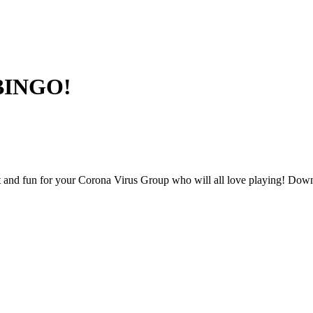
 BINGO!
and fun for your Corona Virus Group who will all love playing! Downl