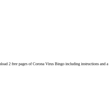
oad 2 free pages of Corona Virus Bingo including instructions and a