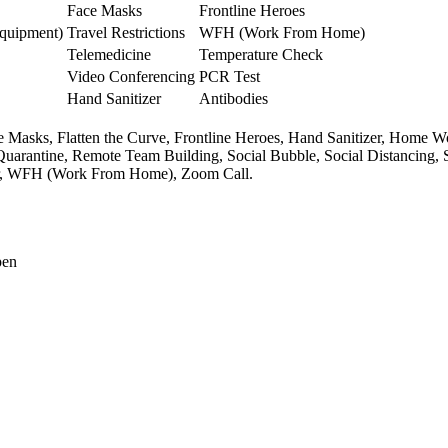
Face Masks
Frontline Heroes
Equipment)
Travel Restrictions
WFH (Work From Home)
Telemedicine
Temperature Check
Video Conferencing
PCR Test
Hand Sanitizer
Antibodies
e Masks,
Flatten the Curve,
Frontline Heroes,
Hand Sanitizer,
Home Wo
Quarantine,
Remote Team Building,
Social Bubble,
Social Distancing,
,
WFH (Work From Home),
Zoom Call.
pen