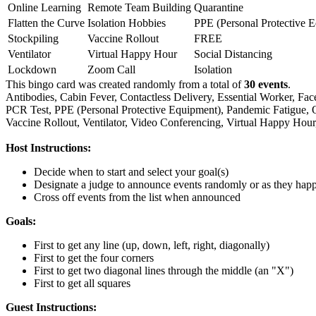
Online Learning
Remote Team Building
Quarantine
Flatten the Curve
Isolation Hobbies
PPE (Personal Protective 
Stockpiling
Vaccine Rollout
FREE
Ventilator
Virtual Happy Hour
Social Distancing
Lockdown
Zoom Call
Isolation
This bingo card was created randomly from a total of
30 events
.
Antibodies,
Cabin Fever,
Contactless Delivery,
Essential Worker,
Fac
PCR Test,
PPE (Personal Protective Equipment),
Pandemic Fatigue,
Vaccine Rollout,
Ventilator,
Video Conferencing,
Virtual Happy Hour
Host Instructions:
Decide when to start and select your goal(s)
Designate a judge to announce events randomly or as they hap
Cross off events from the list when announced
Goals:
First to get any line (up, down, left, right, diagonally)
First to get the four corners
First to get two diagonal lines through the middle (an "X")
First to get all squares
Guest Instructions: