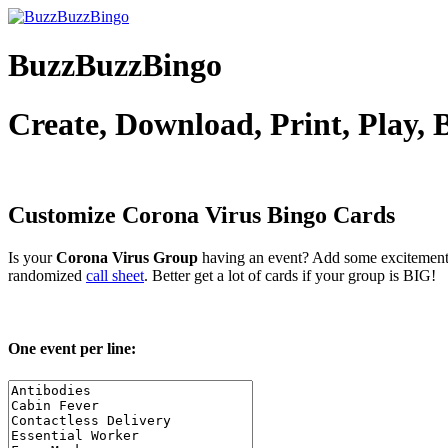
BuzzBuzzBingo
Create, Download, Print, Play,
Customize Corona Virus
Bingo Cards
Is your
Corona Virus Group
having an event? Add some excitement 
randomized
call sheet
. Better get a lot of cards if your group is BIG!
One event per line: