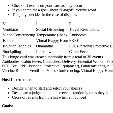
Check off events on your card as they occur
If you complete a goal, shout "Bingo!". You've won!
The judge decides in the case of disputes
V
I
R
Ventilator
Social Distancing
Travel Restrictions
Video Conferencing
Temperature Check
Antibodies
Isolation
Virtual Happy Hour
FREE
Isolation Hobbies
Quarantine
PPE (Personal Protective 
Stockpiling
Lockdown
Cabin Fever
This bingo card was created randomly from a total of
30 events
.
Antibodies,
Cabin Fever,
Contactless Delivery,
Essential Worker,
Fac
PCR Test,
PPE (Personal Protective Equipment),
Pandemic Fatigue,
Vaccine Rollout,
Ventilator,
Video Conferencing,
Virtual Happy Hour
Host Instructions:
Decide when to start and select your goal(s)
Designate a judge to announce events randomly or as they hap
Cross off events from the list when announced
Goals: