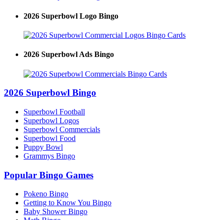
2026 Superbowl Logo Bingo
2026 Superbowl Ads Bingo
2026 Superbowl Bingo
Superbowl Football
Superbowl Logos
Superbowl Commercials
Superbowl Food
Puppy Bowl
Grammys Bingo
Popular Bingo Games
Pokeno Bingo
Getting to Know You Bingo
Baby Shower Bingo