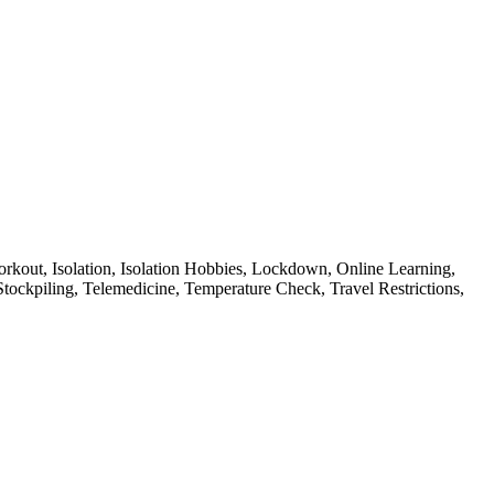
rkout,
Isolation,
Isolation Hobbies,
Lockdown,
Online Learning,
Stockpiling,
Telemedicine,
Temperature Check,
Travel Restrictions,