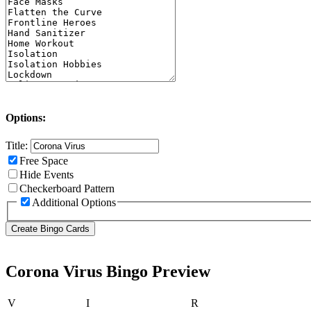
Options:
Title:
Free Space
Hide Events
Checkerboard Pattern
Additional Options
Corona Virus Bingo Preview
V
I
R