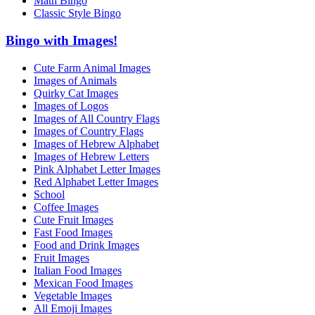
Math Bingo
Classic Style Bingo
Bingo with Images!
Cute Farm Animal Images
Images of Animals
Quirky Cat Images
Images of Logos
Images of All Country Flags
Images of Country Flags
Images of Hebrew Alphabet
Images of Hebrew Letters
Pink Alphabet Letter Images
Red Alphabet Letter Images
School
Coffee Images
Cute Fruit Images
Fast Food Images
Food and Drink Images
Fruit Images
Italian Food Images
Mexican Food Images
Vegetable Images
All Emoji Images