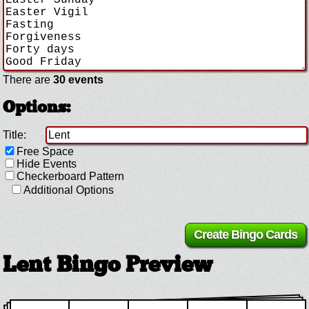
There are
30 events
Options:
Title:
Free Space
Hide Events
Checkerboard Pattern
Additional Options
Lent Bingo Preview