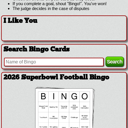
If you complete a goal, shout "Bingo!". You've won!
The judge decides in the case of disputes
I Like You
Search Bingo Cards
2026 Superbowl Football Bingo