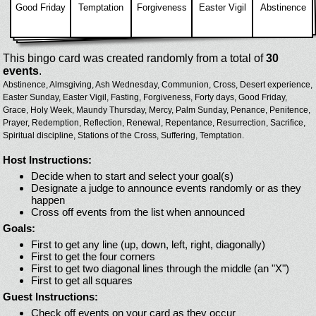
Good Friday
Temptation
Forgiveness
Easter Vigil
Abstinence
This bingo card was created randomly from a total of
30
events
.
Abstinence,
Almsgiving,
Ash Wednesday,
Communion,
Cross,
Desert experience,
Easter Sunday,
Easter Vigil,
Fasting,
Forgiveness,
Forty days,
Good Friday,
Grace,
Holy Week,
Maundy Thursday,
Mercy,
Palm Sunday,
Penance,
Penitence,
Prayer,
Redemption,
Reflection,
Renewal,
Repentance,
Resurrection,
Sacrifice,
Spiritual discipline,
Stations of the Cross,
Suffering,
Temptation.
Host Instructions:
Decide when to start and select your goal(s)
Designate a judge to announce events randomly or as they
happen
Cross off events from the list when announced
Goals:
First to get any line (up, down, left, right, diagonally)
First to get the four corners
First to get two diagonal lines through the middle (an "X")
First to get all squares
Guest Instructions:
Check off events on your card as they occur