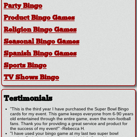
Party Bingo
Product Bingo Games
Religion Bingo Games
Seasonal Bingo Games
Spanish Bingo Games
Sports Bingo
TV Shows Bingo
Testimonials
"This is the third year I have purchased the Super Bowl Bingo
cards for my event. This game keeps everyone from 6-90 years
old entertained through the entire game, even the non-football
fans. Thank you for providing a great service and product for
the success of my event!"
-
Rebecca H.
"I have used your bingo game at my last two super bowl