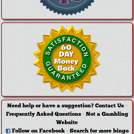
Need help or have a suggestion?
Contact Us
·
Frequently Asked Questions
·
Not a Gambling
Website
Follow on Facebook
·
Search for more bingo