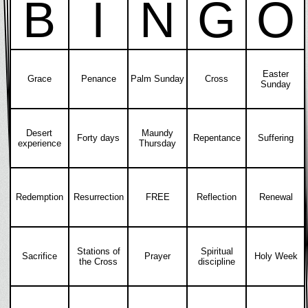
B
I
N
G
O
Easter
Grace
Penance
Palm Sunday
Cross
Sunday
Desert
Maundy
Forty days
Repentance
Suffering
experience
Thursday
Redemption
Resurrection
FREE
Reflection
Renewal
Stations of
Spiritual
Sacrifice
Prayer
Holy Week
the Cross
discipline