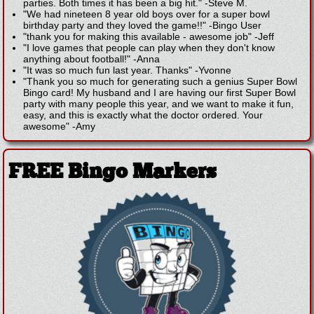
parties. Both times it has been a big hit."
-
Steve M.
"We had nineteen 8 year old boys over for a super bowl
birthday party and they loved the game!!"
-
Bingo User
"thank you for making this available - awesome job"
-
Jeff
"I love games that people can play when they don't know
anything about football!"
-
Anna
"It was so much fun last year. Thanks"
-
Yvonne
"Thank you so much for generating such a genius Super Bowl
Bingo card! My husband and I are having our first Super Bowl
party with many people this year, and we want to make it fun,
easy, and this is exactly what the doctor ordered. Your
awesome"
-
Amy
FREE Bingo Markers