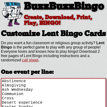
BuzzBuzzBingo
Create, Download, Print,
Play, BINGO!
Customize Lent
Bingo Cards
Do you want a fun classroom or religious group activity?
Lent
Bingo
is the perfect game to play with any group of people!
Everyone loves and knows how to play bingo! Download 2
free pages of Lent Bingo including instructions and a
randomized
call sheet
.
One event per line: