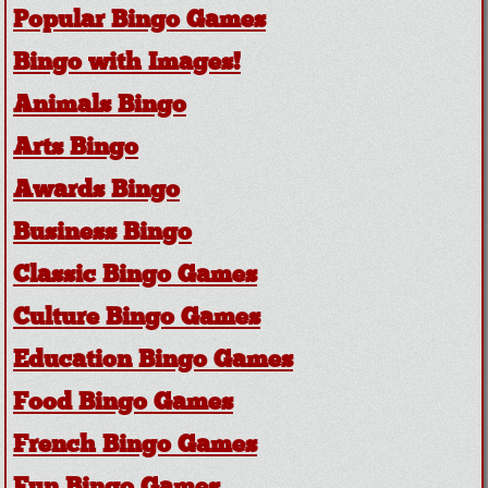
Popular Bingo Games
Bingo with Images!
Animals Bingo
Arts Bingo
Awards Bingo
Business Bingo
Classic Bingo Games
Culture Bingo Games
Education Bingo Games
Food Bingo Games
French Bingo Games