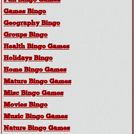
Fun Bingo Games
Games Bingo
Geography Bingo
Groups Bingo
Health Bingo Games
Holidays Bingo
Home Bingo Games
Mature Bingo Games
Misc Bingo Games
Movies Bingo
Music Bingo Games
Nature Bingo Games