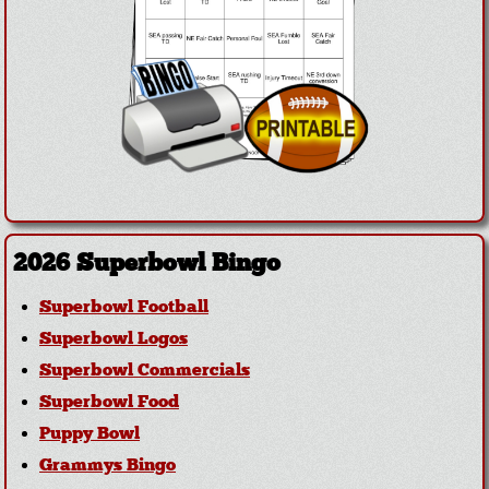
2026 Superbowl Bingo
Superbowl Football
Superbowl Logos
Superbowl Commercials
Superbowl Food
Puppy Bowl
Grammys Bingo