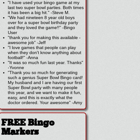
"I have used your bingo game at my
last two super bowl parties. Both times
it has been a big hit."
-
Steve M.
"We had nineteen 8 year old boys
over for a super bowl birthday party
and they loved the game!!"
-
Bingo
User
"thank you for making this available -
awesome job"
-
Jeff
"I love games that people can play
when they don't know anything about
football!"
-
Anna
"It was so much fun last year. Thanks"
-
Yvonne
"Thank you so much for generating
such a genius Super Bowl Bingo card!
My husband and I are having our first
Super Bowl party with many people
this year, and we want to make it fun,
easy, and this is exactly what the
doctor ordered. Your awesome"
-
Amy
FREE Bingo
Markers