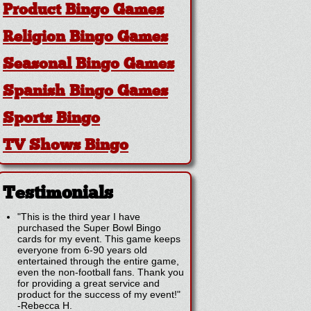
Product Bingo Games
Religion Bingo Games
Seasonal Bingo Games
Spanish Bingo Games
Sports Bingo
TV Shows Bingo
Testimonials
"This is the third year I have
purchased the Super Bowl Bingo
cards for my event. This game keeps
everyone from 6-90 years old
entertained through the entire game,
even the non-football fans. Thank you
for providing a great service and
product for the success of my event!"
-
Rebecca H.