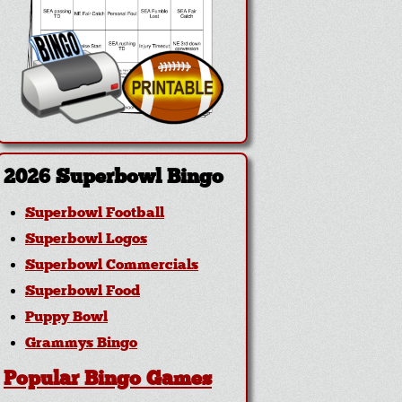
2026 Superbowl Bingo
Superbowl Football
Superbowl Logos
Superbowl Commercials
Superbowl Food
Puppy Bowl
Grammys Bingo
Popular Bingo Games