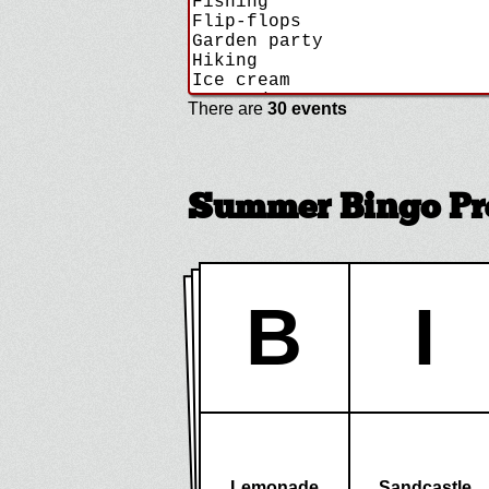
There are
30 events
Summer Bingo Pr
B
I
Lemonade
Sandcastle