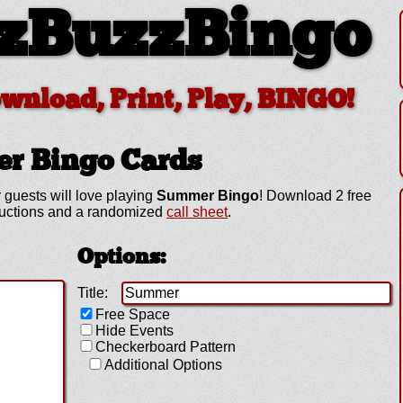
zBuzzBingo
ownload, Print, Play, BINGO!
er
Bingo Cards
 guests will love playing
Summer Bingo
! Download 2 free
ructions and a randomized
call sheet
.
Options:
Title:
Free Space
Hide Events
Checkerboard Pattern
Additional Options