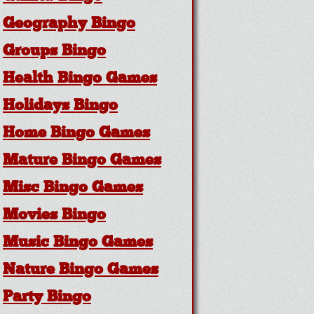
Geography Bingo
Groups Bingo
Health Bingo Games
Holidays Bingo
Home Bingo Games
Mature Bingo Games
Misc Bingo Games
Movies Bingo
Music Bingo Games
Nature Bingo Games
Party Bingo