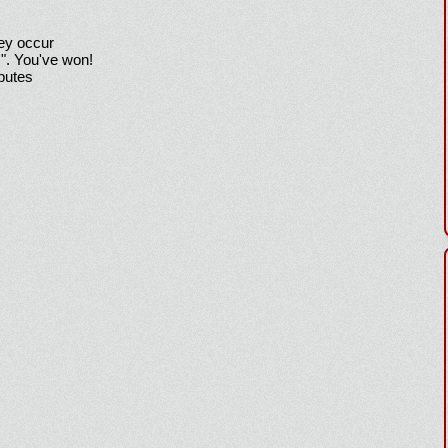
hey occur
!". You've won!
sputes