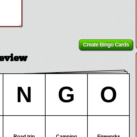
eview
N
G
O
Road trip
Camping
Fireworks