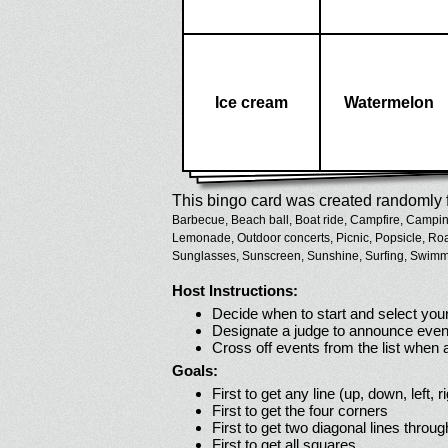
Ice cream
Watermelon
This bingo card was created randomly f
Barbecue,
Beach ball,
Boat ride,
Campfire,
Campin
Lemonade,
Outdoor concerts,
Picnic,
Popsicle,
Roa
Sunglasses,
Sunscreen,
Sunshine,
Surfing,
Swimmi
Host Instructions:
Decide when to start and select your
Designate a judge to announce even
Cross off events from the list when
Goals:
First to get any line (up, down, left, r
First to get the four corners
First to get two diagonal lines throug
First to get all squares