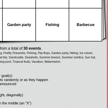
Garden party
Fishing
Barbecue
rom a total of
30 events
.
g,
Firefly,
Fireworks,
Fishing,
Flip-flops,
Garden party,
Hiking,
Ice cream,
d trip,
Sandcastle,
Seashells,
Summer breeze,
Summer solstice,
Sun hat,
ng pool,
Tropical fruits,
Vacation,
Watermelon.
 goal(s)
ts randomly or as they happen
 announced
ight, diagonally)
h the middle (an "X")