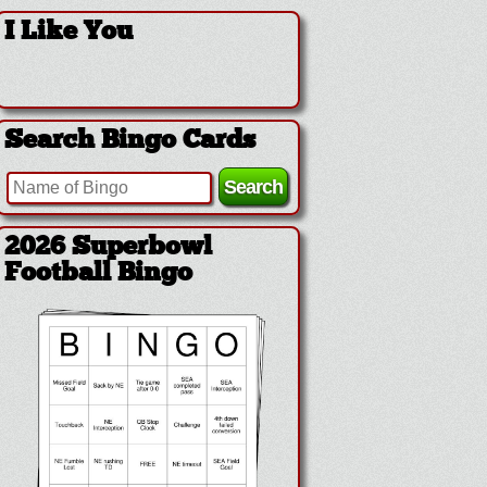
I Like You
Search Bingo Cards
2026 Superbowl
Football Bingo