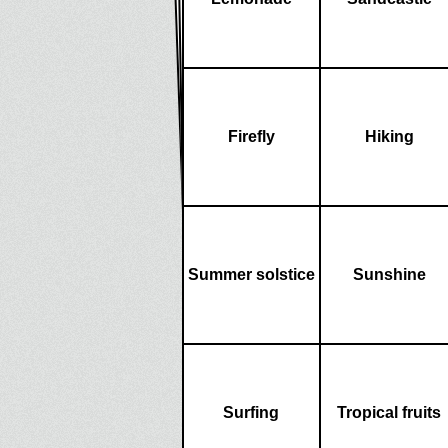
Firefly
Hiking
Summer solstice
Sunshine
Surfing
Tropical fruits