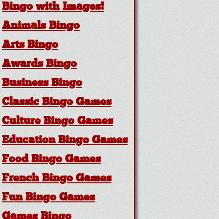
Bingo with Images!
Animals Bingo
Arts Bingo
Awards Bingo
Business Bingo
Classic Bingo Games
Culture Bingo Games
Education Bingo Games
Food Bingo Games
French Bingo Games
Fun Bingo Games
Games Bingo