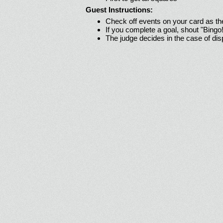
Guest Instructions:
Check off events on your card as t
If you complete a goal, shout "Bingo
The judge decides in the case of di