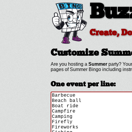
Buz
Create, D
Customize Summ
Are you hosting a
Summer
party? Your
pages of Summer Bingo including inst
One event per line: