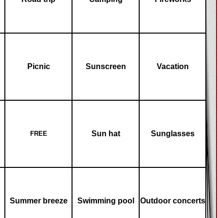
Picnic
Sunscreen
Vacation
Sun hat
Sunglasses
FREE
Summer breeze
Swimming pool
Outdoor concerts