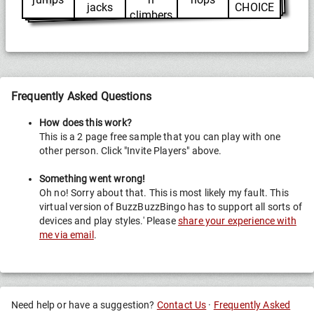
jacks
CHOICE
climbers
Frequently Asked Questions
How does this work?
This is a 2 page free sample that you can play with one
other person. Click "Invite Players" above.
Something went wrong!
Oh no! Sorry about that. This is most likely my fault. This
virtual version of BuzzBuzzBingo has to support all sorts of
devices and play styles.' Please
share your experience with
me via email
.
Need help or have a suggestion?
Contact Us
·
Frequently Asked