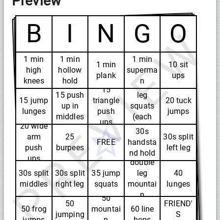
Preview
B
I
N
G
O
PREVIEW
1 min
1 min
1 min
1 min
10 sit
high
hollow
superma
plank
ups
knees
hold
n
20 one
15
15 push
leg
15 jump
triangle
20 tuck
up in
squats
lunges
push
jumps
middles
(each
ups
20 wide
leg)
30s
arm
25
30s split
FREE
handsta
push
burpees
left leg
40
nd hold
ups
double
30s split
30s split
35 jump
leg
40
middles
right leg
squats
mountai
lunges
n
50
50
FRIEND'
climbers
50 frog
mountai
60 line
jumping
S
jumps
n
hops