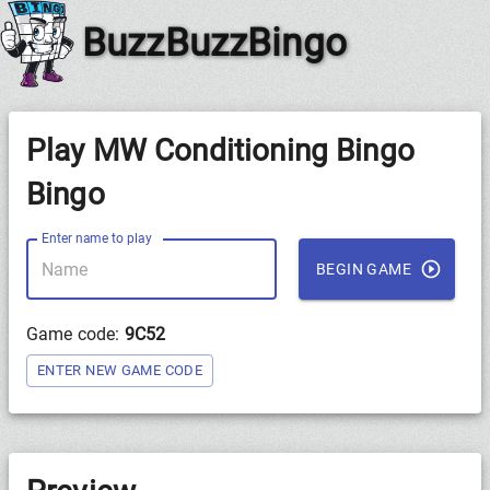
BuzzBuzzBingo
Play MW Conditioning Bingo
Bingo
Enter name to play
BEGIN GAME
Game code:
9C52
ENTER NEW GAME CODE