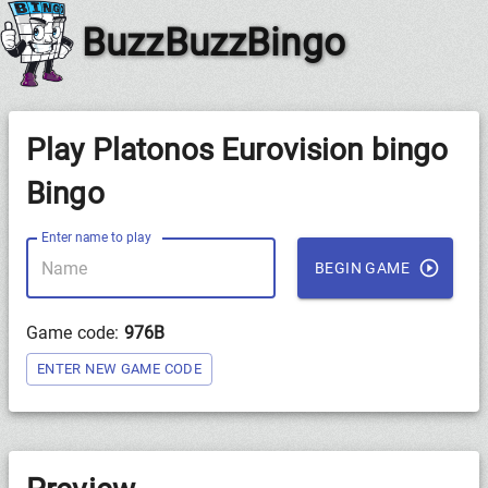
BuzzBuzzBingo
Play Platonos Eurovision bingo
Bingo
Enter name to play
BEGIN GAME
Game code:
976B
ENTER NEW GAME CODE