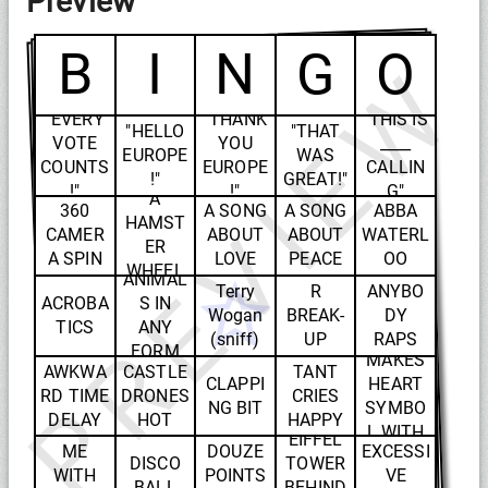
Preview
B
I
N
G
O
PREVIEW
"EVERY
"THANK
"THIS IS
"HELLO
"THAT
VOTE
YOU
____
EUROPE
WAS
COUNTS
EUROPE
CALLIN
!"
GREAT!"
!"
!"
G"
A
360
A SONG
A SONG
ABBA
HAMST
CAMER
ABOUT
ABOUT
WATERL
ER
A SPIN
LOVE
PEACE
OO
ANOTHE
WHEEL
ANIMAL
Terry
R
ANYBO
ACROBA
S IN
CONTES
Wogan
BREAK-
DY
TICS
ANY
TANT
(sniff)
UP
RAPS
CONTES
FORM
MAKES
SONG
AWKWA
CASTLE
TANT
CLAPPI
HEART
RD TIME
DRONES
CRIES
NG BIT
SYMBO
DELAY
HOT
HAPPY
COSTU
L WITH
EIFFEL
TEARS
ME
DOUZE
EXCESSI
THEIR
DISCO
TOWER
WITH
POINTS
VE
HANDS
BALL
BEHIND