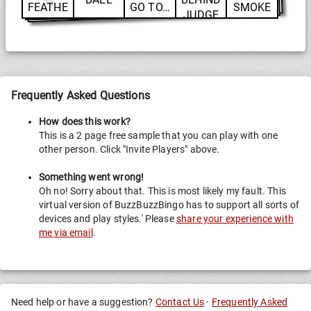
FEATHE
GO TO…
SMOKE
JUDGE
RS
Frequently Asked Questions
How does this work?
This is a 2 page free sample that you can play with one
other person. Click "Invite Players" above.
Something went wrong!
Oh no! Sorry about that. This is most likely my fault. This
virtual version of BuzzBuzzBingo has to support all sorts of
devices and play styles.' Please
share your experience with
me via email
.
Need help or have a suggestion?
Contact Us
·
Frequently Asked