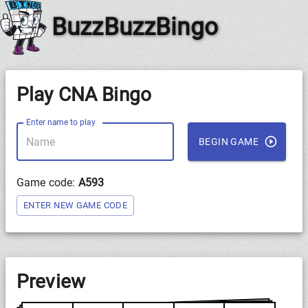
BuzzBuzzBingo
Play CNA Bingo
Enter name to play
BEGIN GAME
Game code:
A593
ENTER NEW GAME CODE
Preview