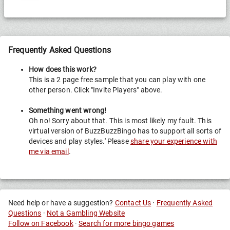
Frequently Asked Questions
How does this work?
This is a 2 page free sample that you can play with one
other person. Click "Invite Players" above.
Something went wrong!
Oh no! Sorry about that. This is most likely my fault. This
virtual version of BuzzBuzzBingo has to support all sorts of
devices and play styles.' Please
share your experience with
me via email
.
Need help or have a suggestion?
Contact Us
·
Frequently Asked
Questions
·
Not a Gambling Website
Follow on Facebook
·
Search for more bingo games