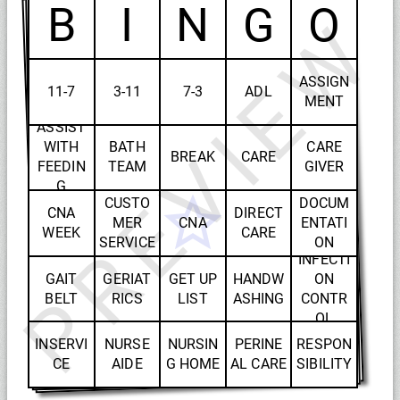
B
I
N
G
O
PREVIEW
ASSIGN
11-7
3-11
7-3
ADL
MENT
ASSIST
WITH
BATH
CARE
BREAK
CARE
FEEDIN
TEAM
GIVER
G
CUSTO
DOCUM
CNA
DIRECT
MER
CNA
ENTATI
WEEK
CARE
SERVICE
ON
INFECTI
GAIT
GERIAT
GET UP
HANDW
ON
BELT
RICS
LIST
ASHING
CONTR
OL
INSERVI
NURSE
NURSIN
PERINE
RESPON
CE
AIDE
G HOME
AL CARE
SIBILITY