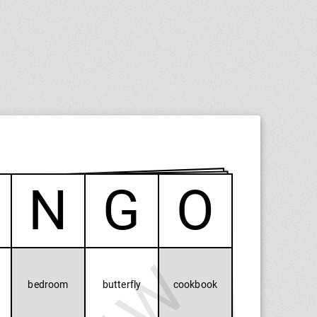
N
G
O
bedroom
butterfly
cookbook