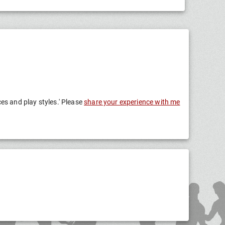
ces and play styles.' Please
share your experience with me