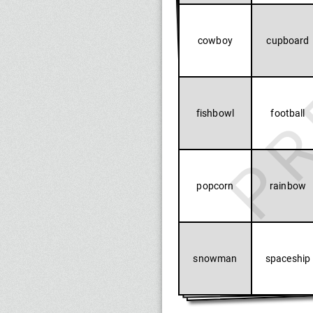
PR
cowboy
cupboard
fishbowl
football
popcorn
rainbow
snowman
spaceship