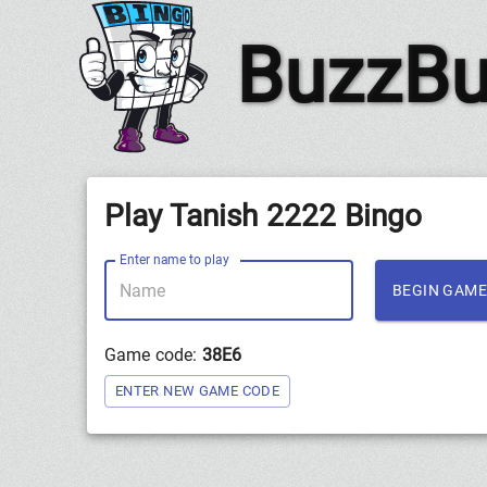
BuzzBu
Play Tanish 2222 Bingo
Enter name to play
BEGIN GAME
Game code:
38E6
ENTER NEW GAME CODE