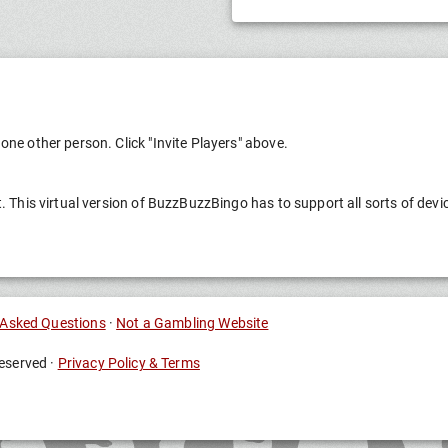
one other person. Click "Invite Players" above.
t. This virtual version of BuzzBuzzBingo has to support all sorts of devi
 Asked Questions
·
Not a Gambling Website
eserved ·
Privacy Policy & Terms