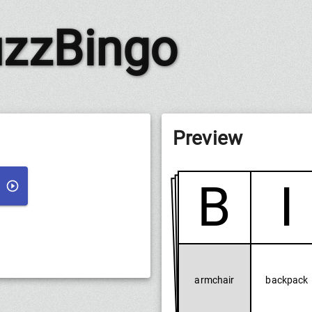
zzBingo
Preview
B
I
armchair
backpack