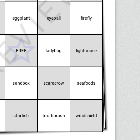
EVIEW
eggplant
eyeball
firefly
FREE
ladybug
lighthouse
sandbox
scarecrow
seafoods
starfish
toothbrush
windshield