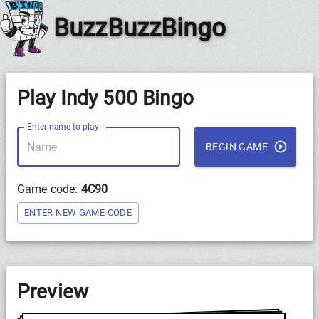
BuzzBuzzBingo
Play Indy 500 Bingo
Enter name to play
BEGIN GAME
Game code:
4C90
ENTER NEW GAME CODE
Preview