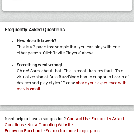
Frequently Asked Questions
How does this work?
This is a 2 page free sample that you can play with one
other person. Click "Invite Players" above.
Something went wrong!
Oh no! Sorry about that. This is most likely my fault. This
virtual version of BuzzBuzzBingo has to support all sorts of
devices and play styles.' Please
share your experience with
me via email
.
Need help or have a suggestion?
Contact Us
·
Frequently Asked
Questions
·
Not a Gambling Website
Follow on Facebook
·
Search for more bingo games