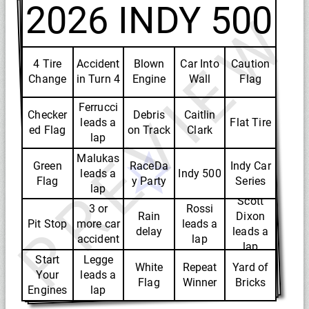
2026 INDY 500
PREVIEW
4 Tire
Accident
Blown
Car Into
Caution
Change
in Turn 4
Engine
Wall
Flag
Ferrucci
Checker
Debris
Caitlin
leads a
Flat Tire
ed Flag
on Track
Clark
lap
Malukas
Green
RaceDa
Indy Car
leads a
Indy 500
Flag
y Party
Series
lap
Scott
3 or
Rossi
Rain
Dixon
Pit Stop
more car
leads a
delay
leads a
accident
lap
lap
Start
Legge
White
Repeat
Yard of
Your
leads a
Flag
Winner
Bricks
Engines
lap