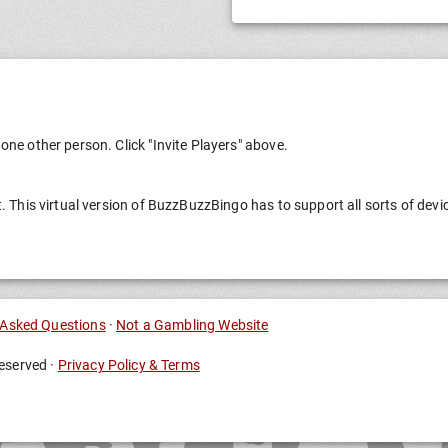
one other person. Click "Invite Players" above.
t. This virtual version of BuzzBuzzBingo has to support all sorts of devi
 Asked Questions
·
Not a Gambling Website
eserved ·
Privacy Policy & Terms