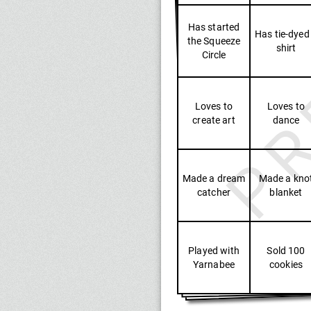
PR
Has started
Has tie-dyed
the Squeeze
shirt
Circle
Loves to
Loves to
create art
dance
Made a dream
Made a kno
catcher
blanket
Played with
Sold 100
Yarnabee
cookies