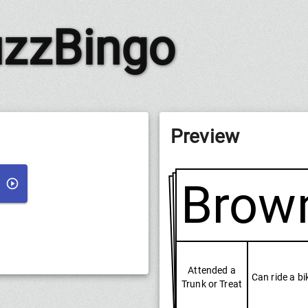
zzBingo
Preview
Brow
Attended a
Can ride a bi
Trunk or Treat