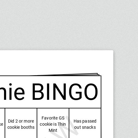
nie BINGO
Favorite GS
Did 2 or more
Has passed
ke
cookie is Thin
cookie booths
out snacks
Mint