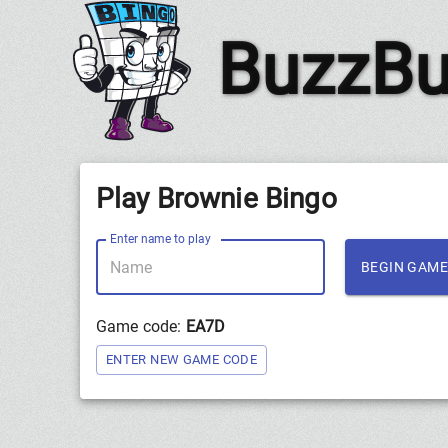
BuzzBu
Play Brownie Bingo
Enter name to play
BEGIN GAME
Game code:
EA7D
ENTER NEW GAME CODE