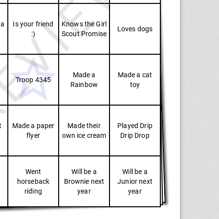
EVIEW
 a
Is your friend
Knows the Girl
Loves dogs
:)
Scout Promise
Made a
Made a cat
Troop 4345
Rainbow
toy
t
Made a paper
Made their
Played Drip
flyer
own ice cream
Drip Drop
Went
Will be a
Will be a
horseback
Brownie next
Junior next
riding
year
year