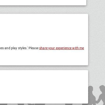
ces and play styles.' Please
share your experience with me